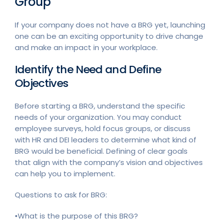
Group
If your company does not have a BRG yet, launching
one can be an exciting opportunity to drive change
and make an impact in your workplace.
Identify the Need and Define
Objectives
Before starting a BRG, understand the specific
needs of your organization. You may conduct
employee surveys, hold focus groups, or discuss
with HR and DEI leaders to determine what kind of
BRG would be beneficial. Defining of clear goals
that align with the company’s vision and objectives
can help you to implement.
Questions to ask for BRG:
•What is the purpose of this BRG?