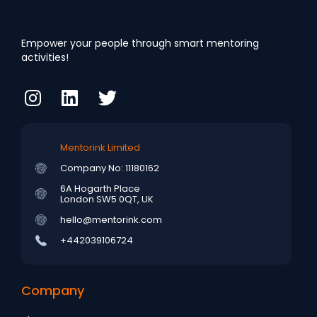
Empower your people through smart mentoring
activities!
Mentorink Limited
Company No: 11180162
6A Hogarth Place
London SW5 0QT, UK
hello@mentorink.com
+442039106724
Company