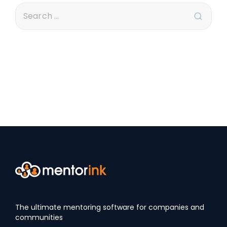
The ultimate mentoring software for companies and
communities