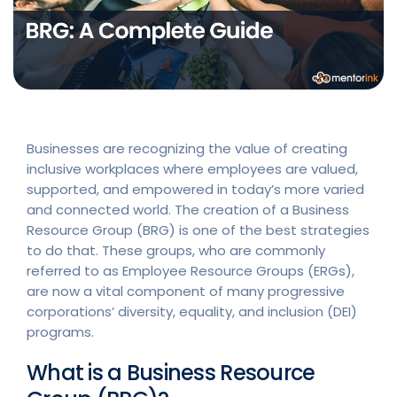
Businesses are recognizing the value of creating
inclusive workplaces where employees are valued,
supported, and empowered in today’s more varied
and connected world. The creation of a Business
Resource Group (BRG) is one of the best strategies
to do that. These groups, who are commonly
referred to as Employee Resource Groups (ERGs),
are now a vital component of many progressive
corporations’ diversity, equality, and inclusion (DEI)
programs.
What is a Business Resource