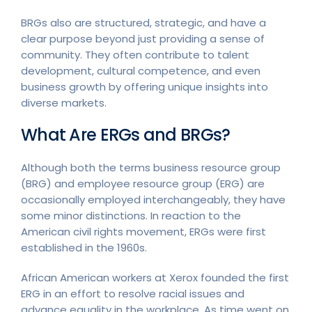
BRGs also are structured, strategic, and have a
clear purpose beyond just providing a sense of
community. They often contribute to talent
development, cultural competence, and even
business growth by offering unique insights into
diverse markets.
What Are ERGs and BRGs?
Although both the terms business resource group
(BRG) and employee resource group (ERG) are
occasionally employed interchangeably, they have
some minor distinctions. In reaction to the
American civil rights movement, ERGs were first
established in the 1960s.
African American workers at Xerox founded the first
ERG in an effort to resolve racial issues and
advance equality in the workplace. As time went on,