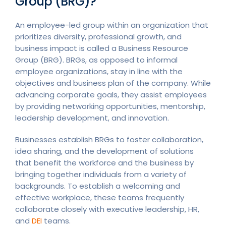
Group (BRG)?
An employee-led group within an organization that
prioritizes diversity, professional growth, and
business impact is called a Business Resource
Group (BRG). BRGs, as opposed to informal
employee organizations, stay in line with the
objectives and business plan of the company. While
advancing corporate goals, they assist employees
by providing networking opportunities, mentorship,
leadership development, and innovation.
Businesses establish BRGs to foster collaboration,
idea sharing, and the development of solutions
that benefit the workforce and the business by
bringing together individuals from a variety of
backgrounds. To establish a welcoming and
effective workplace, these teams frequently
collaborate closely with executive leadership, HR,
and
DEI
teams.