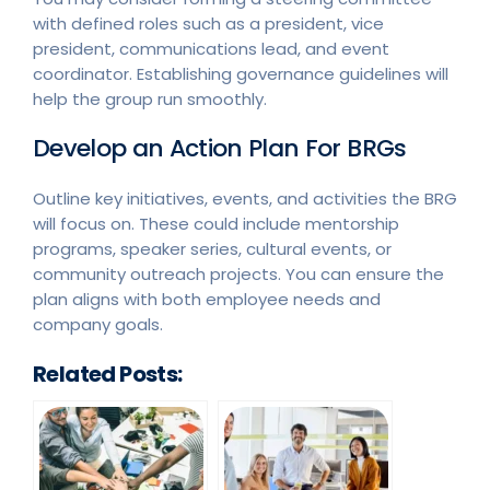
with defined roles such as a president, vice
president, communications lead, and event
coordinator. Establishing governance guidelines will
help the group run smoothly.
Develop an Action Plan For BRGs
Outline key initiatives, events, and activities the BRG
will focus on. These could include mentorship
programs, speaker series, cultural events, or
community outreach projects. You can ensure the
plan aligns with both employee needs and
company goals.
Related Posts: