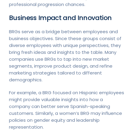
professional progression chances.
Business Impact and Innovation
BRGs serve as a bridge between employees and
business objectives. Since these groups consist of
diverse employees with unique perspectives, they
bring fresh ideas and insights to the table. Many
companies use BRGs to tap into new market
segments, improve product design, and refine
marketing strategies tailored to different
demographics.
For example, a BRG focused on Hispanic employees
might provide valuable insights into how a
company can better serve Spanish-speaking
customers. Similarly, a women’s BRG may influence
policies on gender equity and leadership
representation.