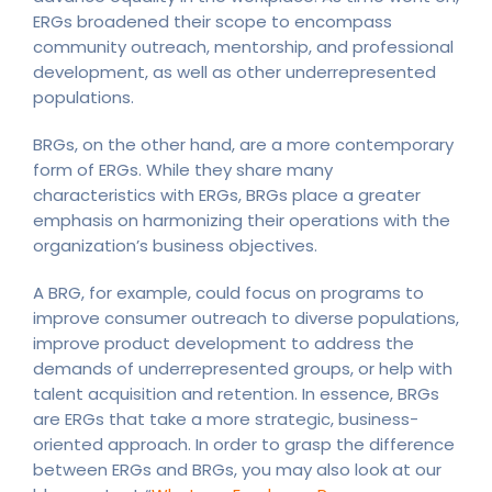
ERGs broadened their scope to encompass
community outreach, mentorship, and professional
development, as well as other underrepresented
populations.
BRGs, on the other hand, are a more contemporary
form of ERGs. While they share many
characteristics with ERGs, BRGs place a greater
emphasis on harmonizing their operations with the
organization’s business objectives.
A BRG, for example, could focus on programs to
improve consumer outreach to diverse populations,
improve product development to address the
demands of underrepresented groups, or help with
talent acquisition and retention. In essence, BRGs
are ERGs that take a more strategic, business-
oriented approach. In order to grasp the difference
between ERGs and BRGs, you may also look at our