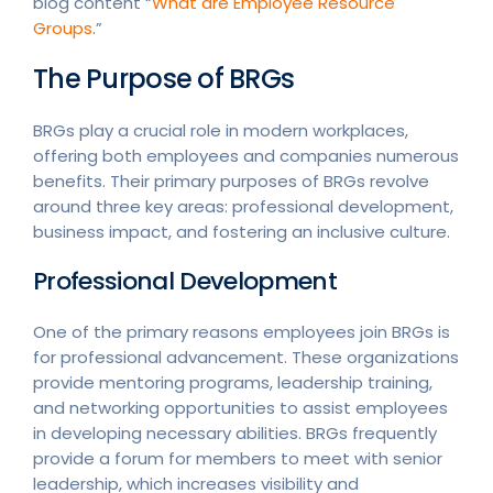
blog content “
What are Employee Resource
Groups
.”
The Purpose of BRGs
BRGs play a crucial role in modern workplaces,
offering both employees and companies numerous
benefits. Their primary purposes of BRGs revolve
around three key areas: professional development,
business impact, and fostering an inclusive culture.
Professional Development
One of the primary reasons employees join BRGs is
for professional advancement. These organizations
provide mentoring programs, leadership training,
and networking opportunities to assist employees
in developing necessary abilities. BRGs frequently
provide a forum for members to meet with senior
leadership, which increases visibility and