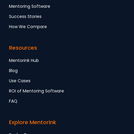
Mentoring Software
Success Stories
How We Compare
Resources
Mentorink Hub
Blog
Use Cases
ROI of Mentoring Software
FAQ
Explore Mentorink