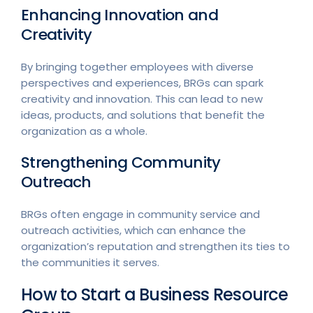
Enhancing Innovation and
Creativity
By bringing together employees with diverse
perspectives and experiences, BRGs can spark
creativity and innovation. This can lead to new
ideas, products, and solutions that benefit the
organization as a whole.
Strengthening Community
Outreach
BRGs often engage in community service and
outreach activities, which can enhance the
organization’s reputation and strengthen its ties to
the communities it serves.
How to Start a Business Resource