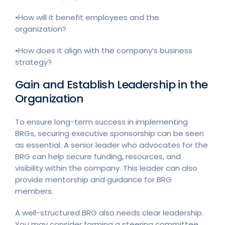
•How will it benefit employees and the
organization?
•How does it align with the company’s business
strategy?
Gain and Establish Leadership in the
Organization
To ensure long-term success in implementing
BRGs, securing executive sponsorship can be seen
as essential. A senior leader who advocates for the
BRG can help secure funding, resources, and
visibility within the company. This leader can also
provide mentorship and guidance for BRG
members.
A well-structured BRG also needs clear leadership.
You may consider forming a steering committee