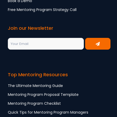
Book a Demo
Free Mentoring Program Strategy Call
Join our Newsletter
Top Mentoring Resources
The Ultimate Mentoring Guide
Mentoring Program Proposal Template
Mentoring Program Checklist
Quick Tips for Mentoring Program Managers