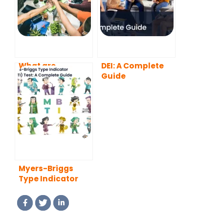
What are
DEI: A Complete
Employee
Guide
Resource
Groups?
Myers-Briggs
Type Indicator
(MBTI) Test: A
Complete Guide