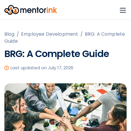
Blog
/
Employee Development
/
BRG: A Complete
Guide
BRG: A Complete Guide
Last updated on July 17, 2026