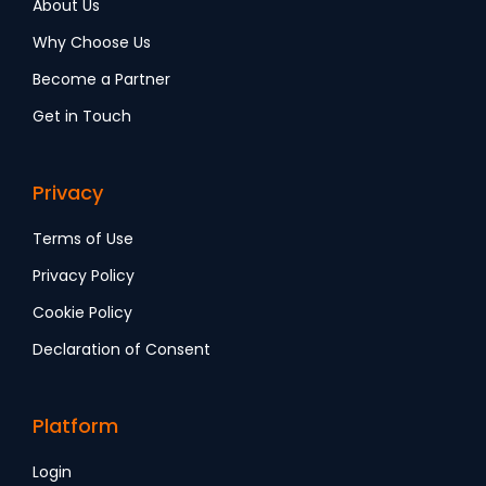
About Us
Why Choose Us
Become a Partner
Get in Touch
Privacy
Terms of Use
Privacy Policy
Cookie Policy
Declaration of Consent
Platform
Login