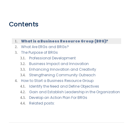
Contents
What is a Business Resource Group (BRG)?
What Are ERGs and BRGs?
The Purpose of BRGs
Professional Development
Business Impact and Innovation
Enhancing Innovation and Creativity
Strengthening Community Outreach
How to Start a Business Resource Group
Identify the Need and Define Objectives
Gain and Establish Leadership in the Organization
Develop an Action Plan For BRGs
Related posts: