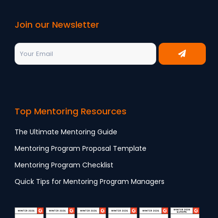
Join our Newsletter
Top Mentoring Resources
The Ultimate Mentoring Guide
Mentoring Program Proposal Template
Mentoring Program Checklist
Quick Tips for Mentoring Program Managers