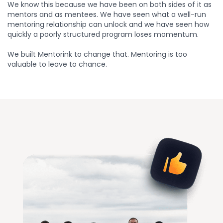
We know this because we have been on both sides of it as
mentors and as mentees. We have seen what a well-run
mentoring relationship can unlock and we have seen how
quickly a poorly structured program loses momentum.
We built Mentorink to change that. Mentoring is too
valuable to leave to chance.