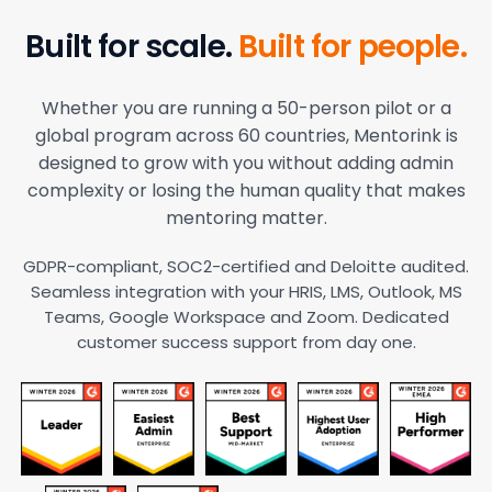
Built for scale.
Built for people.
Whether you are running a 50-person pilot or a
global program across 60 countries, Mentorink is
designed to grow with you without adding admin
complexity or losing the human quality that makes
mentoring matter.
GDPR-compliant, SOC2-certified and Deloitte audited.
Seamless integration with your HRIS, LMS, Outlook, MS
Teams, Google Workspace and Zoom. Dedicated
customer success support from day one.