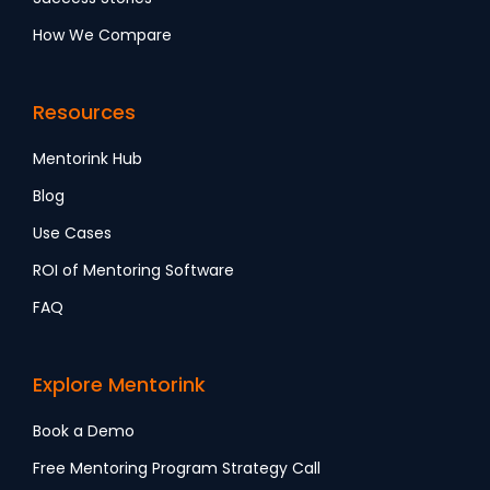
How We Compare
Resources
Mentorink Hub
Blog
Use Cases
ROI of Mentoring Software
FAQ
Explore Mentorink
Book a Demo
Free Mentoring Program Strategy Call