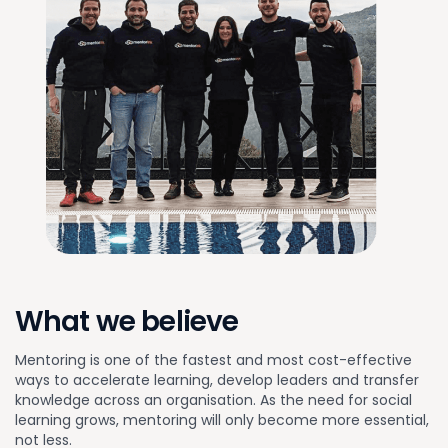
What we believe
Mentoring is one of the fastest and most cost-effective
ways to accelerate learning, develop leaders and transfer
knowledge across an organisation. As the need for social
learning grows, mentoring will only become more essential,
not less.