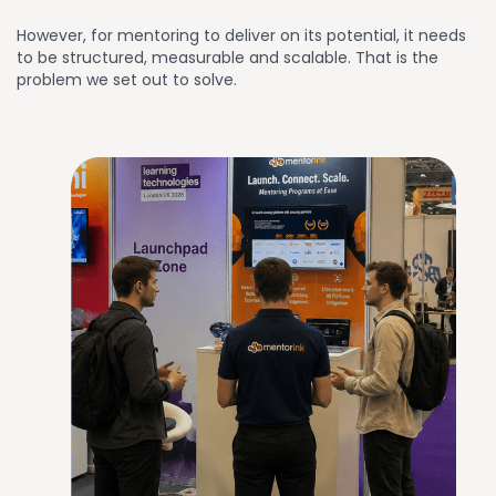
However, for mentoring to deliver on its potential, it needs
to be structured, measurable and scalable. That is the
problem we set out to solve.