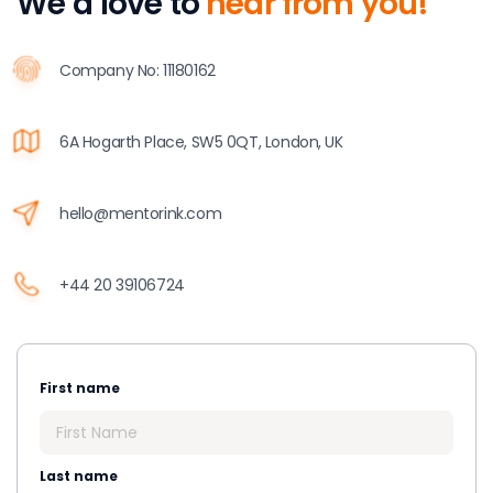
We’d love to
hear from you!
Company No: 11180162
6A Hogarth Place, SW5 0QT, London, UK
hello@mentorink.com
+44 20 39106724