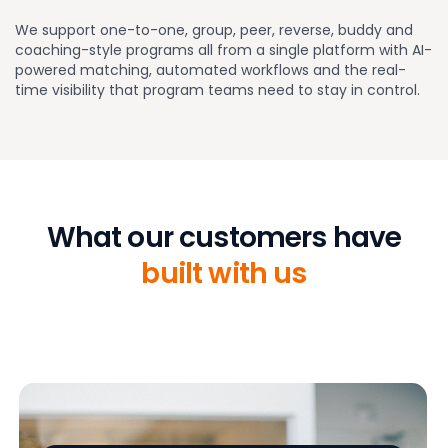
We support one-to-one, group, peer, reverse, buddy and
coaching-style programs all from a single platform with AI-
powered matching, automated workflows and the real-
time visibility that program teams need to stay in control.
What our customers have
built with us