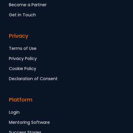
Become a Partner
Get in Touch
Privacy
Terms of Use
Privacy Policy
Cookie Policy
Declaration of Consent
Platform
Login
Mentoring Software
Success Stories