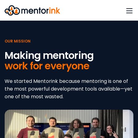
OUR MISSION
Making mentoring
work for everyone
We started Mentorink because mentoring is one of
the most powerful development tools available—yet
one of the most wasted.