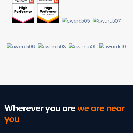
Wherever you are
we are near
you