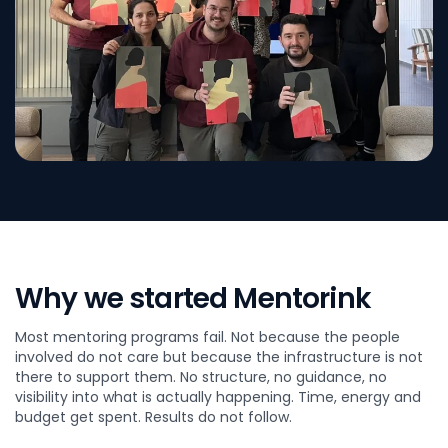
Why we started Mentorink
Most mentoring programs fail. Not because the people
involved do not care but because the infrastructure is not
there to support them. No structure, no guidance, no
visibility into what is actually happening. Time, energy and
budget get spent. Results do not follow.