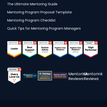
The Ultimate Mentoring Guide
Mentoring Program Proposal Template
Mentoring Program Checklist
Quick Tips for Mentoring Program Managers
Mentorink
Mentorink
Reviews
Reviews