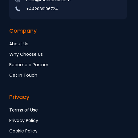
+442039106724
Company
About Us
Why Choose Us
Become a Partner
Get in Touch
Privacy
Terms of Use
Privacy Policy
Cookie Policy