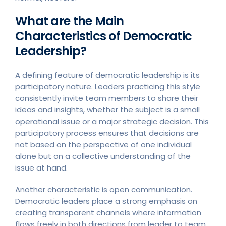
What are the Main
Characteristics of Democratic
Leadership?
A defining feature of democratic leadership is its
participatory nature. Leaders practicing this style
consistently invite team members to share their
ideas and insights, whether the subject is a small
operational issue or a major strategic decision. This
participatory process ensures that decisions are
not based on the perspective of one individual
alone but on a collective understanding of the
issue at hand.
Another characteristic is open communication.
Democratic leaders place a strong emphasis on
creating transparent channels where information
flows freely in both directions from leader to team