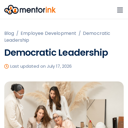
Blog
/
Employee Development
/
Democratic
Leadership
Democratic Leadership
Last updated on July 17, 2026