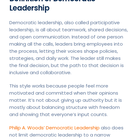
Leadership
Democratic leadership, also called participative
leadership, is all about teamwork, shared decisions,
and open communication. Instead of one person
making all the calls, leaders bring employees into
the process, letting their voices shape policies,
strategies, and daily work. The leader still makes
the final decision, but the path to that decision is
inclusive and collaborative.
This style works because people feel more
motivated and committed when their opinions
matter. It’s not about giving up authority but it is
mostly about balancing structure with freedom
and showing that everyone’s input counts.
Philip A. Woods’ Democratic Leadership
also does
not limit democratic leadership to a narrow