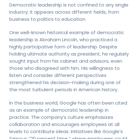
Democratic leadership is not confined to any single
industry; it appears across different fields, from
business to politics to education.
One well-known historical example of democratic
leadership is Abraham Lincoln, who practiced a
highly participative form of leadership. Despite
holding ultimate authority as president, he regularly
sought input from his cabinet and advisors, even
those who disagreed with him. His willingness to
listen and consider different perspectives
strengthened his decision-making during one of
the most turbulent periods in American history.
In the business world, Google has often been cited
as an example of democratic leadership in
practice. The company’s culture emphasizes
collaboration and encourages employees at all
levels to contribute ideas. Initiatives like Google’s
famous “20 percent time,” where employees could