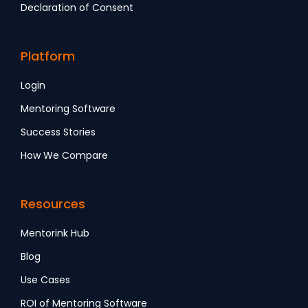
Declaration of Consent
Platform
Login
Mentoring Software
Success Stories
How We Compare
Resources
Mentorink Hub
Blog
Use Cases
ROI of Mentoring Software