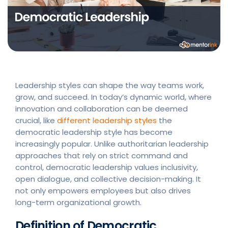
Leadership styles can shape the way teams work,
grow, and succeed. In today’s dynamic world, where
innovation and collaboration can be deemed
crucial, like
different leadership styles
the
democratic leadership style has become
increasingly popular. Unlike authoritarian leadership
approaches that rely on strict command and
control, democratic leadership values inclusivity,
open dialogue, and collective decision-making. It
not only empowers employees but also drives
long-term organizational growth.
Definition of Democratic