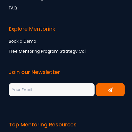
FAQ
Explore Mentorink
Book a Demo
Free Mentoring Program Strategy Call
Join our Newsletter
Top Mentoring Resources