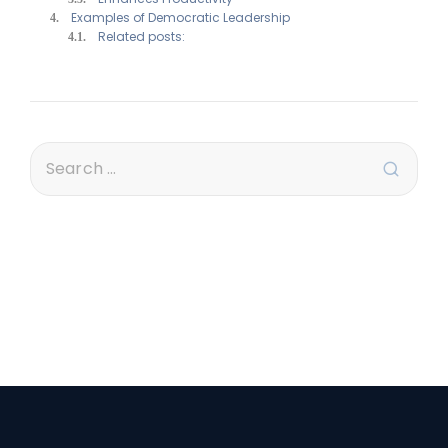
Examples of Democratic Leadership
Related posts: