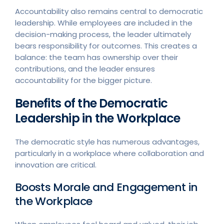
Accountability also remains central to democratic
leadership. While employees are included in the
decision-making process, the leader ultimately
bears responsibility for outcomes. This creates a
balance: the team has ownership over their
contributions, and the leader ensures
accountability for the bigger picture.
Benefits of the Democratic
Leadership in the Workplace
The democratic style has numerous advantages,
particularly in a workplace where collaboration and
innovation are critical.
Boosts Morale and Engagement in
the Workplace