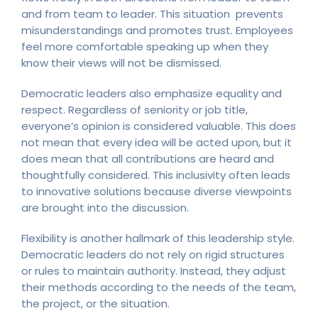
and from team to leader. This situation prevents
misunderstandings and promotes trust. Employees
feel more comfortable speaking up when they
know their views will not be dismissed.
Democratic leaders also emphasize equality and
respect. Regardless of seniority or job title,
everyone’s opinion is considered valuable. This does
not mean that every idea will be acted upon, but it
does mean that all contributions are heard and
thoughtfully considered. This inclusivity often leads
to innovative solutions because diverse viewpoints
are brought into the discussion.
Flexibility is another hallmark of this leadership style.
Democratic leaders do not rely on rigid structures
or rules to maintain authority. Instead, they adjust
their methods according to the needs of the team,
the project, or the situation.