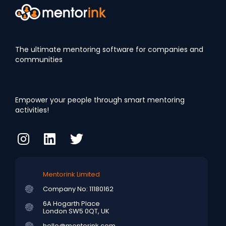
The ultimate mentoring software for companies and
communities
Empower your people through smart mentoring
activities!
Mentorink Limited
Company No: 11180162
6A Hogarth Place
London SW5 0QT, UK
hello@mentorink.com