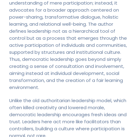
understanding of mere participation; instead, it
advocates for a broader approach centered on
power-sharing, transformative dialogue, holistic
learning, and relational well-being. The author
defines leadership not as a hierarchical tool of
control but as a process that emerges through the
active participation of individuals and communities,
supported by structures and institutional culture.
Thus, democratic leadership goes beyond simply
creating a sense of consultation and involvement,
aiming instead at individual development, social
transformation, and the creation of a fair learning
environment.
Unlike the old authoritarian leadership model, which
often killed creativity and lowered morale,
democratic leadership encourages fresh ideas and
trust. Leaders here act more like facilitators than
controllers, building a culture where participation is
normal, not rare.