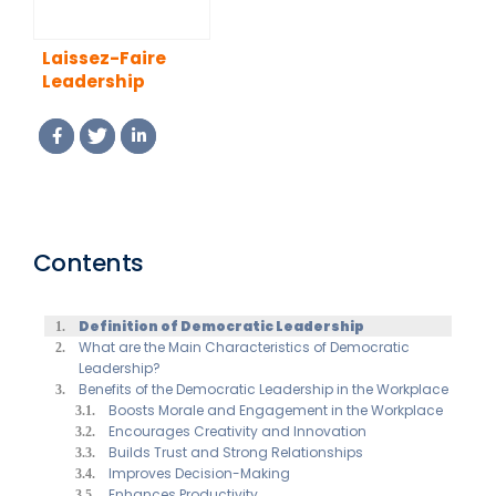
Laissez-Faire
Leadership
Contents
Definition of Democratic Leadership
What are the Main Characteristics of Democratic
Leadership?
Benefits of the Democratic Leadership in the Workplace
Boosts Morale and Engagement in the Workplace
Encourages Creativity and Innovation
Builds Trust and Strong Relationships
Improves Decision-Making
Enhances Productivity