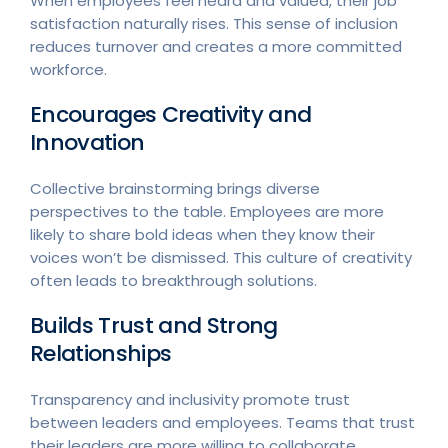
When employees feel heard and valued, their job
satisfaction naturally rises. This sense of inclusion
reduces turnover and creates a more committed
workforce.
Encourages Creativity and
Innovation
Collective brainstorming brings diverse
perspectives to the table. Employees are more
likely to share bold ideas when they know their
voices won’t be dismissed. This culture of creativity
often leads to breakthrough solutions.
Builds Trust and Strong
Relationships
Transparency and inclusivity promote trust
between leaders and employees. Teams that trust
their leaders are more willing to collaborate,