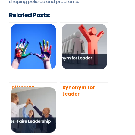
shaping policies and programs.
Related Posts:
Different
Synonym for
Leadership
Leader
Styles