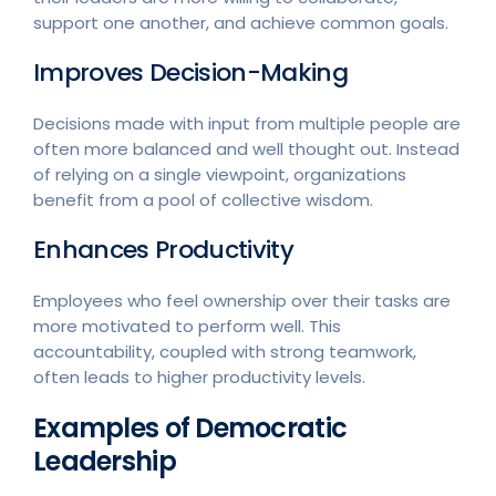
support one another, and achieve common goals.
Improves Decision-Making
Decisions made with input from multiple people are
often more balanced and well thought out. Instead
of relying on a single viewpoint, organizations
benefit from a pool of collective wisdom.
Enhances Productivity
Employees who feel ownership over their tasks are
more motivated to perform well. This
accountability, coupled with strong teamwork,
often leads to higher productivity levels.
Examples of Democratic
Leadership