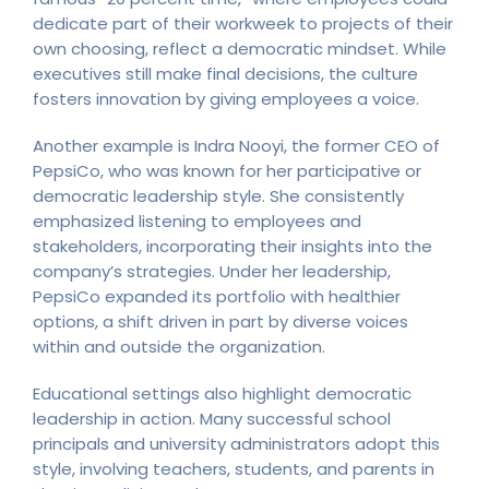
dedicate part of their workweek to projects of their
own choosing, reflect a democratic mindset. While
executives still make final decisions, the culture
fosters innovation by giving employees a voice.
Another example is Indra Nooyi, the former CEO of
PepsiCo, who was known for her participative or
democratic leadership style. She consistently
emphasized listening to employees and
stakeholders, incorporating their insights into the
company’s strategies. Under her leadership,
PepsiCo expanded its portfolio with healthier
options, a shift driven in part by diverse voices
within and outside the organization.
Educational settings also highlight democratic
leadership in action. Many successful school
principals and university administrators adopt this
style, involving teachers, students, and parents in