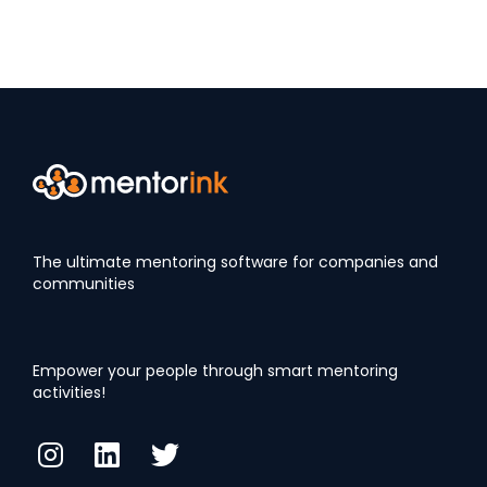
The ultimate mentoring software for companies and
communities
Empower your people through smart mentoring
activities!