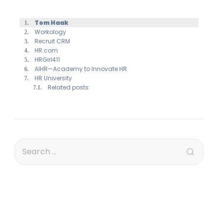
Tom Haak
Workology
Recruit CRM
HR.com
HRGirl411
AIHR—Academy to Innovate HR
HR University
Related posts: