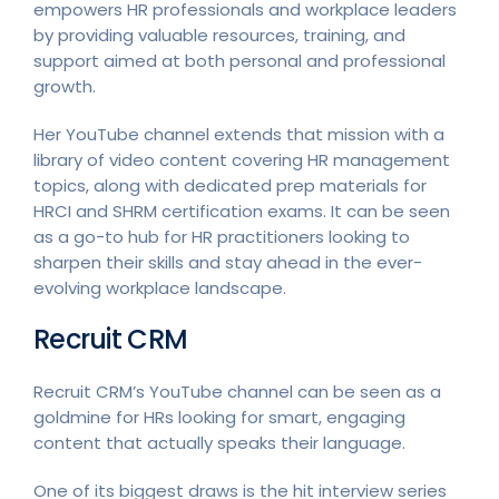
empowers HR professionals and workplace leaders
by providing valuable resources, training, and
support aimed at both personal and professional
growth.
Her YouTube channel extends that mission with a
library of video content covering HR management
topics, along with dedicated prep materials for
HRCI and SHRM certification exams. It can be seen
as a go-to hub for HR practitioners looking to
sharpen their skills and stay ahead in the ever-
evolving workplace landscape.
Recruit CRM
Recruit CRM’s YouTube channel can be seen as a
goldmine for HRs looking for smart, engaging
content that actually speaks their language.
One of its biggest draws is the hit interview series