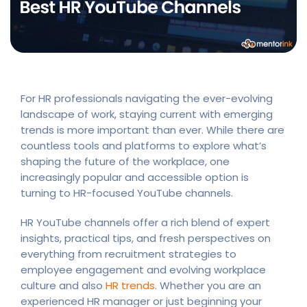
For HR professionals navigating the ever-evolving
landscape of work, staying current with emerging
trends is more important than ever. While there are
countless tools and platforms to explore what’s
shaping the future of the workplace, one
increasingly popular and accessible option is
turning to HR-focused YouTube channels.
HR YouTube channels offer a rich blend of expert
insights, practical tips, and fresh perspectives on
everything from recruitment strategies to
employee engagement and evolving workplace
culture and also
HR trends
. Whether you are an
experienced HR manager or just beginning your