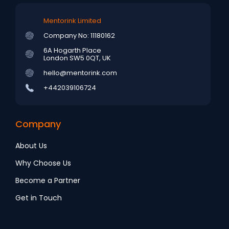
Mentorink Limited
Company No: 11180162
6A Hogarth Place
London SW5 0QT, UK
hello@mentorink.com
+442039106724
Company
About Us
Why Choose Us
Become a Partner
Get in Touch