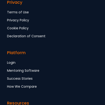
Privacy
Terms of Use
Privacy Policy
Cookie Policy
Declaration of Consent
Platform
Login
Mentoring Software
Success Stories
How We Compare
Resources