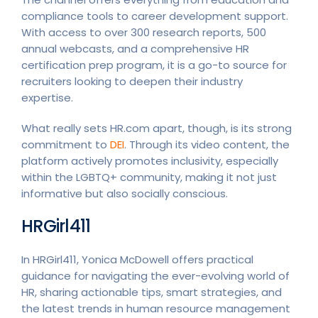
compliance tools to career development support.
With access to over 300 research reports, 500
annual webcasts, and a comprehensive HR
certification prep program, it is a go-to source for
recruiters looking to deepen their industry
expertise.
What really sets HR.com apart, though, is its strong
commitment to
DEI
. Through its video content, the
platform actively promotes inclusivity, especially
within the LGBTQ+ community, making it not just
informative but also socially conscious.
HRGirl411
In HRGirl411, Yonica McDowell offers practical
guidance for navigating the ever-evolving world of
HR, sharing actionable tips, smart strategies, and
the latest trends in human resource management