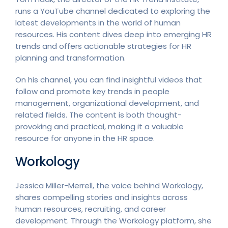
runs a YouTube channel dedicated to exploring the
latest developments in the world of human
resources. His content dives deep into emerging HR
trends and offers actionable strategies for HR
planning and transformation.
On his channel, you can find insightful videos that
follow and promote key trends in people
management, organizational development, and
related fields. The content is both thought-
provoking and practical, making it a valuable
resource for anyone in the HR space.
Workology
Jessica Miller-Merrell, the voice behind Workology,
shares compelling stories and insights across
human resources, recruiting, and career
development. Through the Workology platform, she