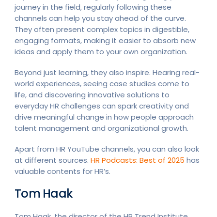
journey in the field, regularly following these
channels can help you stay ahead of the curve.
They often present complex topics in digestible,
engaging formats, making it easier to absorb new
ideas and apply them to your own organization.
Beyond just learning, they also inspire. Hearing real-
world experiences, seeing case studies come to
life, and discovering innovative solutions to
everyday HR challenges can spark creativity and
drive meaningful change in how people approach
talent management and organizational growth.
Apart from HR YouTube channels, you can also look
at different sources.
HR Podcasts: Best of 2025
has
valuable contents for HR’s.
Tom Haak
Tom Haak, the director of the HR Trend Institute,