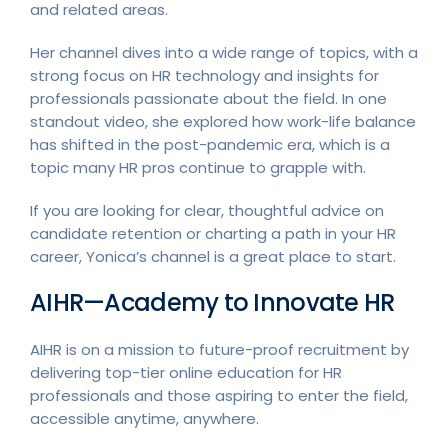
and related areas.
Her channel dives into a wide range of topics, with a
strong focus on HR technology and insights for
professionals passionate about the field. In one
standout video, she explored how work-life balance
has shifted in the post-pandemic era, which is a
topic many HR pros continue to grapple with.
If you are looking for clear, thoughtful advice on
candidate retention or charting a path in your HR
career, Yonica’s channel is a great place to start.
AIHR—Academy to Innovate HR
AIHR is on a mission to future-proof recruitment by
delivering top-tier online education for HR
professionals and those aspiring to enter the field,
accessible anytime, anywhere.