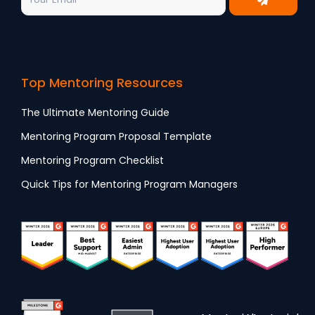
Top Mentoring Resources
The Ultimate Mentoring Guide
Mentoring Program Proposal Template
Mentoring Program Checklist
Quick Tips for Mentoring Program Managers