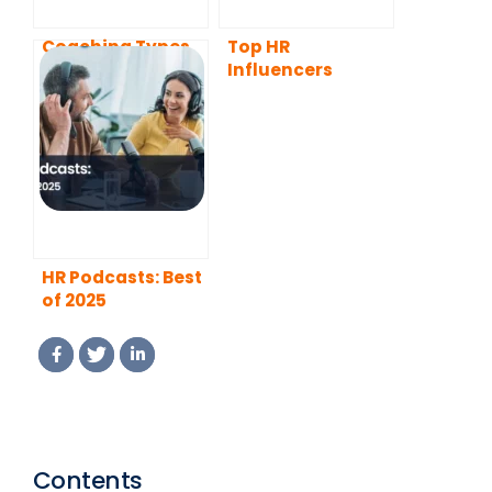
Coaching Types
Top HR
and Real-Life
Influencers
Examples
HR Podcasts: Best
of 2025
Contents