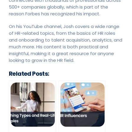
connected with thousands of professionals across
500+ companies globally, which is part of the
reason Forbes has recognized his impact.
On his YouTube channel, Josh covers a wide range
of HR-related topics, from the basics of HR roles
and onboarding to talent acquisition, analytics, and
much more. His content is both practical and
insightful, making it a great resource for anyone
looking to grow in the HR field.
Related Posts: