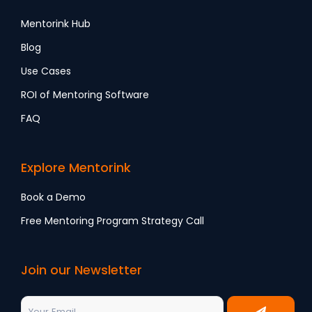
Mentorink Hub
Blog
Use Cases
ROI of Mentoring Software
FAQ
Explore Mentorink
Book a Demo
Free Mentoring Program Strategy Call
Join our Newsletter