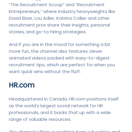
“The Recruitment Scoop” and “Recruitment
Entrepreneurs,” where industry heavyweights like
David Bizer, Lou Adler, Katrina Collier and other
recruitment pros share their insights, personal
stories, and go-to hiring strategies.
And if you are in the mood for something a bit
more fun, the channel also features clever
animated videos packed with easy-to-digest
recruitment tips, which are perfect for when you
want quick wins without the fluff.
HR.com
Headquartered in Canada, HR.com positions itself
as the world’s largest social network for HR
professionals, and it backs that up with a wide
range of valuable resources.
The channel offers everything from education and