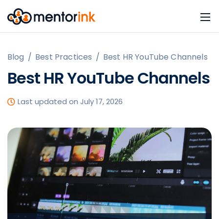
Blog
/
Best Practices
/
Best HR YouTube Channels
Best HR YouTube Channels
Last updated on July 17, 2026