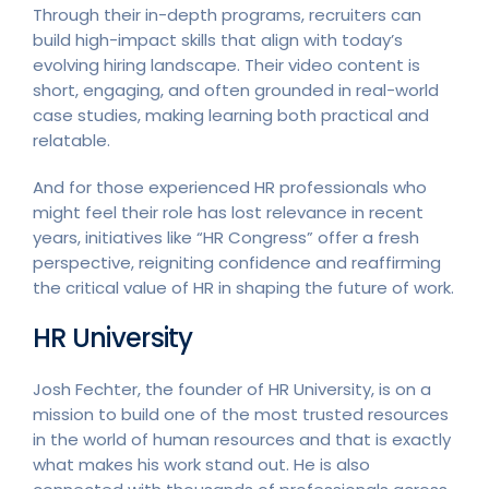
Through their in-depth programs, recruiters can
build high-impact skills that align with today’s
evolving hiring landscape. Their video content is
short, engaging, and often grounded in real-world
case studies, making learning both practical and
relatable.
And for those experienced HR professionals who
might feel their role has lost relevance in recent
years, initiatives like “HR Congress” offer a fresh
perspective, reigniting confidence and reaffirming
the critical value of HR in shaping the future of work.
HR University
Josh Fechter, the founder of HR University, is on a
mission to build one of the most trusted resources
in the world of human resources and that is exactly
what makes his work stand out. He is also