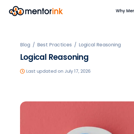
Why Men
Blog
/
Best Practices
/
Logical Reasoning
Logical Reasoning
Last updated on July 17, 2026