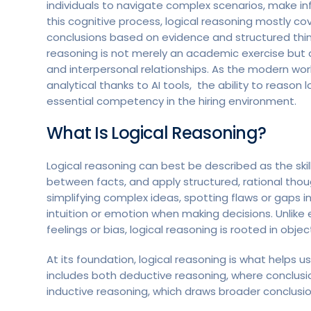
individuals to navigate complex scenarios, make in
this cognitive process, logical reasoning mostly c
conclusions based on evidence and structured think
reasoning is not merely an academic exercise but a v
and interpersonal relationships. As the modern wo
analytical thanks to AI tools, the ability to reason 
essential competency in the hiring environment.
What Is Logical Reasoning?
Logical reasoning can best be described as the skil
between facts, and apply structured, rational thou
simplifying complex ideas, spotting flaws or gaps i
intuition or emotion when making decisions. Unlike
feelings or bias, logical reasoning is rooted in objec
At its foundation, logical reasoning is what helps 
includes both deductive reasoning, where conclusio
inductive reasoning, which draws broader conclusio