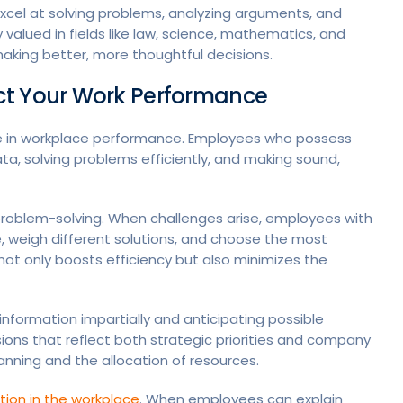
 excel at solving problems, analyzing arguments, and
lly valued in fields like law, science, mathematics, and
r making better, more thoughtful decisions.
ct Your Work Performance
role in workplace performance. Employees who possess
ata, solving problems efficiently, and making sound,
 problem-solving. When challenges arise, employees with
e, weigh different solutions, and choose the most
ot only boosts efficiency but also minimizes the
information impartially and anticipating possible
sions that reflect both strategic priorities and company
 planning and the allocation of resources.
ion in the workplace
. When employees can explain