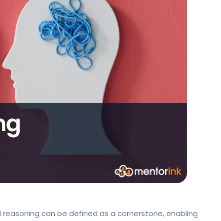
al reasoning can be defined as a cornerstone, enabling