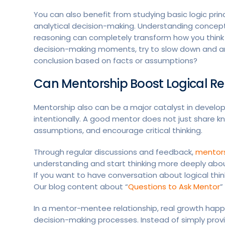
You can also benefit from studying basic logic princip
analytical decision-making. Understanding concepts 
reasoning can completely transform how you think
decision-making moments, try to slow down and anal
conclusion based on facts or assumptions?
Can Mentorship Boost Logical R
Mentorship also can be a major catalyst in developin
intentionally. A good mentor does not just share k
assumptions, and encourage critical thinking.
Through regular discussions and feedback,
mentor
understanding and start thinking more deeply abou
If you want to have conversation about logical thi
Our blog content about “
Questions to Ask Mentor
”
In a mentor-mentee relationship, real growth ha
decision-making processes. Instead of simply prov