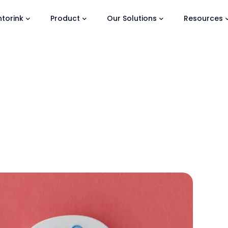
torink
Product
Our Solutions
Resources