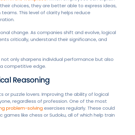
heir choices, they are better able to express ideas,
teams. This level of clarity helps reduce
ration.
tional change. As companies shift and evolve, logical
 critically, understand their significance, and
work not only sharpens individual performance but also
s a competitive edge.
ical Reasoning
s or puzzle lovers. Improving the ability of logical
anyone, regardless of profession. One of the most
ing problem-solving
exercises regularly. These could
c games like chess or Sudoku, all of which help train