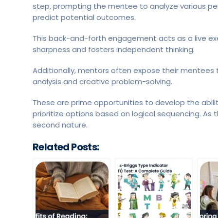
step, prompting the mentee to analyze various per
predict potential outcomes.
This back-and-forth engagement acts as a live exer
sharpness and fosters independent thinking.
Additionally, mentors often expose their mentees 
analysis and creative problem-solving.
These are prime opportunities to develop the abili
prioritize options based on logical sequencing. As 
second nature.
Related Posts: