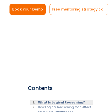
Book Your Demo
Free mentoring strategy call
Contents
What Is Logical Reasoning?
How Logical Reasoning Can Affect
Your Work Performance