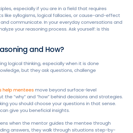
les, especially if you are in a field that requires
like syllogisms, logical fallacies, or cause-and-effect
 and communicate. In your everyday conversations and
yze your reasoning process. Ask yourself: is this
easoning and How?
g logical thinking, especially when it is done
nowledge, but they ask questions, challenge
s help mentees
move beyond surface-level
t the “why” and “how” behind decisions and strategies.
nking you should choose your questions in that sense.
 can give you beneficial insights.
ppens when the mentor guides the mentee through
iding answers, they walk through situations step-by-