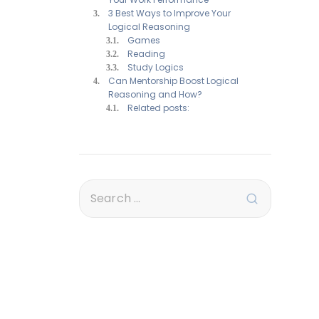
3 Best Ways to Improve Your
Logical Reasoning
Games
Reading
Study Logics
Can Mentorship Boost Logical
Reasoning and How?
Related posts: