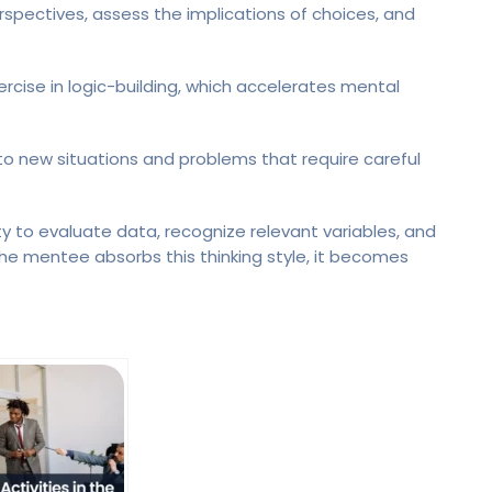
spectives, assess the implications of choices, and
cise in logic-building, which accelerates mental
to new situations and problems that require careful
ty to evaluate data, recognize relevant variables, and
the mentee absorbs this thinking style, it becomes