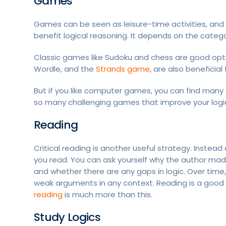
Games
Games can be seen as leisure-time activities, and 
benefit logical reasoning. It depends on the cate
Classic games like Sudoku and chess are good opt
Wordle, and the
Strands game
, are also beneficial 
But if you like computer games, you can find many
so many challenging games that improve your logic
Reading
Critical reading is another useful strategy. Instead
you read. You can ask yourself why the author ma
and whether there are any gaps in logic. Over time, t
weak arguments in any context. Reading is a good w
reading
is much more than this.
Study Logics