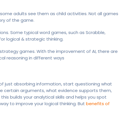
some adults see them as child activities. Not all games
gory of the game.
ions. Some typical word games, such as Scrabble,
for logical & strategic thinking.
 strategy games. With the improvement of AI, there are
al reasoning in different ways
 of just absorbing information, start questioning what
de certain arguments, what evidence supports them,
his builds your analytical skills and helps you spot
ay to improve your logical thinking. But
benefits of