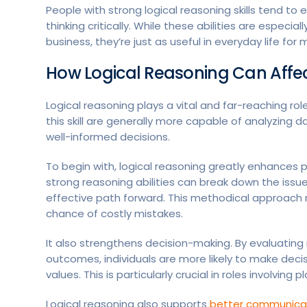
People with strong logical reasoning skills tend to
thinking critically. While these abilities are especia
business, they’re just as useful in everyday life fo
How Logical Reasoning Can Affe
Logical reasoning plays a vital and far-reaching 
this skill are generally more capable of analyzing d
well-informed decisions.
To begin with, logical reasoning greatly enhances
strong reasoning abilities can break down the issu
effective path forward. This methodical approach n
chance of costly mistakes.
It also strengthens decision-making. By evaluating 
outcomes, individuals are more likely to make deci
values. This is particularly crucial in roles involving
Logical reasoning also supports
better communicat