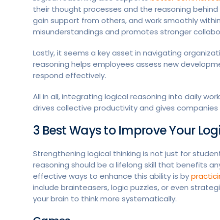
their thought processes and the reasoning behind t
gain support from others, and work smoothly within 
misunderstandings and promotes stronger collabo
Lastly, it seems a key asset in navigating organiza
reasoning helps employees assess new developments
respond effectively.
All in all, integrating logical reasoning into daily 
drives collective productivity and gives companie
3 Best Ways to Improve Your Log
Strengthening logical thinking is not just for student
reasoning should be a lifelong skill that benefits 
effective ways to enhance this ability is by
practic
include brainteasers, logic puzzles, or even strategi
your brain to think more systematically.