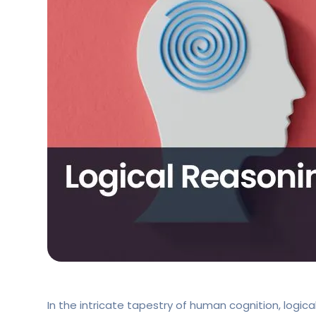
In the intricate tapestry of human cognition, logic