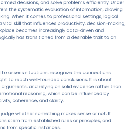
formed decisions, and solve problems efficiently. Under
overs the systematic evaluation of information, drawing
ing. When it comes to professional settings, logical
ital skill that influences productivity, decision-making,
rkplace becomes increasingly data-driven and
logically has transitioned from a desirable trait to an
l to assess situations, recognize the connections
ght to reach well-founded conclusions. It is about
n arguments, and relying on solid evidence rather than
 emotional reasoning, which can be influenced by
tivity, coherence, and clarity.
us judge whether something makes sense or not. It
ns stem from established rules or principles, and
ns from specific instances.