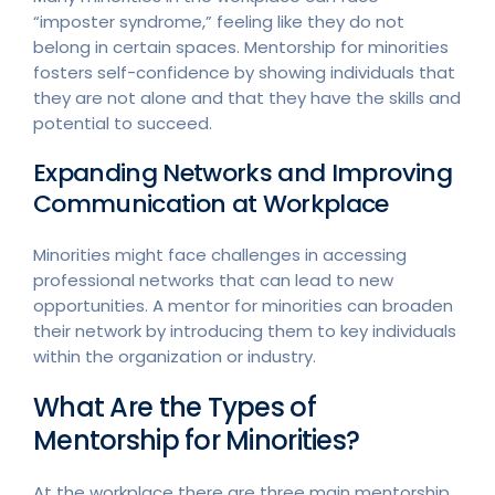
“imposter syndrome,” feeling like they do not
belong in certain spaces. Mentorship for minorities
fosters self-confidence by showing individuals that
they are not alone and that they have the skills and
potential to succeed.
Expanding Networks and Improving
Communication at Workplace
Minorities might face challenges in accessing
professional networks that can lead to new
opportunities. A mentor for minorities can broaden
their network by introducing them to key individuals
within the organization or industry.
What Are the Types of
Mentorship for Minorities?
At the workplace there are three main mentorship