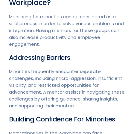
Workplace?
Mentoring for minorities can be considered as a
vital process in order to solve various problems and
integration. Having mentors for these groups can
also increase productivity and employee
engagement.
Addressing Barriers
Minorities frequently encounter separate
challenges, including micro-aggression, insufficient
visibility, and restricted opportunities for
advancement. A mentor assists in navigating these
challenges by offering guidance, sharing insights,
and supporting their mentee.
Building Confidence For Minorities
Many minorities in the workplace can face