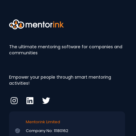
The ultimate mentoring software for companies and
communities
Empower your people through smart mentoring
activities!
Mentorink Limited
Company No: 11180162