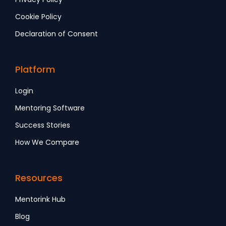
Cookie Policy
Declaration of Consent
Platform
Login
Mentoring Software
Success Stories
How We Compare
Resources
Mentorink Hub
Blog