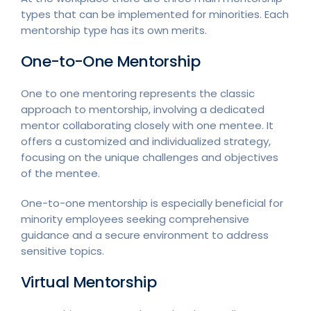
types that can be implemented for minorities. Each
mentorship type has its own merits.
One-to-One Mentorship
One to one mentoring represents the classic
approach to mentorship, involving a dedicated
mentor collaborating closely with one mentee. It
offers a customized and individualized strategy,
focusing on the unique challenges and objectives
of the mentee.
One-to-one mentorship is especially beneficial for
minority employees seeking comprehensive
guidance and a secure environment to address
sensitive topics.
Virtual Mentorship