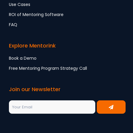
Use Cases
ROI of Mentoring Software
FAQ
Explore Mentorink
Book a Demo
Free Mentoring Program Strategy Call
Join our Newsletter