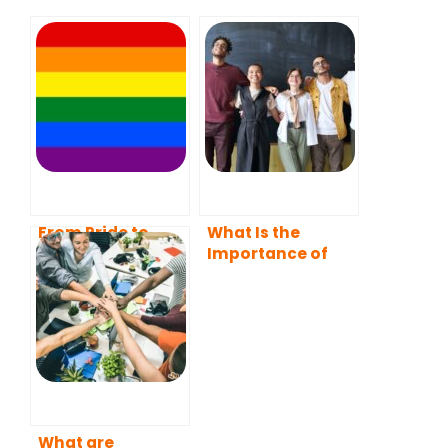
From Pride to
What Is the
Empowerment:
Importance of
The Influence of
Diversity in the
Mentoring in the
Workplace?
LGBTQ+
Community
What are