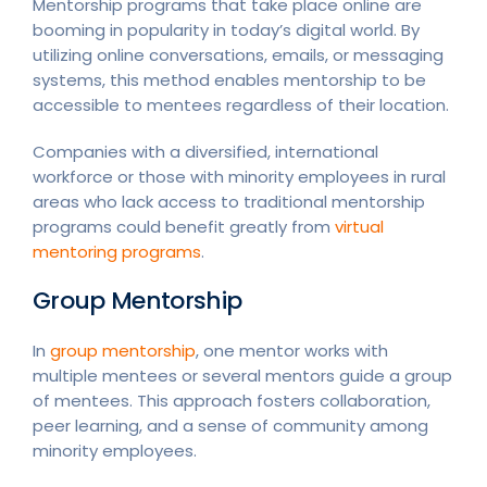
Mentorship programs that take place online are
booming in popularity in today’s digital world. By
utilizing online conversations, emails, or messaging
systems, this method enables mentorship to be
accessible to mentees regardless of their location.
Companies with a diversified, international
workforce or those with minority employees in rural
areas who lack access to traditional mentorship
programs could benefit greatly from
virtual
mentoring programs
.
Group Mentorship
In
group mentorship
, one mentor works with
multiple mentees or several mentors guide a group
of mentees. This approach fosters collaboration,
peer learning, and a sense of community among
minority employees.