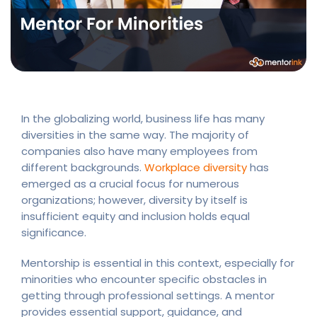
In the globalizing world, business life has many
diversities in the same way. The majority of
companies also have many employees from
different backgrounds.
Workplace diversity
has
emerged as a crucial focus for numerous
organizations; however, diversity by itself is
insufficient equity and inclusion holds equal
significance.
Mentorship is essential in this context, especially for
minorities who encounter specific obstacles in
getting through professional settings. A mentor
provides essential support, guidance, and