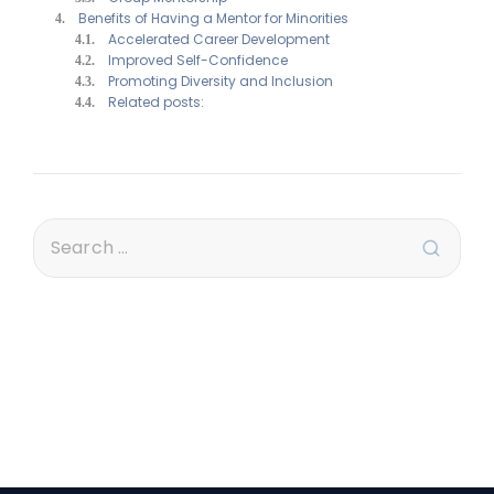
Benefits of Having a Mentor for Minorities
Accelerated Career Development
Improved Self-Confidence
Promoting Diversity and Inclusion
Related posts: