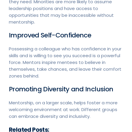
they need. Minorities are more likely to assume
leadership positions and have access to
opportunities that may be inaccessible without
mentorship.
Improved Self-Confidence
Possessing a colleague who has confidence in your
skills and is willing to see you succeed is a powerful
force. Mentors inspire mentees to believe in
themselves, take chances, and leave their comfort
zones behind.
Promoting Diversity and Inclusion
Mentorship, on a larger scale, helps foster a more
welcoming environment at work. Different groups
can embrace diversity and inclusivity.
Related Posts: