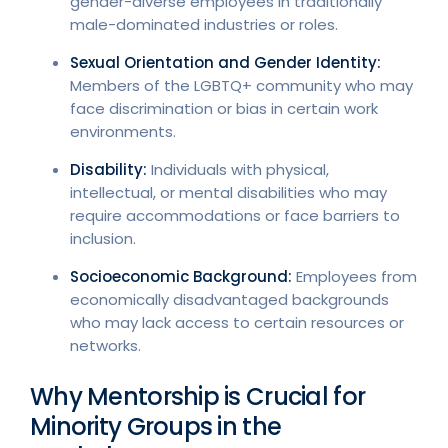
gender-diverse employees in traditionally
male-dominated industries or roles.
Sexual Orientation and Gender Identity:
Members of the LGBTQ+ community who may
face discrimination or bias in certain work
environments.
Disability:
Individuals with physical,
intellectual, or mental disabilities who may
require accommodations or face barriers to
inclusion.
Socioeconomic Background:
Employees from
economically disadvantaged backgrounds
who may lack access to certain resources or
networks.
Why Mentorship is Crucial for
Minority Groups in the