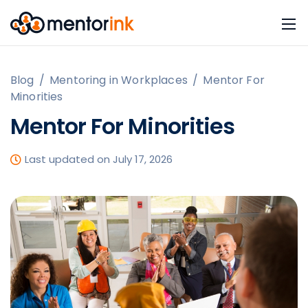
Blog
/
Mentoring in Workplaces
/
Mentor For
Minorities
Mentor For Minorities
Last updated on July 17, 2026