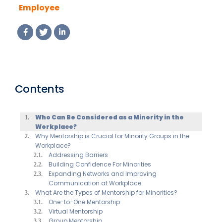
Employee
Resource
Groups?
Contents
Who Can Be Considered as a Minority in the
Workplace?
Why Mentorship is Crucial for Minority Groups in the
Workplace?
Addressing Barriers
Building Confidence For Minorities
Expanding Networks and Improving
Communication at Workplace
What Are the Types of Mentorship for Minorities?
One-to-One Mentorship
Virtual Mentorship
Group Mentorship