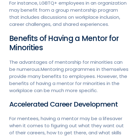
For instance, LGBTQ+ employees in an organization
may benefit from a group mentorship program
that includes discussions on workplace inclusion,
career challenges, and shared experiences.
Benefits of Having a Mentor for
Minorities
The advantages of mentorship for minorities can
be numerous.Mentoring programmes in themselves
provide many benefits to employees. However, the
benefits of having a mentor for minorities in the
workplace can be much more specific.
Accelerated Career Development
For mentees, having a mentor may be a lifesaver
when it comes to figuring out what they want out
of their careers, how to get there, and what skills