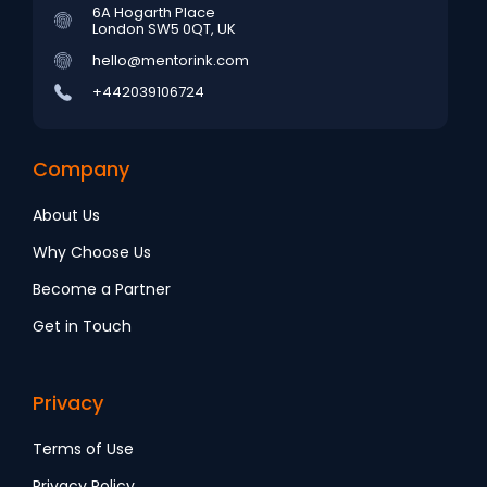
6A Hogarth Place
London SW5 0QT, UK
hello@mentorink.com
+442039106724
Company
About Us
Why Choose Us
Become a Partner
Get in Touch
Privacy
Terms of Use
Privacy Policy