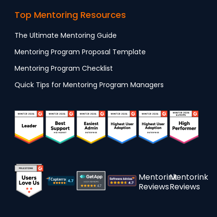
Top Mentoring Resources
The Ultimate Mentoring Guide
Mentoring Program Proposal Template
Mentoring Program Checklist
Quick Tips for Mentoring Program Managers
Mentorink
Mentorink
Reviews
Reviews