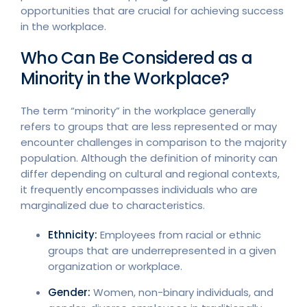
opportunities that are crucial for achieving success
in the workplace.
Who Can Be Considered as a
Minority in the Workplace?
The term “minority” in the workplace generally
refers to groups that are less represented or may
encounter challenges in comparison to the majority
population. Although the definition of minority can
differ depending on cultural and regional contexts,
it frequently encompasses individuals who are
marginalized due to characteristics.
Ethnicity:
Employees from racial or ethnic
groups that are underrepresented in a given
organization or workplace.
Gender:
Women, non-binary individuals, and