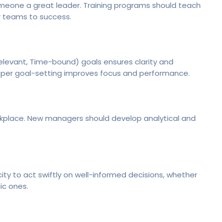
eone a great leader. Training programs should teach
r teams to success.
elevant, Time-bound) goals ensures clarity and
roper goal-setting improves focus and performance.
rkplace. New managers should develop analytical and
y to act swiftly on well-informed decisions, whether
ic ones.