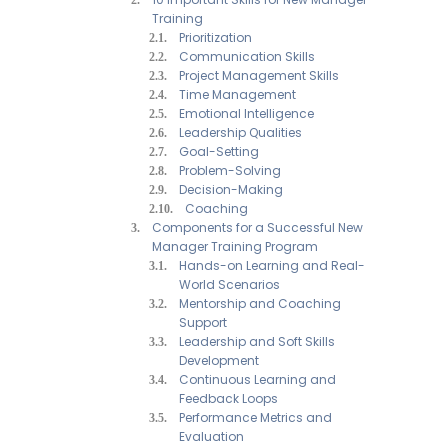
Training
Prioritization
Communication Skills
Project Management Skills
Time Management
Emotional Intelligence
Leadership Qualities
Goal-Setting
Problem-Solving
Decision-Making
Coaching
Components for a Successful New
Manager Training Program
Hands-on Learning and Real-
World Scenarios
Mentorship and Coaching
Support
Leadership and Soft Skills
Development
Continuous Learning and
Feedback Loops
Performance Metrics and
Evaluation