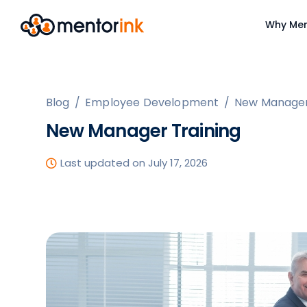
Why Men
Blog
/
Employee Development
/
New Manager
New Manager Training
Last updated on July 17, 2026