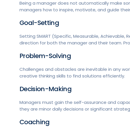
Being a manager does not automatically make som
managers how to inspire, motivate, and guide thei
Goal-Setting
Setting SMART (Specific, Measurable, Achievable, R
direction for both the manager and their team. P
Problem-Solving
Challenges and obstacles are inevitable in any wo
creative thinking skills to find solutions efficiently.
Decision-Making
Managers must gain the self-assurance and capacit
they are minor daily decisions or significant strateg
Coaching