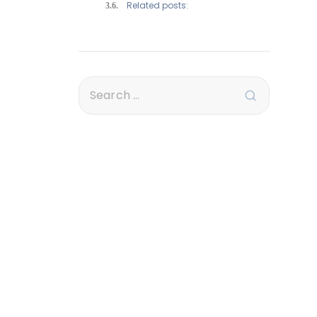
Related posts: