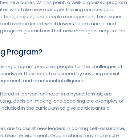
 their new duties. At this point, a well-organized program
dates who take new manager training courses gain
 and time, project, and people management techniques.
o feel overburdened, which lowers team morale and
ing program guarantees that new managers acquire the
ng Program?
raining program prepares people for the challenges of
roundwork they need to succeed by covering crucial
agement, and emotional intelligence.
red in-person, online, or in a hybrid format, are
tting, decision-making, and coaching are examples of
ncluded in the curriculum to give participants a
s are to assist new leaders in gaining self-assurance,
tive team environment. Organizations may make sure