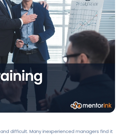
and difficult. Many inexperienced managers find it