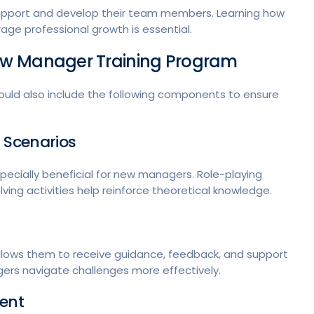
 support and develop their team members. Learning how
ge professional growth is essential.
ew Manager Training Program
uld also include the following components to ensure
 Scenarios
pecially beneficial for new managers. Role-playing
ving activities help reinforce theoretical knowledge.
lows them to receive guidance, feedback, and support
rs navigate challenges more effectively.
ment