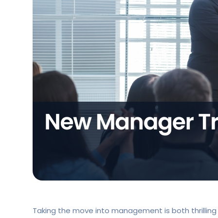
Taking the move into management is both thrilling 