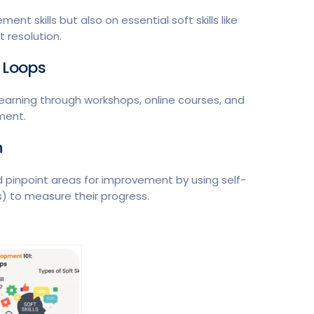
nt skills but also on essential soft skills like
 resolution.
 Loops
learning through workshops, online courses, and
ment.
n
pinpoint areas for improvement by using self-
) to measure their progress.