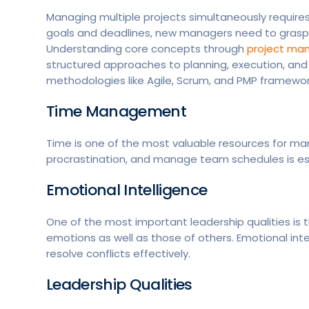
Managing multiple projects simultaneously require
goals and deadlines, new managers need to grasp
Understanding core concepts through
project man
structured approaches to planning, execution, an
methodologies like Agile, Scrum, and PMP framewor
Time Management
Time is one of the most valuable resources for man
procrastination, and manage team schedules is esse
Emotional Intelligence
One of the most important leadership qualities is 
emotions as well as those of others. Emotional int
resolve conflicts effectively.
Leadership Qualities