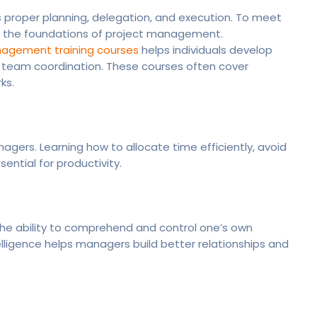
s proper planning, delegation, and execution. To meet
 the foundations of project management.
agement training courses
helps individuals develop
d team coordination. These courses often cover
ks.
agers. Learning how to allocate time efficiently, avoid
ntial for productivity.
the ability to comprehend and control one’s own
elligence helps managers build better relationships and