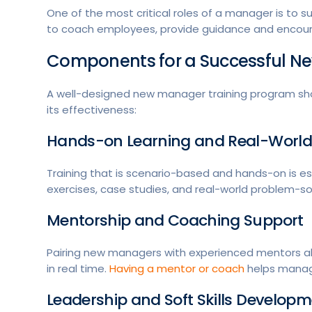
One of the most critical roles of a manager is to
to coach employees, provide guidance and encoura
Components for a Successful N
A well-designed new manager training program sho
its effectiveness:
Hands-on Learning and Real-World
Training that is scenario-based and hands-on is es
exercises, case studies, and real-world problem-sol
Mentorship and Coaching Support
Pairing new managers with experienced mentors al
in real time.
Having a mentor or coach
helps manage
Leadership and Soft Skills Develop