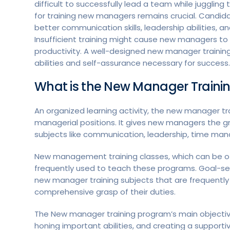
difficult to successfully lead a team while juggling
for training new managers remains crucial. Candi
better communication skills, leadership abilities,
Insufficient training might cause new managers t
productivity. A well-designed new manager train
abilities and self-assurance necessary for success.
What is the New Manager Traini
An organized learning activity, the new manager t
managerial positions. It gives new managers the g
subjects like communication, leadership, time man
New management training classes, which can be offe
frequently used to teach these programs. Goal-se
new manager training subjects that are frequently i
comprehensive grasp of their duties.
The New manager training program’s main objective
honing important abilities, and creating a suppor