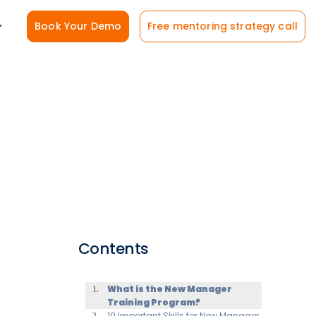
Book Your Demo
Free mentoring strategy call
Contents
What is the New Manager
Training Program?
10 Important Skills for New Manager