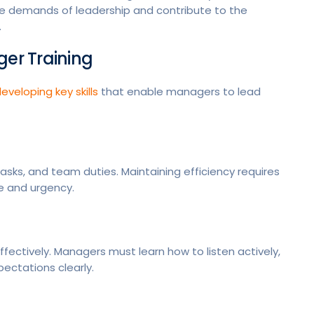
e demands of leadership and contribute to the
.
ger Training
eveloping key skills
that enable managers to lead
asks, and team duties. Maintaining efficiency requires
e and urgency.
ectively. Managers must learn how to listen actively,
pectations clearly.