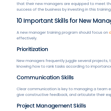
that their new managers are equipped to meet th
success of the business by investing in this training
10 Important Skills for New Mana
A new manager training program should focus on
d
effectively.
Prioritization
New managers frequently juggle several projects, t
knowing how to rank tasks according to importanc
Communication Skills
Clear communication is key to managing a team eff
give constructive feedback, and articulate their ex
Project Management Skills