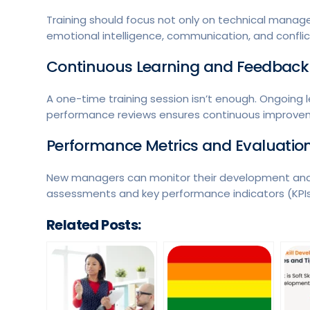
Training should focus not only on technical manageme
emotional intelligence, communication, and conflict
Continuous Learning and Feedback
A one-time training session isn’t enough. Ongoing 
performance reviews ensures continuous improve
Performance Metrics and Evaluatio
New managers can monitor their development and 
assessments and key performance indicators (KPIs
Related Posts: