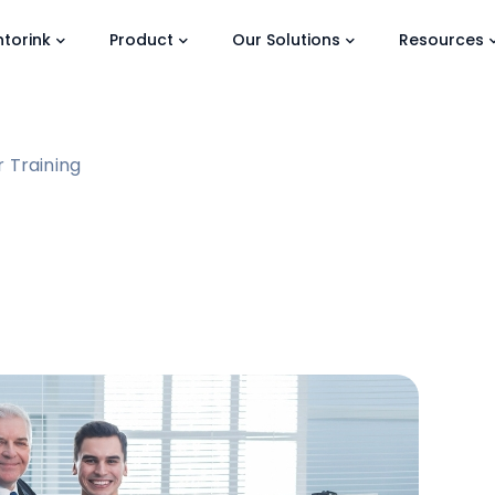
torink
Product
Our Solutions
Resources
 Training