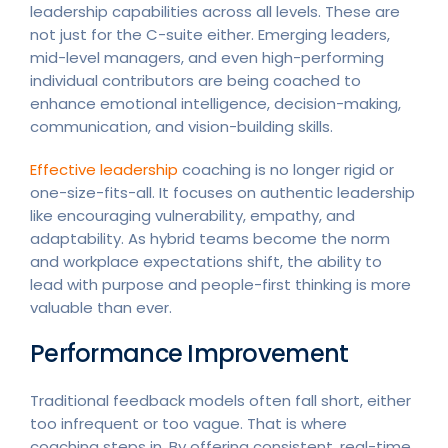
leadership capabilities across all levels. These are
not just for the C-suite either. Emerging leaders,
mid-level managers, and even high-performing
individual contributors are being coached to
enhance emotional intelligence, decision-making,
communication, and vision-building skills.
Effective leadership
coaching is no longer rigid or
one-size-fits-all. It focuses on authentic leadership
like encouraging vulnerability, empathy, and
adaptability. As hybrid teams become the norm
and workplace expectations shift, the ability to
lead with purpose and people-first thinking is more
valuable than ever.
Performance Improvement
Traditional feedback models often fall short, either
too infrequent or too vague. That is where
coaching steps in. By offering consistent, real-time