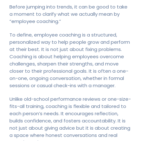
Before jumping into trends, it can be good to take
a moment to clarify what we actually mean by
“employee coaching.”
To define, employee coaching is a structured,
personalized way to help people grow and perform
at their best. It is not just about fixing problems.
Coaching is about helping employees overcome
challenges, sharpen their strengths, and move
closer to their professional goals. It is often a one-
on-one, ongoing conversation, whether in formal
sessions or casual check-ins with a manager.
Unlike old-school performance reviews or one-size-
fits-all training, coaching is flexible and tailored to
each person’s needs. It encourages reflection,
builds confidence, and fosters accountability. It is
not just about giving advice but it is about creating
a space where honest conversations and real