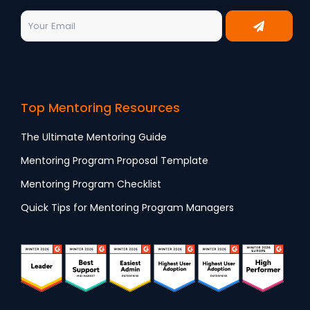
Top Mentoring Resources
The Ultimate Mentoring Guide
Mentoring Program Proposal Template
Mentoring Program Checklist
Quick Tips for Mentoring Program Managers