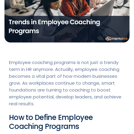
Employee coaching programs is not just a trendy
term in HR anymore. Actually, employee coaching
becomes a vital part of how modern businesses
grow. As workplaces continue to change, smart
foundations are turning to coaching to boost
employee potential, develop leaders, and achieve
real results.
How to Define Employee
Coaching Programs