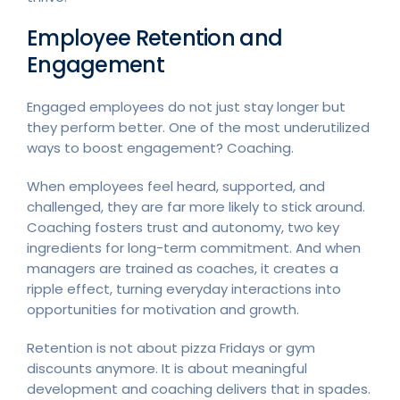
Employee Retention and
Engagement
Engaged employees do not just stay longer but
they perform better. One of the most underutilized
ways to boost engagement? Coaching.
When employees feel heard, supported, and
challenged, they are far more likely to stick around.
Coaching fosters trust and autonomy, two key
ingredients for long-term commitment. And when
managers are trained as coaches, it creates a
ripple effect, turning everyday interactions into
opportunities for motivation and growth.
Retention is not about pizza Fridays or gym
discounts anymore. It is about meaningful
development and coaching delivers that in spades.