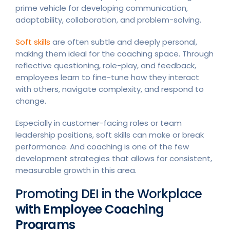
prime vehicle for developing communication,
adaptability, collaboration, and problem-solving.
Soft skills
are often subtle and deeply personal,
making them ideal for the coaching space. Through
reflective questioning, role-play, and feedback,
employees learn to fine-tune how they interact
with others, navigate complexity, and respond to
change.
Especially in customer-facing roles or team
leadership positions, soft skills can make or break
performance. And coaching is one of the few
development strategies that allows for consistent,
measurable growth in this area.
Promoting DEI in the Workplace
with Employee Coaching
Programs