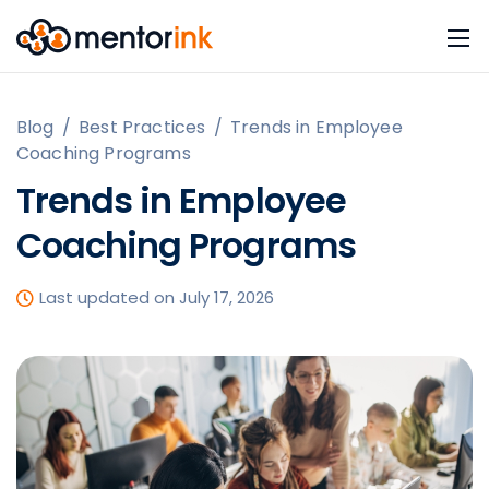
Blog
/
Best Practices
/
Trends in Employee
Coaching Programs
Trends in Employee
Coaching Programs
Last updated on July 17, 2026