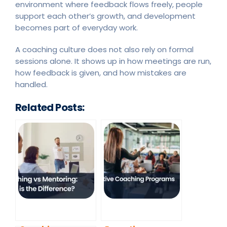
environment where feedback flows freely, people
support each other’s growth, and development
becomes part of everyday work.
A coaching culture does not also rely on formal
sessions alone. It shows up in how meetings are run,
how feedback is given, and how mistakes are
handled.
Related Posts: