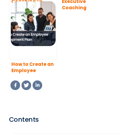
Coaching vs
Executive
Mentoring: What
Coaching
is the Difference?
Programs
How to Create an
Employee
Development
Plan
Contents