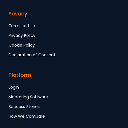
Privacy
Terms of Use
Privacy Policy
Cookie Policy
Declaration of Consent
Platform
Login
Mentoring Software
Success Stories
How We Compare