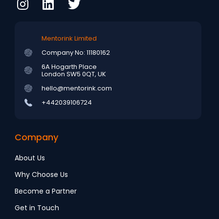
Mentorink Limited
Company No: 11180162
6A Hogarth Place
London SW5 0QT, UK
hello@mentorink.com
+442039106724
Company
About Us
Why Choose Us
Become a Partner
Get in Touch