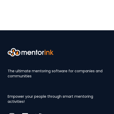
The ultimate mentoring software for companies and
communities
Empower your people through smart mentoring
activities!