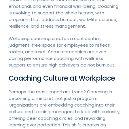
emotional, and even financial well-being. Coaching
is evolving to support the whole human, with
programs that address burnout, work-life balance,
resilience, and stress management.
Wellbeing coaching creates a confidential,
judgment-free space for employees to reflect,
realign, and reset. Some companies are even
pairing performance coaching with wellness
support to ensure high achievers do not burn out.
Coaching Culture at Workplace
Perhaps the most important trend? Coaching is
becoming a mindset, not just a program.
Organizations are embedding coaching into their
culture and training managers to lead with curiosity,
offering peer coaching circles, and rewarding
learning over perfection. This shift creates an