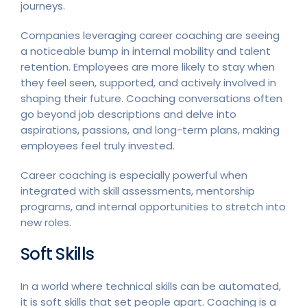
journeys.
Companies leveraging career coaching are seeing
a noticeable bump in internal mobility and talent
retention. Employees are more likely to stay when
they feel seen, supported, and actively involved in
shaping their future. Coaching conversations often
go beyond job descriptions and delve into
aspirations, passions, and long-term plans, making
employees feel truly invested.
Career coaching is especially powerful when
integrated with skill assessments, mentorship
programs, and internal opportunities to stretch into
new roles.
Soft Skills
In a world where technical skills can be automated,
it is soft skills that set people apart. Coaching is a