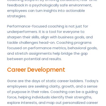
feedback in a psychologically safe environment,
employees can turn insights into actionable
strategies.
Performance-focused coaching is not just for
underperformers. It is a tool for everyone to
sharpen their skills, align with business goals, and
tackle challenges head-on. Coaching programs
focused on performance metrics, behavioral goals,
and stretch assignments help bridge the gap
between potential and results.
Career Development
Gone are the days of static career ladders. Today’s
employees are seeking clarity, growth, and a sense
of purpose in their roles. Coaching can be a guiding
force, helping individuals identify their strengths,
explore interests, and map out personalized career