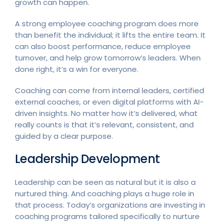
growth can happen.
A strong employee coaching program does more
than benefit the individual; it lifts the entire team. It
can also boost performance, reduce employee
turnover, and help grow tomorrow’s leaders. When
done right, it’s a win for everyone.
Coaching can come from internal leaders, certified
external coaches, or even digital platforms with AI-
driven insights. No matter how it’s delivered, what
really counts is that it’s relevant, consistent, and
guided by a clear purpose.
Leadership Development
Leadership can be seen as natural but it is also a
nurtured thing. And coaching plays a huge role in
that process. Today’s organizations are investing in
coaching programs tailored specifically to nurture