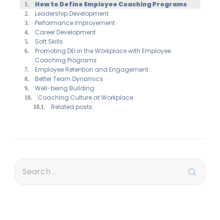
How to Define Employee Coaching Programs
Leadership Development
Performance Improvement
Career Development
Soft Skills
Promoting DEI in the Workplace with Employee
Coaching Programs
Employee Retention and Engagement
Better Team Dynamics
Well-being Building
Coaching Culture at Workplace
Related posts: