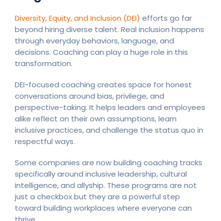
Diversity, Equity, and Inclusion (DEI)
efforts go far
beyond hiring diverse talent. Real inclusion happens
through everyday behaviors, language, and
decisions. Coaching can play a huge role in this
transformation.
DEI-focused coaching creates space for honest
conversations around bias, privilege, and
perspective-taking. It helps leaders and employees
alike reflect on their own assumptions, learn
inclusive practices, and challenge the status quo in
respectful ways.
Some companies are now building coaching tracks
specifically around inclusive leadership, cultural
intelligence, and allyship. These programs are not
just a checkbox but they are a powerful step
toward building workplaces where everyone can
thrive.