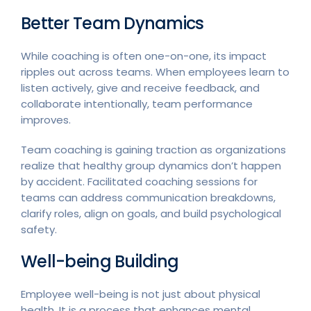
Better Team Dynamics
While coaching is often one-on-one, its impact
ripples out across teams. When employees learn to
listen actively, give and receive feedback, and
collaborate intentionally, team performance
improves.
Team coaching is gaining traction as organizations
realize that healthy group dynamics don’t happen
by accident. Facilitated coaching sessions for
teams can address communication breakdowns,
clarify roles, align on goals, and build psychological
safety.
Well-being Building
Employee well-being is not just about physical
health. It is a process that enhances mental,