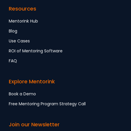
Resources
Mentorink Hub
Blog
Use Cases
ROI of Mentoring Software
FAQ
Explore Mentorink
Book a Demo
Free Mentoring Program Strategy Call
Join our Newsletter