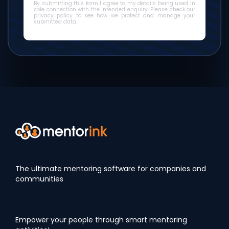
By submitting this form I agree to my details being used in
sole connection with the intended enquiry. Please check our
privacy policy to see how we protect and manage your
submitted data.
The ultimate mentoring software for companies and
communities
Empower your people through smart mentoring