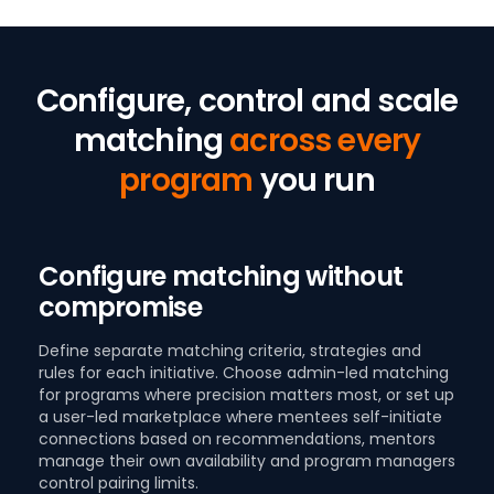
Configure, control and scale
matching
across every
program
you run
Configure matching without
compromise
Define separate matching criteria, strategies and
rules for each initiative. Choose admin-led matching
for programs where precision matters most, or set up
a user-led marketplace where mentees self-initiate
connections based on recommendations, mentors
manage their own availability and program managers
control pairing limits.