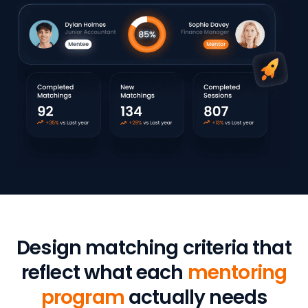
Design matching criteria that
reflect what each
mentoring
program
actually needs