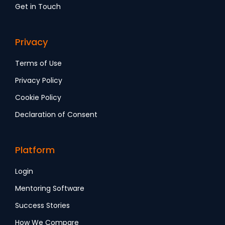
Get in Touch
Privacy
Terms of Use
Privacy Policy
Cookie Policy
Declaration of Consent
Platform
Login
Mentoring Software
Success Stories
How We Compare