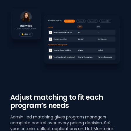
Adjust matching to fit each
program’s needs
Admin-led matching gives program managers
complete control over every pairing decision. Set
your criteria, collect applications and let Mentorink