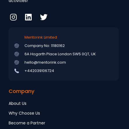
activities!
Mentorink Limited
Company No: 11180162
6A Hogarth Place
London SW5 0QT, UK
hello@mentorink.com
+442039106724
Company
About Us
Why Choose Us
Become a Partner