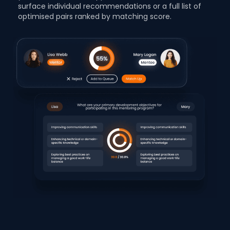
surface individual recommendations or a full list of
optimised pairs ranked by matching score.