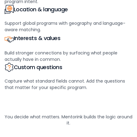
program intent.
Location & language
Support global programs with geography and language-
aware matching.
Interests & values
Build stronger connections by surfacing what people
actually have in common.
Custom questions
Capture what standard fields cannot. Add the questions
that matter for your specific program.
You decide what matters. Mentorink builds the logic around
it.