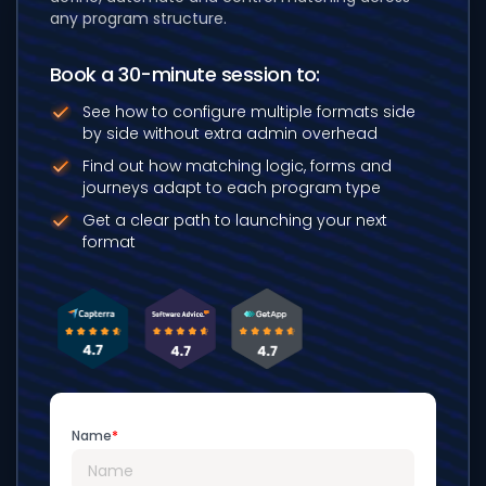
any program structure.
Book a 30-minute session to:
See how to configure multiple formats
side
by side without extra admin overhead
Find out how matching logic, forms and
journeys adapt to each program type
Get a clear path to launching your next
format