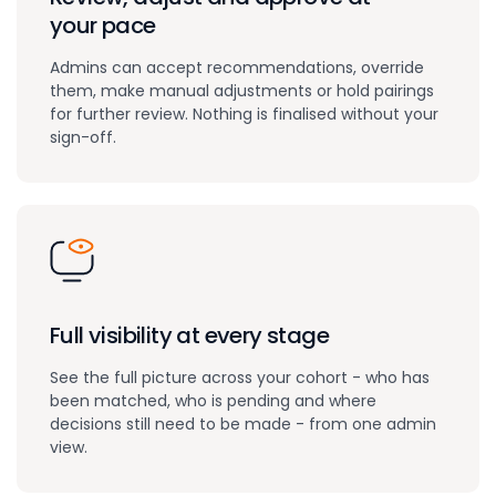
your pace
Admins can accept recommendations, override
them, make manual adjustments or hold pairings
for further review. Nothing is finalised without your
sign-off.
Full visibility at every stage
See the full picture across your cohort - who has
been matched, who is pending and where
decisions still need to be made - from one admin
view.