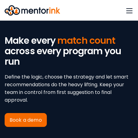
Make every
match count
across every program you
run
Define the logic, choose the strategy and let smart
recommendations do the heavy lifting. Keep your
team in control from first suggestion to final
approval.
Book a demo