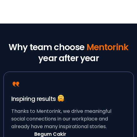
Why team choose
Mentorink
year after year
Inspiring results
Thanks to Mentorink, we drive meaningful
social connections in our workplace and
already have many inspirational stories.
Begum Cakir