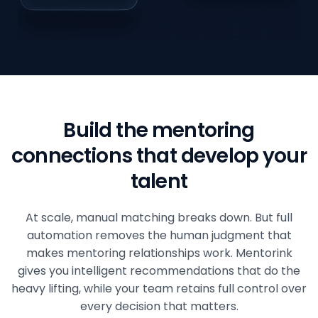
Build the mentoring
connections that develop your
talent
At scale, manual matching breaks down. But full
automation removes the human judgment that
makes mentoring relationships work. Mentorink
gives you intelligent recommendations that do the
heavy lifting, while your team retains full control over
every decision that matters.