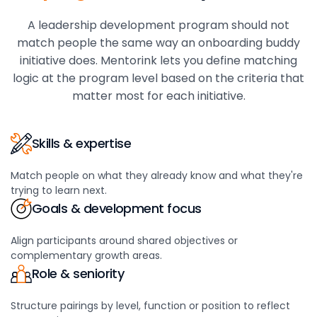
A leadership development program should not
match people the same way an onboarding buddy
initiative does. Mentorink lets you define matching
logic at the program level based on the criteria that
matter most for each initiative.
Skills & expertise
Match people on what they already know and what they're
trying to learn next.
Goals & development focus
Align participants around shared objectives or
complementary growth areas.
Role & seniority
Structure pairings by level, function or position to reflect