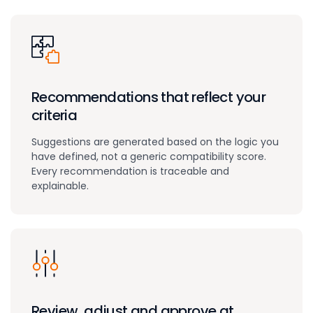
Recommendations that reflect your
criteria
Suggestions are generated based on the logic you
have defined, not a generic compatibility score.
Every recommendation is traceable and
explainable.
Review, adjust and approve at