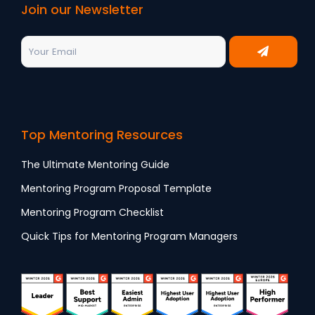
Join our Newsletter
Top Mentoring Resources
The Ultimate Mentoring Guide
Mentoring Program Proposal Template
Mentoring Program Checklist
Quick Tips for Mentoring Program Managers