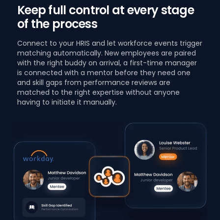
Keep full control at every stage
of the process
Connect to your HRIS and let workforce events trigger
matching automatically. New employees are paired
with the right buddy on arrival, a first-time manager
is connected with a mentor before they need one
and skill gaps from performance reviews are
matched to the right expertise without anyone
having to initiate it manually.