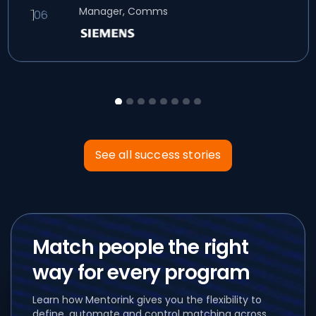
Manager, Comms
See all success stories
Match people the right
way for every program
Learn how Mentorink gives you the flexibility to
define, automate and control matching across