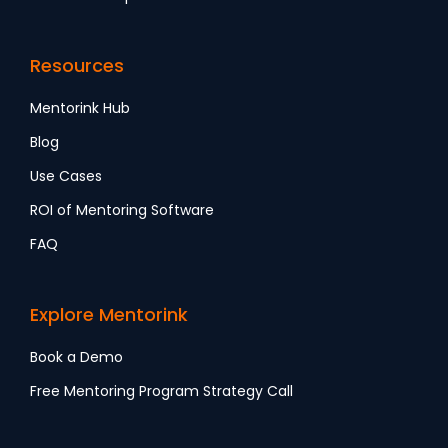
Resources
Mentorink Hub
Blog
Use Cases
ROI of Mentoring Software
FAQ
Explore Mentorink
Book a Demo
Free Mentoring Program Strategy Call