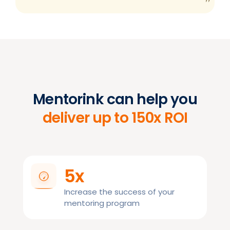
Mentorink can help you
deliver up to 150x ROI
5x
Increase the success of your
mentoring program