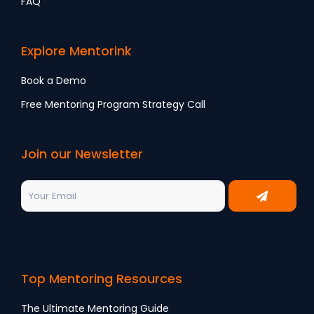
FAQ
Explore Mentorink
Book a Demo
Free Mentoring Program Strategy Call
Join our Newsletter
Top Mentoring Resources
The Ultimate Mentoring Guide