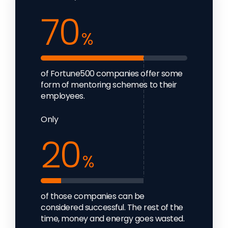
70
%
of Fortune500 companies offer some
form of mentoring schemes to their
employees.
Only
20
%
of those companies can be
considered successful. The rest of the
time, money and energy goes wasted.