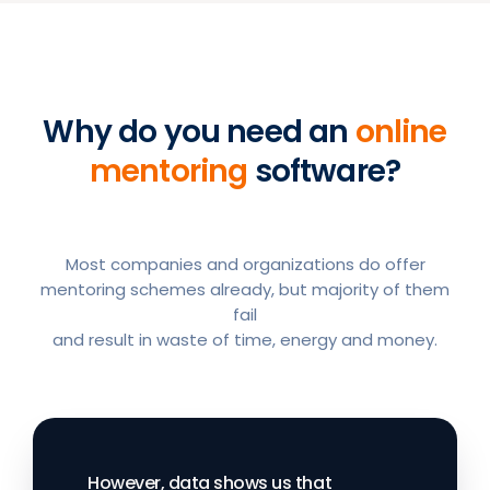
Why do you need an
online
mentoring
software?
Most companies and organizations do offer
mentoring schemes already, but majority of them
fail
and result in waste of time, energy and money.
However, data shows us that