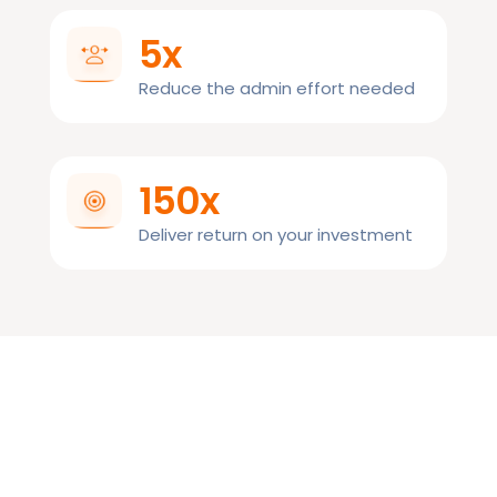
5x
Reduce the admin effort needed
150x
Deliver return on your investment