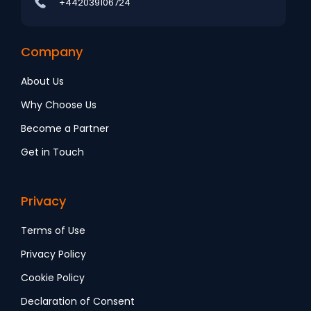
+442039106724
Company
About Us
Why Choose Us
Become a Partner
Get in Touch
Privacy
Terms of Use
Privacy Policy
Cookie Policy
Declaration of Consent