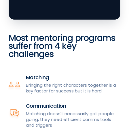
Most mentoring programs
suffer from 4 key
challenges
Matching
Bringing the right characters together is a
key factor for success but it is hard
Communication
Matching doesn't necessarily get people
going; they need efficient comms tools
and triggers