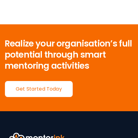
Realize your organisation’s full
potential
through smart
mentoring activities
Get Started Today