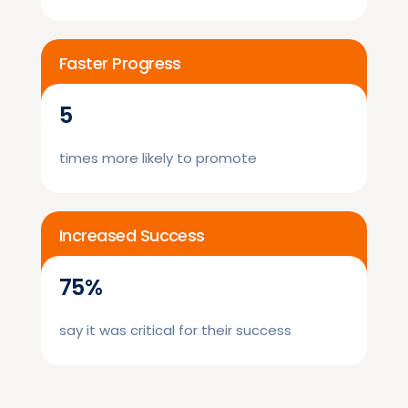
Faster Progress
5
times more likely to promote
Increased Success
75%
say it was critical for their success