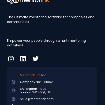
The ultimate mentoring software for companies and
communities
Empower your people through smart mentoring
activities!
Mentorink Limited
Company No: 11180162
6A Hogarth Place
London SW5 0QT, UK
hello@mentorink.com