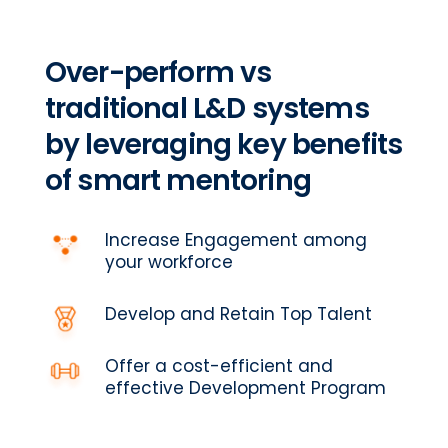
Over-perform vs
traditional L&D systems
by leveraging key benefits
of smart mentoring
Increase Engagement among
your workforce
Develop and Retain Top Talent
Offer a cost-efficient and
effective Development Program