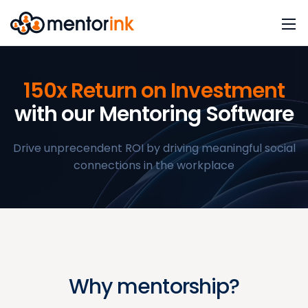
150x Return on Investment
with our Mentoring Software
Drive unprecendent ROI by driving meaningful social
connections in the workplace
Why mentorship?