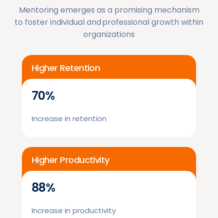
Mentoring emerges as a promising mechanism
to foster individual and professional growth within
organizations
Higher Retention
70%
Increase in retention
Higher Productivity
88%
Increase in productivity