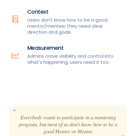
Context
Users don't know how to be a good
mentor/mentee; they need clear
direction and goals
Measurement
Admins crave visibility and control into
what's happening; users need it too
Everybody wants to participate in a mentoring
program, but most of us don’t know how to be a
good Mentor or Mentee