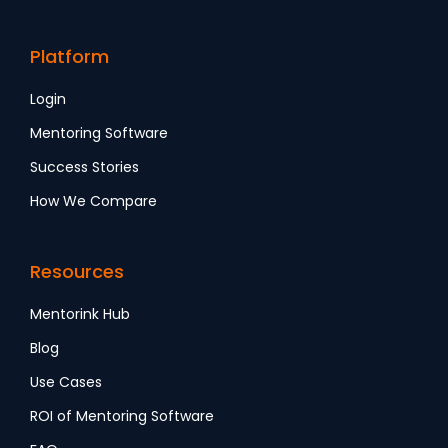
Platform
Login
Mentoring Software
Success Stories
How We Compare
Resources
Mentorink Hub
Blog
Use Cases
ROI of Mentoring Software