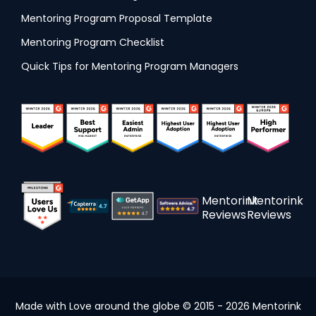
Mentoring Program Proposal Template
Mentoring Program Checklist
Quick Tips for Mentoring Program Managers
Mentorink
Mentorink
Reviews
Reviews
Made with Love around the globe © 2015 - 2026 Mentorink