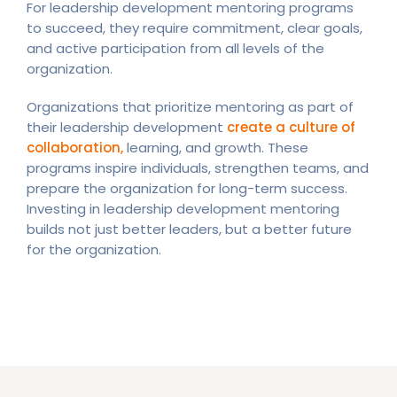
For leadership development mentoring programs
to succeed, they require commitment, clear goals,
and active participation from all levels of the
organization.
Organizations that prioritize mentoring as part of
their leadership development
create a culture of
collaboration,
learning, and growth. These
programs inspire individuals, strengthen teams, and
prepare the organization for long-term success.
Investing in leadership development mentoring
builds not just better leaders, but a better future
for the organization.