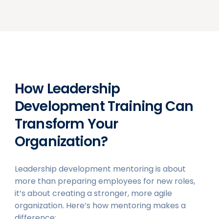
How Leadership
Development Training Can
Transform Your
Organization?
Leadership development mentoring is about
more than preparing employees for new roles,
it’s about creating a stronger, more agile
organization. Here’s how mentoring makes a
difference: