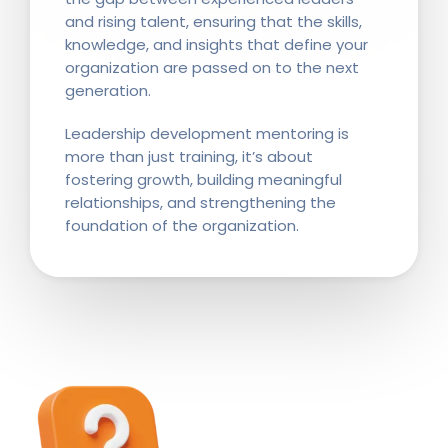
and rising talent, ensuring that the skills,
knowledge, and insights that define your
organization are passed on to the next
generation.
Leadership development mentoring is
more than just training, it’s about
fostering growth, building meaningful
relationships, and strengthening the
foundation of the organization.