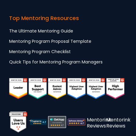
Top Mentoring Resources
The Ultimate Mentoring Guide
Mentoring Program Proposal Template
Mentoring Program Checklist
Quick Tips for Mentoring Program Managers
Mentorink
Mentorink
Reviews
Reviews