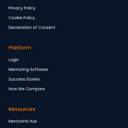
Privacy Policy
Cookie Policy
Declaration of Consent
Platform
Login
Mentoring Software
Success Stories
How We Compare
Resources
Mentorink Hub