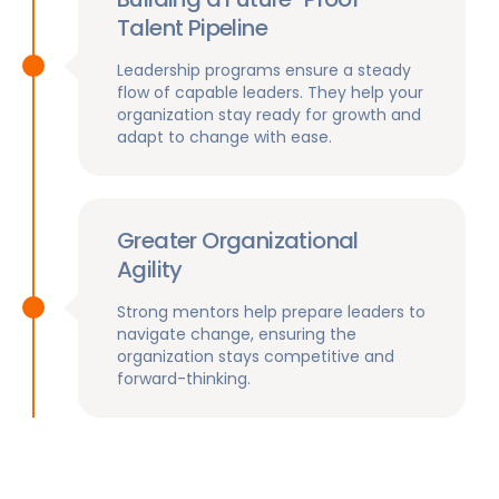
Talent Pipeline
Leadership programs ensure a steady
flow of capable leaders. They help your
organization stay ready for growth and
adapt to change with ease.
Greater Organizational
Agility
Strong mentors help prepare leaders to
navigate change, ensuring the
organization stays competitive and
forward-thinking.