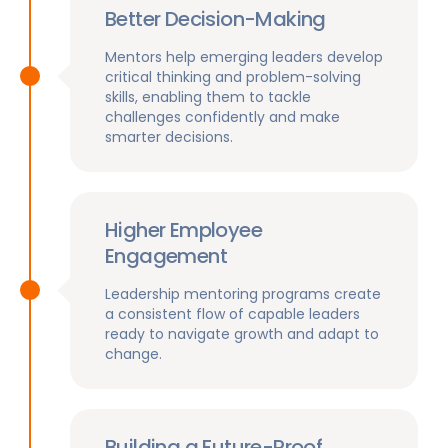
Better Decision-Making
Mentors help emerging leaders develop
critical thinking and problem-solving
skills, enabling them to tackle
challenges confidently and make
smarter decisions.
Higher Employee
Engagement
Leadership mentoring programs create
a consistent flow of capable leaders
ready to navigate growth and adapt to
change.
Building a Future-Proof