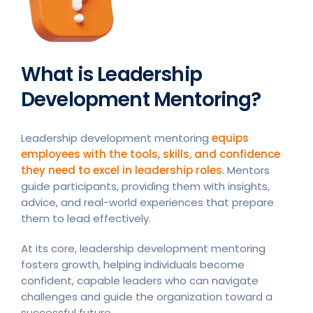
What is Leadership
Development Mentoring?
Leadership development mentoring
equips
employees with the tools, skills, and confidence
they need to excel in leadership roles.
Mentors
guide participants, providing them with insights,
advice, and real-world experiences that prepare
them to lead effectively.
At its core, leadership development mentoring
fosters growth, helping individuals become
confident, capable leaders who can navigate
challenges and guide the organization toward a
successful future.