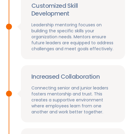
Customized Skill
Development
Leadership mentoring focuses on
building the specific skills your
organization needs. Mentors ensure
future leaders are equipped to address
challenges and meet goals effectively.
Increased Collaboration
Connecting senior and junior leaders
fosters mentorship and trust. This
creates a supportive environment
where employees learn from one
another and work better together.