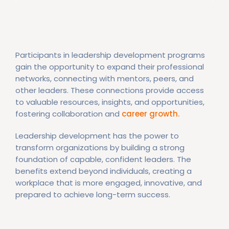
Participants in leadership development programs
gain the opportunity to expand their professional
networks, connecting with mentors, peers, and
other leaders. These connections provide access
to valuable resources, insights, and opportunities,
fostering collaboration and
career growth.
Leadership development has the power to
transform organizations by building a strong
foundation of capable, confident leaders. The
benefits extend beyond individuals, creating a
workplace that is more engaged, innovative, and
prepared to achieve long-term success.