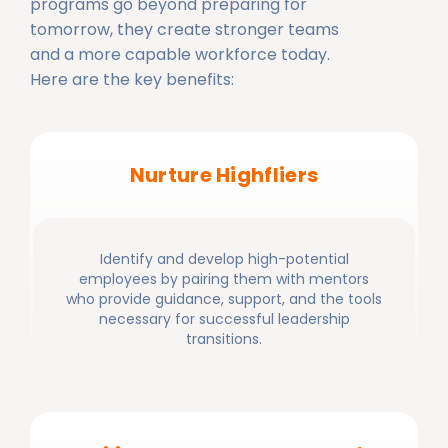
programs go beyond preparing for
tomorrow, they create stronger teams
and a more capable workforce today.
Here are the key benefits:
Nurture Highfliers
Identify and develop high-potential
employees by pairing them with mentors
who provide guidance, support, and the tools
necessary for successful leadership
transitions.