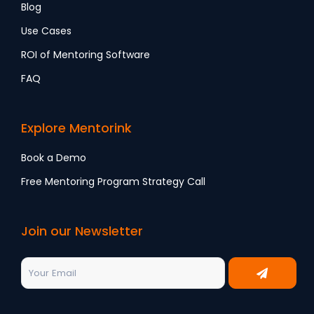
Blog
Use Cases
ROI of Mentoring Software
FAQ
Explore Mentorink
Book a Demo
Free Mentoring Program Strategy Call
Join our Newsletter