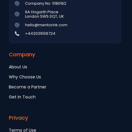
Company No: 11180162
6A Hogarth Place
London SW5 0QT, UK
hello@mentorink.com
+442039106724
Company
About Us
Why Choose Us
Become a Partner
Get in Touch
Privacy
Terms of Use