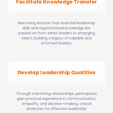
Facilitate Knowledge Transfer
Mentoring ensures that essential leadership
skills and organizational knowledge are
passed on from senior leaders to emerging
talent, building a legacy of capable and
informed leaders.
Develop Leadership Qualities
Through mentoring relationships, participants
gain practical experience in communication,
empathy, and decision-making, critical
attributes for effective leadership.