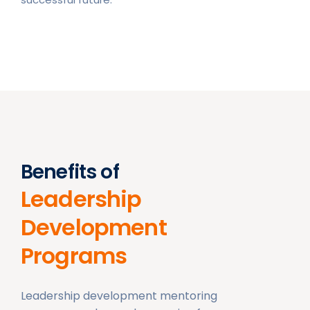
Benefits of
Leadership
Development
Programs
Leadership development mentoring