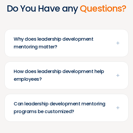
Do You Have any
Questions?
Why does leadership development
mentoring matter?
How does leadership development help
employees?
Can leadership development mentoring
programs be customized?