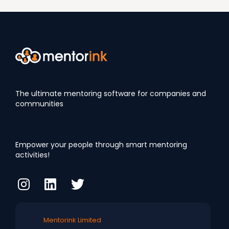
The ultimate mentoring software for companies and
communities
Empower your people through smart mentoring
activities!
Mentorink Limited