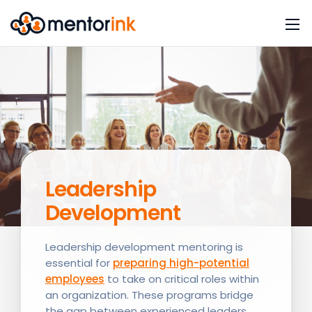
Leadership
Development
Leadership development mentoring is
essential for
preparing high-potential
employees
to take on critical roles within
an organization. These programs bridge
the gap between experienced leaders