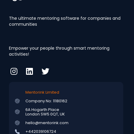
The ultimate mentoring software for companies and
communities
Empower your people through smart mentoring
activities!
Mentorink Limited
Company No: 11180162
6A Hogarth Place
London SW5 0QT, UK
hello@mentorink.com
+442039106724