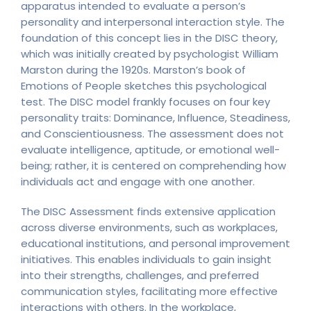
apparatus intended to evaluate a person’s
personality and interpersonal interaction style. The
foundation of this concept lies in the DISC theory,
which was initially created by psychologist William
Marston during the 1920s. Marston’s book of
Emotions of People sketches this psychological
test. The DISC model frankly focuses on four key
personality traits: Dominance, Influence, Steadiness,
and Conscientiousness. The assessment does not
evaluate intelligence, aptitude, or emotional well-
being; rather, it is centered on comprehending how
individuals act and engage with one another.
The DISC Assessment finds extensive application
across diverse environments, such as workplaces,
educational institutions, and personal improvement
initiatives. This enables individuals to gain insight
into their strengths, challenges, and preferred
communication styles, facilitating more effective
interactions with others. In the workplace,