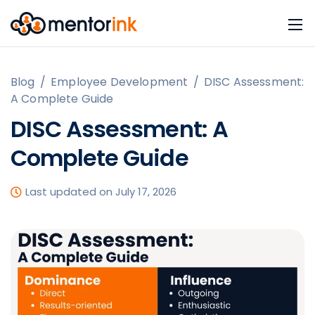
Blog
/
Employee Development
/
DISC Assessment:
A Complete Guide
DISC Assessment: A
Complete Guide
Last updated on July 17, 2026