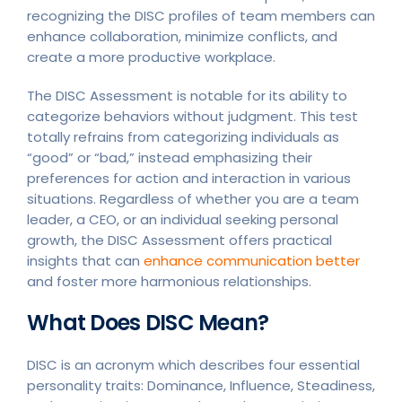
recognizing the DISC profiles of team members can
enhance collaboration, minimize conflicts, and
create a more productive workplace.
The DISC Assessment is notable for its ability to
categorize behaviors without judgment. This test
totally refrains from categorizing individuals as
“good” or “bad,” instead emphasizing their
preferences for action and interaction in various
situations. Regardless of whether you are a team
leader, a CEO, or an individual seeking personal
growth, the DISC Assessment offers practical
insights that can
enhance communication better
and foster more harmonious relationships.
What Does DISC Mean?
DISC is an acronym which describes four essential
personality traits: Dominance, Influence, Steadiness,