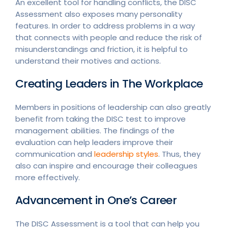
An excellent tool for handling conflicts, the DISC
Assessment also exposes many personality
features. In order to address problems in a way
that connects with people and reduce the risk of
misunderstandings and friction, it is helpful to
understand their motives and actions.
Creating Leaders in The Workplace
Members in positions of leadership can also greatly
benefit from taking the DISC test to improve
management abilities. The findings of the
evaluation can help leaders improve their
communication and
leadership styles
. Thus, they
also can inspire and encourage their colleagues
more effectively.
Advancement in One’s Career
The DISC Assessment is a tool that can help you