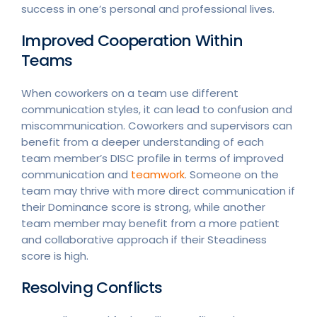
success in one’s personal and professional lives.
Improved Cooperation Within
Teams
When coworkers on a team use different
communication styles, it can lead to confusion and
miscommunication. Coworkers and supervisors can
benefit from a deeper understanding of each
team member’s DISC profile in terms of improved
communication and
teamwork
. Someone on the
team may thrive with more direct communication if
their Dominance score is strong, while another
team member may benefit from a more patient
and collaborative approach if their Steadiness
score is high.
Resolving Conflicts