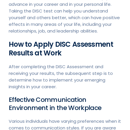
advance in your career and in your personal life.
Taking the DISC test can help you understand
yourself and others better, which can have positive
effects in many areas of your life, including your
relationships, job, and leadership abilities.
How to Apply DISC Assessment
Results at Work
After completing the DISC Assessment and
receiving your results, the subsequent step is to
determine how to implement your emerging
insights in your career.
Effective Communication
Environment in the Workplace
Various individuals have varying preferences when it
comes to communication styles. If you are aware