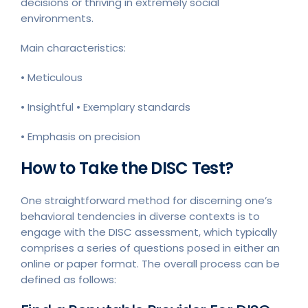
decisions or thriving in extremely social
environments.
Main characteristics:
• Meticulous
• Insightful • Exemplary standards
• Emphasis on precision
How to Take the DISC Test?
One straightforward method for discerning one’s
behavioral tendencies in diverse contexts is to
engage with the DISC assessment, which typically
comprises a series of questions posed in either an
online or paper format. The overall process can be
defined as follows: