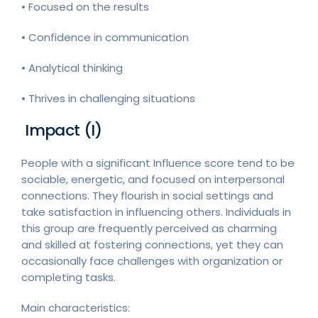
• Focused on the results
• Confidence in communication
• Analytical thinking
• Thrives in challenging situations
Impact (I)
People with a significant Influence score tend to be
sociable, energetic, and focused on interpersonal
connections. They flourish in social settings and
take satisfaction in influencing others. Individuals in
this group are frequently perceived as charming
and skilled at fostering connections, yet they can
occasionally face challenges with organization or
completing tasks.
Main characteristics: