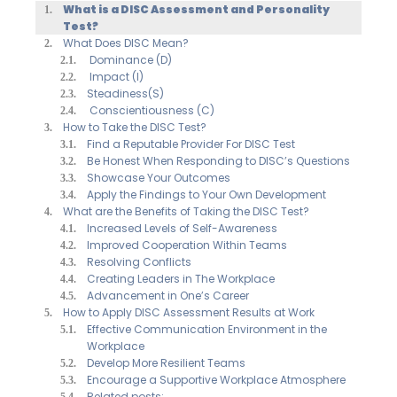
What is a DISC Assessment and Personality
Test?
What Does DISC Mean?
Dominance (D)
Impact (I)
Steadiness(S)
Conscientiousness (C)
How to Take the DISC Test?
Find a Reputable Provider For DISC Test
Be Honest When Responding to DISC’s Questions
Showcase Your Outcomes
Apply the Findings to Your Own Development
What are the Benefits of Taking the DISC Test?
Increased Levels of Self-Awareness
Improved Cooperation Within Teams
Resolving Conflicts
Creating Leaders in The Workplace
Advancement in One’s Career
How to Apply DISC Assessment Results at Work
Effective Communication Environment in the
Workplace
Develop More Resilient Teams
Encourage a Supportive Workplace Atmosphere
Related posts: