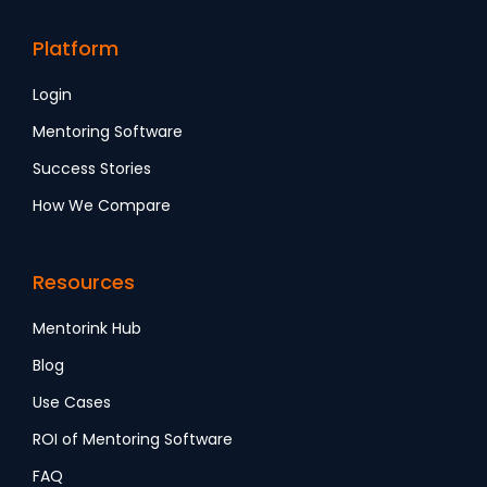
Platform
Login
Mentoring Software
Success Stories
How We Compare
Resources
Mentorink Hub
Blog
Use Cases
ROI of Mentoring Software
FAQ