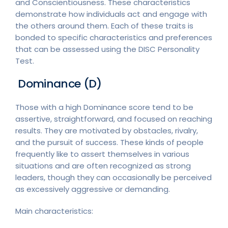
and Conscientiousness. These characteristics
demonstrate how individuals act and engage with
the others around them. Each of these traits is
bonded to specific characteristics and preferences
that can be assessed using the DISC Personality
Test.
Dominance (D)
Those with a high Dominance score tend to be
assertive, straightforward, and focused on reaching
results. They are motivated by obstacles, rivalry,
and the pursuit of success. These kinds of people
frequently like to assert themselves in various
situations and are often recognized as strong
leaders, though they can occasionally be perceived
as excessively aggressive or demanding.
Main characteristics: