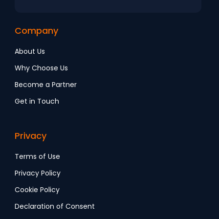
Company
About Us
Why Choose Us
Become a Partner
Get in Touch
Privacy
Terms of Use
Privacy Policy
Cookie Policy
Declaration of Consent