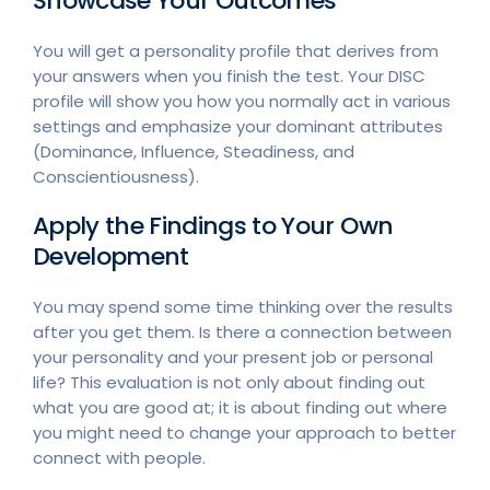
Showcase Your Outcomes
You will get a personality profile that derives from
your answers when you finish the test. Your DISC
profile will show you how you normally act in various
settings and emphasize your dominant attributes
(Dominance, Influence, Steadiness, and
Conscientiousness).
Apply the Findings to Your Own
Development
You may spend some time thinking over the results
after you get them. Is there a connection between
your personality and your present job or personal
life? This evaluation is not only about finding out
what you are good at; it is about finding out where
you might need to change your approach to better
connect with people.