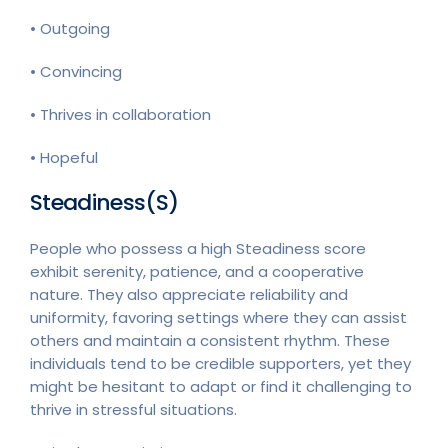
• Outgoing
• Convincing
• Thrives in collaboration
• Hopeful
Steadiness(S)
People who possess a high Steadiness score
exhibit serenity, patience, and a cooperative
nature. They also appreciate reliability and
uniformity, favoring settings where they can assist
others and maintain a consistent rhythm. These
individuals tend to be credible supporters, yet they
might be hesitant to adapt or find it challenging to
thrive in stressful situations.