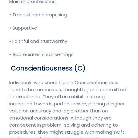
Main characteristics:
• Tranquil and comprising
• Supportive
• Faithful and trustworthy
• Appreciates clear settings
Conscientiousness (C)
Individuals who score high in Conscientiousness
tend to be meticulous, thoughtful, and committed
to excellence. They often exhibit a strong
inclination towards perfectionism, placing a higher
value on accuracy and logic rather than on
emotional considerations. Although they are
competent in problem-solving and adhering to
procedures, they might struggle with making swift