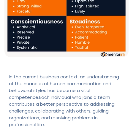
In the current business context, an understanding
of the nuances of human communication and
behavioral styles has become a vital
competence.Each individual who joins a team
contributes a better perspective to addressing
challenges, collaborating with others, guiding
organizations, and resolving problems in
professional life.