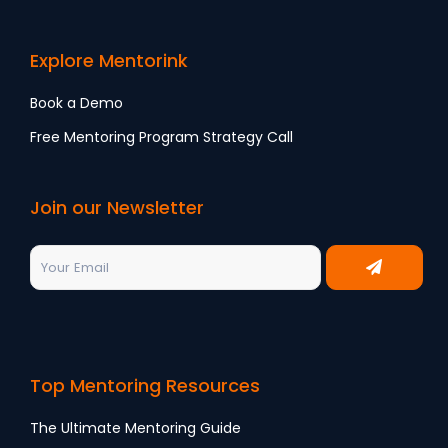
Explore Mentorink
Book a Demo
Free Mentoring Program Strategy Call
Join our Newsletter
Top Mentoring Resources
The Ultimate Mentoring Guide