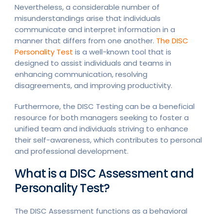
Nevertheless, a considerable number of
misunderstandings arise that individuals
communicate and interpret information in a
manner that differs from one another.
The DISC
Personality Test
is a well-known tool that is
designed to assist individuals and teams in
enhancing communication, resolving
disagreements, and improving productivity.
Furthermore, the DISC Testing can be a beneficial
resource for both managers seeking to foster a
unified team and individuals striving to enhance
their self-awareness, which contributes to personal
and professional development.
What is a DISC Assessment and
Personality Test?
The DISC Assessment functions as a behavioral