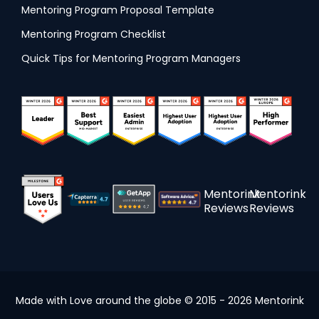
Mentoring Program Proposal Template
Mentoring Program Checklist
Quick Tips for Mentoring Program Managers
Mentorink
Mentorink
Reviews
Reviews
Made with Love around the globe © 2015 - 2026 Mentorink