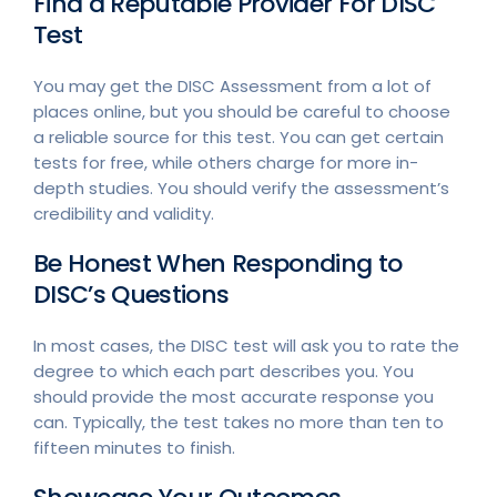
Find a Reputable Provider For DISC
Test
You may get the DISC Assessment from a lot of
places online, but you should be careful to choose
a reliable source for this test. You can get certain
tests for free, while others charge for more in-
depth studies. You should verify the assessment’s
credibility and validity.
Be Honest When Responding to
DISC’s Questions
In most cases, the DISC test will ask you to rate the
degree to which each part describes you. You
should provide the most accurate response you
can. Typically, the test takes no more than ten to
fifteen minutes to finish.