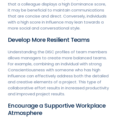
that a colleague displays a high Dominance score,
it may be beneficial to maintain communications
that are concise and direct. Conversely, individuals
with a high score in Influence may lean towards a
more social and conversational style.
Develop More Resilient Teams
Understanding the DISC profiles of team members
allows managers to create more balanced teams.
For example, combining an individual with strong
Conscientiousness with someone who has high
Influence can effectively address both the detailed
and creative elements of a project. This type of
collaborative effort results in increased productivity
and improved project results.
Encourage a Supportive Workplace
Atmosphere