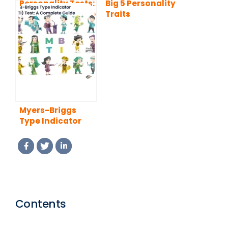
Personality Tests:
Big 5 Personality
A Complete Guide
Traits
Myers-Briggs
Type Indicator
(MBTI) Test: A
Complete Guide
Contents