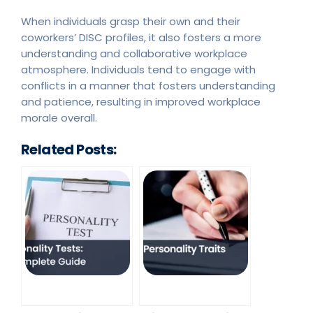
When individuals grasp their own and their
coworkers’ DISC profiles, it also fosters a more
understanding and collaborative workplace
atmosphere. Individuals tend to engage with
conflicts in a manner that fosters understanding
and patience, resulting in improved workplace
morale overall.
Related Posts: