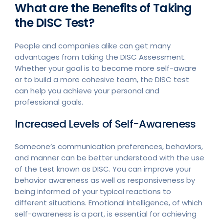
What are the Benefits of Taking
the DISC Test?
People and companies alike can get many
advantages from taking the DISC Assessment.
Whether your goal is to become more self-aware
or to build a more cohesive team, the DISC test
can help you achieve your personal and
professional goals.
Increased Levels of Self-Awareness
Someone’s communication preferences, behaviors,
and manner can be better understood with the use
of the test known as DISC. You can improve your
behavior awareness as well as responsiveness by
being informed of your typical reactions to
different situations. Emotional intelligence, of which
self-awareness is a part, is essential for achieving