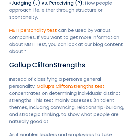
•Judging (J) vs. Perceiving (P):
How people
approach life, either through structure or
spontaneity.
MBTI personality test
can be used by various
companies. If you want to get more information
about MBTI Test, you can look at our blog content
about “
Gallup CliftonStrengths
Instead of classifying a person’s general
personality,
Gallup’s CliftonStrengths test
concentrates on determining individuals’ distinct
strengths. This test mainly assesses 34 talent
themes, including convincing, relationship-building,
and strategic thinking, to show what people are
naturally good at.
As it enables leaders and employees to take