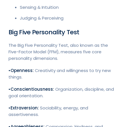
Sensing & Intuition
Judging & Perceiving
Big Five Personality Test
The Big Five Personality Test, also known as the
Five-Factor Model (FFM), measures five core
personality dimensions.
•Openness:
Creativity and willingness to try new
things.
•Conscientiousness:
Organization, discipline, and
goal orientation.
•Extraversion:
Sociability, energy, and
assertiveness.
•Agreeableness:
Compassion, kindness, and