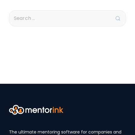
The ultimate mentoring software for companies and