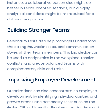
instance, a collaborative person also might do
better in team-oriented settings, but a highly
analytical candidate might be more suited for a
data-driven position.
Building Stronger Teams
Personality tests also help managers understand
the strengths, weaknesses, and communication
styles of their team members. This knowledge can
be used to assign roles in the workplace, resolve
conflicts, and create balanced teams with
complementary skills and traits.
Improving Employee Development
Organizations can also concentrate on employee
development by identifying individual abilities and
growth areas using personality tests such as the
Gallup CliftonStrengths. Employee productivity and