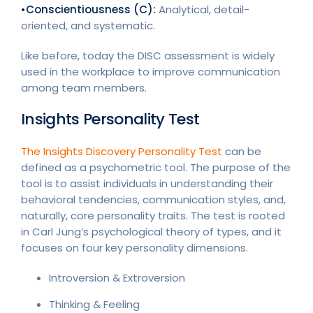
•Conscientiousness (C):
Analytical, detail-
oriented, and systematic.
Like before, today the DISC assessment is widely
used in the workplace to improve communication
among team members.
Insights Personality Test
The Insights Discovery Personality Test
can be
defined as a psychometric tool. The purpose of the
tool is to assist individuals in understanding their
behavioral tendencies, communication styles, and,
naturally, core personality traits. The test is rooted
in Carl Jung’s psychological theory of types, and it
focuses on four key personality dimensions.
Introversion & Extroversion
Thinking & Feeling