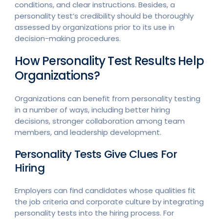
conditions, and clear instructions. Besides, a
personality test’s credibility should be thoroughly
assessed by organizations prior to its use in
decision-making procedures.
How Personality Test Results Help
Organizations?
Organizations can benefit from personality testing
in a number of ways, including better hiring
decisions, stronger collaboration among team
members, and leadership development.
Personality Tests Give Clues For
Hiring
Employers can find candidates whose qualities fit
the job criteria and corporate culture by integrating
personality tests into the hiring process. For