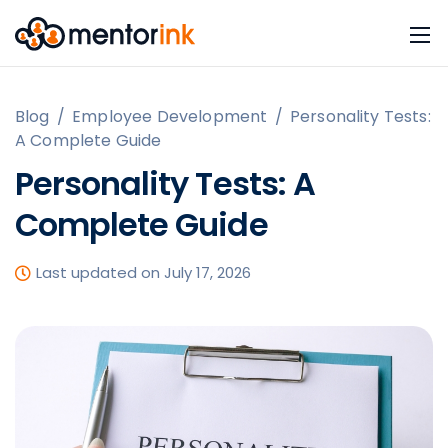
Blog
/
Employee Development
/
Personality Tests:
A Complete Guide
Personality Tests: A
Complete Guide
Last updated on July 17, 2026