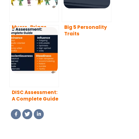
Myers-Briggs
Big 5 Personality
Type Indicator
Traits
(MBTI) Test: A
Complete Guide
DISC Assessment:
A Complete Guide