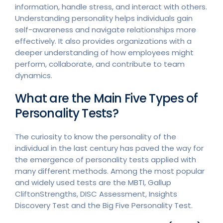
information, handle stress, and interact with others.
Understanding personality helps individuals gain
self-awareness and navigate relationships more
effectively. It also provides organizations with a
deeper understanding of how employees might
perform, collaborate, and contribute to team
dynamics.
What are the Main Five Types of
Personality Tests?
The curiosity to know the personality of the
individual in the last century has paved the way for
the emergence of personality tests applied with
many different methods. Among the most popular
and widely used tests are the MBTI, Gallup
CliftonStrengths, DISC Assessment, Insights
Discovery Test and the Big Five Personality Test.