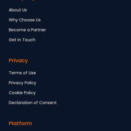
About Us
Why Choose Us
Become a Partner
Get in Touch
Privacy
Terms of Use
Privacy Policy
Cookie Policy
Declaration of Consent
Platform