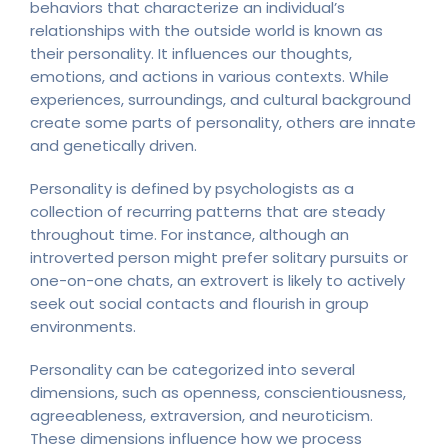
behaviors that characterize an individual’s
relationships with the outside world is known as
their personality. It influences our thoughts,
emotions, and actions in various contexts. While
experiences, surroundings, and cultural background
create some parts of personality, others are innate
and genetically driven.
Personality is defined by psychologists as a
collection of recurring patterns that are steady
throughout time. For instance, although an
introverted person might prefer solitary pursuits or
one-on-one chats, an extrovert is likely to actively
seek out social contacts and flourish in group
environments.
Personality can be categorized into several
dimensions, such as openness, conscientiousness,
agreeableness, extraversion, and neuroticism.
These dimensions influence how we process