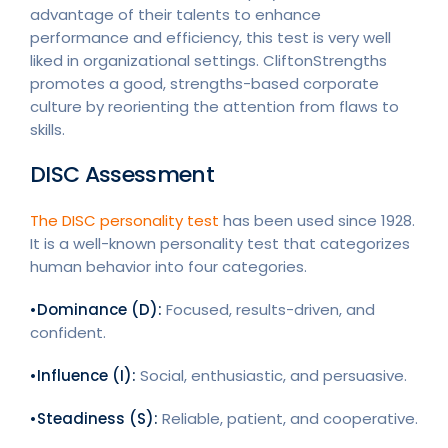
advantage of their talents to enhance
performance and efficiency, this test is very well
liked in organizational settings. CliftonStrengths
promotes a good, strengths-based corporate
culture by reorienting the attention from flaws to
skills.
DISC Assessment
The DISC personality test
has been used since 1928.
It is a well-known personality test that categorizes
human behavior into four categories.
•Dominance (D):
Focused, results-driven, and
confident.
•Influence (I):
Social, enthusiastic, and persuasive.
•Steadiness (S):
Reliable, patient, and cooperative.