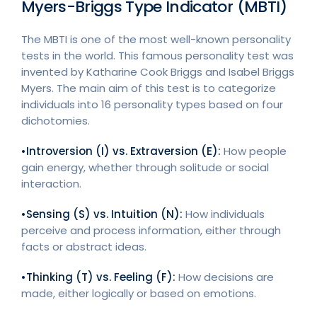
Myers-Briggs Type Indicator (MBTI)
The MBTI is one of the most well-known personality
tests in the world. This famous personality test was
invented by Katharine Cook Briggs and Isabel Briggs
Myers. The main aim of this test is to categorize
individuals into 16 personality types based on four
dichotomies.
•Introversion (I) vs. Extraversion (E):
How people
gain energy, whether through solitude or social
interaction.
•Sensing (S) vs. Intuition (N):
How individuals
perceive and process information, either through
facts or abstract ideas.
•Thinking (T) vs. Feeling (F):
How decisions are
made, either logically or based on emotions.