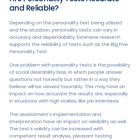
and Reliable?
Depending on the personality test being utilized
and the situation, personality tests can vary in
accuracy and dependability. Extensive research
supports the reliability of tests such as the Big Five
Personality Test.
One problem with personality tests is the possibility
of social desirability bias, in which people answer
questions not honestly but rather in a way they
believe will be viewed favorably. This may have an
impact on how accurate the results are, especially
in situations with high stakes, like job interviews.
The assessment’s implementation and
interpretation have an impact on reliability as well.
The test’s validity can be increased with
competent result analysis, pleasant testing