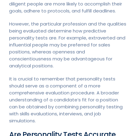
diligent people are more likely to accomplish their
goals, adhere to protocols, and fulfill deadlines.
However, the particular profession and the qualities
being evaluated determine how predictive
personality tests are. For example, extraverted and
influential people may be preferred for sales
positions, whereas openness and
conscientiousness may be advantageous for
analytical positions.
It is crucial to remember that personality tests
should serve as a component of a more
comprehensive evaluation procedure. A broader
understanding of a candidate’s fit for a position
can be obtained by combining personality testing
with skills evaluations, interviews, and job
simulations.
Are Personality Tests Accurate