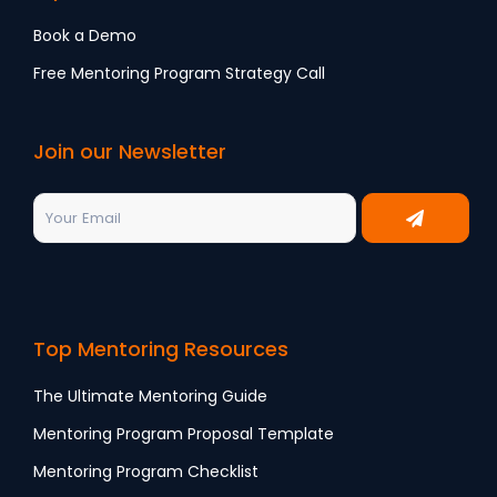
Book a Demo
Free Mentoring Program Strategy Call
Join our Newsletter
Top Mentoring Resources
The Ultimate Mentoring Guide
Mentoring Program Proposal Template
Mentoring Program Checklist