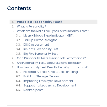
Contents
What Is a Personality Test?
What is Personality?
What are the Main Five Types of Personality Tests?
Myers-Briggs Type Indicator (MBTI)
Gallup CliftonStrengths
DISC Assessment
Insights Personality Test
Big Five Personality Test
Can Personality Tests Predict Job Performance?
Are Personality Tests Accurate and Reliable?
How Personality Test Results Help Organizations?
Personality Tests Give Clues For Hiring
Building Stronger Teams
Improving Employee Development
Supporting Leadership Development
Related posts: