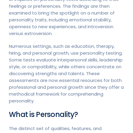
feelings or preferences. The findings are then
examined to bring the spotlight on a number of
personality traits, including emotional stability,
openness to new experiences, and introversion
versus extroversion.
Numerous settings, such as education, therapy,
hiring, and personal growth, use personality testing.
Some tests evaluate interpersonal skills, leadership
style, or compatibility, while others concentrate on
discovering strengths and talents. These
assessments are now essential resources for both
professional and personal growth since they offer a
methodical framework for comprehending
personality.
What is Personality?
The distinct set of qualities, features, and