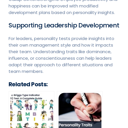
happiness can be improved with modified
development plans based on personality insights.
Supporting Leadership Development
For leaders, personality tests provide insights into
their own management style and how it impacts
their team. Understanding traits like dominance,
influence, or conscientiousness can help leaders
adapt their approach to different situations and
team members.
Related Posts: