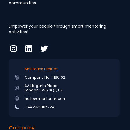
communities
Empower your people through smart mentoring
activities!
Mentorink Limited
Company No: 11180162
6A Hogarth Place
London SW5 0QT, UK
hello@mentorink.com
+442039106724
Company