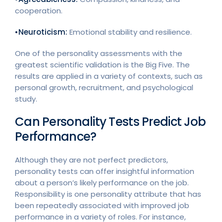
cooperation.
•Neuroticism:
Emotional stability and resilience.
One of the personality assessments with the
greatest scientific validation is the Big Five. The
results are applied in a variety of contexts, such as
personal growth, recruitment, and psychological
study.
Can Personality Tests Predict Job
Performance?
Although they are not perfect predictors,
personality tests can offer insightful information
about a person’s likely performance on the job.
Responsibility is one personality attribute that has
been repeatedly associated with improved job
performance in a variety of roles. For instance,