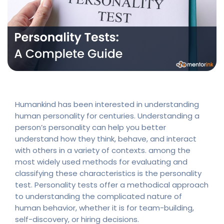
Humankind has been interested in understanding
human personality for centuries. Understanding a
person’s personality can help you better
understand how they think, behave, and interact
with others in a variety of contexts. among the
most widely used methods for evaluating and
classifying these characteristics is the personality
test. Personality tests offer a methodical approach
to understanding the complicated nature of
human behavior, whether it is for team-building,
self-discovery, or hiring decisions.