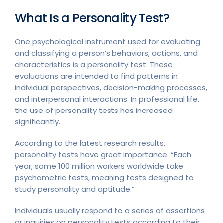
What Is a Personality Test?
One psychological instrument used for evaluating
and classifying a person’s behaviors, actions, and
characteristics is a personality test. These
evaluations are intended to find patterns in
individual perspectives, decision-making processes,
and interpersonal interactions. In professional life,
the use of personality tests has increased
significantly.
According to the latest research results,
personality tests have great importance. “Each
year, some 100 million workers worldwide take
psychometric tests, meaning tests designed to
study personality and aptitude.”
Individuals usually respond to a series of assertions
or inquiries on personality tests according to their