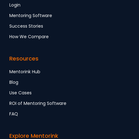
Login
Mentoring Software
Success Stories
How We Compare
Resources
Mentorink Hub
Blog
Use Cases
ROI of Mentoring Software
FAQ
Explore Mentorink