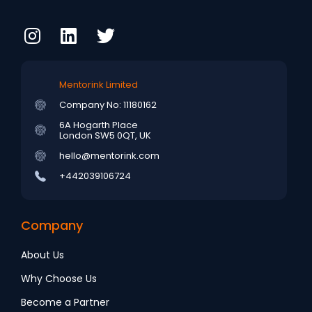
Mentorink Limited
Company No: 11180162
6A Hogarth Place
London SW5 0QT, UK
hello@mentorink.com
+442039106724
Company
About Us
Why Choose Us
Become a Partner