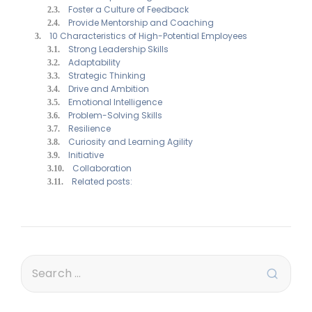
Foster a Culture of Feedback
Provide Mentorship and Coaching
10 Characteristics of High-Potential Employees
Strong Leadership Skills
Adaptability
Strategic Thinking
Drive and Ambition
Emotional Intelligence
Problem-Solving Skills
Resilience
Curiosity and Learning Agility
Initiative
Collaboration
Related posts: