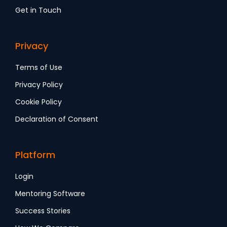
Get in Touch
Privacy
Terms of Use
Privacy Policy
Cookie Policy
Declaration of Consent
Platform
Login
Mentoring Software
Success Stories