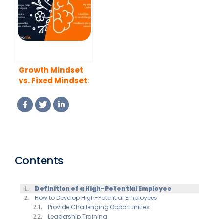
Growth Mindset
vs. Fixed Mindset:
Key Differences
and Unlocking
Potential
Contents
Definition of a High-Potential Employee
How to Develop High-Potential Employees
Provide Challenging Opportunities
Leadership Training