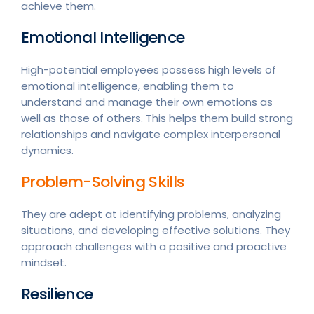
achieve them.
Emotional Intelligence
High-potential employees possess high levels of
emotional intelligence, enabling them to
understand and manage their own emotions as
well as those of others. This helps them build strong
relationships and navigate complex interpersonal
dynamics.
Problem-Solving Skills
They are adept at identifying problems, analyzing
situations, and developing effective solutions. They
approach challenges with a positive and proactive
mindset.
Resilience