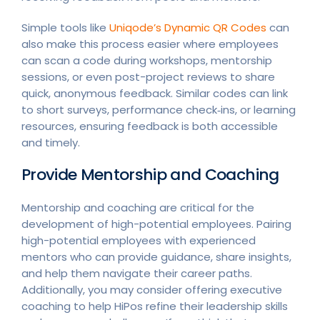
Simple tools like
Uniqode’s Dynamic QR Codes
can
also make this process easier where employees
can scan a code during workshops, mentorship
sessions, or even post-project reviews to share
quick, anonymous feedback. Similar codes can link
to short surveys, performance check‑ins, or learning
resources, ensuring feedback is both accessible
and timely.
Provide Mentorship and Coaching
Mentorship and coaching are critical for the
development of high-potential employees. Pairing
high-potential employees with experienced
mentors who can provide guidance, share insights,
and help them navigate their career paths.
Additionally, you may consider offering executive
coaching to help HiPos refine their leadership skills