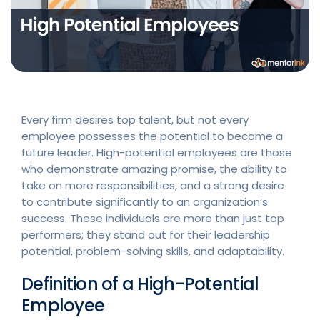
Every firm desires top talent, but not every
employee possesses the potential to become a
future leader. High-potential employees are those
who demonstrate amazing promise, the ability to
take on more responsibilities, and a strong desire
to contribute significantly to an organization’s
success. These individuals are more than just top
performers; they stand out for their leadership
potential, problem-solving skills, and adaptability.
Definition of a High-Potential
Employee