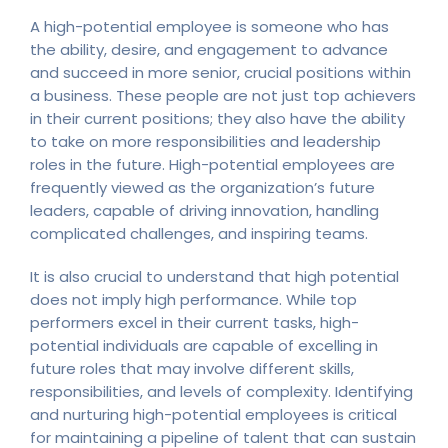
A high-potential employee is someone who has
the ability, desire, and engagement to advance
and succeed in more senior, crucial positions within
a business. These people are not just top achievers
in their current positions; they also have the ability
to take on more responsibilities and leadership
roles in the future. High-potential employees are
frequently viewed as the organization’s future
leaders, capable of driving innovation, handling
complicated challenges, and inspiring teams.
It is also crucial to understand that high potential
does not imply high performance. While top
performers excel in their current tasks, high-
potential individuals are capable of excelling in
future roles that may involve different skills,
responsibilities, and levels of complexity. Identifying
and nurturing high-potential employees is critical
for maintaining a pipeline of talent that can sustain