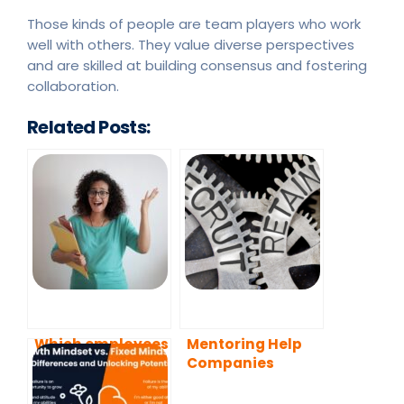
Those kinds of people are team players who work
well with others. They value diverse perspectives
and are skilled at building consensus and fostering
collaboration.
Related Posts:
Which employees
Mentoring Help
should be
Companies
matched with a
Recruit and
mentor?
Retain Employees