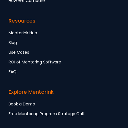
How We Compare
Resources
Mentorink Hub
Blog
Use Cases
ROI of Mentoring Software
FAQ
Explore Mentorink
Book a Demo
Free Mentoring Program Strategy Call