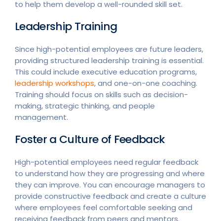
to help them develop a well-rounded skill set.
Leadership Training
Since high-potential employees are future leaders,
providing structured leadership training is essential.
This could include executive education programs,
leadership workshops
, and one-on-one coaching.
Training should focus on skills such as decision-
making, strategic thinking, and people
management.
Foster a Culture of Feedback
High-potential employees need regular feedback
to understand how they are progressing and where
they can improve. You can encourage managers to
provide constructive feedback and create a culture
where employees feel comfortable seeking and
receiving feedback from peers and mentors.