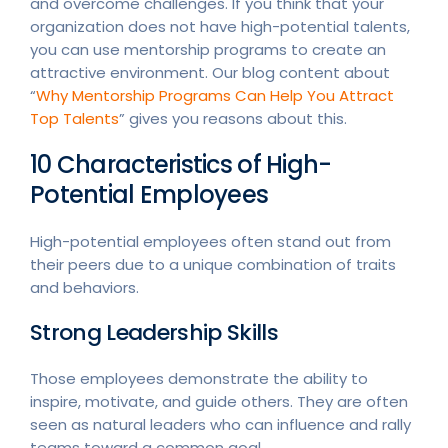
and overcome challenges. If you think that your
organization does not have high-potential talents,
you can use mentorship programs to create an
attractive environment. Our blog content about
“
Why Mentorship Programs Can Help You Attract
Top Talents
” gives you reasons about this.
10 Characteristics of High-
Potential Employees
High-potential employees often stand out from
their peers due to a unique combination of traits
and behaviors.
Strong Leadership Skills
Those employees demonstrate the ability to
inspire, motivate, and guide others. They are often
seen as natural leaders who can influence and rally
teams toward a common goal.