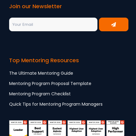
Join our Newsletter
Top Mentoring Resources
The Ultimate Mentoring Guide
Mentoring Program Proposal Template
Mentoring Program Checklist
Quick Tips for Mentoring Program Managers