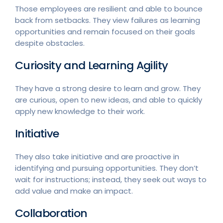
Those employees are resilient and able to bounce
back from setbacks. They view failures as learning
opportunities and remain focused on their goals
despite obstacles.
Curiosity and Learning Agility
They have a strong desire to learn and grow. They
are curious, open to new ideas, and able to quickly
apply new knowledge to their work.
Initiative
They also take initiative and are proactive in
identifying and pursuing opportunities. They don’t
wait for instructions; instead, they seek out ways to
add value and make an impact.
Collaboration