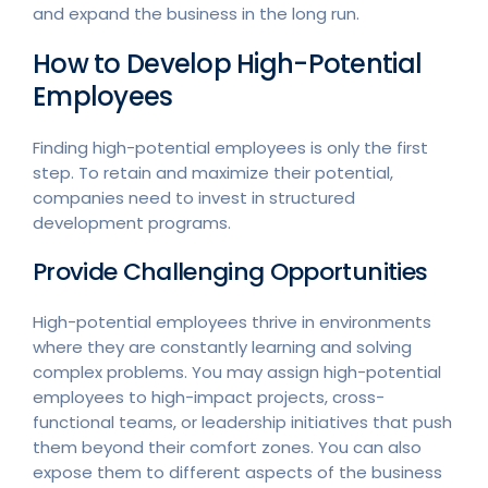
and expand the business in the long run.
How to Develop High-Potential
Employees
Finding high-potential employees is only the first
step. To retain and maximize their potential,
companies need to invest in structured
development programs.
Provide Challenging Opportunities
High-potential employees thrive in environments
where they are constantly learning and solving
complex problems. You may assign high-potential
employees to high-impact projects, cross-
functional teams, or leadership initiatives that push
them beyond their comfort zones. You can also
expose them to different aspects of the business