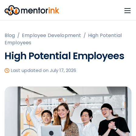
Blog
/
Employee Development
/
High Potential
Employees
High Potential Employees
Last updated on July 17, 2026