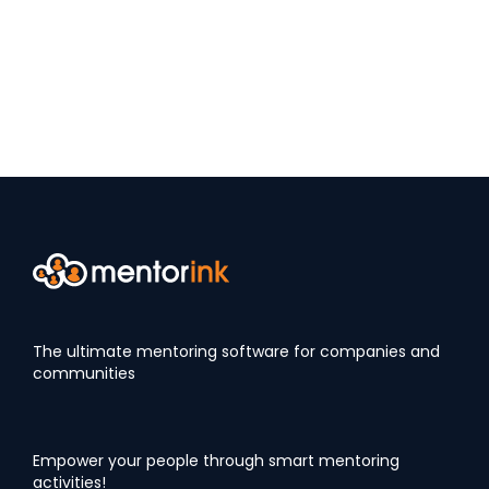
The ultimate mentoring software for companies and
communities
Empower your people through smart mentoring
activities!