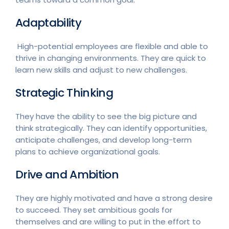
Adaptability
High-potential employees are flexible and able to
thrive in changing environments. They are quick to
learn new skills and adjust to new challenges.
Strategic Thinking
They have the ability to see the big picture and
think strategically. They can identify opportunities,
anticipate challenges, and develop long-term
plans to achieve organizational goals.
Drive and Ambition
They are highly motivated and have a strong desire
to succeed. They set ambitious goals for
themselves and are willing to put in the effort to