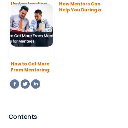
Understanding
How Mentors Can
Mentors and
Help You During a
Mentees: Roles
Career Transition
and
Responsibilities
How to Get More
From Mentoring:
10 Tips for
Mentees
Contents