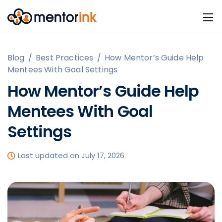
Blog
/
Best Practices
/
How Mentor’s Guide Help
Mentees With Goal Settings
How Mentor’s Guide Help
Mentees With Goal
Settings
Last updated on July 17, 2026