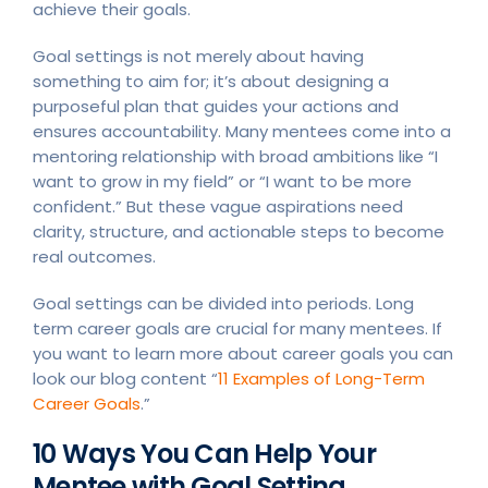
achieve their goals.
Goal settings is not merely about having
something to aim for; it’s about designing a
purposeful plan that guides your actions and
ensures accountability. Many mentees come into a
mentoring relationship with broad ambitions like “I
want to grow in my field” or “I want to be more
confident.” But these vague aspirations need
clarity, structure, and actionable steps to become
real outcomes.
Goal settings can be divided into periods. Long
term career goals are crucial for many mentees. If
you want to learn more about career goals you can
look our blog content “
11 Examples of Long-Term
Career Goals
.”
10 Ways You Can Help Your
Mentee with Goal Setting