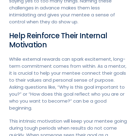
saying yes to too many things. Naming these
challenges in advance makes them less
intimidating and gives your mentee a sense of
control when they do show up.
Help Reinforce Their Internal
Motivation
While external rewards can spark excitement, long-
term commitment comes from within. As a mentor,
it is crucial to help your mentee connect their goals
to their values and personal sense of purpose.
Asking questions like, “Why is this goal important to
you?” or “How does this goal reflect who you are or
who you want to become?” can be a good
beginning.
This intrinsic motivation will keep your mentee going
during tough periods when results do not come
quickly. When someone sees their goal as a