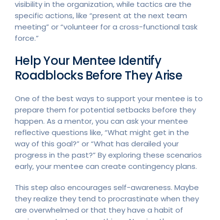
visibility in the organization, while tactics are the
specific actions, like “present at the next team
meeting” or “volunteer for a cross-functional task
force.”
Help Your Mentee Identify
Roadblocks Before They Arise
One of the best ways to support your mentee is to
prepare them for potential setbacks before they
happen. As a mentor, you can ask your mentee
reflective questions like, “What might get in the
way of this goal?” or “What has derailed your
progress in the past?” By exploring these scenarios
early, your mentee can create contingency plans.
This step also encourages self-awareness. Maybe
they realize they tend to procrastinate when they
are overwhelmed or that they have a habit of