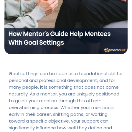
Goal settings can be seen as a foundational skill for
personal and professional development, and for
many people, it is something that does not come
naturally. As a mentor, you are uniquely positioned
to guide your mentee through this often-
overwhelming process. Whether your mentee is
early in their career, shifting paths, or working
toward a specific objective, your support can
significantly influence how well they define and