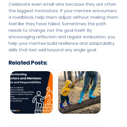
Celebrate even small wins because they are often
the biggest motivators. If your mentee encounters
a roadblock, help them adjust without making them
feel like they have failed. Sometimes the path
needs to change, not the goal itself. By
encouraging reflection and regular evaluation, you
help your mentee build resilience and adaptability
skills that last well beyond any single goal.
Related Posts: