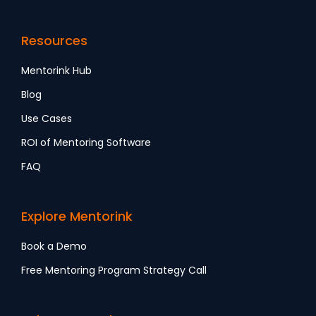
Resources
Mentorink Hub
Blog
Use Cases
ROI of Mentoring Software
FAQ
Explore Mentorink
Book a Demo
Free Mentoring Program Strategy Call