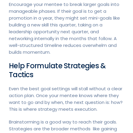
Encourage your mentee to break larger goals into
manageable phases. If their goal is to get a
promotion in a year, they might set mini-goals like
building a new skill this quarter, taking on a
leadership opportunity next quarter, and
networking internally in the months that follow. A
well-structured timeline reduces overwhelm and
builds momentum.
Help Formulate Strategies &
Tactics
Even the best goal settings will stall without a clear
action plan. Once your mentee knows where they
want to go and by when, the next question is: how?
This is where strategy meets execution.
Brainstorming is a good way to reach their goals.
Strategies are the broader methods like gaining