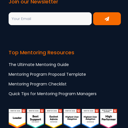
Join our Newsletter
Top Mentoring Resources
The Ultimate Mentoring Guide
Mentoring Program Proposal Template
Mentoring Program Checklist
Quick Tips for Mentoring Program Managers