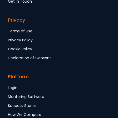
Get in Touch
Privacy
Terms of Use
Privacy Policy
Cookie Policy
Declaration of Consent
Platform
Login
Mentoring Software
Success Stories
How We Compare