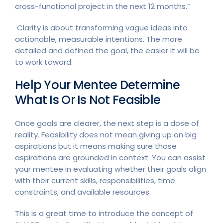
cross-functional project in the next 12 months.”
Clarity is about transforming vague ideas into
actionable, measurable intentions. The more
detailed and defined the goal, the easier it will be
to work toward.
Help Your Mentee Determine
What Is Or Is Not Feasible
Once goals are clearer, the next step is a dose of
reality. Feasibility does not mean giving up on big
aspirations but it means making sure those
aspirations are grounded in context. You can assist
your mentee in evaluating whether their goals align
with their current skills, responsibilities, time
constraints, and available resources.
This is a great time to introduce the concept of