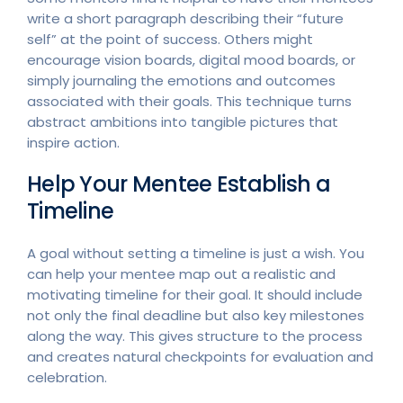
write a short paragraph describing their “future
self” at the point of success. Others might
encourage vision boards, digital mood boards, or
simply journaling the emotions and outcomes
associated with their goals. This technique turns
abstract ambitions into tangible pictures that
inspire action.
Help Your Mentee Establish a
Timeline
A goal without setting a timeline is just a wish. You
can help your mentee map out a realistic and
motivating timeline for their goal. It should include
not only the final deadline but also key milestones
along the way. This gives structure to the process
and creates natural checkpoints for evaluation and
celebration.