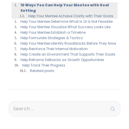
10 Ways You Can Help Your Mentee with Goal
Setting
Help Your Mentee Achieve Clarity with Their Goals
Help Your Mentee Determine What Is Or Is Not Feasible
Help Your Mentee Visualise What Success Looks Like
Help Your Mentee Establish a Timeline
Help Formulate Strategies & Tactics
Help Your Mentee Identify Roadblocks Before They Arise
Help Reinforce Their Internal Motivation
Help Create an Environment That Supports Their Goals
Help Reframe Setbacks as Growth Opportunities
Help Track Their Progress
Related posts: