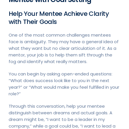
Help Your Mentee Achieve Clarity
with Their Goals
One of the most common challenges mentees
face is ambiguity. They may have a general idea of
what they want but no clear articulation of it. As a
mentor, your job is to help them sift through the
fog and identify what really matters.
You can begin by asking open-ended questions:
“What does success look like to you in the next
year?” or “What would make you feel fulfilled in your
role?”
Through this conversation, help your mentee
distinguish between dreams and actual goals. A
dream might be, “I want to be a leader in my
company,” while a goal could be, “I want to lead a