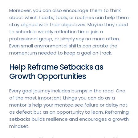
Moreover, you can also encourage them to think
about which habits, tools, or routines can help them
stay aligned with their objectives. Maybe they need
to schedule weekly reflection time, join a
professional group, or simply say no more often.
Even small environmental shifts can create the
momentum needed to keep a goal on track.
Help Reframe Setbacks as
Growth Opportunities
Every goal journey includes bumps in the road. One
of the most important things you can do as a
mentor is help your mentee see failure or delay not
as defeat but as an opportunity to learn. Reframing
setbacks builds resilience and encourages a growth
mindset.