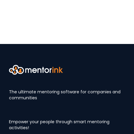
The ultimate mentoring software for companies and
communities
Empower your people through smart mentoring
activities!