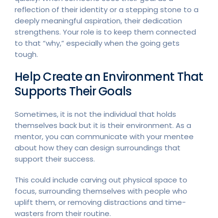
reflection of their identity or a stepping stone to a
deeply meaningful aspiration, their dedication
strengthens. Your role is to keep them connected
to that “why,” especially when the going gets
tough.
Help Create an Environment That
Supports Their Goals
Sometimes, it is not the individual that holds
themselves back but it is their environment. As a
mentor, you can communicate with your mentee
about how they can design surroundings that
support their success.
This could include carving out physical space to
focus, surrounding themselves with people who
uplift them, or removing distractions and time-
wasters from their routine.