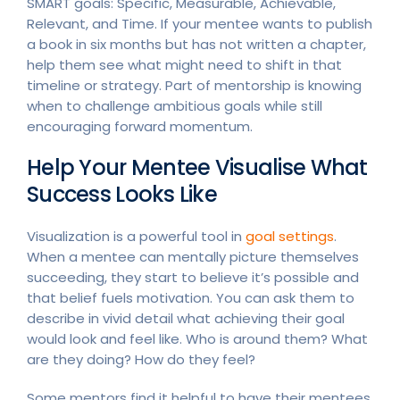
SMART goals: Specific, Measurable, Achievable,
Relevant, and Time. If your mentee wants to publish
a book in six months but has not written a chapter,
help them see what might need to shift in that
timeline or strategy. Part of mentorship is knowing
when to challenge ambitious goals while still
encouraging forward momentum.
Help Your Mentee Visualise What
Success Looks Like
Visualization is a powerful tool in
goal settings
.
When a mentee can mentally picture themselves
succeeding, they start to believe it’s possible and
that belief fuels motivation. You can ask them to
describe in vivid detail what achieving their goal
would look and feel like. Who is around them? What
are they doing? How do they feel?
Some mentors find it helpful to have their mentees