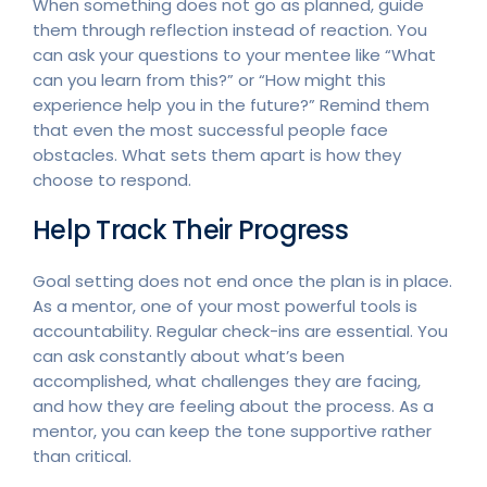
When something does not go as planned, guide
them through reflection instead of reaction. You
can ask your questions to your mentee like “What
can you learn from this?” or “How might this
experience help you in the future?” Remind them
that even the most successful people face
obstacles. What sets them apart is how they
choose to respond.
Help Track Their Progress
Goal setting does not end once the plan is in place.
As a mentor, one of your most powerful tools is
accountability. Regular check-ins are essential. You
can ask constantly about what’s been
accomplished, what challenges they are facing,
and how they are feeling about the process. As a
mentor, you can keep the tone supportive rather
than critical.