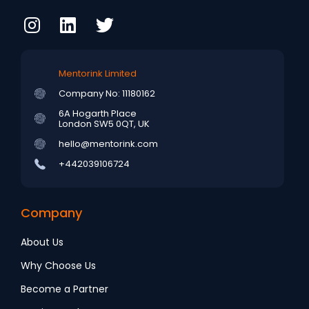
Mentorink Limited
Company No: 11180162
6A Hogarth Place
London SW5 0QT, UK
hello@mentorink.com
+442039106724
Company
About Us
Why Choose Us
Become a Partner