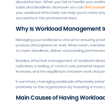
dissatisfaction. When you fail to handle your workl
tasks and deadlines. Moreover you can
find yourse
your workload effectively can help you in many way
successful in the professional area.
Why Is Workload Management I
Managing your workload is critical for ensuring prod
positive atmosphere at work. When team members ha
to meet deadlines, deliver outstanding performanc
Besides, effective management of workload allows f
cultivates a feeling of control over personal respons
increase, and the equilibrium between work and per
In summary, managing workloads effectively enha
positively to the organization by fostering a mor
Main Causes of Having Workload i