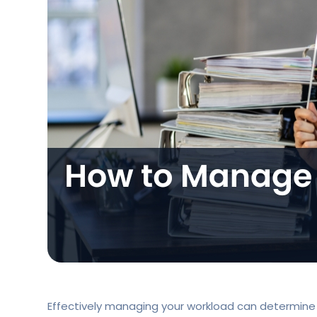
Effectively managing your workload can determine w