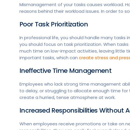
Mismanagement of your tasks causes workload. How
reasons behind their workload issues. In order to s
Poor Task Prioritization
In professional life, you should handle many tasks i
you should focus on task prioritization. When task
much time on low-impact activities, leaving little ti
important tasks, which can
create stress and press
Ineffective Time Management
Employees who lack strong time management abiliti
to delay, or struggling to allocate enough time for 
create a hurried, tense atmosphere at work.
Increased Responsibilities Without
When employees receive promotions or take on new