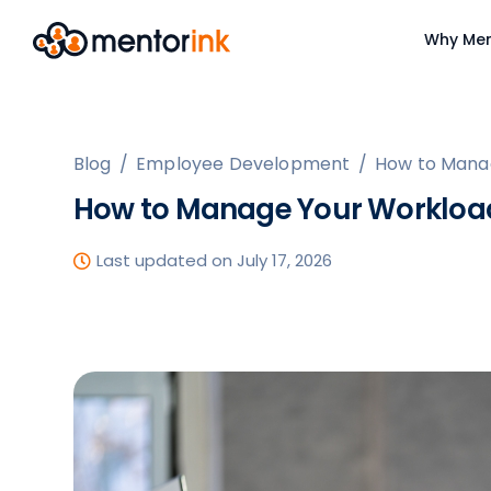
Why Men
Blog
/
Employee Development
/
How to Mana
How to Manage Your Workloa
Last updated on July 17, 2026