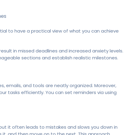
nes
tial to have a practical view of what you can achieve
result in missed deadlines and increased anxiety levels.
ageable sections and establish realistic milestones.
es, emails, and tools are neatly organized. Moreover,
r tasks efficiently. You can set reminders via using
 but it often leads to mistakes and slows you down in
e it, and then move on to the next. This approach