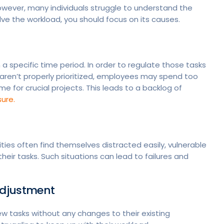
ever, many individuals struggle to understand the
olve the workload, you should focus on its causes.
n a specific time period. In order to regulate those tasks
s aren’t properly prioritized, employees may spend too
me for crucial projects. This leads to a backlog of
ure.
es often find themselves distracted easily, vulnerable
their tasks. Such situations can lead to failures and
 Adjustment
 tasks without any changes to their existing