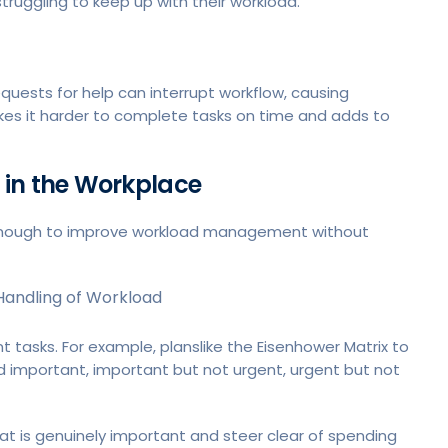
struggling to keep up with their workload.
quests for help can interrupt workflow, causing
s it harder to complete tasks on time and adds to
 in the Workplace
ly enough to improve workload management without
Handling of Workload
 tasks. For example, planslike the Eisenhower Matrix to
nd important, important but not urgent, urgent but not
at is genuinely important and steer clear of spending