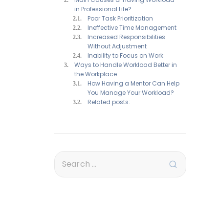
in Professional Life?
Poor Task Prioritization
Ineffective Time Management
Increased Responsibilities
Without Adjustment
Inability to Focus on Work
Ways to Handle Workload Better in
the Workplace
How Having a Mentor Can Help
You Manage Your Workload?
Related posts: