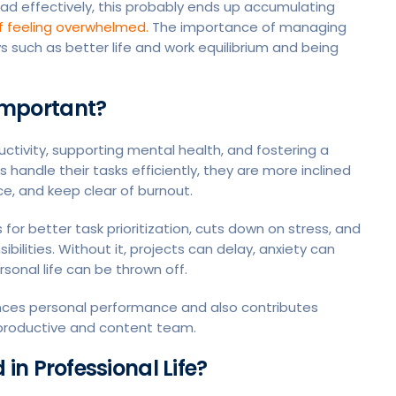
oad effectively, this probably ends up accumulating
lf feeling overwhelmed.
The importance of managing
s such as better life and work equilibrium and being
mportant?
uctivity, supporting mental health, and fostering a
ndle their tasks efficiently, they are more inclined
e, and keep clear of burnout.
or better task prioritization, cuts down on stress, and
ibilities. Without it, projects can delay, anxiety can
sonal life can be thrown off.
nces personal performance and also contributes
e productive and content team.
n Professional Life?