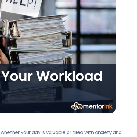
hether your day is valuable or filled with anxiety and