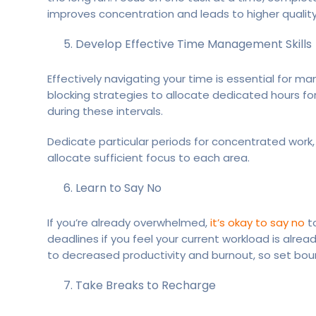
improves concentration and leads to higher quality
Develop Effective Time Management Skills
Effectively navigating your time is essential for 
blocking strategies to allocate dedicated hours for
during these intervals.
Dedicate particular periods for concentrated work,
allocate sufficient focus to each area.
Learn to Say No
If you’re already overwhelmed,
it’s okay to say no
to
deadlines if you feel your current workload is alrea
to decreased productivity and burnout, so set boun
Take Breaks to Recharge