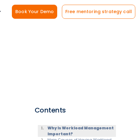
Book Your Demo
Free mentoring strategy call
Contents
Why Is Workload Management
Important?
Main Causes of Having Workload