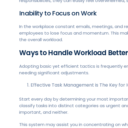
responsibilities, they can easily feel overwhelmed, 
Inability to Focus on Work
In the workplace constant emails, meetings, and re
employees to lose focus and momentum. This make
the overall workload.
Ways to Handle Workload Better
Adopting basic yet efficient tactics is frequent
needing significant adjustments.
Effective Task Management is The Key for 
Start every day by determining your most important
classify tasks into distinct categories as urgent a
important, and neither.
This system may assist you in concentrating on wh