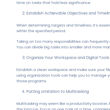
time on tasks that hold less significance.
Establish Achievable Objectives and Timeli
When determining targets and timelines, it’s essen
within the specified period.
Taking on too many responsibilities can frequently 
You can divide big tasks into smaller and more man
Organize Your Workspace and Digital Tools
Establish a clean workspace and make sure your fil
using organization tools can help you to manage you
those programs.
Putting Limitation to Multitasking
Multitasking may seem like a productivity booster,
the long run. Focus on one task at a time, complet