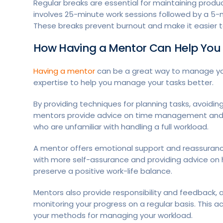
Regular breaks are essential for maintaining produ
involves 25-minute work sessions followed by a 5-m
These breaks prevent burnout and make it easier 
How Having a Mentor Can Help Yo
Having a mentor
can be a great way to manage you
expertise to help you manage your tasks better.
By providing techniques for planning tasks, avoidin
mentors provide advice on time management and prior
who are unfamiliar with handling a full workload.
A mentor offers emotional support and reassurance
with more self-assurance and providing advice on 
preserve a positive work-life balance.
Mentors also provide responsibility and feedback, 
monitoring your progress on a regular basis. This a
your methods for managing your workload.