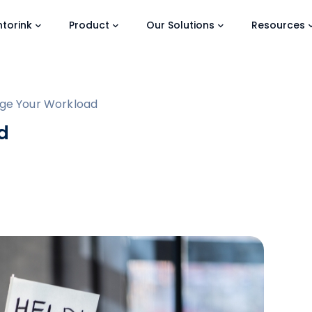
torink
Product
Our Solutions
Resources
ge Your Workload
d