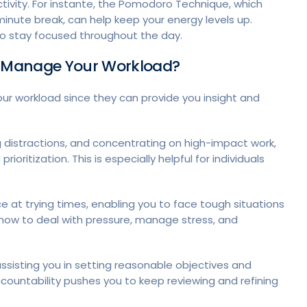
ctivity. For instante, the Pomodoro Technique, which
inute break, can help keep your energy levels up.
to stay focused throughout the day.
u Manage Your Workload?
r workload since they can provide you insight and
g distractions, and concentrating on high-impact work,
itization. This is especially helpful for individuals
 at trying times, enabling you to face tough situations
how to deal with pressure, manage stress, and
assisting you in setting reasonable objectives and
ccountability pushes you to keep reviewing and refining