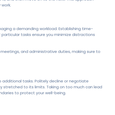
 work.
managing a demanding workload. Establishing time-
 particular tasks ensure you minimize distractions
 meetings, and administrative duties, making sure to
 additional tasks. Politely decline or negotiate
dy stretched to its limits. Taking on too much can lead
daries to protect your well-being.