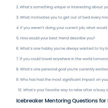
2. What’s something unique or interesting about y
3. What motivates you to get out of bed every mo
4. If you weren’t doing your current job, what woul
5. How would your best friend describe you?
6. What’s one hobby you’ve always wanted to try b
7. If you could travel anywhere in the world tomor
8. What’s one personal goal you’re currently excit
9. Who has had the most significant impact on your
10. What’s your favorite way to relax after a busy 
Icebreaker Mentoring Questions for 