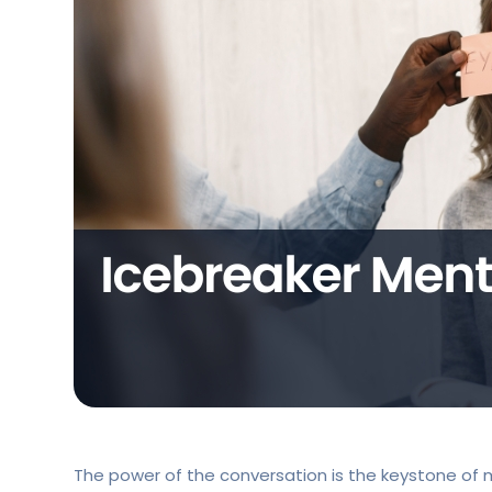
The power of the conversation is the keystone of me