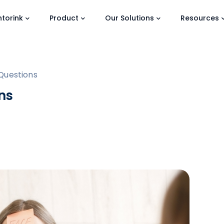
torink
Product
Our Solutions
Resources
Questions
ns