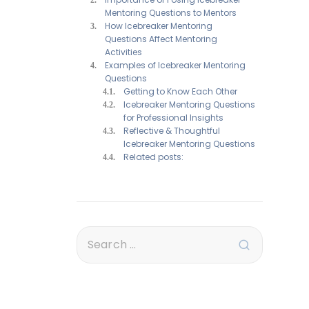
Mentoring Questions to Mentors
How Icebreaker Mentoring
Questions Affect Mentoring
Activities
Examples of Icebreaker Mentoring
Questions
Getting to Know Each Other
Icebreaker Mentoring Questions
for Professional Insights
Reflective & Thoughtful
Icebreaker Mentoring Questions
Related posts: