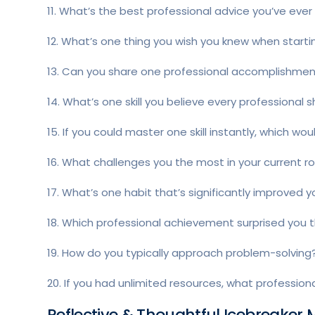
11. What’s the best professional advice you’ve ever
12. What’s one thing you wish you knew when starti
13. Can you share one professional accomplishment 
14. What’s one skill you believe every professional 
15. If you could master one skill instantly, which wou
16. What challenges you the most in your current ro
17. What’s one habit that’s significantly improved y
18. Which professional achievement surprised you
19. How do you typically approach problem-solving
20. If you had unlimited resources, what profession
Reflective & Thoughtful Icebreaker