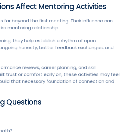
ns Affect Mentoring Activities
 far beyond the first meeting. Their influence can
ire mentoring relationship.
ning, they help establish a rhythm of open
o ongoing honesty, better feedback exchanges, and
formance reviews, career planning, and skill
 trust or comfort early on, these activities may feel
 build that necessary foundation of connection and
ng Questions
 path?