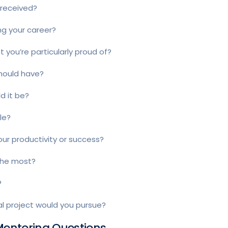
 received?
ng your career?
you’re particularly proud of?
should have?
ld it be?
le?
our productivity or success?
 the most?
?
al project would you pursue?
 Mentoring Questions