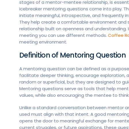
stages of a mentor-mentee relationship, is essenti
icebreaker mentoring questions come into play. Th
initiate meaningful, introspective, and frequentl
They help create a comfortable environment and s
relationship built on openness and understanding. 
meeting you can use different methods.
Coffee R
meeting environment.
Definition of Mentoring Question
A mentoring question can be defined as a purposef
facilitate deeper thinking, encourage exploration
random or superficial, but they are designed to guid
Mentoring questions serve as tools that help ment
values, while also encouraging the mentee to think c
Unlike a standard conversation between mentor an
used must align with that intent. A good mentoring 
opens the door to meaningful exchange for mentee
current struggles, or future aspirations, these q