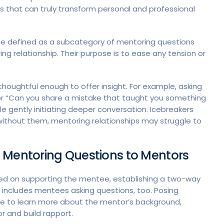
s that can truly transform personal and professional
n be defined as a subcategory of mentoring questions
ing relationship. Their purpose is to ease any tension or
l thoughtful enough to offer insight. For example, asking
” or “Can you share a mistake that taught you something
e gently initiating deeper conversation. Icebreakers
ithout them, mentoring relationships may struggle to
 Mentoring Questions to Mentors
ced on supporting the mentee, establishing a two-way
is includes mentees asking questions, too. Posing
e to learn more about the mentor’s background,
r and build rapport.