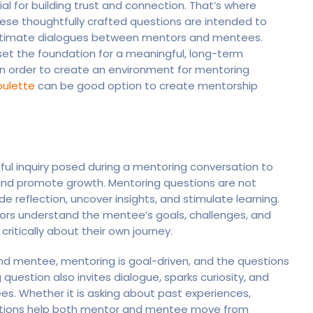
al for building trust and connection. That’s where
ese thoughtfully crafted questions are intended to
y intimate dialogues between mentors and mentees.
et the foundation for a meaningful, long-term
In order to create an environment for mentoring
oulette
can be good option to create mentorship
ul inquiry posed during a mentoring conversation to
, and promote growth. Mentoring questions are not
e reflection, uncover insights, and stimulate learning.
ors understand the mentee’s goals, challenges, and
ritically about their own journey.
d mentee, mentoring is goal-driven, and the questions
question also invites dialogue, sparks curiosity, and
s. Whether it is asking about past experiences,
uestions help both mentor and mentee move from