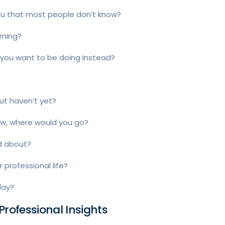
ou that most people don’t know?
rning?
d you want to be doing instead?
ut haven’t yet?
row, where would you go?
ed about?
 professional life?
day?
Professional Insights