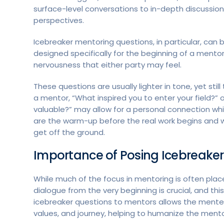
surface-level conversations to in-depth discussion
perspectives.
Icebreaker mentoring questions, in particular, ca
designed specifically for the beginning of a mentor
nervousness that either party may feel.
These questions are usually lighter in tone, yet stil
a mentor, “What inspired you to enter your field?
valuable?” may allow for a personal connection whil
are the warm-up before the real work begins and w
get off the ground.
Importance of Posing Icebreaker
While much of the focus in mentoring is often pla
dialogue from the very beginning is crucial, and th
icebreaker questions to mentors allows the mente
values, and journey, helping to humanize the mento