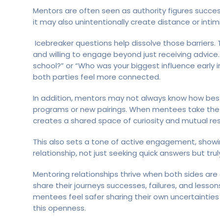
Mentors are often seen as authority figures successf
it may also unintentionally create distance or intimi
Icebreaker questions help dissolve those barriers. 
and willing to engage beyond just receiving advice.
school?” or “Who was your biggest influence early 
both parties feel more connected.
In addition, mentors may not always know how best t
programs or new pairings. When mentees take the le
creates a shared space of curiosity and mutual re
This also sets a tone of active engagement, showi
relationship, not just seeking quick answers but tr
Mentoring relationships thrive when both sides a
share their journeys successes, failures, and lesso
mentees feel safer sharing their own uncertainties
this openness.