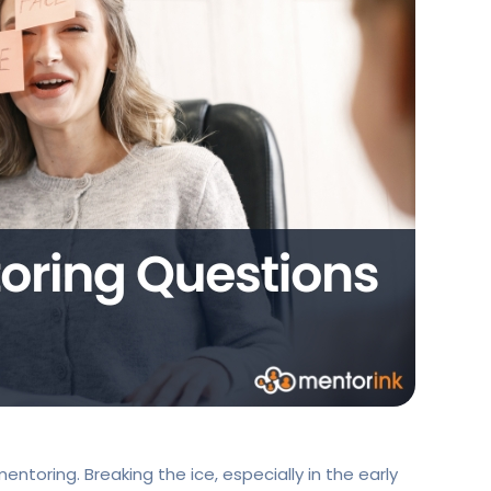
ntoring. Breaking the ice, especially in the early