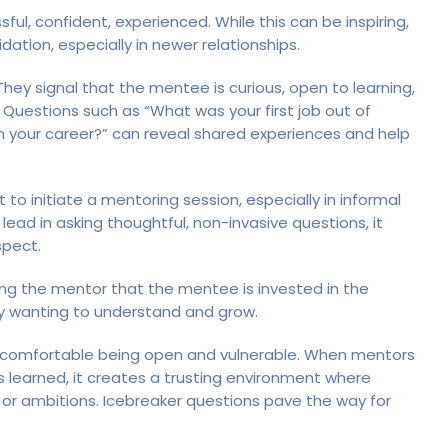
ul, confident, experienced. While this can be inspiring,
dation, especially in newer relationships.
They signal that the mentee is curious, open to learning,
 Questions such as “What was your first job out of
in your career?” can reveal shared experiences and help
o initiate a mentoring session, especially in informal
ad in asking thoughtful, non-invasive questions, it
spect.
ng the mentor that the mentee is invested in the
uly wanting to understand and grow.
re comfortable being open and vulnerable. When mentors
ns learned, it creates a trusting environment where
 or ambitions. Icebreaker questions pave the way for