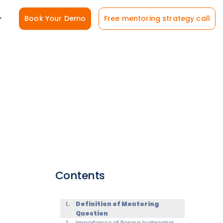
Book Your Demo
Free mentoring strategy call
Contents
Definition of Mentoring
Question
Importance of Posing Icebreaker