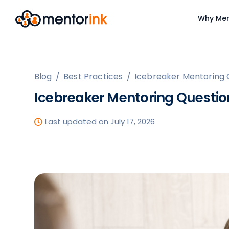
Why Men
Blog
/
Best Practices
/
Icebreaker Mentoring 
Icebreaker Mentoring Questio
Last updated on July 17, 2026