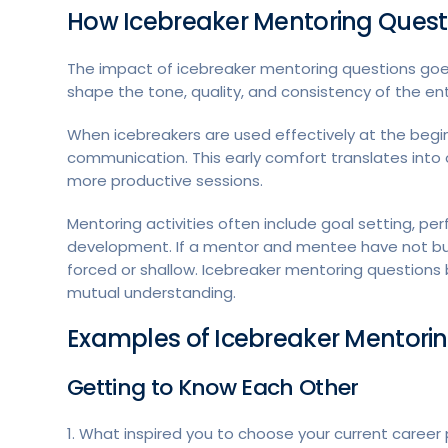
How Icebreaker Mentoring Questio
The impact of icebreaker mentoring questions goes
shape the tone, quality, and consistency of the ent
When icebreakers are used effectively at the begin
communication. This early comfort translates int
more productive sessions.
Mentoring activities often include goal setting, per
development. If a mentor and mentee have not built
forced or shallow. Icebreaker mentoring questions
mutual understanding.
Examples of Icebreaker Mentori
Getting to Know Each Other
1. What inspired you to choose your current career