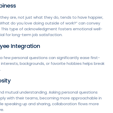
piness
hey are, not just what they do, tends to have happier,
What do you love doing outside of work?” can convey
. This type of acknowledgment fosters emotional well-
al for long-term job satisfaction.
yee Integration
few personal questions can significantly ease first-
interests, backgrounds, or favorite hobbies helps break
n.
osity
 and mutual understanding. Asking personal questions
ly with their teams, becoming more approachable in
 speaking up and sharing, collaboration flows more
ve.