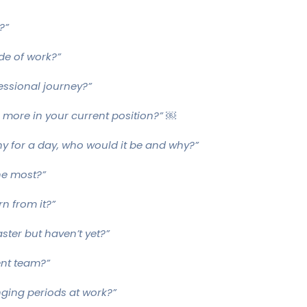
?”
de of work?”
essional journey?”
ze more in your current position?” ￼
ny for a day, who would it be and why?”
he most?”
rn from it?”
aster but haven’t yet?”
ent team?”
ging periods at work?”