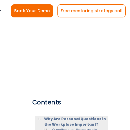
Book Your Demo
Free mentoring strategy call
Contents
Why Are Personal Questions in
the Workplace Important?
Questions in Workplace Is