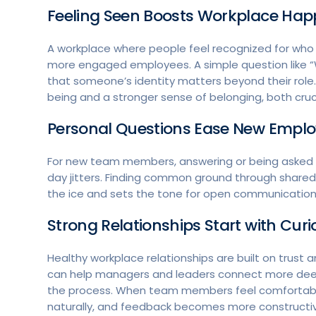
Feeling Seen Boosts Workplace Hap
A workplace where people feel recognized for who t
more engaged employees. A simple question like “
that someone’s identity matters beyond their role
being and a stronger sense of belonging, both cruci
Personal Questions Ease New Emplo
For new team members, answering or being asked a 
day jitters. Finding common ground through shared 
the ice and sets the tone for open communicatio
Strong Relationships Start with Curi
Healthy workplace relationships are built on trust
can help managers and leaders connect more deep
the process. When team members feel comfortable
naturally, and feedback becomes more constructi