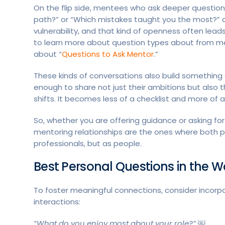
On the flip side, mentees who ask deeper question
path?” or “Which mistakes taught you the most?” are
vulnerability, and that kind of openness often lea
to learn more about question types about from m
about “
Questions to Ask Mentor
.”
These kinds of conversations also build something 
enough to share not just their ambitions but also t
shifts. It becomes less of a checklist and more of a
So, whether you are offering guidance or asking for
mentoring relationships are the ones where both peo
professionals, but as people.
Best Personal Questions in the 
To foster meaningful connections, consider incorpo
interactions:
“What do you enjoy most about your role?” ￼