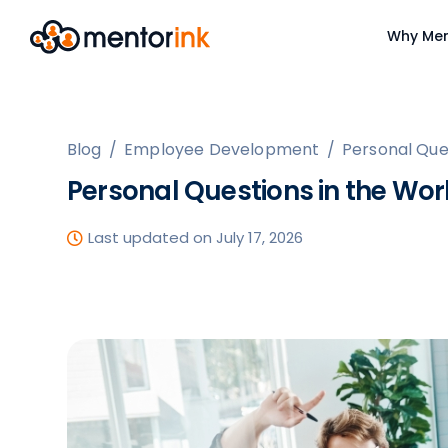
Why Men
Blog
/
Employee Development
/
Personal Que
Personal Questions in the Wo
Last updated on July 17, 2026