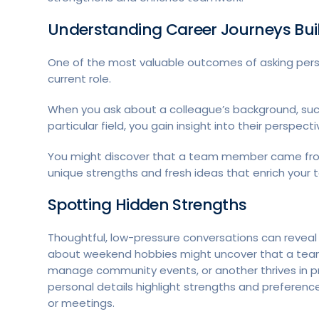
Understanding Career Journeys Bu
One of the most valuable outcomes of asking pers
current role.
When you ask about a colleague’s background, such
particular field, you gain insight into their perspec
You might discover that a team member came from 
unique strengths and fresh ideas that enrich your
Spotting Hidden Strengths
Thoughtful, low-pressure conversations can reveal 
about weekend hobbies might uncover that a team
manage community events, or another thrives in p
personal details highlight strengths and preferenc
or meetings.