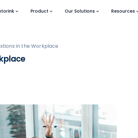
torink
Product
Our Solutions
Resources
stions in the Workplace
rkplace