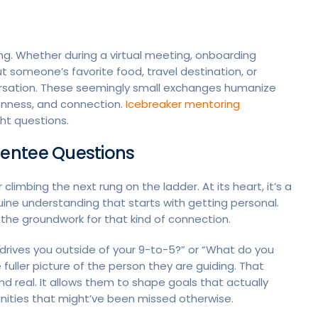
king. Whether during a virtual meeting, onboarding
ut someone’s favorite food, travel destination, or
ersation. These seemingly small exchanges humanize
enness, and connection.
Icebreaker mentoring
ht questions.
entee Questions
climbing the next rung on the ladder. At its heart, it’s a
nuine understanding that starts with getting personal.
the groundwork for that kind of connection.
rives you outside of your 9-to-5?” or “What do you
e fuller picture of the person they are guiding. That
 real. It allows them to shape goals that actually
ties that might’ve been missed otherwise.