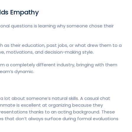
ilds Empathy
onal questions is learning why someone chose their
 as their education, past jobs, or what drew them to a
tive, motivations, and decision-making style.
a completely different industry, bringing with them
 team’s dynamic.
a lot about someone’s natural skills. A casual chat
mate is excellent at organizing because they
resentations thanks to an acting background. These
es that don’t always surface during formal evaluations