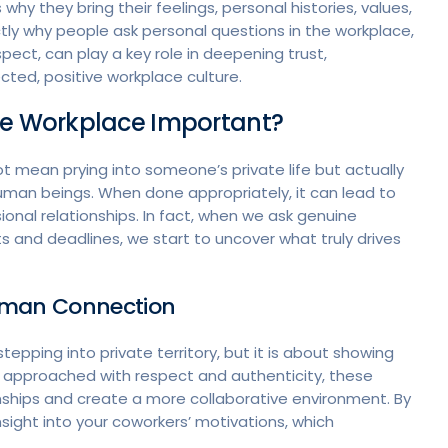
 why they bring their feelings, personal histories, values,
ctly why people ask personal questions in the workplace,
ct, can play a key role in deepening trust,
ed, positive workplace culture.
the Workplace Important?
t mean prying into someone’s private life but actually
human beings. When done appropriately, it can lead to
nal relationships. In fact, when we ask genuine
s and deadlines, we start to uncover what truly drives
Human Connection
pping into private territory, but it is about showing
n approached with respect and authenticity, these
nships and create a more collaborative environment. By
insight into your coworkers’ motivations, which