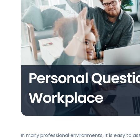
In many professional environments, it is easy to ass