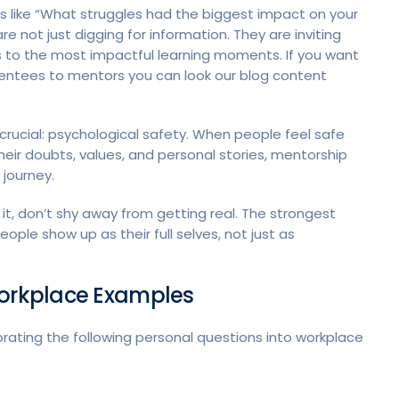
s like “What struggles had the biggest impact on your
 not just digging for information. They are inviting
ds to the most impactful learning moments. If you want
entees to mentors you can look our blog content
crucial: psychological safety. When people feel safe
heir doubts, values, and personal stories, mentorship
 journey.
 it, don’t shy away from getting real. The strongest
ple show up as their full selves, not just as
Workplace Examples
rating the following personal questions into workplace