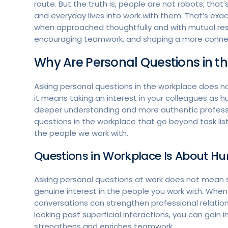
route. But the truth is, people are not robots; that’s
and everyday lives into work with them. That’s exa
when approached thoughtfully and with mutual respe
encouraging teamwork, and shaping a more connect
Why Are Personal Questions in 
Asking personal questions in the workplace does no
it means taking an interest in your colleagues as 
deeper understanding and more authentic professio
questions in the workplace that go beyond task list
the people we work with.
Questions in Workplace Is About 
Asking personal questions at work does not mean ste
genuine interest in the people you work with. Whe
conversations can strengthen professional relatio
looking past superficial interactions, you can gain 
strengthens and enriches teamwork.