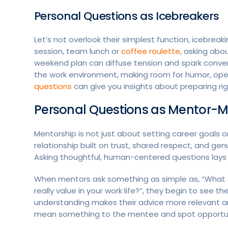
Personal Questions as Icebreakers
Let’s not overlook their simplest function, icebrea
session, team lunch or
coffee roulette
, asking abo
weekend plan can diffuse tension and spark conv
the work environment, making room for humor, op
questions
can give you insights about preparing rig
Personal Questions as Mentor-M
Mentorship is not just about setting career goals or 
relationship built on trust, shared respect, and ge
Asking thoughtful, human-centered questions lays 
When mentors ask something as simple as, “What d
really value in your work life?”, they begin to see th
understanding makes their advice more relevant and
mean something to the mentee and spot opportuni