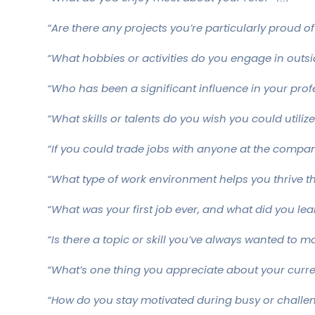
“Are there any projects you’re particularly proud of
“What hobbies or activities do you engage in outsi
“Who has been a significant influence in your prof
“What skills or talents do you wish you could utili
“If you could trade jobs with anyone at the compa
“What type of work environment helps you thrive t
“What was your first job ever, and what did you lea
“Is there a topic or skill you’ve always wanted to m
“What’s one thing you appreciate about your curr
“How do you stay motivated during busy or challen