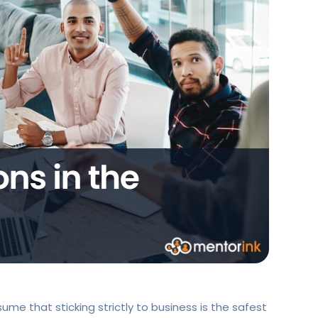
ume that sticking strictly to business is the safest