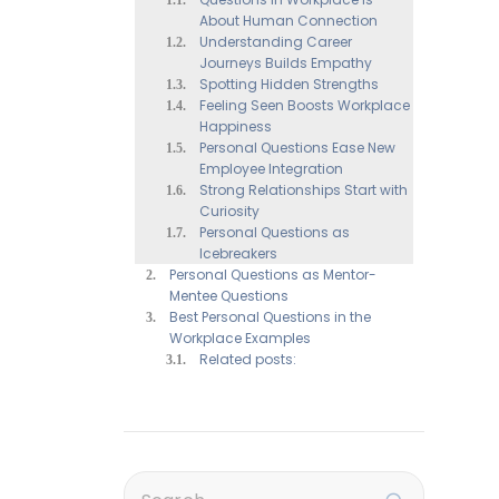
About Human Connection
Understanding Career
Journeys Builds Empathy
Spotting Hidden Strengths
Feeling Seen Boosts Workplace
Happiness
Personal Questions Ease New
Employee Integration
Strong Relationships Start with
Curiosity
Personal Questions as
Icebreakers
Personal Questions as Mentor-
Mentee Questions
Best Personal Questions in the
Workplace Examples
Related posts: