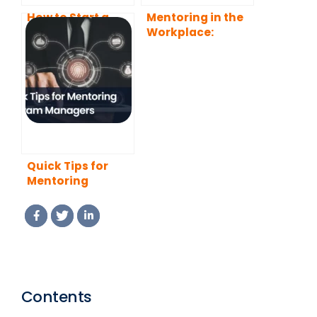
How to Start a
Mentoring in the
Mentoring
Workplace:
Program That
Benefits, Types,
Actually Works
and Best
(2026 Guide)
Practices
Quick Tips for
Mentoring
Program
Managers (2026
Edition)
Contents