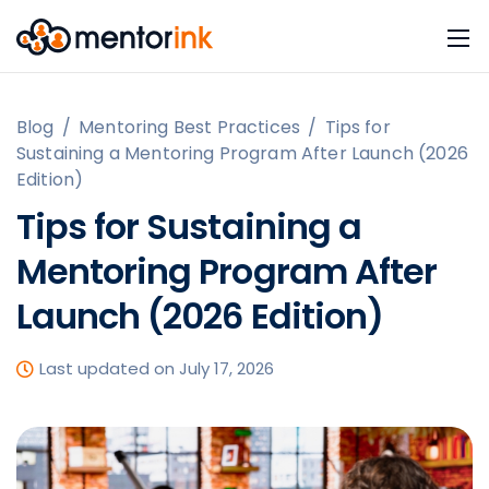
Blog
/
Mentoring Best Practices
/
Tips for
Sustaining a Mentoring Program After Launch (2026
Edition)
Tips for Sustaining a
Mentoring Program After
Launch (2026 Edition)
Last updated on July 17, 2026