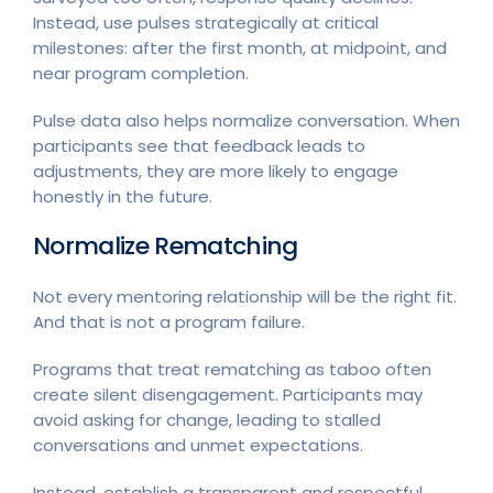
Instead, use pulses strategically at critical
milestones: after the first month, at midpoint, and
near program completion.
Pulse data also helps normalize conversation. When
participants see that feedback leads to
adjustments, they are more likely to engage
honestly in the future.
Normalize Rematching
Not every mentoring relationship will be the right fit.
And that is not a program failure.
Programs that treat rematching as taboo often
create silent disengagement. Participants may
avoid asking for change, leading to stalled
conversations and unmet expectations.
Instead, establish a transparent and respectful