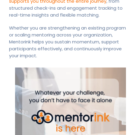
supports you throughout the entire journey
, from
structured check-ins and engagement tracking to
real-time insights and flexible matching.
Whether you are strengthening an existing program
or scaling mentoring across your organization,
Mentorink helps you sustain momentum, support
participants effectively, and continuously improve
your impact.