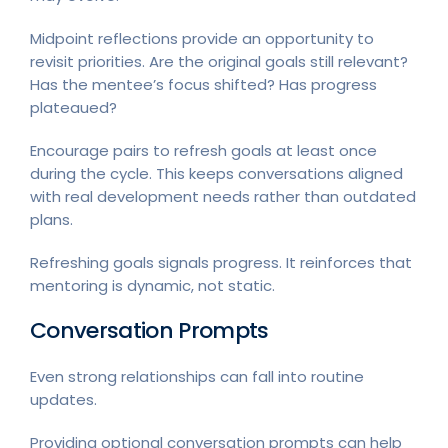
Midpoint reflections provide an opportunity to
revisit priorities. Are the original goals still relevant?
Has the mentee’s focus shifted? Has progress
plateaued?
Encourage pairs to refresh goals at least once
during the cycle. This keeps conversations aligned
with real development needs rather than outdated
plans.
Refreshing goals signals progress. It reinforces that
mentoring is dynamic, not static.
Conversation Prompts
Even strong relationships can fall into routine
updates.
Providing optional conversation prompts can help