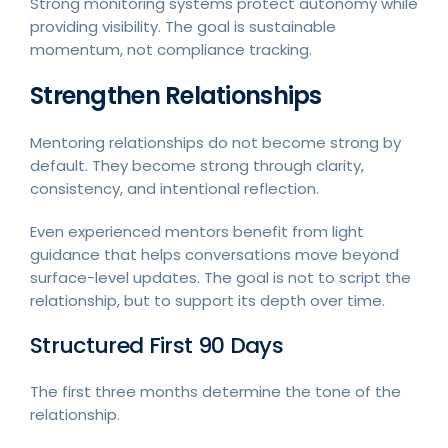
Strong monitoring systems protect autonomy while
providing visibility. The goal is sustainable
momentum, not compliance tracking.
Strengthen Relationships
Mentoring relationships do not become strong by
default. They become strong through clarity,
consistency, and intentional reflection.
Even experienced mentors benefit from light
guidance that helps conversations move beyond
surface-level updates. The goal is not to script the
relationship, but to support its depth over time.
Structured First 90 Days
The first three months determine the tone of the
relationship.