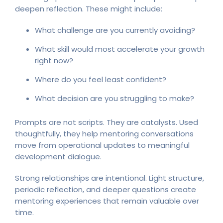
deepen reflection. These might include:
What challenge are you currently avoiding?
What skill would most accelerate your growth
right now?
Where do you feel least confident?
What decision are you struggling to make?
Prompts are not scripts. They are catalysts. Used
thoughtfully, they help mentoring conversations
move from operational updates to meaningful
development dialogue.
Strong relationships are intentional. Light structure,
periodic reflection, and deeper questions create
mentoring experiences that remain valuable over
time.