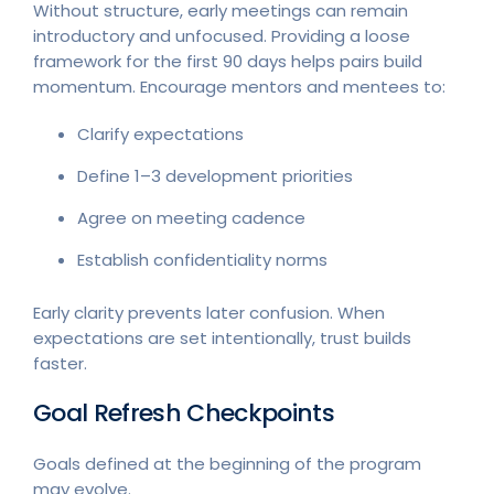
Without structure, early meetings can remain
introductory and unfocused. Providing a loose
framework for the first 90 days helps pairs build
momentum. Encourage mentors and mentees to:
Clarify expectations
Define 1–3 development priorities
Agree on meeting cadence
Establish confidentiality norms
Early clarity prevents later confusion. When
expectations are set intentionally, trust builds
faster.
Goal Refresh Checkpoints
Goals defined at the beginning of the program
may evolve.