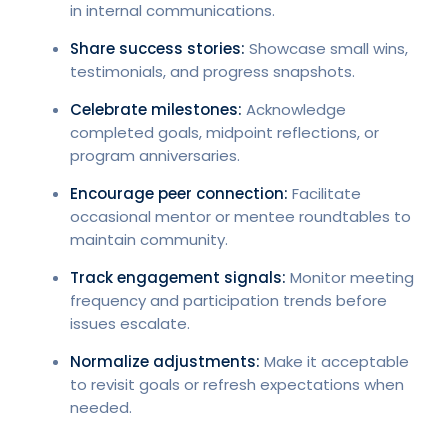
in internal communications.
Share success stories:
Showcase small wins,
testimonials, and progress snapshots.
Celebrate milestones:
Acknowledge
completed goals, midpoint reflections, or
program anniversaries.
Encourage peer connection:
Facilitate
occasional mentor or mentee roundtables to
maintain community.
Track engagement signals:
Monitor meeting
frequency and participation trends before
issues escalate.
Normalize adjustments:
Make it acceptable
to revisit goals or refresh expectations when
needed.