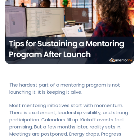
The hardest part of a mentoring program is not
launching it. It is keeping it alive.
Most mentoring initiatives start with momentum.
There is excitement, leadership visibility, and strong
participation. Calendars fill up. Kickoff events feel
promising. But a few months later, reality sets in.
Meetings are postponed. Energy drops. Progress