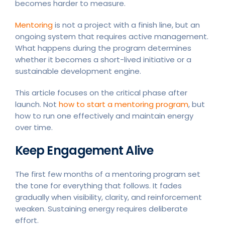
becomes harder to measure.
Mentoring
is not a project with a finish line, but an
ongoing system that requires active management.
What happens during the program determines
whether it becomes a short-lived initiative or a
sustainable development engine.
This article focuses on the critical phase after
launch. Not
how to start a mentoring program
, but
how to run one effectively and maintain energy
over time.
Keep Engagement Alive
The first few months of a mentoring program set
the tone for everything that follows. It fades
gradually when visibility, clarity, and reinforcement
weaken. Sustaining energy requires deliberate
effort.