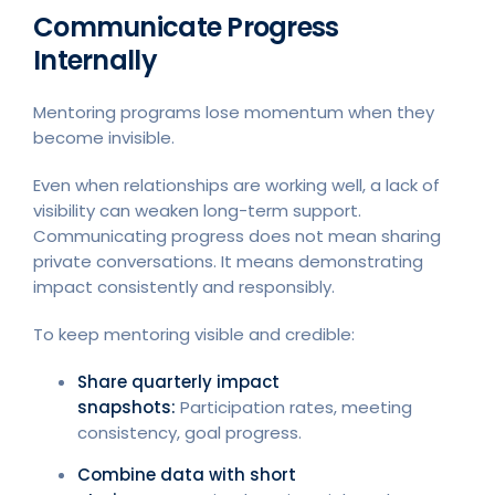
Communicate Progress
Internally
Mentoring programs lose momentum when they
become invisible.
Even when relationships are working well, a lack of
visibility can weaken long-term support.
Communicating progress does not mean sharing
private conversations. It means demonstrating
impact consistently and responsibly.
To keep mentoring visible and credible:
Share quarterly impact
snapshots:
Participation rates, meeting
consistency, goal progress.
Combine data with short