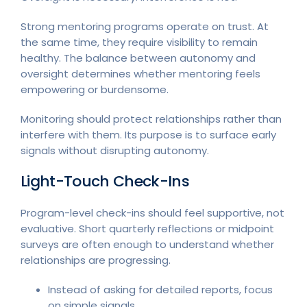
Strong mentoring programs operate on trust. At
the same time, they require visibility to remain
healthy. The balance between autonomy and
oversight determines whether mentoring feels
empowering or burdensome.
Monitoring should protect relationships rather than
interfere with them. Its purpose is to surface early
signals without disrupting autonomy.
Light-Touch Check-Ins
Program-level check-ins should feel supportive, not
evaluative. Short quarterly reflections or midpoint
surveys are often enough to understand whether
relationships are progressing.
Instead of asking for detailed reports, focus
on simple signals.