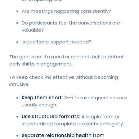
Are meetings happening consistently?
Do participants feel the conversations are
valuable?
Is additional support needed?
The goal is not to monitor content, but to detect
early shifts in engagement.
To keep check-ins effective without becoming
intrusive:
Keep them short:
3–5 focused questions are
usually enough.
Use structured formats:
A simple form or
standardized template prevents ambiguity.
Separate relationship health from