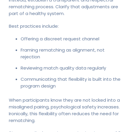
rematching process. Clarify that adjustments are
part of a healthy system.
Best practices include:
Offering a discreet request channel
Framing rematching as alignment, not
rejection
Reviewing match quality data regularly
Communicating that flexibility is built into the
program design
When participants know they are not locked into a
misaligned pairing, psychological safety increases.
Ironically, this flexibility often reduces the need for
rematching.