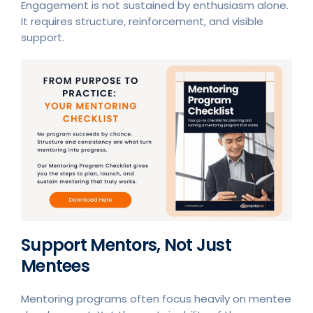
Engagement is not sustained by enthusiasm alone.
It requires structure, reinforcement, and visible
support.
Support Mentors, Not Just
Mentees
Mentoring programs often focus heavily on mentee