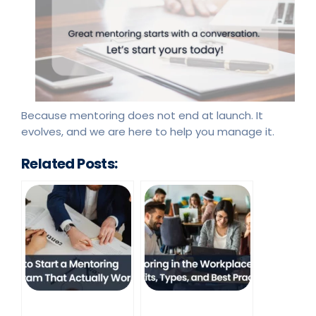
Because mentoring does not end at launch. It
evolves, and we are here to help you manage it.
Related Posts: