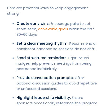
Here are practical ways to keep engagement
strong:
Create early wins:
Encourage pairs to set
short-term,
achievable goals
within the first
30–60 days.
Set a clear meeting rhythm:
Recommend a
consistent cadence so sessions do not drift.
Send structured reminders:
Light-touch
nudges help prevent meetings from being
postponed indefinitely.
Provide conversation prompts:
Offer
optional discussion guides to avoid repetitive
or unfocused sessions.
Highlight leadership visibility:
Ensure
sponsors occasionally reference the program