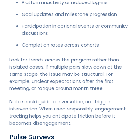
Platform inactivity or reduced log-ins
Goal updates and milestone progression
Participation in optional events or community
discussions
Completion rates across cohorts
Look for trends across the program rather than
isolated cases. If multiple pairs slow down at the
same stage, the issue may be structural. For
example, unclear expectations after the first
meeting, or fatigue around month three.
Data should guide conversation, not trigger
intervention. When used responsibly, engagement
tracking helps you anticipate friction before it
becomes disengagement.
Pulse Surveys