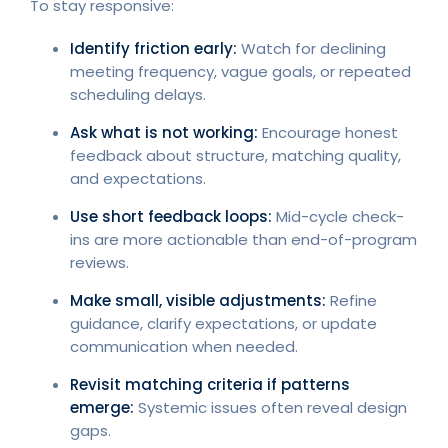
To stay responsive:
Identify friction early:
Watch for declining
meeting frequency, vague goals, or repeated
scheduling delays.
Ask what is not working:
Encourage honest
feedback about structure, matching quality,
and expectations.
Use short feedback loops:
Mid-cycle check-
ins are more actionable than end-of-program
reviews.
Make small, visible adjustments:
Refine
guidance, clarify expectations, or update
communication when needed.
Revisit matching criteria if patterns
emerge:
Systemic issues often reveal design
gaps.