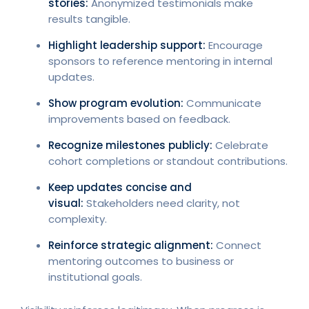
stories:
Anonymized testimonials make
results tangible.
Highlight leadership support:
Encourage
sponsors to reference mentoring in internal
updates.
Show program evolution:
Communicate
improvements based on feedback.
Recognize milestones publicly:
Celebrate
cohort completions or standout contributions.
Keep updates concise and
visual:
Stakeholders need clarity, not
complexity.
Reinforce strategic alignment:
Connect
mentoring outcomes to business or
institutional goals.