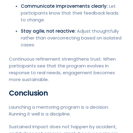
Communicate improvements clearly:
Let
participants know that their feedback leads
to change.
Stay agile, not reactive:
Adjust thoughtfully
rather than overcorrecting based on isolated
cases.
Continuous refinement strengthens trust. When
participants see that the program evolves in
response to real needs, engagement becomes
more sustainable.
Conclusion
Launching a mentoring program is a decision.
Running it well is a discipline.
Sustained impact does not happen by accident,