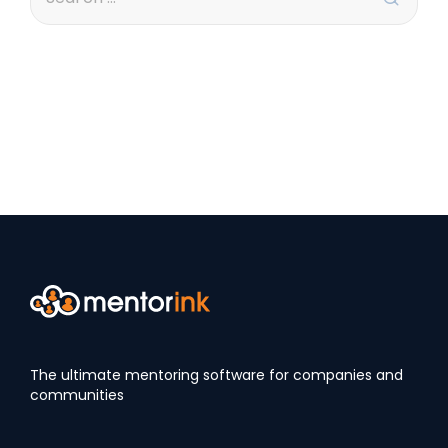
The ultimate mentoring software for companies and
communities