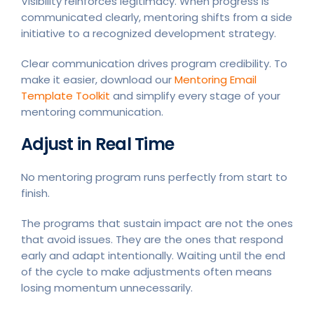
Visibility reinforces legitimacy. When progress is
communicated clearly, mentoring shifts from a side
initiative to a recognized development strategy.
Clear communication drives program credibility. To
make it easier, download our
Mentoring Email
Template Toolkit
and simplify every stage of your
mentoring communication.
Adjust in Real Time
No mentoring program runs perfectly from start to
finish.
The programs that sustain impact are not the ones
that avoid issues. They are the ones that respond
early and adapt intentionally. Waiting until the end
of the cycle to make adjustments often means
losing momentum unnecessarily.