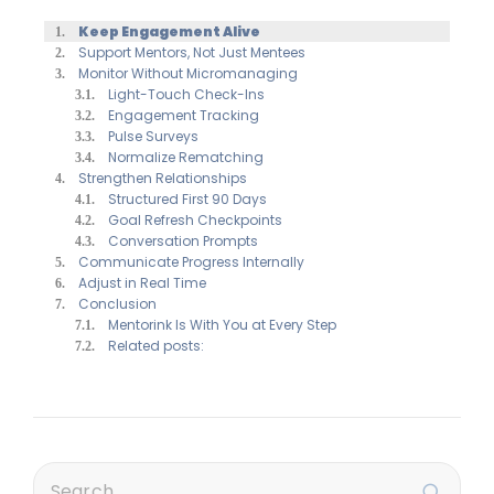
Keep Engagement Alive
Support Mentors, Not Just Mentees
Monitor Without Micromanaging
Light-Touch Check-Ins
Engagement Tracking
Pulse Surveys
Normalize Rematching
Strengthen Relationships
Structured First 90 Days
Goal Refresh Checkpoints
Conversation Prompts
Communicate Progress Internally
Adjust in Real Time
Conclusion
Mentorink Is With You at Every Step
Related posts: