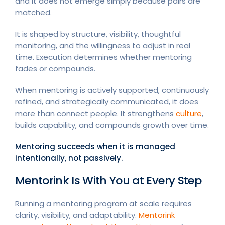
and it does not emerge simply because pairs are
matched.
It is shaped by structure, visibility, thoughtful
monitoring, and the willingness to adjust in real
time. Execution determines whether mentoring
fades or compounds.
When mentoring is actively supported, continuously
refined, and strategically communicated, it does
more than connect people. It strengthens
culture
,
builds capability, and compounds growth over time.
Mentoring succeeds when it is managed
intentionally, not passively.
Mentorink Is With You at Every Step
Running a mentoring program at scale requires
clarity, visibility, and adaptability.
Mentorink