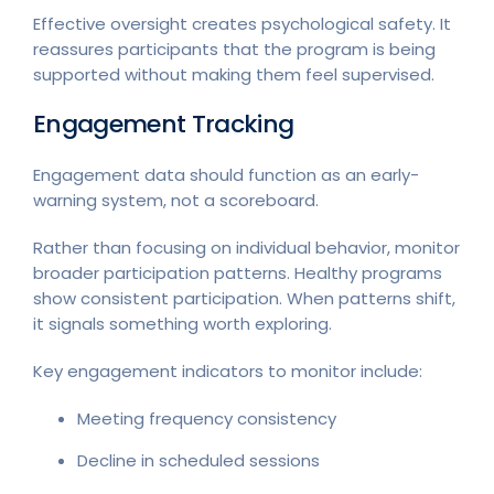
Effective oversight creates psychological safety. It
reassures participants that the program is being
supported without making them feel supervised.
Engagement Tracking
Engagement data should function as an early-
warning system, not a scoreboard.
Rather than focusing on individual behavior, monitor
broader participation patterns. Healthy programs
show consistent participation. When patterns shift,
it signals something worth exploring.
Key engagement indicators to monitor include:
Meeting frequency consistency
Decline in scheduled sessions