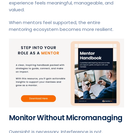
experience feels meaningful, manageable, and
valued.
When mentors feel supported, the entire
mentoring ecosystem becomes more resilient.
Monitor Without Micromanaging
Oversight is necessary. Interference is not.