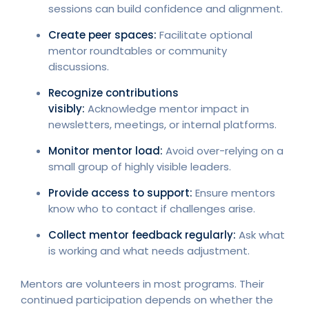
sessions can build confidence and alignment.
Create peer spaces:
Facilitate optional
mentor roundtables or community
discussions.
Recognize contributions
visibly:
Acknowledge mentor impact in
newsletters, meetings, or internal platforms.
Monitor mentor load:
Avoid over-relying on a
small group of highly visible leaders.
Provide access to support:
Ensure mentors
know who to contact if challenges arise.
Collect mentor feedback regularly:
Ask what
is working and what needs adjustment.
Mentors are volunteers in most programs. Their
continued participation depends on whether the