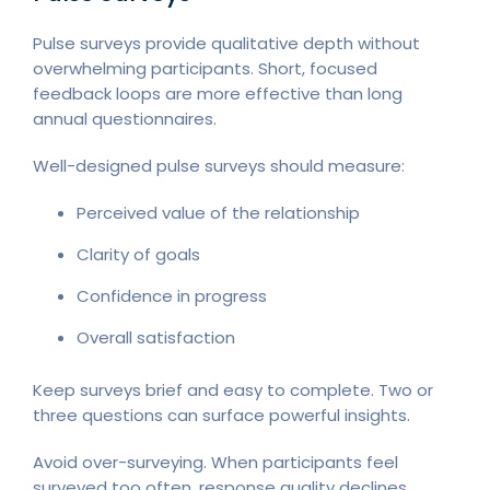
Pulse surveys provide qualitative depth without
overwhelming participants. Short, focused
feedback loops are more effective than long
annual questionnaires.
Well-designed pulse surveys should measure:
Perceived value of the relationship
Clarity of goals
Confidence in progress
Overall satisfaction
Keep surveys brief and easy to complete. Two or
three questions can surface powerful insights.
Avoid over-surveying. When participants feel
surveyed too often, response quality declines.