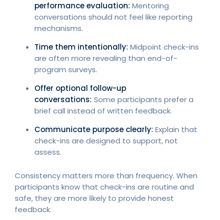
performance evaluation:
Mentoring
conversations should not feel like reporting
mechanisms.
Time them intentionally:
Midpoint check-ins
are often more revealing than end-of-
program surveys.
Offer optional follow-up
conversations:
Some participants prefer a
brief call instead of written feedback.
Communicate purpose clearly:
Explain that
check-ins are designed to support, not
assess.
Consistency matters more than frequency. When
participants know that check-ins are routine and
safe, they are more likely to provide honest
feedback.