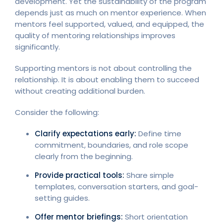
development. Yet the sustainability of the program
depends just as much on mentor experience. When
mentors feel supported, valued, and equipped, the
quality of mentoring relationships improves
significantly.
Supporting mentors is not about controlling the
relationship. It is about enabling them to succeed
without creating additional burden.
Consider the following:
Clarify expectations early:
Define time
commitment, boundaries, and role scope
clearly from the beginning.
Provide practical tools:
Share simple
templates, conversation starters, and goal-
setting guides.
Offer mentor briefings:
Short orientation