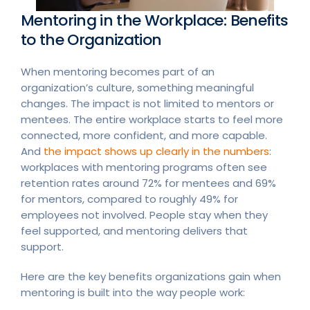
Mentoring in the Workplace: Benefits
to the Organization
When mentoring becomes part of an
organization’s culture, something meaningful
changes. The impact is not limited to mentors or
mentees. The entire workplace starts to feel more
connected, more confident, and more capable.
And
the impact shows up clearly in the numbers
:
workplaces with mentoring programs often see
retention rates around 72% for mentees and 69%
for mentors, compared to roughly 49% for
employees not involved. People stay when they
feel supported, and mentoring delivers that
support.
Here are the key benefits organizations gain when
mentoring is built into the way people work: