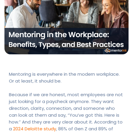
Mentoring is everywhere in the modern workplace.
Or at least, it should be.
Because if we are honest, most employees are not
just looking for a paycheck anymore. They want
direction, clarity, connection, and someone who
can look at them and say, “You’ve got this. Here is
how.” And they are very clear about it. According to
a
2024 Deloitte study
, 86% of Gen Z and 89% of