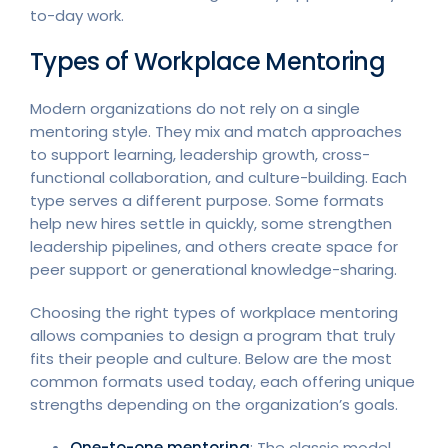
to-day work.
Types of Workplace Mentoring
Modern organizations do not rely on a single
mentoring style. They mix and match approaches
to support learning, leadership growth, cross-
functional collaboration, and culture-building. Each
type serves a different purpose. Some formats
help new hires settle in quickly, some strengthen
leadership pipelines, and others create space for
peer support or generational knowledge-sharing.
Choosing the right types of workplace mentoring
allows companies to design a program that truly
fits their people and culture. Below are the most
common formats used today, each offering unique
strengths depending on the organization’s goals.
One-to-one mentoring
: The classic model.