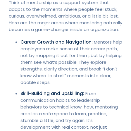
Think of mentorship as a support system that
adapts to the moments where people feel stuck,
curious, overwhelmed, ambitious, or a little bit lost.
Here are the major areas where mentoring naturally
becomes a game-changer inside an organization:
Career Growth and Navigation:
Mentors help
employees make sense of their career path,
not by mapping it out for them, but by helping
them see what’s possible. They explore
strengths, clarify direction, and break “I don’t
know where to start” moments into clear,
doable steps.
Skill-Building and
Upskilling
:
From
communication habits to leadership
behaviors to technical know-how, mentoring
creates a safe space to learn, practice,
stumble a little, and try again. It’s
development with real context, not just