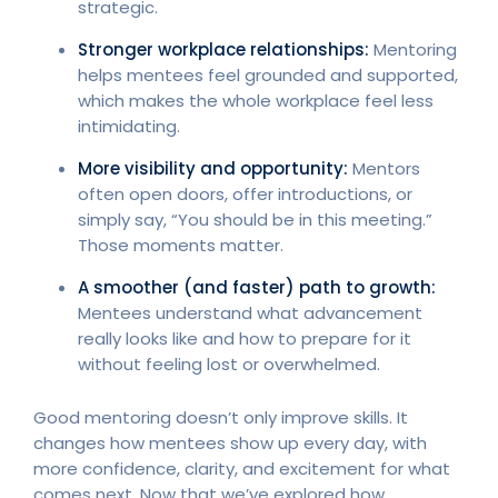
strategic.
Stronger workplace relationships:
Mentoring
helps mentees feel grounded and supported,
which makes the whole workplace feel less
intimidating.
More visibility and opportunity:
Mentors
often open doors, offer introductions, or
simply say, “You should be in this meeting.”
Those moments matter.
A smoother (and faster) path to growth:
Mentees understand what advancement
really looks like and how to prepare for it
without feeling lost or overwhelmed.
Good mentoring doesn’t only improve skills. It
changes how mentees show up every day, with
more confidence, clarity, and excitement for what
comes next. Now that we’ve explored how