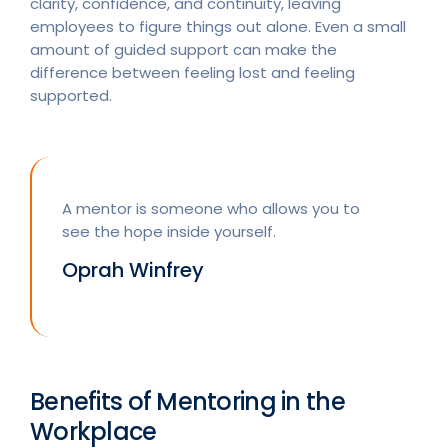
clarity, confidence, and continuity, leaving
employees to figure things out alone. Even a small
amount of guided support can make the
difference between feeling lost and feeling
supported.
A mentor is someone who allows you to
see the hope inside yourself.
Oprah Winfrey
Benefits of Mentoring in the
Workplace