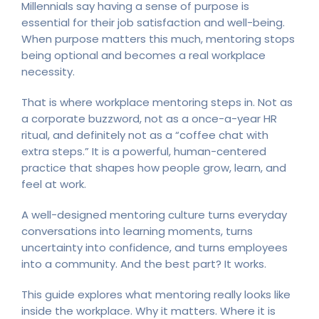
Millennials say having a sense of purpose is
essential for their job satisfaction and well-being.
When purpose matters this much, mentoring stops
being optional and becomes a real workplace
necessity.
That is where workplace mentoring steps in. Not as
a corporate buzzword, not as a once-a-year HR
ritual, and definitely not as a “coffee chat with
extra steps.” It is a powerful, human-centered
practice that shapes how people grow, learn, and
feel at work.
A well-designed mentoring culture turns everyday
conversations into learning moments, turns
uncertainty into confidence, and turns employees
into a community. And the best part? It works.
This guide explores what mentoring really looks like
inside the workplace. Why it matters. Where it is