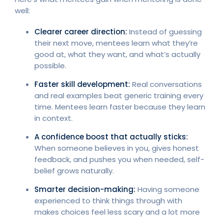
well:
Clearer career direction:
Instead of guessing
their next move, mentees learn what they’re
good at, what they want, and what’s actually
possible.
Faster skill development:
Real conversations
and real examples beat generic training every
time. Mentees learn faster because they learn
in context.
A confidence boost that actually sticks:
When someone believes in you, gives honest
feedback, and pushes you when needed, self-
belief grows naturally.
Smarter decision-making:
Having someone
experienced to think things through with
makes choices feel less scary and a lot more