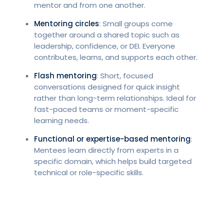
mentor and from one another.
Mentoring circles
: Small groups come
together around a shared topic such as
leadership, confidence, or DEI. Everyone
contributes, learns, and supports each other.
Flash mentoring
: Short, focused
conversations designed for quick insight
rather than long-term relationships. Ideal for
fast-paced teams or moment-specific
learning needs.
Functional or expertise-based mentoring
:
Mentees learn directly from experts in a
specific domain, which helps build targeted
technical or role-specific skills.