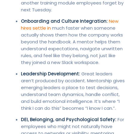
another training module employees forget by
next Tuesday.
Onboarding and Culture Integration:
New
hires settle in
much faster when someone
actually shows them how the company works
beyond the handbook. A mentor helps them
understand expectations, navigate unwritten
rules, and feel like they belong, not just like
they joined a new Slack workspace.
Leadership Development:
Great leaders
aren’t produced by accident. Mentorship gives
emerging leaders a place to test decisions,
understand team dynamics, handle conflict,
and build emotional intelligence. It’s where “I
think I can do this” becomes “I know I can.”.
DEI, Belonging, and Psychological Safety:
For
employees who might not naturally have
access to networks or visibility, mentoring