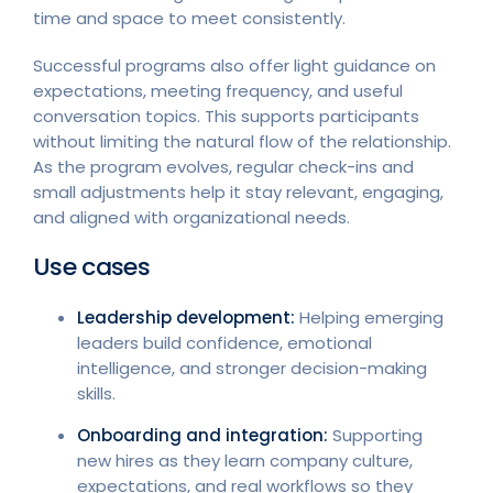
time and space to meet consistently.
Successful programs also offer light guidance on
expectations, meeting frequency, and useful
conversation topics. This supports participants
without limiting the natural flow of the relationship.
As the program evolves, regular check-ins and
small adjustments help it stay relevant, engaging,
and aligned with organizational needs.
Use cases
Leadership development:
Helping emerging
leaders build confidence, emotional
intelligence, and stronger decision-making
skills.
Onboarding and integration:
Supporting
new hires as they learn company culture,
expectations, and real workflows so they