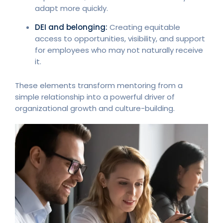
adapt more quickly.
DEI and belonging:
Creating equitable
access to opportunities, visibility, and support
for employees who may not naturally receive
it.
These elements transform mentoring from a
simple relationship into a powerful driver of
organizational growth and culture-building.