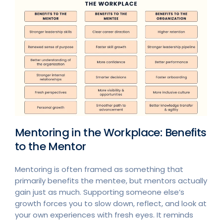
Mentoring in the Workplace: Benefits
to the Mentor
Mentoring is often framed as something that
primarily benefits the mentee, but mentors actually
gain just as much. Supporting someone else’s
growth forces you to slow down, reflect, and look at
your own experiences with fresh eyes. It reminds