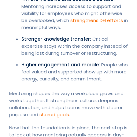
Mentoring increases access to support and
visibility for employees who might otherwise
be overlooked, which
strengthens DEI efforts
in
meaningful ways.
Stronger knowledge transfer:
Critical
expertise stays within the company instead of
being lost during turnover or restructuring.
Higher engagement and morale:
People who
feel valued and supported show up with more
energy, curiosity, and commitment.
Mentoring shapes the way a workplace grows and
works together. It strengthens culture, deepens
collaboration, and helps teams move with clearer
purpose and
shared goals
.
Now that the foundation is in place, the next step is
to look at how mentoring actually appears in day-