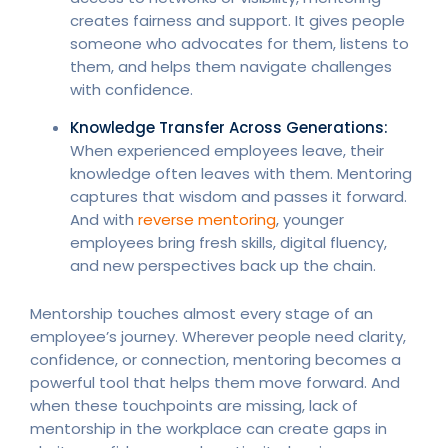
creates fairness and support. It gives people
someone who advocates for them, listens to
them, and helps them navigate challenges
with confidence.
Knowledge Transfer Across Generations:
When experienced employees leave, their
knowledge often leaves with them. Mentoring
captures that wisdom and passes it forward.
And with
reverse mentoring
, younger
employees bring fresh skills, digital fluency,
and new perspectives back up the chain.
Mentorship touches almost every stage of an
employee’s journey. Wherever people need clarity,
confidence, or connection, mentoring becomes a
powerful tool that helps them move forward. And
when these touchpoints are missing, lack of
mentorship in the workplace can create gaps in