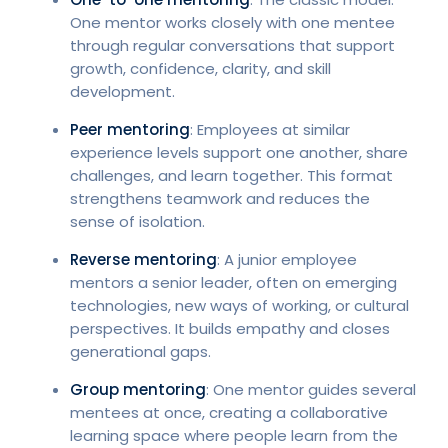
One mentor works closely with one mentee
through regular conversations that support
growth, confidence, clarity, and skill
development.
Peer mentoring
: Employees at similar
experience levels support one another, share
challenges, and learn together. This format
strengthens teamwork and reduces the
sense of isolation.
Reverse mentoring
: A junior employee
mentors a senior leader, often on emerging
technologies, new ways of working, or cultural
perspectives. It builds empathy and closes
generational gaps.
Group mentoring
: One mentor guides several
mentees at once, creating a collaborative
learning space where people learn from the