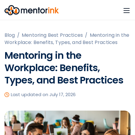
Blog
/
Mentoring Best Practices
/
Mentoring in the
Workplace: Benefits, Types, and Best Practices
Mentoring in the
Workplace: Benefits,
Types, and Best Practices
Last updated on July 17, 2026