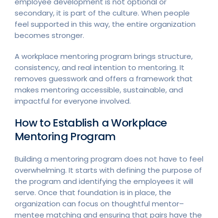
employee development is not optional or
secondary, it is part of the culture. When people
feel supported in this way, the entire organization
becomes stronger.
A workplace mentoring program brings structure,
consistency, and real intention to mentoring. It
removes guesswork and offers a framework that
makes mentoring accessible, sustainable, and
impactful for everyone involved.
How to Establish a Workplace
Mentoring Program
Building a mentoring program does not have to feel
overwhelming. It starts with defining the purpose of
the program and identifying the employees it will
serve. Once that foundation is in place, the
organization can focus on thoughtful mentor–
mentee matching and ensuring that pairs have the