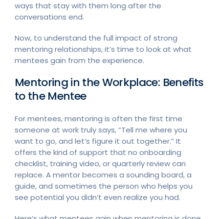
ways that stay with them long after the
conversations end.
Now, to understand the full impact of strong
mentoring relationships, it’s time to look at what
mentees gain from the experience.
Mentoring in the Workplace: Benefits
to the Mentee
For mentees, mentoring is often the first time
someone at work truly says, “Tell me where you
want to go, and let’s figure it out together.” It
offers the kind of support that no onboarding
checklist, training video, or quarterly review can
replace. A mentor becomes a sounding board, a
guide, and sometimes the person who helps you
see potential you didn’t even realize you had.
Here’s what mentees gain when mentoring is done