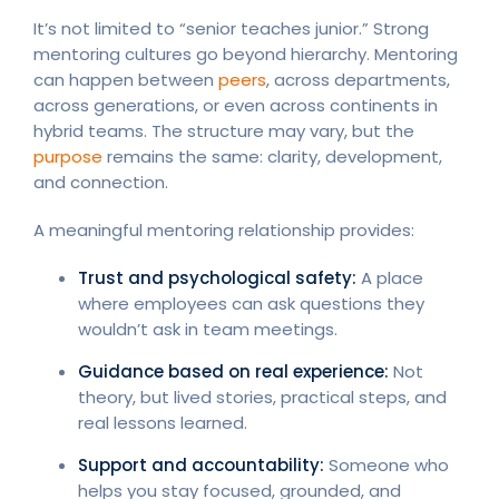
It’s not limited to “senior teaches junior.” Strong
mentoring cultures go beyond hierarchy. Mentoring
can happen between
peers
, across departments,
across generations, or even across continents in
hybrid teams. The structure may vary, but the
purpose
remains the same: clarity, development,
and connection.
A meaningful mentoring relationship provides:
Trust and psychological safety:
A place
where employees can ask questions they
wouldn’t ask in team meetings.
Guidance based on real experience:
Not
theory, but lived stories, practical steps, and
real lessons learned.
Support and accountability:
Someone who
helps you stay focused, grounded, and