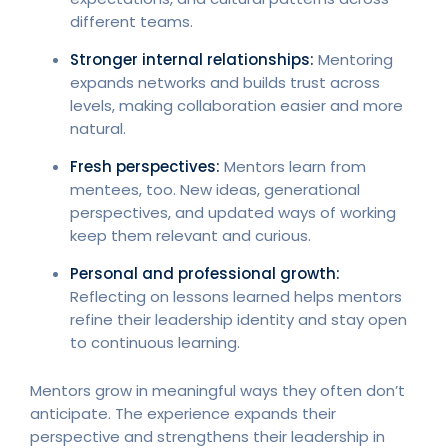
different teams.
Stronger internal relationships:
Mentoring
expands networks and builds trust across
levels, making collaboration easier and more
natural.
Fresh perspectives:
Mentors learn from
mentees, too. New ideas, generational
perspectives, and updated ways of working
keep them relevant and curious.
Personal and professional growth:
Reflecting on lessons learned helps mentors
refine their leadership identity and stay open
to continuous learning.
Mentors grow in meaningful ways they often don’t
anticipate. The experience expands their
perspective and strengthens their leadership in