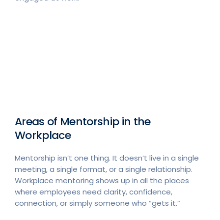
Areas of Mentorship in the
Workplace
Mentorship isn’t one thing. It doesn’t live in a single
meeting, a single format, or a single relationship.
Workplace mentoring shows up in all the places
where employees need clarity, confidence,
connection, or simply someone who “gets it.”