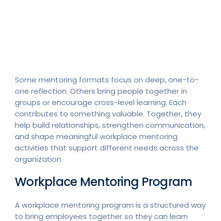
Some mentoring formats focus on deep, one-to-
one reflection. Others bring people together in
groups or encourage cross-level learning. Each
contributes to something valuable. Together, they
help build relationships, strengthen communication,
and shape meaningful workplace mentoring
activities that support different needs across the
organization.
Workplace Mentoring Program
A workplace mentoring program is a structured way
to bring employees together so they can learn