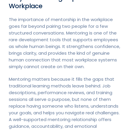
Workplace
The importance of mentorship in the workplace
goes far beyond pairing two people for a few
structured conversations. Mentoring is one of the
rare development tools that supports employees
as whole human beings. It strengthens confidence,
brings clarity, and provides the kind of genuine
human connection that most workplace systems
simply cannot create on their own.
Mentoring matters because it fills the gaps that
traditional learning methods leave behind. Job
descriptions, performance reviews, and training
sessions all serve a purpose, but none of them
replace having someone who listens, understands
your goals, and helps you navigate real challenges.
A well-supported mentoring relationship offers
guidance, accountability, and emotional