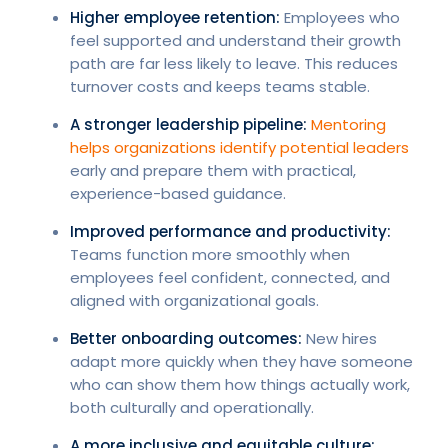
Higher employee retention:
Employees who
feel supported and understand their growth
path are far less likely to leave. This reduces
turnover costs and keeps teams stable.
A stronger leadership pipeline:
Mentoring
helps organizations identify potential leaders
early and prepare them with practical,
experience-based guidance.
Improved performance and productivity:
Teams function more smoothly when
employees feel confident, connected, and
aligned with organizational goals.
Better onboarding outcomes:
New hires
adapt more quickly when they have someone
who can show them how things actually work,
both culturally and operationally.
A more inclusive and equitable culture: