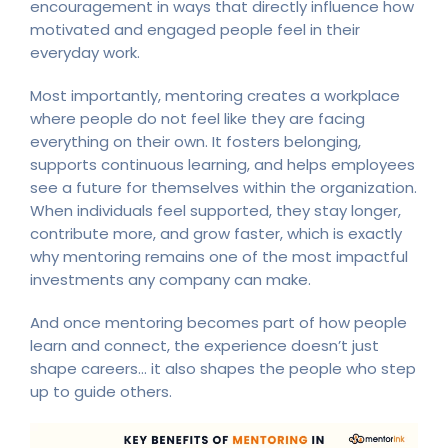
encouragement in ways that directly influence how
motivated and engaged people feel in their
everyday work.
Most importantly, mentoring creates a workplace
where people do not feel like they are facing
everything on their own. It fosters belonging,
supports continuous learning, and helps employees
see a future for themselves within the organization.
When individuals feel supported, they stay longer,
contribute more, and grow faster, which is exactly
why mentoring remains one of the most impactful
investments any company can make.
And once mentoring becomes part of how people
learn and connect, the experience doesn’t just
shape careers… it also shapes the people who step
up to guide others.