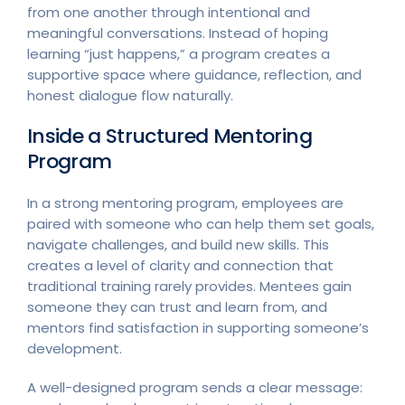
from one another through intentional and
meaningful conversations. Instead of hoping
learning “just happens,” a program creates a
supportive space where guidance, reflection, and
honest dialogue flow naturally.
Inside a Structured Mentoring
Program
In a strong mentoring program, employees are
paired with someone who can help them set goals,
navigate challenges, and build new skills. This
creates a level of clarity and connection that
traditional training rarely provides. Mentees gain
someone they can trust and learn from, and
mentors find satisfaction in supporting someone’s
development.
A well-designed program sends a clear message: