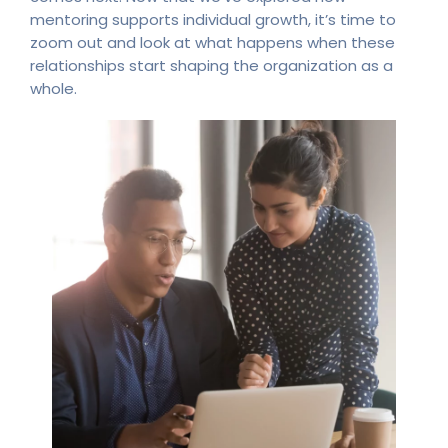
mentoring supports individual growth, it’s time to
zoom out and look at what happens when these
relationships start shaping the organization as a
whole.