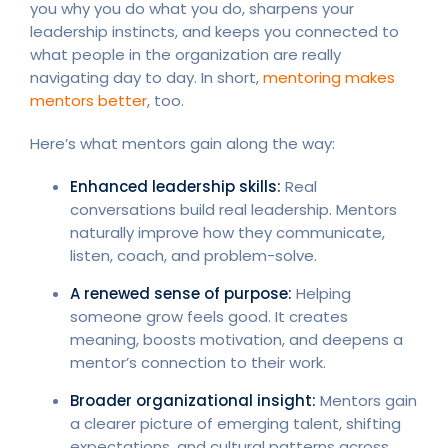
you why you do what you do, sharpens your
leadership instincts, and keeps you connected to
what people in the organization are really
navigating day to day. In short,
mentoring makes
mentors better
, too.
Here’s what mentors gain along the way:
Enhanced leadership skills:
Real
conversations build real leadership. Mentors
naturally improve how they communicate,
listen, coach, and problem-solve.
A renewed sense of purpose:
Helping
someone grow feels good. It creates
meaning, boosts motivation, and deepens a
mentor’s connection to their work.
Broader organizational insight:
Mentors gain
a clearer picture of emerging talent, shifting
expectations, and cultural patterns across