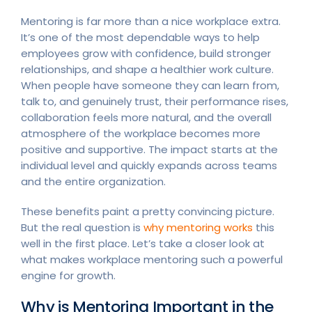
Mentoring is far more than a nice workplace extra.
It’s one of the most dependable ways to help
employees grow with confidence, build stronger
relationships, and shape a healthier work culture.
When people have someone they can learn from,
talk to, and genuinely trust, their performance rises,
collaboration feels more natural, and the overall
atmosphere of the workplace becomes more
positive and supportive. The impact starts at the
individual level and quickly expands across teams
and the entire organization.
These benefits paint a pretty convincing picture.
But the real question is
why mentoring works
this
well in the first place. Let’s take a closer look at
what makes workplace mentoring such a powerful
engine for growth.
Why is Mentoring Important in the