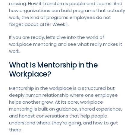
missing. How it transforms people and teams. And
how organizations can build programs that actually
work, the kind of programs employees do not
forget about after Week 1.
If you are ready, let’s dive into the world of
workplace mentoring and see what really makes it
work.
What Is Mentorship in the
Workplace?
Mentorship in the workplace is a structured but
deeply human relationship where one employee
helps another grow. At its core, workplace
mentoring is built on guidance, shared experience,
and honest conversations that help people
understand where they’re going, and how to get
there.