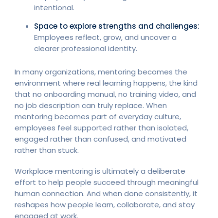
intentional.
Space to explore strengths and challenges:
Employees reflect, grow, and uncover a
clearer professional identity.
In many organizations, mentoring becomes the
environment where real learning happens, the kind
that no onboarding manual, no training video, and
no job description can truly replace. When
mentoring becomes part of everyday culture,
employees feel supported rather than isolated,
engaged rather than confused, and motivated
rather than stuck.
Workplace mentoring is ultimately a deliberate
effort to help people succeed through meaningful
human connection. And when done consistently, it
reshapes how people learn, collaborate, and stay
engaged at work.