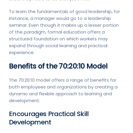
To learn the fundamentals of good leadership, for
instance, a manager would go to a leadership
seminar. Even though it makes up a lesser portion
of the paradigm, formal education offers a
structured foundation on which workers may
expand through social learning and practical
experience.
Benefits of the 70:20:10 Model
The 70:20:10 model offers a range of benefits for
both employees and organizations by creating a
dynamic and flexible approach to learning and
development.
Encourages Practical Skill
Development