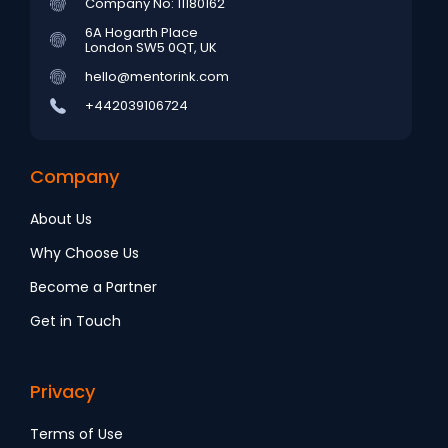
Company No: 11180162
6A Hogarth Place
London SW5 0QT, UK
hello@mentorink.com
+442039106724
Company
About Us
Why Choose Us
Become a Partner
Get in Touch
Privacy
Terms of Use