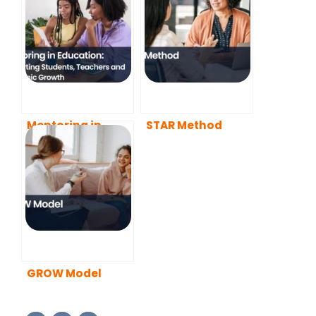
Mentoring in
STAR Method
Education:
Supporting
Students,
Teachers and
Academic Growth
GROW Model