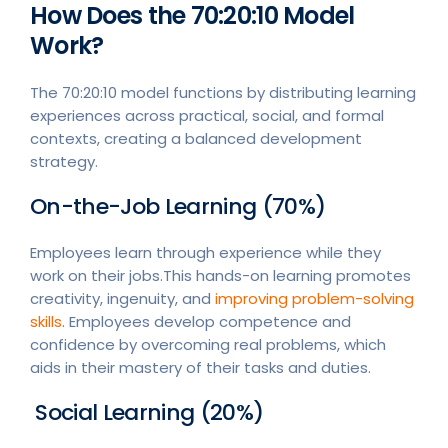
How Does the 70:20:10 Model
Work?
The 70:20:10 model functions by distributing learning
experiences across practical, social, and formal
contexts, creating a balanced development
strategy.
On-the-Job Learning (70%)
Employees learn through experience while they
work on their jobs.This hands-on learning promotes
creativity, ingenuity, and
improving problem-solving
skills
. Employees develop competence and
confidence by overcoming real problems, which
aids in their mastery of their tasks and duties.
Social Learning (20%)