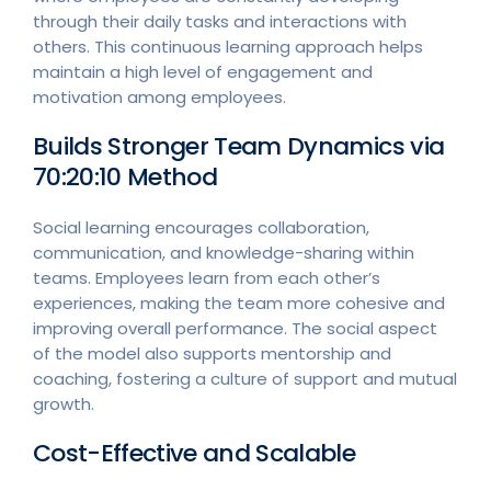
through their daily tasks and interactions with
others. This continuous learning approach helps
maintain a high level of engagement and
motivation among employees.
Builds Stronger Team Dynamics via
70:20:10 Method
Social learning encourages collaboration,
communication, and knowledge-sharing within
teams. Employees learn from each other’s
experiences, making the team more cohesive and
improving overall performance. The social aspect
of the model also supports mentorship and
coaching, fostering a culture of support and mutual
growth.
Cost-Effective and Scalable