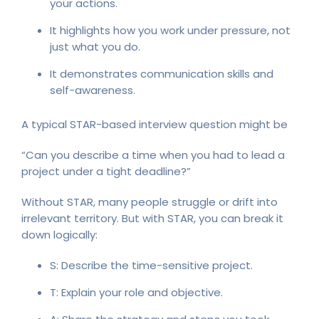
your actions.
It highlights how you work under pressure, not
just what you do.
It demonstrates communication skills and
self-awareness.
A typical STAR-based interview question might be
“Can you describe a time when you had to lead a
project under a tight deadline?”
Without STAR, many people struggle or drift into
irrelevant territory. But with STAR, you can break it
down logically:
S: Describe the time-sensitive project.
T: Explain your role and objective.