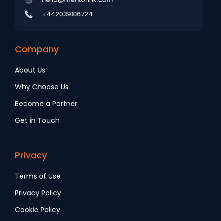
+442039106724
Company
About Us
Why Choose Us
Become a Partner
Get in Touch
Privacy
Terms of Use
Privacy Policy
Cookie Policy