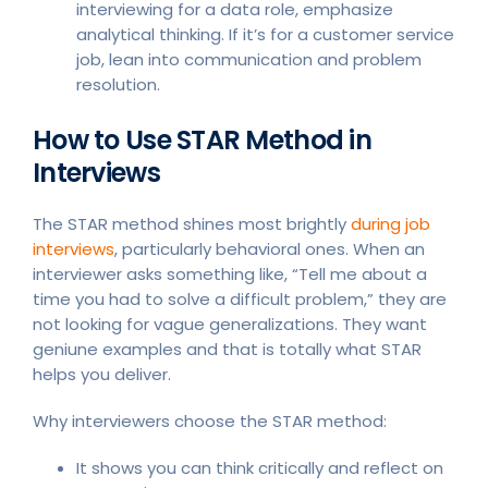
interviewing for a data role, emphasize
analytical thinking. If it’s for a customer service
job, lean into communication and problem
resolution.
How to Use STAR Method in
Interviews
The STAR method shines most brightly
during job
interviews
, particularly behavioral ones. When an
interviewer asks something like, “Tell me about a
time you had to solve a difficult problem,” they are
not looking for vague generalizations. They want
geniune examples and that is totally what STAR
helps you deliver.
Why interviewers choose the STAR method:
It shows you can think critically and reflect on