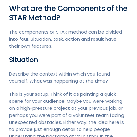
What are the Components of the
STAR Method?
The components of STAR method can be divided
into four. Situation, task, action and result have
their own features.
Situation
Describe the context within which you found
yourself. What was happening at the time?
This is your setup. Think of it as painting a quick
scene for your audience. Maybe you were working
on a high-pressure project at your previous job, or
perhaps you were part of a volunteer team facing
unexpected obstacles. Either way, the idea here is
to provide just enough detail to help people
understand the backdrop of your story. In the