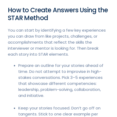
How to Create Answers Using the
STAR Method
You can start by identifying a few key experiences
you can draw from like projects, challenges, or
accomplishments that reflect the skills the
interviewer or mentor is looking for. Then break
each story into STAR elements.
Prepare an outline for your stories ahead of
time. Do not attempt to improvise in high-
stakes conversations. Pick 3–5 experiences
that showcase different competencies:
leadership, problem-solving, collaboration,
and initiative.
Keep your stories focused. Don’t go off on
tangents. Stick to one clear example per