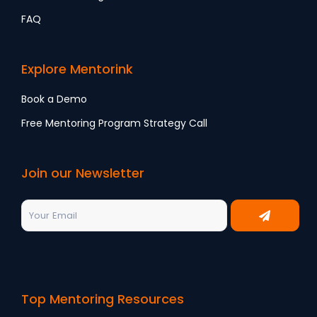
FAQ
Explore Mentorink
Book a Demo
Free Mentoring Program Strategy Call
Join our Newsletter
Top Mentoring Resources