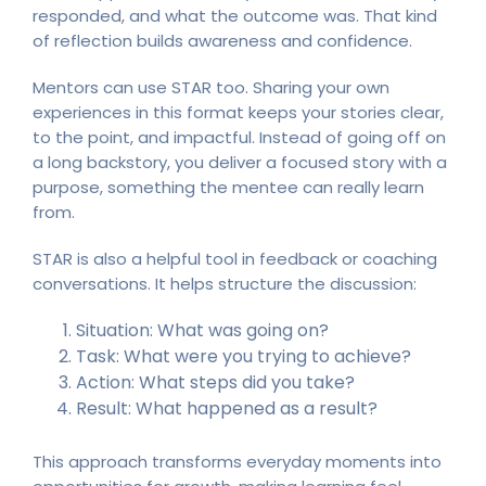
responded, and what the outcome was. That kind
of reflection builds awareness and confidence.
Mentors can use STAR too. Sharing your own
experiences in this format keeps your stories clear,
to the point, and impactful. Instead of going off on
a long backstory, you deliver a focused story with a
purpose, something the mentee can really learn
from.
STAR is also a helpful tool in feedback or coaching
conversations. It helps structure the discussion:
Situation: What was going on?
Task: What were you trying to achieve?
Action: What steps did you take?
Result: What happened as a result?
This approach transforms everyday moments into