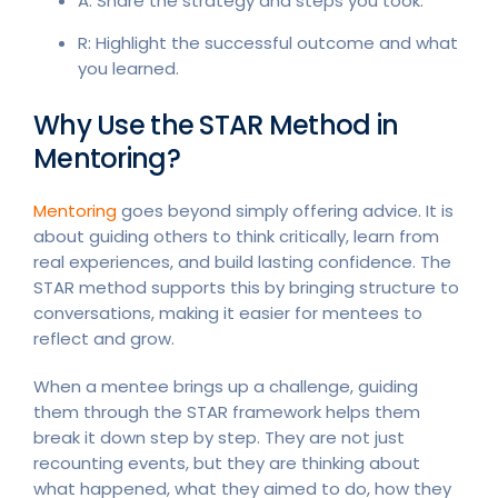
A: Share the strategy and steps you took.
R: Highlight the successful outcome and what
you learned.
Why Use the STAR Method in
Mentoring?
Mentoring
goes beyond simply offering advice. It is
about guiding others to think critically, learn from
real experiences, and build lasting confidence. The
STAR method supports this by bringing structure to
conversations, making it easier for mentees to
reflect and grow.
When a mentee brings up a challenge, guiding
them through the STAR framework helps them
break it down step by step. They are not just
recounting events, but they are thinking about
what happened, what they aimed to do, how they