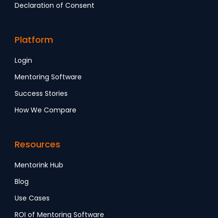
Declaration of Consent
Platform
Login
Mentoring Software
Success Stories
How We Compare
Resources
Mentorink Hub
Blog
Use Cases
ROI of Mentoring Software