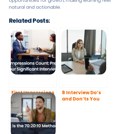
opportunities for growth, making learning feel
natural and actionable.
Related Posts:
First Impressions
8 Interview Do’s
Count: Prepare
and Don’ts You
for Your
Need to Know
Significant
About in 2022
Interview