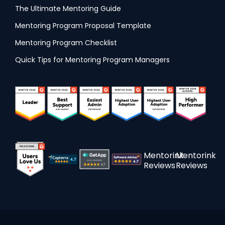
The Ultimate Mentoring Guide
Mentoring Program Proposal Template
Mentoring Program Checklist
Quick Tips for Mentoring Program Managers
Mentorink
Mentorink
Reviews
Reviews