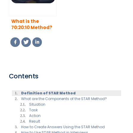
What is the
70:20:10 Method?
Contents
Definition of STAR Method
What are the Components of the STAR Method?
Situation
Task
Action
Result
How to Create Answers Using the STAR Method
How to Use STAR Method in Interviews