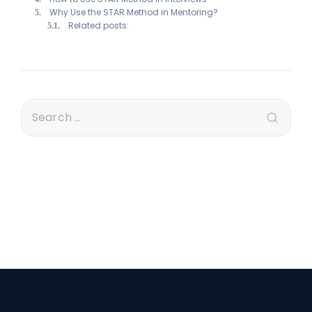
Why Use the STAR Method in Mentoring?
Related posts: