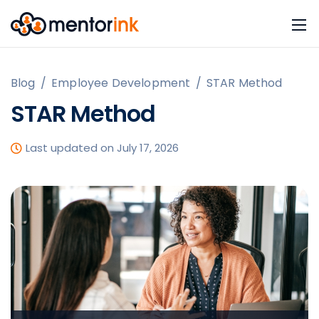
Blog
/
Employee Development
/
STAR Method
STAR Method
Last updated on July 17, 2026