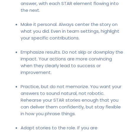
answer, with each STAR element flowing into
the next.
Make it personal. Always center the story on
what you did. Even in team settings, highlight
your specific contributions.
Emphasize results. Do not skip or downplay the
impact. Your actions are more convincing
when they clearly lead to success or
improvement.
Practice, but do not memorize. You want your
answers to sound natural, not robotic.
Rehearse your STAR stories enough that you
can deliver them confidently, but stay flexible
in how you phrase things.
Adapt stories to the role. If you are