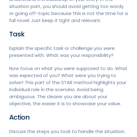
situation part, you should avoid getting too wordy
or going off-topic because this is not the time for a
full novel. Just keep it tight and relevant.
Task
Explain the specific task or challenge you were
presented with. What was your responsibility?
Now focus on what you were supposed to do. What
was expected of you? What were you trying to
solve? This part of the STAR method highlights your
individual role in the scenario. Avoid being
ambiguous. The clearer you are about your
objective, the easier it is to showcase your value.
Action
Discuss the steps you took to handle the situation.