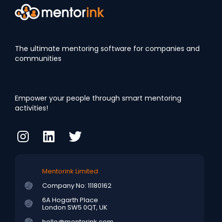
The ultimate mentoring software for companies and
communities
Empower your people through smart mentoring
activities!
Mentorink Limited
Company No: 11180162
6A Hogarth Place
London SW5 0QT, UK
hello@mentorink.com