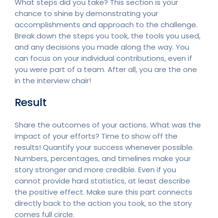
What steps did you take? This section is your
chance to shine by demonstrating your
accomplishments and approach to the challenge.
Break down the steps you took, the tools you used,
and any decisions you made along the way. You
can focus on your individual contributions, even if
you were part of a team. After all, you are the one
in the interview chair!
Result
Share the outcomes of your actions. What was the
impact of your efforts? Time to show off the
results! Quantify your success whenever possible.
Numbers, percentages, and timelines make your
story stronger and more credible. Even if you
cannot provide hard statistics, at least describe
the positive effect. Make sure this part connects
directly back to the action you took, so the story
comes full circle.