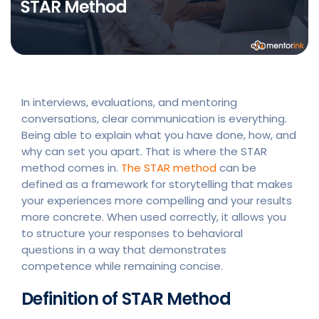
In interviews, evaluations, and mentoring
conversations, clear communication is everything.
Being able to explain what you have done, how, and
why can set you apart. That is where the STAR
method comes in.
The STAR method
can be
defined as a framework for storytelling that makes
your experiences more compelling and your results
more concrete. When used correctly, it allows you
to structure your responses to behavioral
questions in a way that demonstrates
competence while remaining concise.
Definition of STAR Method