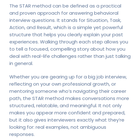
The STAR method can be defined as a practical
and proven approach for answering behavioral
interview questions. It stands for Situation, Task,
Action, and Result, which is a simple yet powerful
structure that helps you clearly explain your past
experiences. Walking through each step allows you
to tell a focused, compelling story about how you
deal with real-life challenges rather than just talking
in general.
Whether you are gearing up for a big job interview,
reflecting on your own professional growth, or
mentoring someone who’s navigating their career
path, the STAR method makes conversations more
structured, relatable, and meaningful. It not only
makes you appear more confident and prepared,
but it also gives interviewers exactly what they’re
looking for: real examples, not ambiguous
responses.