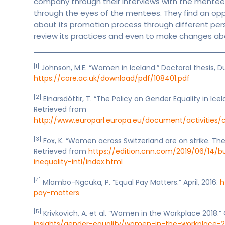
company through their interviews with the mentees
through the eyes of the mentees. They find an op
about its promotion process through different per
review its practices and even to make changes ab
[1]
Johnson, M.E. “Women in Iceland.” Doctoral thesis, D
https://core.ac.uk/download/pdf/108401.pdf
[2]
Einarsdóttir, T. “The Policy on Gender Equality in Ic
Retrieved from
http://www.europarl.europa.eu/document/activities
[3]
Fox, K. “Women across Switzerland are on strike. The
Retrieved from
https://edition.cnn.com/2019/06/14/b
inequality-intl/index.html
[4]
Mlambo-Ngcuka, P. “Equal Pay Matters.” April, 2016.
h
pay-matters
[5]
Krivkovich, A. et al. “Women in the Workplace 2018.”
insights/gender-equality/women-in-the-workplace-2