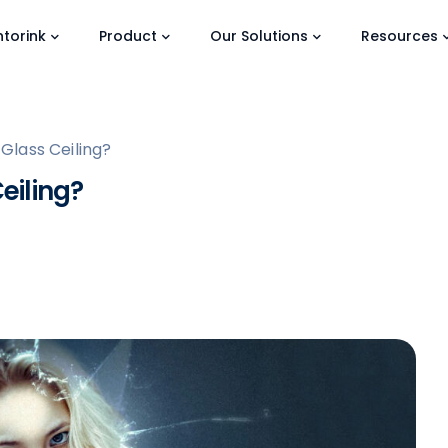
torink
Product
Our Solutions
Resources
lass Ceiling?
eiling?