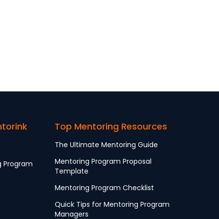
ntorink
Top Mentoring Resources
The Ultimate Mentoring Guide
Mentoring Program Proposal
g Program
Template
Mentoring Program Checklist
Quick Tips for Mentoring Program
Managers