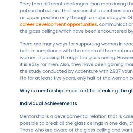
They face different challenges than men during th
patriarchal culture that successful executives ca
an upper position only through a major struggle. 
career development opportunities
, communication 
the glass ceilings which have been encountered by
There are many ways for supporting women in reach
built in compliance with the needs of the mentors a
women in passing through the glass ceiling. Howeve
it is easy for men. Also, they have been gaining m
the study conducted by Accenture with 2.907 young
life for at least five years, only half of the women
Why is mentorship important for breaking the gl
Individual Achievements
Mentorship is a developmental relation that is care
possible to break all the glass ceilings in one day, 
Those who are aware of the glass ceiling and want 