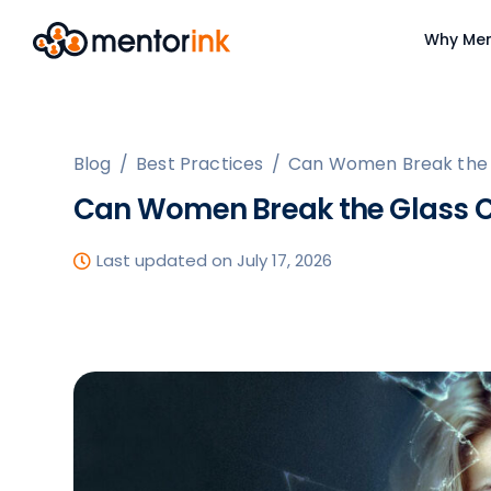
Why Men
Blog
/
Best Practices
/
Can Women Break the G
Can Women Break the Glass C
Last updated on July 17, 2026