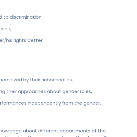
to discrimination,
ence,
/his rights better.
perceived by their subordinates,
ing their approaches about gender roles,
erformances independently from the gender.
knowledge about different departments of the