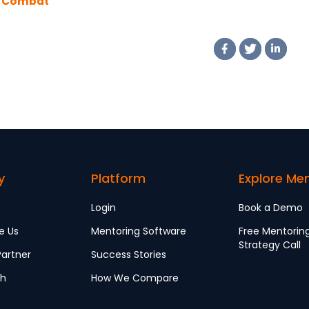
 Combat
er Bias in the
kplace
y
Platform
Explore Me
Login
Book a Demo
e Us
Mentoring Software
Free Mentorin
Strategy Call
artner
Success Stories
ch
How We Compare