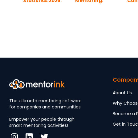
Statistics 2026:
Mentoring:
Can
Tomorrow’s
Building Better
Gend
Blueprint
Access to
Wor
Leadership
Compan
About Us
The ultimate mentoring software
Why Choos
for companies and communities
Become a P
Empower your people through
Get in Tou
smart mentoring activities!