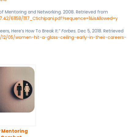
 of Mentoring and Networking. 2008. Retrieved from
7.42/61158/1117_CSchipani.pdf?sequence=1&isAllowed=y
eers, Here’s How To Break It.”
Forbes.
Dec 5, 2018. Retrieved
/12/05/women-hit-a-glass-ceiling-early-in-their-careers-
 Mentoring