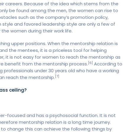
eir careers. Because of the idea which stems from the
n only be found among the men, the women can rise to
Obstacles such as the company’s promotion policy,
style and favored leadership style are only a few of
 the women during their work life.
ing upper positions. When the mentorship relation is
nd the mentees, it is a priceless tool for helping
r, it is not easy for women to reach the mentorship as
[6]
ore benefit from the mentorship process.
According to
 professionals under 30 years old who have a working
[7]
 can reach the mentorship.
ass ceiling?
er-focused and has a psychosocial function. It is not
therefore mentorship relation is a long time journey.
to change this can achieve the following things by