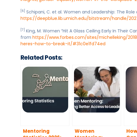
[6]
Schipani, C. et al. Women and Leadership: The Role
https://deepblue.lib.umich.edu/bitstream/handle/202
[7]
King, M. Women “Hit A Glass Ceiling Early In Their Car
from
https://www.forbes.com/sites/michelleking/2018
heres-how-to-break-it/#31c0e1fd74ed
Related Posts:
Mentoring
Women
How