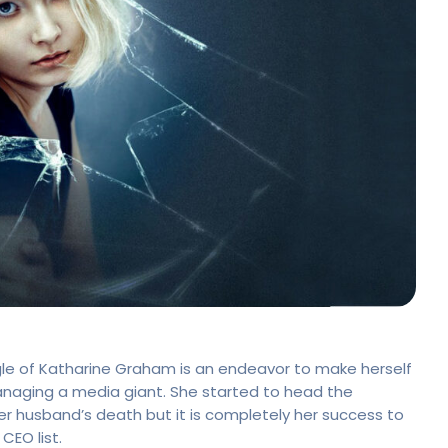
le of Katharine Graham is an endeavor to make herself
aging a media giant. She started to head the
er husband’s death but it is completely her success to
EO list.