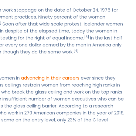
n work stoppage on the date of October 24, 1975 for
oyment practices. Ninety percent of the woman
]
Soon after that wide scale protest, Icelander women
in despite of the elapsed time, today the women in
[3]
testing for the right of equal income.
In the last half
r every one dollar earned by the men in America only
[4]
n though they do the same work.
e women in
advancing in their careers
ever since they
ass ceilings restrain women from reaching high ranks in
en who break the glass ceiling and work on the top ranks
re insufficient number of women executives who can be
the glass ceiling barrier. According to a research
o work in 279 American companies in the year of 2018,
ame on the entry level, only 23% of the C level