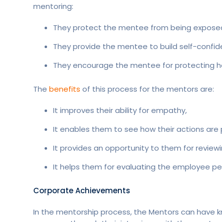
mentoring:
They protect the mentee from being exposed 
They provide the mentee to build self-confid
They encourage the mentee for protecting her
The
benefits
of this process for the mentors are:
It improves their ability for empathy,
It enables them to see how their actions are 
It provides an opportunity to them for review
It helps them for evaluating the employee p
Corporate Achievements
In the mentorship process, the Mentors can have 