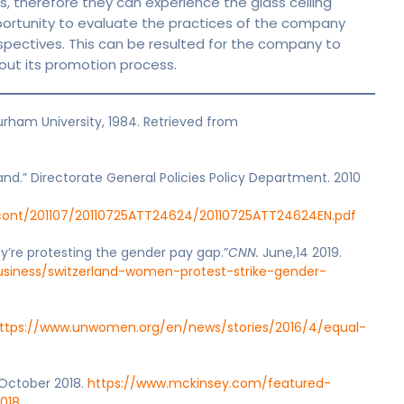
, therefore they can experience the glass ceiling
portunity to evaluate the practices of the company
spectives. This can be resulted for the company to
out its promotion process.
urham University, 1984. Retrieved from
eland.” Directorate General Policies Policy Department. 2010
/cont/201107/20110725ATT24624/20110725ATT24624EN.pdf
y’re protesting the gender pay gap.”
CNN.
June,14 2019.
usiness/switzerland-women-protest-strike-gender-
ttps://www.unwomen.org/en/news/stories/2016/4/equal-
 October 2018.
https://www.mckinsey.com/featured-
018