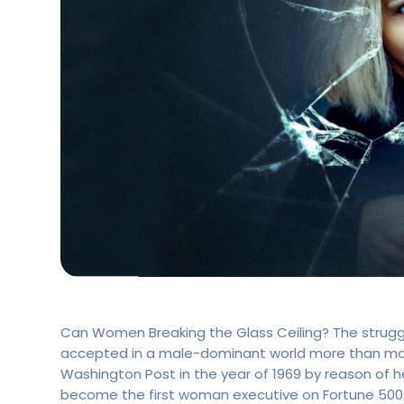
Can Women Breaking the Glass Ceiling? The strugg
accepted in a male-dominant world more than man
Washington Post in the year of 1969 by reason of h
become the first woman executive on Fortune 500 C