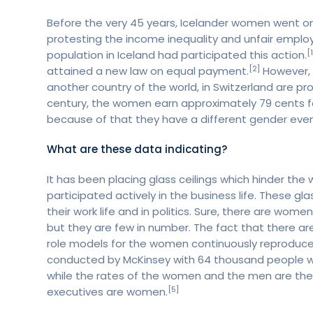
Before the very 45 years, Icelander women went o
protesting the income inequality and unfair empl
[1
population in Iceland had participated this action.
[2]
attained a new law on equal payment.
However, 
another country of the world, in Switzerland are pro
century, the women earn approximately 79 cents fo
because of that they have a different gender eve
What are these data indicating?
It has been placing glass ceilings which hinder th
participated actively in the business life. These gl
their work life and in politics. Sure, there are wom
but they are few in number. The fact that there a
role models for the women continuously reproduces 
conducted by McKinsey with 64 thousand people wh
while the rates of the women and the men are the s
[5]
executives are women.