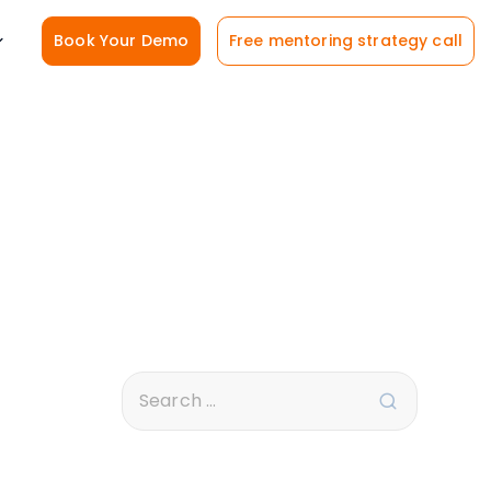
Book Your Demo
Free mentoring strategy call