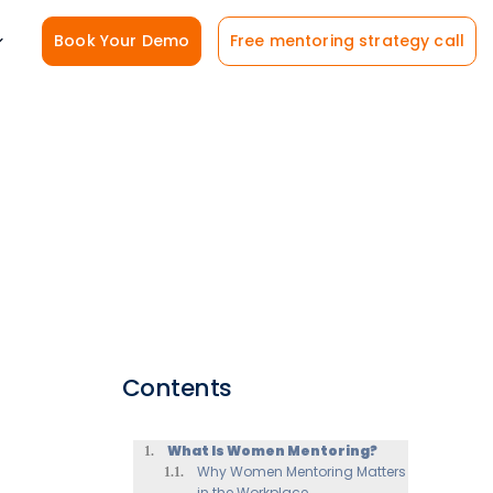
Book Your Demo
Free mentoring strategy call
Contents
What Is Women Mentoring?
Why Women Mentoring Matters
in the Workplace