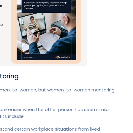
toring
women-to-women, but women-to-women mentoring
re easier when the other person has seen similar
its include:
nd certain workplace situations from lived