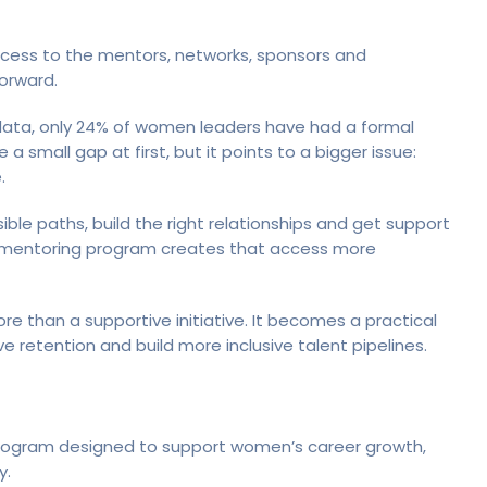
cess to the mentors, networks, sponsors and
orward.
ata, only 24% of women leaders have had a formal
 small gap at first, but it points to a bigger issue:
.
sible paths, build the right relationships and get support
 mentoring program creates that access more
 than a supportive initiative. It becomes a practical
retention and build more inclusive talent pipelines.
program designed to support women’s career growth,
y.