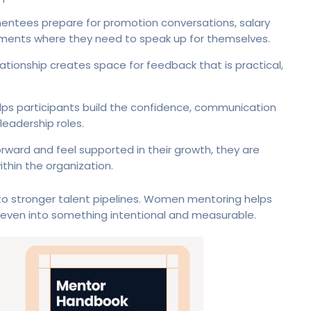
entees prepare for promotion conversations, salary
oments where they need to speak up for themselves.
tionship creates space for feedback that is practical,
s participants build the confidence, communication
 leadership roles.
ard and feel supported in their growth, they are
thin the organization.
 to stronger talent pipelines. Women mentoring helps
even into something intentional and measurable.