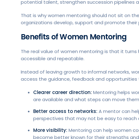
potential talent, strengthen succession pipelines a
That is why women mentoring should not sit on the 
organizations develop, support and promote their 
Benefits of Women Mentoring
The real value of women mentoring is that it turns
accessible and repeatable.
Instead of leaving growth to informal networks, 
access the guidance, feedback and opportunities t
Clearer career direction:
Mentoring helps wo
are available and what steps can move them c
Better access to networks:
A mentor can hel
perspectives that may not be easy to reach 
More visibility:
Mentoring can help women comm
become better known for their strengths and 