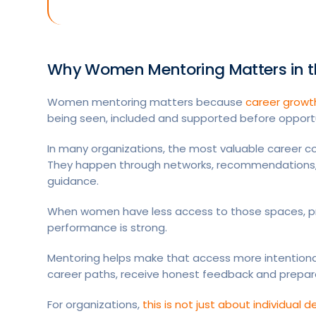
Why Women Mentoring Matters in t
Women mentoring matters because
career growt
being seen, included and supported before opport
In many organizations, the most valuable career c
They happen through networks, recommendations, 
guidance.
When women have less access to those spaces, 
performance is strong.
Mentoring helps make that access more intentiona
career paths, receive honest feedback and prepare 
For organizations,
this is not just about individual