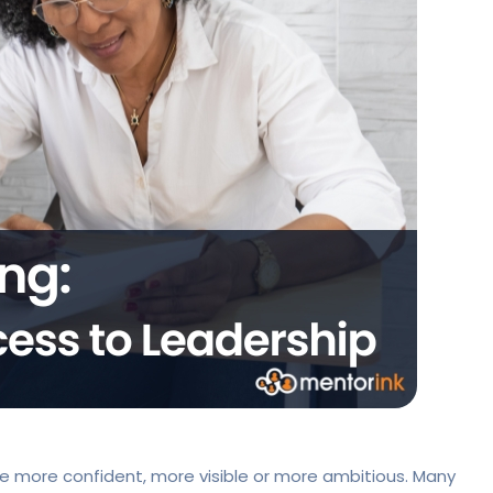
 more confident, more visible or more ambitious. Many