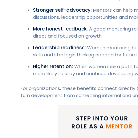
Stronger self-advocacy:
Mentors can help m
discussions, leadership opportunities and m
More honest feedback:
A good mentoring rela
direct and focused on growth.
Leadership readiness:
Women mentoring help
skills and strategic thinking needed for future
Higher retention:
When women see a path forw
more likely to stay and continue developing wi
For organizations, these benefits connect directly
turn development from something informal and un