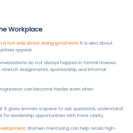
he Workplace
h is not only about doing good work
. It is also about
unities appear.
onversations do not always happen in formal reviews.
stretch assignments, sponsorship and informal
progression can become harder even when
l. It gives women a space to ask questions, understand
for leadership opportunities with more clarity.
 development
. Women mentoring can help retain high-