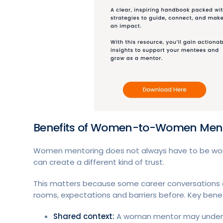
Benefits of Women-to-Women Men
Women mentoring does not always have to be 
can create a different kind of trust.
This matters because some career conversations a
rooms, expectations and barriers before. Key benef
Shared context:
A woman mentor may understa