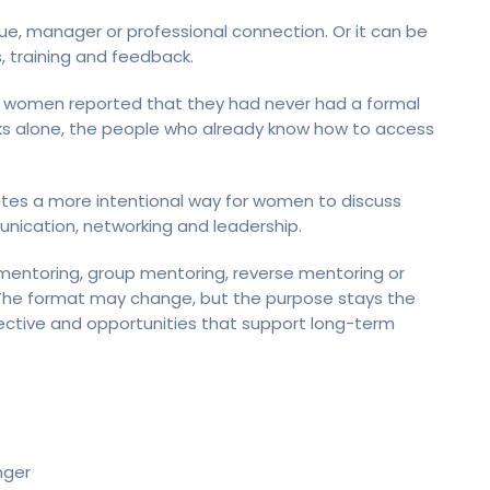
gue, manager or professional connection. Or it can be
s, training and feedback.
 women reported that they had never had a formal
rks alone, the people who already know how to access
tes a more intentional way for women to discuss
munication, networking and leadership.
toring, group mentoring, reverse mentoring or
. The format may change, but the purpose stays the
ctive and opportunities that support long-term
nger