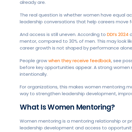
already are.
The real question is whether women have equal ac
leadership conversations that help careers move f
And access is still uneven. According to
DDI’s 2024
d
mentor, compared to 30% of men. This may look like a
career growth is not shaped by performance alone
People grow
when they receive feedback
, see pos
before key opportunities appear. A strong women
intentionally.
For organizations, this makes women mentoring more
way to strengthen leadership development, improve 
What Is Women Mentoring?
Women mentoring is a mentoring relationship or 
leadership development and access to opportunit