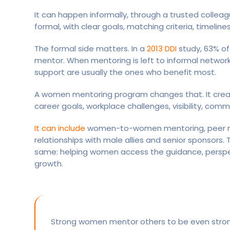
It can happen informally, through a trusted collea
formal, with clear goals, matching criteria, timeline
The formal side matters. In a
2013 DDI
study, 63% of
mentor. When mentoring is left to informal netwo
support are usually the ones who benefit most.
A women mentoring program changes that. It crea
career goals, workplace challenges, visibility, com
It can include
women-to-women mentoring, peer men
relationships with male allies and senior sponsors
same: helping women access the guidance, perspe
growth.
Strong women mentor others to be even stro