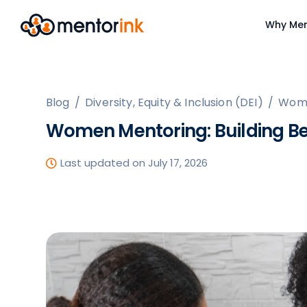
Why Men
Blog
/
Diversity, Equity & Inclusion (DEI)
/
Wome
Women Mentoring: Building Be
Last updated on July 17, 2026