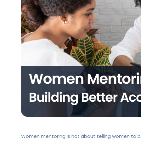
Women mentoring is not about telling women to be