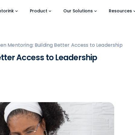
torink
Product
Our Solutions
Resources
n Mentoring: Building Better Access to Leadership
tter Access to Leadership