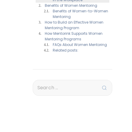
Benefits of Women Mentoring
Benefits of Women-to-Women
Mentoring
How to Build an Effective Women
Mentoring Program
How Mentorink Supports Women
Mentoring Programs
FAQs About Women Mentoring
Related posts: