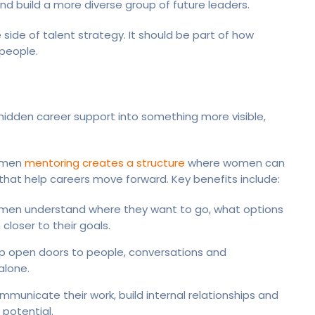
nd build a more diverse group of future leaders.
side of talent strategy. It should be part of how
people.
 hidden career support into something more visible,
women
mentoring creates a structure
where women can
hat help careers move forward. Key benefits include:
men understand where they want to go, what options
loser to their goals.
p open doors to people, conversations and
alone.
unicate their work, build internal relationships and
potential.