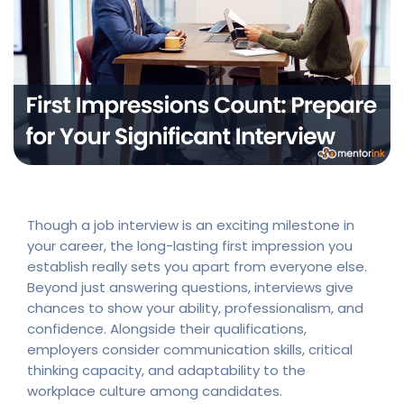
Though a job interview is an exciting milestone in
your career, the long-lasting first impression you
establish really sets you apart from everyone else.
Beyond just answering questions, interviews give
chances to show your ability, professionalism, and
confidence. Alongside their qualifications,
employers consider communication skills, critical
thinking capacity, and adaptability to the
workplace culture among candidates.