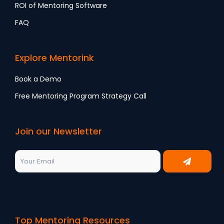
ROI of Mentoring Software
FAQ
Explore Mentorink
Book a Demo
Free Mentoring Program Strategy Call
Join our Newsletter
Top Mentoring Resources