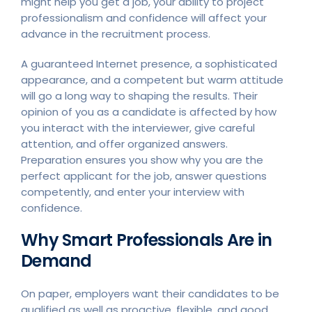
might help you get a job, your ability to project
professionalism and confidence will affect your
advance in the recruitment process.
A guaranteed Internet presence, a sophisticated
appearance, and a competent but warm attitude
will go a long way to shaping the results. Their
opinion of you as a candidate is affected by how
you interact with the interviewer, give careful
attention, and offer organized answers.
Preparation ensures you show why you are the
perfect applicant for the job, answer questions
competently, and enter your interview with
confidence.
Why Smart Professionals Are in
Demand
On paper, employers want their candidates to be
qualified as well as proactive, flexible, and good