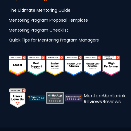
The Ultimate Mentoring Guide
Mentoring Program Proposal Template
Mentoring Program Checklist
Quick Tips for Mentoring Program Managers
Mentorink
Mentorink
Reviews
Reviews