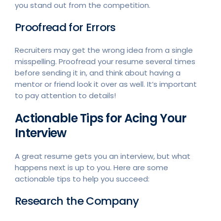
you stand out from the competition.
Proofread for Errors
Recruiters may get the wrong idea from a single
misspelling. Proofread your resume several times
before sending it in, and think about having a
mentor or friend look it over as well. It’s important
to pay attention to details!
Actionable Tips for Acing Your
Interview
A great resume gets you an interview, but what
happens next is up to you. Here are some
actionable tips to help you succeed:
Research the Company