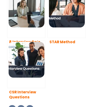
8 Interview Do’s
STAR Method
and Don’ts You
Need to Know
About in 2022
CSR Interview
Questions