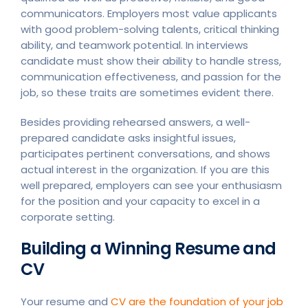
communicators. Employers most value applicants
with good problem-solving talents, critical thinking
ability, and teamwork potential. In interviews
candidate must show their ability to handle stress,
communication effectiveness, and passion for the
job, so these traits are sometimes evident there.
Besides providing rehearsed answers, a well-
prepared candidate asks insightful issues,
participates pertinent conversations, and shows
actual interest in the organization. If you are this
well prepared, employers can see your enthusiasm
for the position and your capacity to excel in a
corporate setting.
Building a Winning Resume and
CV
Your resume and
CV are the foundation of your job