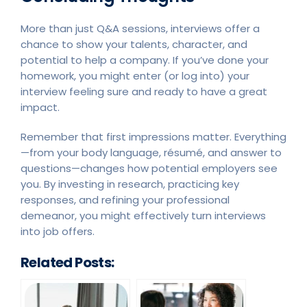
More than just Q&A sessions, interviews offer a
chance to show your talents, character, and
potential to help a company. If you’ve done your
homework, you might enter (or log into) your
interview feeling sure and ready to have a great
impact.
Remember that first impressions matter. Everything
—from your body language, résumé, and answer to
questions—changes how potential employers see
you. By investing in research, practicing key
responses, and refining your professional
demeanor, you might effectively turn interviews
into job offers.
Related Posts: