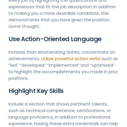
every job by highlighting the qualifications and
experiences that fit the job description. In addition
to making you a more desirable candidate, this
demonstrates that you have given the position
some thought.
Use Action-Oriented Language
Instead, than enumerating duties, concentrate on
achievements.
Utilize powerful action verbs
such as
“led” “developed” “implemented” and “optimized”
to highlight the accomplishments you made in prior
positions.
Highlight Key Skills
Include a section that shows pertinent talents,
such as technical competence, certifications, or
language proficiency, in addition to professional
experience. Having these extra credentials can help