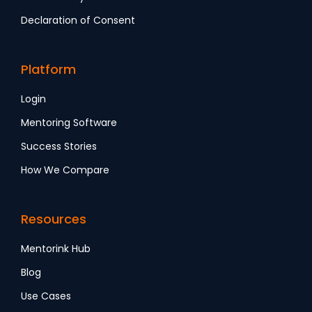
Declaration of Consent
Platform
Login
Mentoring Software
Success Stories
How We Compare
Resources
Mentorink Hub
Blog
Use Cases