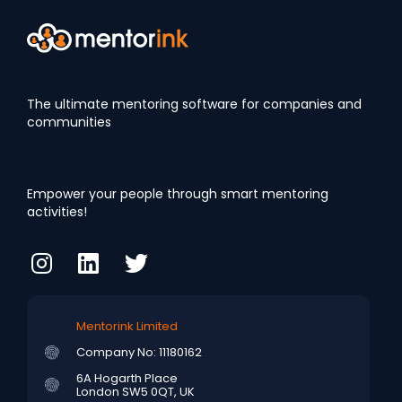
The ultimate mentoring software for companies and
communities
Empower your people through smart mentoring
activities!
Mentorink Limited
Company No: 11180162
6A Hogarth Place
London SW5 0QT, UK