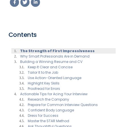
Contents
The Strength of First Impressiveness
Why Smart Professionals Are in Demand
Building a Winning Resume and CV
Keep It Clear and Concise
Tailor It to the Job
Use Action-Oriented Language
Highlight Key Skills
Proofread for Errors
Actionable Tips for Acing Your Interview
Research the Company
Prepare for Common Interview Questions
Confident Body Language
Dress for Success
Master the STAR Method
Ask Thoughtful Questions