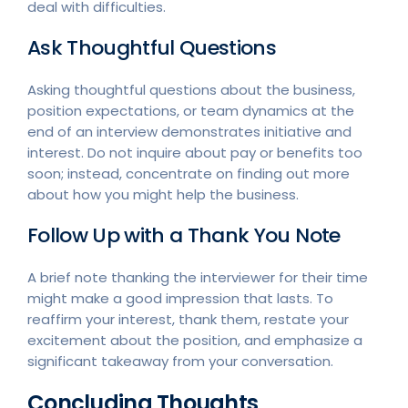
deal with difficulties.
Ask Thoughtful Questions
Asking thoughtful questions about the business,
position expectations, or team dynamics at the
end of an interview demonstrates initiative and
interest. Do not inquire about pay or benefits too
soon; instead, concentrate on finding out more
about how you might help the business.
Follow Up with a Thank You Note
A brief note thanking the interviewer for their time
might make a good impression that lasts. To
reaffirm your interest, thank them, restate your
excitement about the position, and emphasize a
significant takeaway from your conversation.
Concluding Thoughts