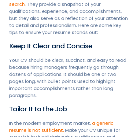
search
. They provide a snapshot of your
qualifications, experience, and accomplishments,
but they also serve as a reflection of your attention
to detail and professionalism. Here are some key
tips to ensure your resume stands out:
Keep It Clear and Concise
Your CV should be clear, succinct, and easy to read
because hiring managers frequently go through
dozens of applications. It should be one or two
pages long, with bullet points used to highlight
important accomplishments rather than long
paragraphs.
Tailor It to the Job
In the modern employment market,
a generic
resume is not sufficient.
Make your CV unique for