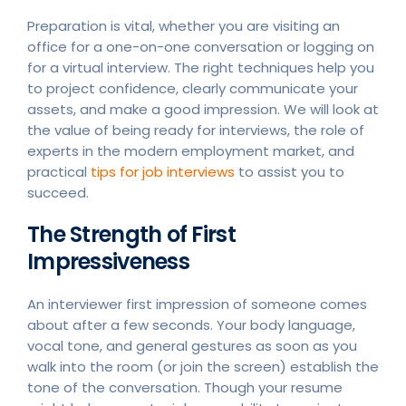
Preparation is vital, whether you are visiting an
office for a one-on-one conversation or logging on
for a virtual interview. The right techniques help you
to project confidence, clearly communicate your
assets, and make a good impression. We will look at
the value of being ready for interviews, the role of
experts in the modern employment market, and
practical
tips for job interviews
to assist you to
succeed.
The Strength of First
Impressiveness
An interviewer first impression of someone comes
about after a few seconds. Your body language,
vocal tone, and general gestures as soon as you
walk into the room (or join the screen) establish the
tone of the conversation. Though your resume