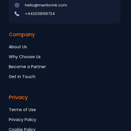
hello@mentorink.com
+442039106724
Company
About Us
Why Choose Us
Become a Partner
Get in Touch
Privacy
Terms of Use
Privacy Policy
Cookie Policy