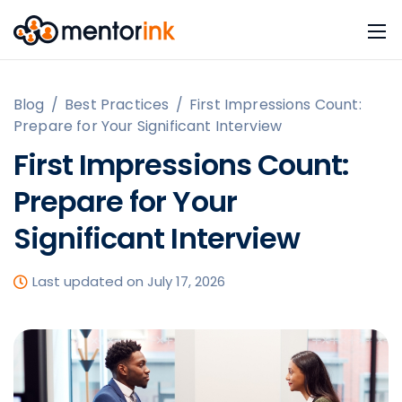
Blog
/
Best Practices
/
First Impressions Count:
Prepare for Your Significant Interview
First Impressions Count:
Prepare for Your
Significant Interview
Last updated on July 17, 2026