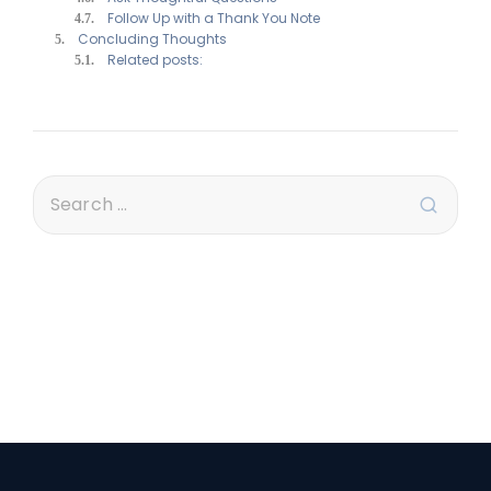
Follow Up with a Thank You Note
Concluding Thoughts
Related posts: