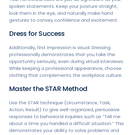
spoken statements. Keep your posture straight,
look them in the eye, and naturally make hand
gestures to convey confidence and excitement.
Dress for Success
Additionally, first impression is visual. Dressing
professionally demonstrates that you take the
opportunity seriously, even during virtual interviews.
While keeping a professional appearance, choose
clothing that complements the workplace culture.
Master the STAR Method
Use the STAR technique (circumstance, Task,
Action, Result) to give well-organized, persuasive
responses to behavioral inquiries such as “Tell me
about a time you handled a difficult situation.” This
demonstrates your ability to solve problems and