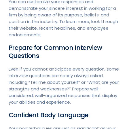
You can customize your responses and
demonstrate your sincere interest in working for a
firm by being aware of its purpose, beliefs, and
position in the industry. To learn more, look through
their website, recent headlines, and employee
endorsements.
Prepare for Common Interview
Questions
Even if you cannot anticipate every question, some
interview questions are nearly always asked,
including “Tell me about yourself” or “What are your
strengths and weaknesses?” Prepare well-
considered, well-organized responses that display
your abilities and experience.
Confident Body Language
Your nonverbal cues are just as significant as your