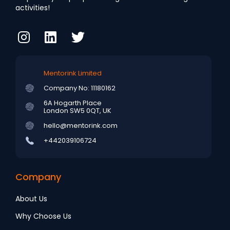
activities!
Mentorink Limited
Company No: 11180162
6A Hogarth Place
London SW5 0QT, UK
hello@mentorink.com
+442039106724
Company
About Us
Why Choose Us