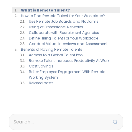
What is Remote Talent?
How to Find Remote Talent for Your Workplace?
Use Remote Job Boards and Platforms
Using of Professional Networks
Collaborate with Recruitment Agencies
Define Hiring Talent For Your Workplace
Conduct Virtual Interviews and Assessments
Benefits of Having Remote Talents
Access to a Global Talent Pool
Remote Talent Increases Productivity At Work
Cost Savings
Better Employee Engagement With Remote
Working System
Related posts: