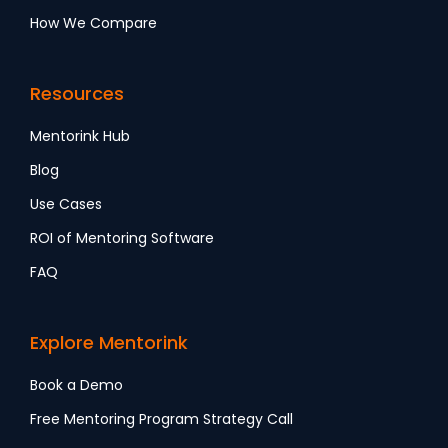
How We Compare
Resources
Mentorink Hub
Blog
Use Cases
ROI of Mentoring Software
FAQ
Explore Mentorink
Book a Demo
Free Mentoring Program Strategy Call