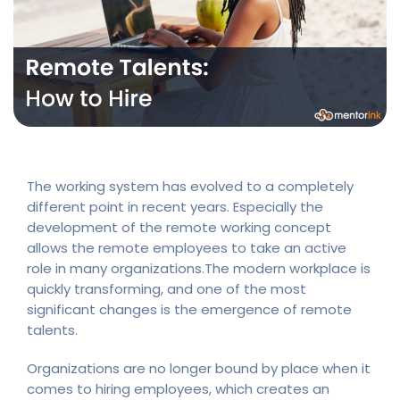
The working system has evolved to a completely
different point in recent years. Especially the
development of the remote working concept
allows the remote employees to take an active
role in many organizations.The modern workplace is
quickly transforming, and one of the most
significant changes is the emergence of remote
talents.
Organizations are no longer bound by place when it
comes to hiring employees, which creates an