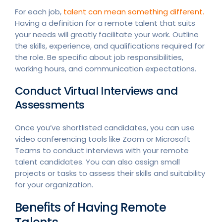
For each job,
talent can mean something different.
Having a definition for a remote talent that suits
your needs will greatly facilitate your work. Outline
the skills, experience, and qualifications required for
the role. Be specific about job responsibilities,
working hours, and communication expectations.
Conduct Virtual Interviews and
Assessments
Once you’ve shortlisted candidates, you can use
video conferencing tools like Zoom or Microsoft
Teams to conduct interviews with your remote
talent candidates. You can also assign small
projects or tasks to assess their skills and suitability
for your organization.
Benefits of Having Remote