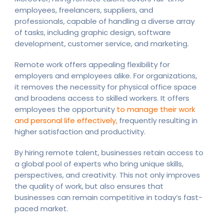
employees, freelancers, suppliers, and
professionals, capable of handling a diverse array
of tasks, including graphic design, software
development, customer service, and marketing.
Remote work offers appealing flexibility for
employers and employees alike. For organizations,
it removes the necessity for physical office space
and broadens access to skilled workers. It offers
employees the opportunity
to manage their work
and personal life effectively,
frequently resulting in
higher satisfaction and productivity.
By hiring remote talent, businesses retain access to
a global pool of experts who bring unique skills,
perspectives, and creativity. This not only improves
the quality of work, but also ensures that
businesses can remain competitive in today’s fast-
paced market.