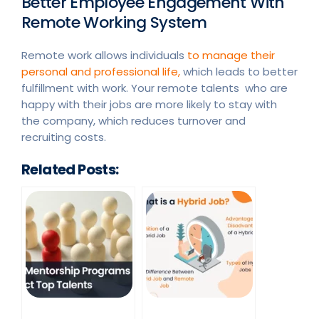
Better Employee Engagement With
Remote Working System
Remote work allows individuals
to manage their
personal and professional life,
which leads to better
fulfillment with work. Your remote talents who are
happy with their jobs are more likely to stay with
the company, which reduces turnover and
recruiting costs.
Related Posts: