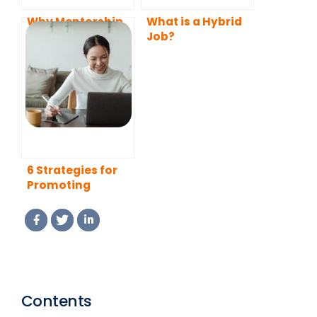
Why Mentorship
What is a Hybrid
Programs Attract
Job?
Top Talents
6 Strategies for
Promoting
Employee
Commitment and
Retention in a
Remote
Workplace
Contents