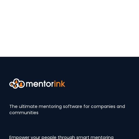
The ultimate mentoring software for companies and
communities
Empower your people through smart mentoring