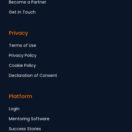
Become a Partner
Get in Touch
Privacy
Terms of Use
Privacy Policy
Cookie Policy
Declaration of Consent
Platform
Login
Mentoring Software
Success Stories