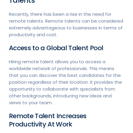
Talents
Recently, there has been a rise in the need for
remote talents. Remote talents can be considered
extremely advantageous to businesses in terms of
productivity and cost.
Access to a Global Talent Pool
Hiring remote talent allows you to access a
worldwide network of professionals. This means
that you can discover the best candidates for the
position regardless of their location. It provides the
opportunity to collaborate with specialists from
other backgrounds, introducing new ideas and
views to your team.
Remote Talent Increases
Productivity At Work