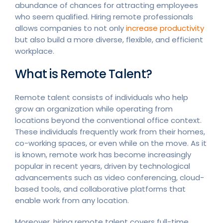
abundance of chances for attracting employees
who seem qualified. Hiring remote professionals
allows companies to not only
increase productivity
but also build a more diverse, flexible, and efficient
workplace.
What is Remote Talent?
Remote talent consists of individuals who help
grow an organization while operating from
locations beyond the conventional office context.
These individuals frequently work from their homes,
co-working spaces, or even while on the move. As it
is known, remote work has become increasingly
popular in recent years, driven by technological
advancements such as video conferencing, cloud-
based tools, and collaborative platforms that
enable work from any location.
Moreover, hiring remote talent covers full-time