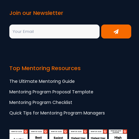
Join our Newsletter
Top Mentoring Resources
The Ultimate Mentoring Guide
Mentoring Program Proposal Template
Mentoring Program Checklist
Quick Tips for Mentoring Program Managers