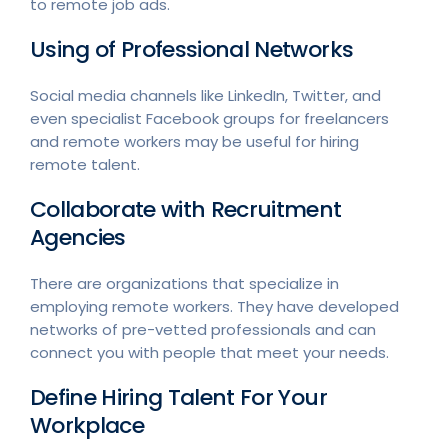
to remote job ads.
Using of Professional Networks
Social media channels like LinkedIn, Twitter, and
even specialist Facebook groups for freelancers
and remote workers may be useful for hiring
remote talent.
Collaborate with Recruitment
Agencies
There are organizations that specialize in
employing remote workers. They have developed
networks of pre-vetted professionals and can
connect you with people that meet your needs.
Define Hiring Talent For Your
Workplace