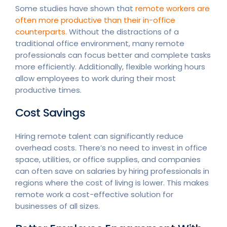
Some studies have shown that
remote workers are
often more productive than their in-office
counterparts.
Without the distractions of a
traditional office environment, many remote
professionals can focus better and complete tasks
more efficiently. Additionally, flexible working hours
allow employees to work during their most
productive times.
Cost Savings
Hiring remote talent can significantly reduce
overhead costs. There’s no need to invest in office
space, utilities, or office supplies, and companies
can often save on salaries by hiring professionals in
regions where the cost of living is lower. This makes
remote work a cost-effective solution for
businesses of all sizes.