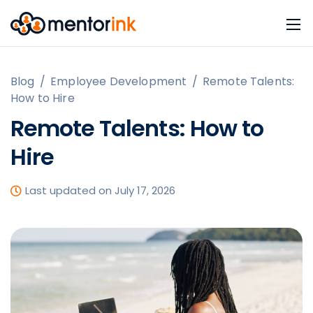
Blog
/
Employee Development
/
Remote Talents:
How to Hire
Remote Talents: How to
Hire
Last updated on July 17, 2026