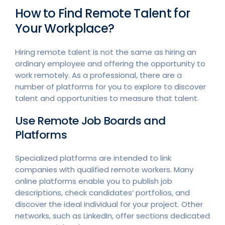
How to Find Remote Talent for
Your Workplace?
Hiring remote talent is not the same as hiring an
ordinary employee and offering the opportunity to
work remotely. As a professional, there are a
number of platforms for you to explore to discover
talent and opportunities to measure that talent.
Use Remote Job Boards and
Platforms
Specialized platforms are intended to link
companies with qualified remote workers. Many
online platforms enable you to publish job
descriptions, check candidates’ portfolios, and
discover the ideal individual for your project. Other
networks, such as LinkedIn, offer sections dedicated