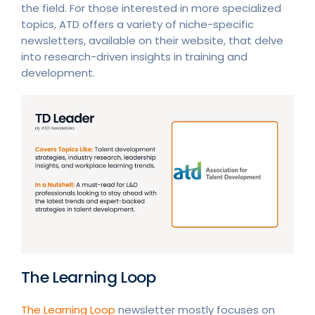
the field. For those interested in more specialized
topics, ATD offers a variety of niche-specific
newsletters, available on their website, that delve
into research-driven insights in training and
development.
The Learning Loop
The Learning Loop
newsletter mostly focuses on