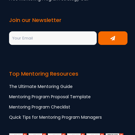
Join our Newsletter
Top Mentoring Resources
The Ultimate Mentoring Guide
Mentoring Program Proposal Template
Mentoring Program Checklist
Quick Tips for Mentoring Program Managers