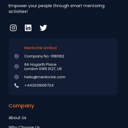
Empower your people through smart mentoring
activities!
Mentorink Limited
Company No: 11180162
6A Hogarth Place
London SW5 0QT, UK
hello@mentorink.com
+442039106724
Company
About Us
Why Choose Us