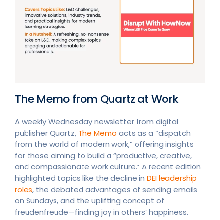
The Memo from Quartz at Work
A weekly Wednesday newsletter from digital
publisher Quartz,
The Memo
acts as a “dispatch
from the world of modern work,” offering insights
for those aiming to build a “productive, creative,
and compassionate work culture.” A recent edition
highlighted topics like the decline in
DEI leadership
roles
, the debated advantages of sending emails
on Sundays, and the uplifting concept of
freudenfreude—finding joy in others’ happiness.