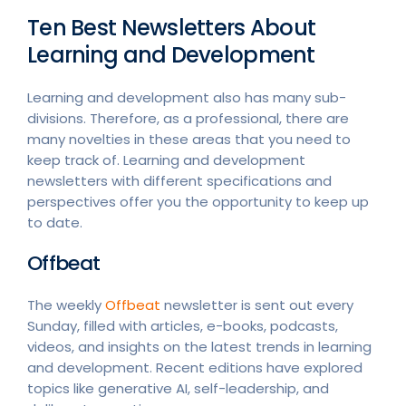
Ten Best Newsletters About
Learning and Development
Learning and development also has many sub-
divisions. Therefore, as a professional, there are
many novelties in these areas that you need to
keep track of. Learning and development
newsletters with different specifications and
perspectives offer you the opportunity to keep up
to date.
Offbeat
The weekly
Offbeat
newsletter is sent out every
Sunday, filled with articles, e-books, podcasts,
videos, and insights on the latest trends in learning
and development. Recent editions have explored
topics like generative AI, self-leadership, and