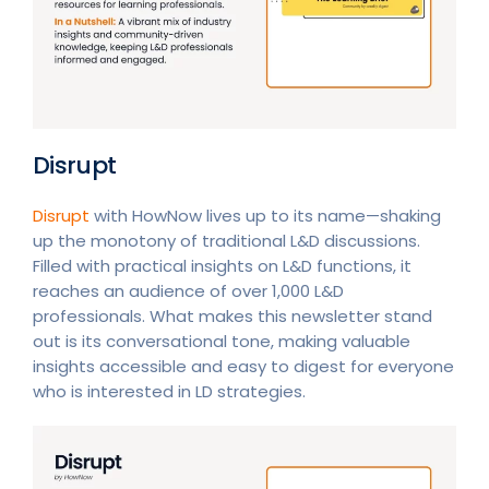
Disrupt
Disrupt
with HowNow lives up to its name—shaking
up the monotony of traditional L&D discussions.
Filled with practical insights on L&D functions, it
reaches an audience of over 1,000 L&D
professionals. What makes this newsletter stand
out is its conversational tone, making valuable
insights accessible and easy to digest for everyone
who is interested in LD strategies.