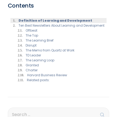
Contents
Definition of Learning and Development
Ten Best Newsletters About Learning and Development
Offbeat
The Top
The Learning Brief
Disrupt
The Memo from Quartz at Work
TD Leader
The Learning Loop
Granted
Charter
Harvard Business Review
Related posts: