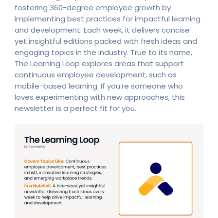
fostering 360-degree employee growth by
implementing best practices for impactful learning
and development. Each week, it delivers concise
yet insightful editions packed with fresh ideas and
engaging topics in the industry. True to its name,
The Learning Loop explores areas that support
continuous employee development, such as
mobile-based learning. If you’re someone who
loves experimenting with new approaches, this
newsletter is a perfect fit for you.