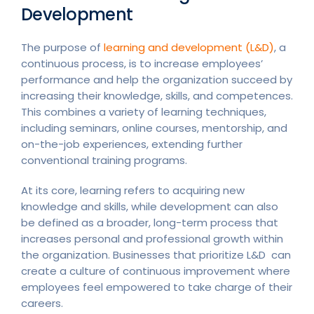
Development
The purpose of
learning and development (L&D)
, a
continuous process, is to increase employees’
performance and help the organization succeed by
increasing their knowledge, skills, and competences.
This combines a variety of learning techniques,
including seminars, online courses, mentorship, and
on-the-job experiences, extending further
conventional training programs.
At its core, learning refers to acquiring new
knowledge and skills, while development can also
be defined as a broader, long-term process that
increases personal and professional growth within
the organization. Businesses that prioritize L&D can
create a culture of continuous improvement where
employees feel empowered to take charge of their
careers.