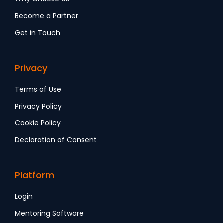
Become a Partner
Get in Touch
Privacy
Terms of Use
Privacy Policy
Cookie Policy
Declaration of Consent
Platform
Login
Mentoring Software