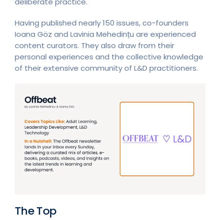
deliberate practice.
Having published nearly 150 issues, co-founders
Ioana Göz and Lavinia Mehedințu are experienced
content curators. They also draw from their
personal experiences and the collective knowledge
of their extensive community of L&D practitioners.
The Top