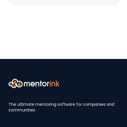
The ultimate mentoring software for companies and
communities