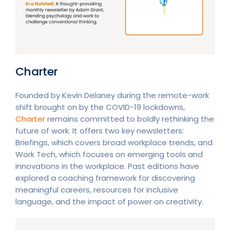
Charter
Founded by Kevin Delaney during the remote-work
shift brought on by the COVID-19 lockdowns,
Charter
remains committed to boldly rethinking the
future of work. It offers two key newsletters:
Briefings, which covers broad workplace trends, and
Work Tech, which focuses on emerging tools and
innovations in the workplace. Past editions have
explored a coaching framework for discovering
meaningful careers, resources for inclusive
language, and the impact of power on creativity.