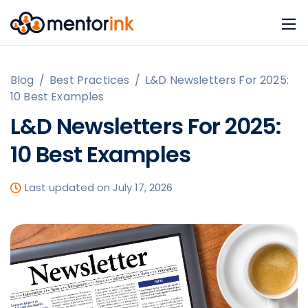
Blog
/
Best Practices
/
L&D Newsletters For 2025:
10 Best Examples
L&D Newsletters For 2025:
10 Best Examples
Last updated on July 17, 2026