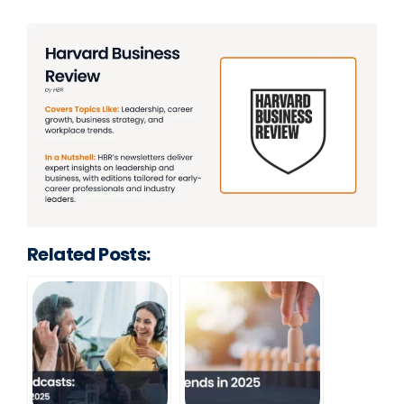
Related Posts: