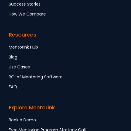
Success Stories
How We Compare
Resources
Mentorink Hub
Blog
Use Cases
ROI of Mentoring Software
FAQ
Explore Mentorink
Book a Demo
Free Mentoring Program Strategy Call