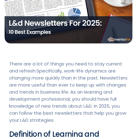
There are a lot of things you need to stay current
and refresh.Specifically, work-life dynamics are
changing more quickly than in the past. Newsletters
are more useful than ever to keep up with changes
and trends in business life. As an learning and
development professional, you should have full
knowledge of new trends about L&D. In 2025, you
can follow the best newsletters that help you grow
your L&D strategies.
Definition of Learning and