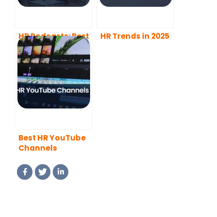
HR Podcasts: Best
HR Trends in 2025
of 2025
Best HR YouTube
Channels