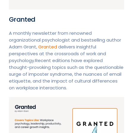
Granted
A monthly newsletter from renowned
organizational psychologist and bestselling author
Adam Grant,
Granted
delivers insightful
perspectives at the crossroads of work and
psychology.Recent editions have explored
thought-provoking topics such as the questionable
surge of imposter syndrome, the nuances of email
etiquette, and the impact of cultural differences
on workplace interactions.