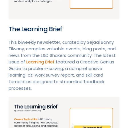
The Learning Brief
This biweekly newsletter, curated by Sejaal Bonny
Tilwany, compiles valuable events, blog posts, and
news from the L&D Shakers community. The latest
issue of
Learning Brief
featured a Creative Genius
Guide to problem-solving, a comprehensive
learning-at-work survey report, and skill card
templates designed to streamline feedback
processes.