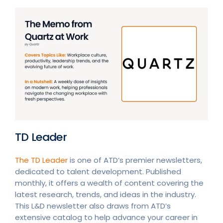
TD Leader
The TD Leader
is one of ATD’s premier newsletters,
dedicated to talent development. Published
monthly, it offers a wealth of content covering the
latest research, trends, and ideas in the industry.
This L&D newsletter also draws from ATD’s
extensive catalog to help advance your career in