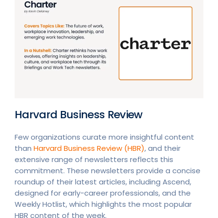
Harvard Business Review
Few organizations curate more insightful content
than
Harvard Business Review (HBR)
, and their
extensive range of newsletters reflects this
commitment. These newsletters provide a concise
roundup of their latest articles, including Ascend,
designed for early-career professionals, and the
Weekly Hotlist, which highlights the most popular
HBR content of the week.