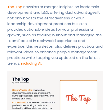
The Top
newsletter merges insights on leadership
development and L&D, offering dual advantages.It
not only boosts the effectiveness of your
leadership development practices but also
provides actionable ideas for your professional
growth, such as tackling burnout and managing the
team.Rooted in real-world experience and
expertise, this newsletter also delivers practical and
relevant ideas to enhance people management
practices while keeping you updated on the latest
trends,
including AI.