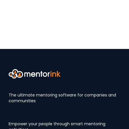
The ultimate mentoring software for companies and
communities
Empower your people through smart mentoring