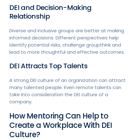
DEI and Decision-Making
Relationship
Diverse and inclusive groups are better at making
informed decisions. Different perspectives help
identify potential risks, challenge groupthink and
lead to more thoughtful and effective outcomes.
DEI Attracts Top Talents
A strong DEI culture of an organization can attract
many talented people. Even remote talents can
take into consideration the DEI culture of a
company.
How Mentoring Can Help to
Create a Workplace With DEI
Culture?