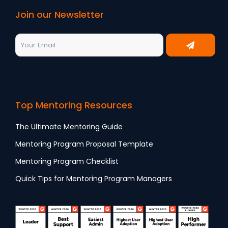
Join our Newsletter
Top Mentoring Resources
The Ultimate Mentoring Guide
Mentoring Program Proposal Template
Mentoring Program Checklist
Quick Tips for Mentoring Program Managers