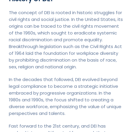
The concept of DEI is rooted in historic struggles for
civil rights and social justice. In the United States, its
origins can be traced to the civil rights movement
of the 1960s, which sought to eradicate systemic
racial discrimination and promote equality.
Breakthrough legislation such as the Civil Rights Act
of 1964 laid the foundation for workplace diversity
by prohibiting discrimination on the basis of race,
sex, religion and national origin.
In the decades that followed, DEI evolved beyond
legal compliance to become a strategic initiative
embraced by progressive organizations. In the
1980s and 1990s, the focus shifted to creating a
diverse workforce, emphasizing the value of unique
perspectives and talents.
Fast forward to the 21st century, and DEI has