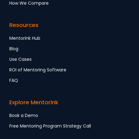
How We Compare
Resources
Mentorink Hub
Blog
Use Cases
ROI of Mentoring Software
FAQ
Explore Mentorink
Book a Demo
Free Mentoring Program Strategy Call