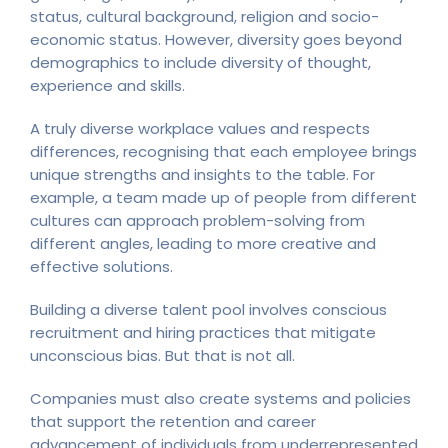
status, cultural background, religion and socio-
economic status. However, diversity goes beyond
demographics to include diversity of thought,
experience and skills.
A truly diverse workplace values and respects
differences, recognising that each employee brings
unique strengths and insights to the table. For
example, a team made up of people from different
cultures can approach problem-solving from
different angles, leading to more creative and
effective solutions.
Building a diverse talent pool involves conscious
recruitment and hiring practices that mitigate
unconscious bias. But that is not all.
Companies must also create systems and policies
that support the retention and career
advancement of individuals from underrepresented