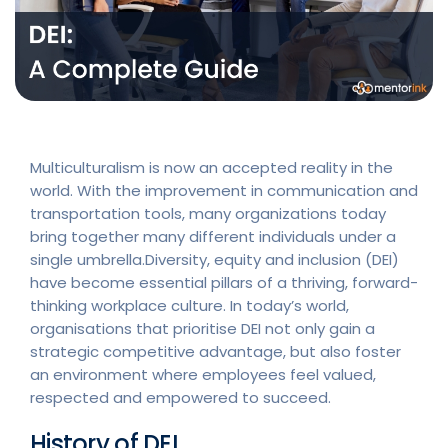
Multiculturalism is now an accepted reality in the
world. With the improvement in communication and
transportation tools, many organizations today
bring together many different individuals under a
single umbrella.Diversity, equity and inclusion (DEI)
have become essential pillars of a thriving, forward-
thinking workplace culture. In today’s world,
organisations that prioritise DEI not only gain a
strategic competitive advantage, but also foster
an environment where employees feel valued,
respected and empowered to succeed.
History of DEI