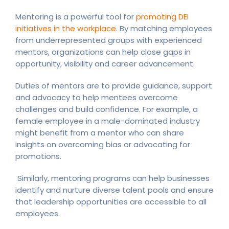
Mentoring is a powerful tool for
promoting DEI
initiatives in the workplace
. By matching employees
from underrepresented groups with experienced
mentors, organizations can help close gaps in
opportunity, visibility and career advancement.
Duties of mentors are to provide guidance, support
and advocacy to help mentees overcome
challenges and build confidence. For example, a
female employee in a male-dominated industry
might benefit from a mentor who can share
insights on overcoming bias or advocating for
promotions.
Similarly, mentoring programs can help businesses
identify and nurture diverse talent pools and ensure
that leadership opportunities are accessible to all
employees.