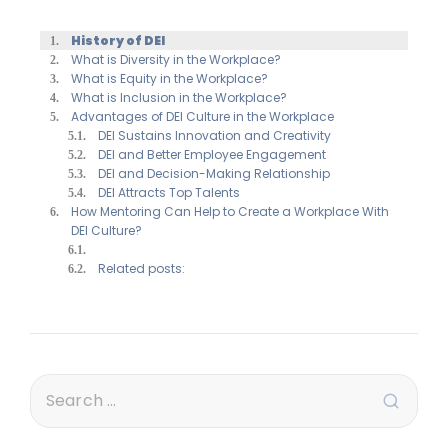
History of DEI
What is Diversity in the Workplace?
What is Equity in the Workplace?
What is Inclusion in the Workplace?
Advantages of DEI Culture in the Workplace
DEI Sustains Innovation and Creativity
DEI and Better Employee Engagement
DEI and Decision-Making Relationship
DEI Attracts Top Talents
How Mentoring Can Help to Create a Workplace With
DEI Culture?
Related posts: