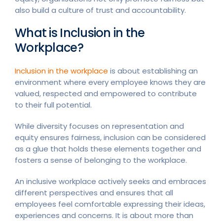
also build a culture of trust and accountability.
What is Inclusion in the
Workplace?
Inclusion in the workplace
is about establishing an
environment where every employee knows they are
valued, respected and empowered to contribute
to their full potential.
While diversity focuses on representation and
equity ensures fairness, inclusion can be considered
as a glue that holds these elements together and
fosters a sense of belonging to the workplace.
An inclusive workplace actively seeks and embraces
different perspectives and ensures that all
employees feel comfortable expressing their ideas,
experiences and concerns. It is about more than