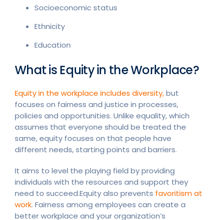
Socioeconomic status
Ethnicity
Education
What is Equity in the Workplace?
Equity in the workplace includes diversity,
but
focuses on fairness and justice in processes,
policies and opportunities. Unlike equality, which
assumes that everyone should be treated the
same, equity focuses on that people have
different needs, starting points and barriers.
It aims to level the playing field by providing
individuals with the resources and support they
need to succeed.Equity also prevents
favoritism at
work
. Fairness among employees can create a
better workplace and your organization’s