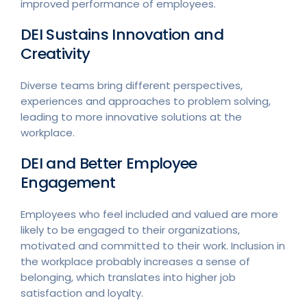
improved performance of employees.
DEI Sustains Innovation and
Creativity
Diverse teams bring different perspectives,
experiences and approaches to problem solving,
leading to more innovative solutions at the
workplace.
DEI and Better Employee
Engagement
Employees who feel included and valued are more
likely to be engaged to their organizations,
motivated and committed to their work. Inclusion in
the workplace probably increases a sense of
belonging, which translates into higher job
satisfaction and loyalty.