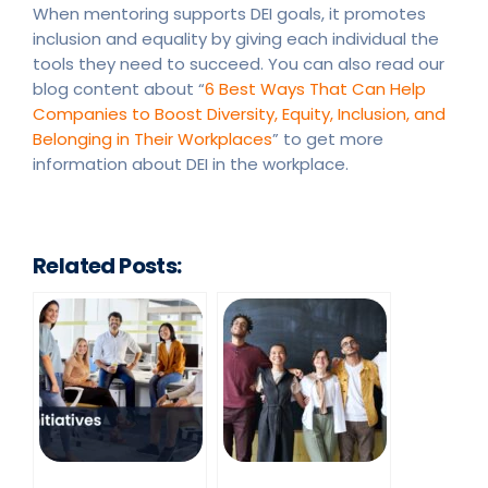
When mentoring supports DEI goals, it promotes
inclusion and equality by giving each individual the
tools they need to succeed. You can also read our
blog content about “
6 Best Ways That Can Help
Companies to Boost Diversity, Equity, Inclusion, and
Belonging in Their Workplaces
” to get more
information about DEI in the workplace.
Related Posts: