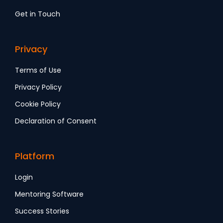
Get in Touch
Privacy
Terms of Use
Privacy Policy
Cookie Policy
Declaration of Consent
Platform
Login
Mentoring Software
Success Stories