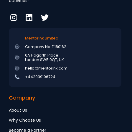
activities!
Mentorink Limited
Company No: 11180162
6A Hogarth Place
London SW5 0QT, UK
hello@mentorink.com
+442039106724
Company
About Us
Why Choose Us
Become a Partner