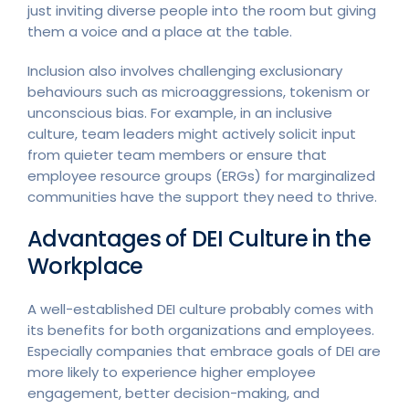
just inviting diverse people into the room but giving
them a voice and a place at the table.
Inclusion also involves challenging exclusionary
behaviours such as microaggressions, tokenism or
unconscious bias. For example, in an inclusive
culture, team leaders might actively solicit input
from quieter team members or ensure that
employee resource groups (ERGs) for marginalized
communities have the support they need to thrive.
Advantages of DEI Culture in the
Workplace
A well-established DEI culture probably comes with
its benefits for both organizations and employees.
Especially companies that embrace goals of DEI are
more likely to experience higher employee
engagement, better decision-making, and