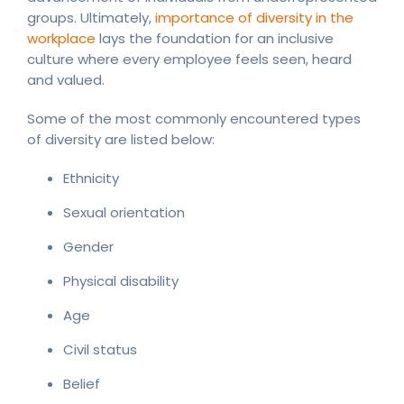
groups. Ultimately,
importance of diversity in the
workplace
lays the foundation for an inclusive
culture where every employee feels seen, heard
and valued.
Some of the most commonly encountered types
of diversity are listed below:
Ethnicity
Sexual orientation
Gender
Physical disability
Age
Civil status
Belief