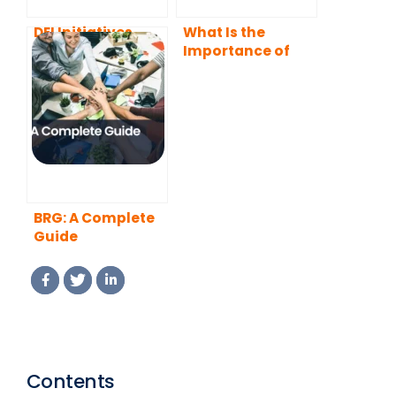
DEI Initiatives
What Is the
Importance of
Diversity in the
Workplace?
BRG: A Complete
Guide
Contents