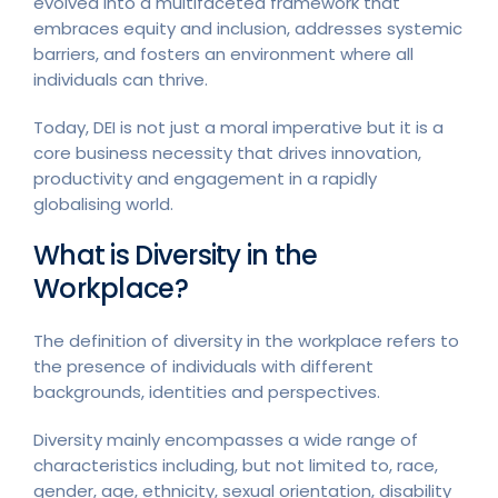
evolved into a multifaceted framework that
embraces equity and inclusion, addresses systemic
barriers, and fosters an environment where all
individuals can thrive.
Today, DEI is not just a moral imperative but it is a
core business necessity that drives innovation,
productivity and engagement in a rapidly
globalising world.
What is Diversity in the
Workplace?
The definition of diversity in the workplace refers to
the presence of individuals with different
backgrounds, identities and perspectives.
Diversity mainly encompasses a wide range of
characteristics including, but not limited to, race,
gender, age, ethnicity, sexual orientation, disability