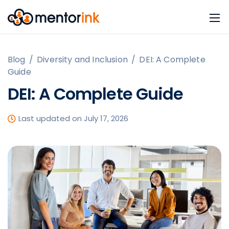
Blog
/
Diversity and Inclusion
/
DEI: A Complete
Guide
DEI: A Complete Guide
Last updated on July 17, 2026