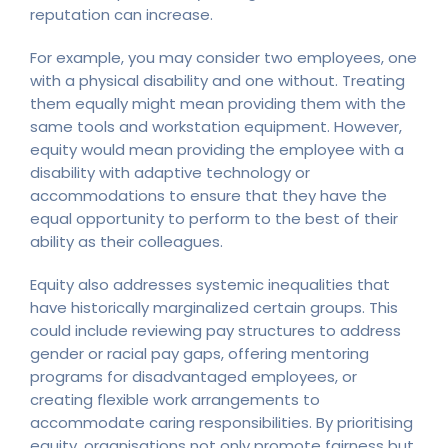
reputation can increase.
For example, you may consider two employees, one
with a physical disability and one without. Treating
them equally might mean providing them with the
same tools and workstation equipment. However,
equity would mean providing the employee with a
disability with adaptive technology or
accommodations to ensure that they have the
equal opportunity to perform to the best of their
ability as their colleagues.
Equity also addresses systemic inequalities that
have historically marginalized certain groups. This
could include reviewing pay structures to address
gender or racial pay gaps, offering mentoring
programs for disadvantaged employees, or
creating flexible work arrangements to
accommodate caring responsibilities. By prioritising
equity, organisations not only promote fairness but