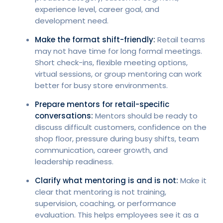
experience level, career goal, and
development need.
Make the format shift-friendly:
Retail teams
may not have time for long formal meetings.
Short check-ins, flexible meeting options,
virtual sessions, or group mentoring can work
better for busy store environments.
Prepare mentors for retail-specific
conversations:
Mentors should be ready to
discuss difficult customers, confidence on the
shop floor, pressure during busy shifts, team
communication, career growth, and
leadership readiness.
Clarify what mentoring is and is not:
Make it
clear that mentoring is not training,
supervision, coaching, or performance
evaluation. This helps employees see it as a