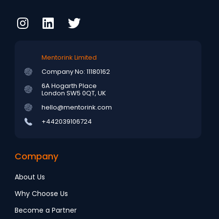
Mentorink Limited
Company No: 11180162
6A Hogarth Place
London SW5 0QT, UK
hello@mentorink.com
+442039106724
Company
About Us
Why Choose Us
Become a Partner