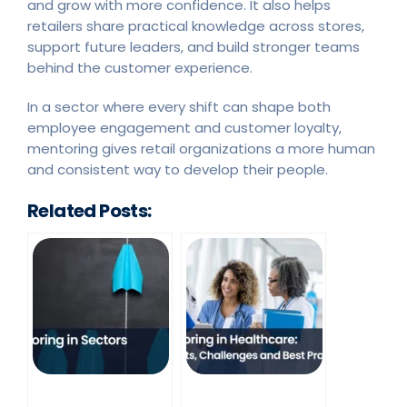
and grow with more confidence. It also helps
retailers share practical knowledge across stores,
support future leaders, and build stronger teams
behind the customer experience.
In a sector where every shift can shape both
employee engagement and customer loyalty,
mentoring gives retail organizations a more human
and consistent way to develop their people.
Related Posts: