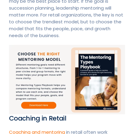
may be the best place to start. If the goal is
succession planning, leadership mentoring will
matter more. For retail organizations, the key is not
to choose the trendiest model, but to choose the
model that fits the people, pace, and growth
needs of the business.
Coaching in Retail
Coaching and mentoring
in retail often work