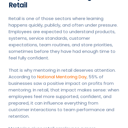
Retail
Retail is one of those sectors where learning
happens quickly, publicly, and often under pressure.
Employees are expected to understand products,
systems, service standards, customer
expectations, team routines, and store priorities,
sometimes before they have had enough time to
feel fully confident.
That is why mentoring in retail deserves attention.
According to
National Mentoring Day
, 55% of
businesses saw a positive impact on profits from
mentoring. In retail, that impact makes sense: when
employees feel more supported, confident, and
prepared, it can influence everything from
customer interactions to team performance and
retention.