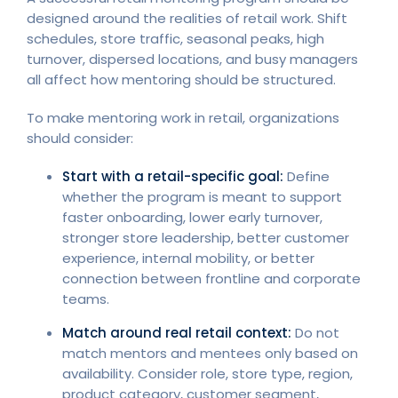
designed around the realities of retail work. Shift
schedules, store traffic, seasonal peaks, high
turnover, dispersed locations, and busy managers
all affect how mentoring should be structured.
To make mentoring work in retail, organizations
should consider:
Start with a retail-specific goal:
Define
whether the program is meant to support
faster onboarding, lower early turnover,
stronger store leadership, better customer
experience, internal mobility, or better
connection between frontline and corporate
teams.
Match around real retail context:
Do not
match mentors and mentees only based on
availability. Consider role, store type, region,
product category, customer segment,