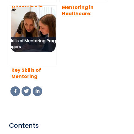
Mentoring in
Mentoring in
Sectors
Healthcare:
Benefits,
Challenges and
Best Practices
Key Skills of
Mentoring
Program
Managers (2026
Guide)
Contents