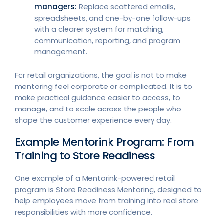
managers:
Replace scattered emails,
spreadsheets, and one-by-one follow-ups
with a clearer system for matching,
communication, reporting, and program
management.
For retail organizations, the goal is not to make
mentoring feel corporate or complicated. It is to
make practical guidance easier to access, to
manage, and to scale across the people who
shape the customer experience every day.
Example Mentorink Program: From
Training to Store Readiness
One example of a Mentorink-powered retail
program is Store Readiness Mentoring, designed to
help employees move from training into real store
responsibilities with more confidence.