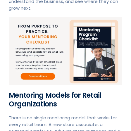
understand the business, and see where they can
grow next.
Mentoring Models for Retail
Organizations
There is no single mentoring model that works for
every retail team. A new store associate, a