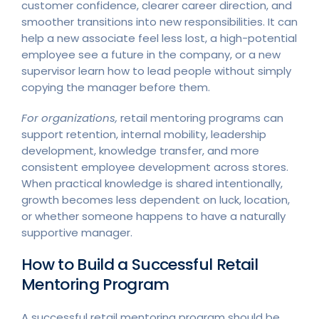
customer confidence, clearer career direction, and
smoother transitions into new responsibilities. It can
help a new associate feel less lost, a high-potential
employee see a future in the company, or a new
supervisor learn how to lead people without simply
copying the manager before them.
For organizations,
retail mentoring programs can
support retention, internal mobility, leadership
development, knowledge transfer, and more
consistent employee development across stores.
When practical knowledge is shared intentionally,
growth becomes less dependent on luck, location,
or whether someone happens to have a naturally
supportive manager.
How to Build a Successful Retail
Mentoring Program
A successful retail mentoring program should be