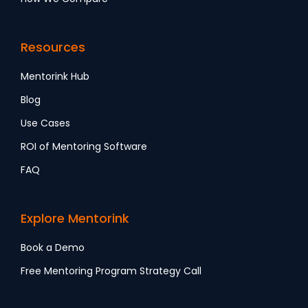
Resources
Mentorink Hub
Blog
Use Cases
ROI of Mentoring Software
FAQ
Explore Mentorink
Book a Demo
Free Mentoring Program Strategy Call