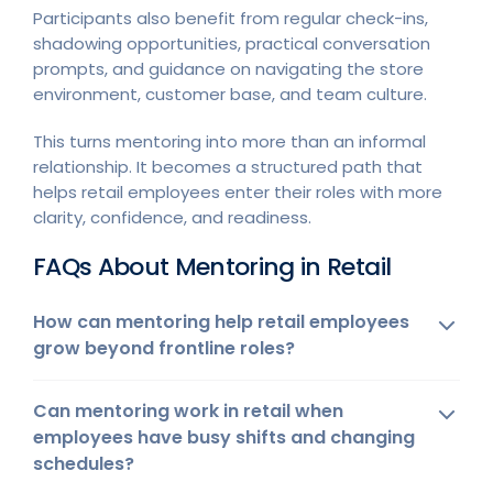
Participants also benefit from regular check-ins,
shadowing opportunities, practical conversation
prompts, and guidance on navigating the store
environment, customer base, and team culture.
This turns mentoring into more than an informal
relationship. It becomes a structured path that
helps retail employees enter their roles with more
clarity, confidence, and readiness.
FAQs About Mentoring in Retail
How can mentoring help retail employees
grow beyond frontline roles?
Can mentoring work in retail when
employees have busy shifts and changing
schedules?