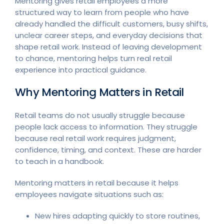
Mentoring gives retail employees a more
structured way to learn from people who have
already handled the difficult customers, busy shifts,
unclear career steps, and everyday decisions that
shape retail work. Instead of leaving development
to chance, mentoring helps turn real retail
experience into practical guidance.
Why Mentoring Matters in Retail
Retail teams do not usually struggle because
people lack access to information. They struggle
because real retail work requires judgment,
confidence, timing, and context. These are harder
to teach in a handbook.
Mentoring matters in retail because it helps
employees navigate situations such as:
New hires adapting quickly to store routines,