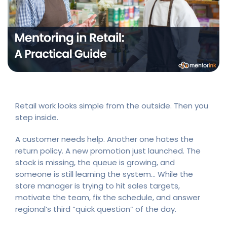
Retail work looks simple from the outside. Then you
step inside.
A customer needs help. Another one hates the
return policy. A new promotion just launched. The
stock is missing, the queue is growing, and
someone is still learning the system… While the
store manager is trying to hit sales targets,
motivate the team, fix the schedule, and answer
regional’s third “quick question” of the day.