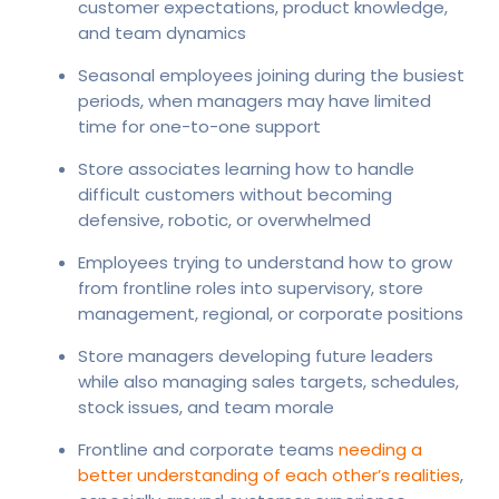
customer expectations, product knowledge,
and team dynamics
Seasonal employees joining during the busiest
periods, when managers may have limited
time for one-to-one support
Store associates learning how to handle
difficult customers without becoming
defensive, robotic, or overwhelmed
Employees trying to understand how to grow
from frontline roles into supervisory, store
management, regional, or corporate positions
Store managers developing future leaders
while also managing sales targets, schedules,
stock issues, and team morale
Frontline and corporate teams
needing a
better understanding of each other’s realities
,