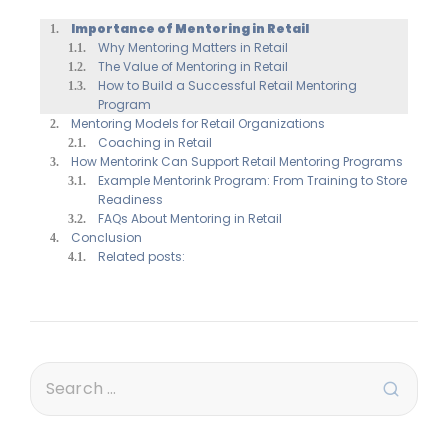
Importance of Mentoring in Retail
Why Mentoring Matters in Retail
The Value of Mentoring in Retail
How to Build a Successful Retail Mentoring
Program
Mentoring Models for Retail Organizations
Coaching in Retail
How Mentorink Can Support Retail Mentoring Programs
Example Mentorink Program: From Training to Store
Readiness
FAQs About Mentoring in Retail
Conclusion
Related posts: