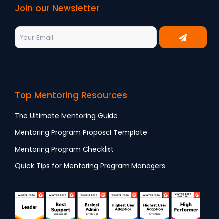
Join our Newsletter
Top Mentoring Resources
The Ultimate Mentoring Guide
Mentoring Program Proposal Template
Mentoring Program Checklist
Quick Tips for Mentoring Program Managers