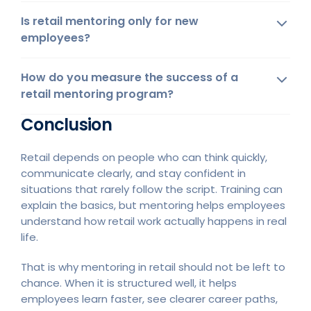
Is retail mentoring only for new
employees?
How do you measure the success of a
retail mentoring program?
Conclusion
Retail depends on people who can think quickly,
communicate clearly, and stay confident in
situations that rarely follow the script. Training can
explain the basics, but mentoring helps employees
understand how retail work actually happens in real
life.
That is why mentoring in retail should not be left to
chance. When it is structured well, it helps
employees learn faster, see clearer career paths,