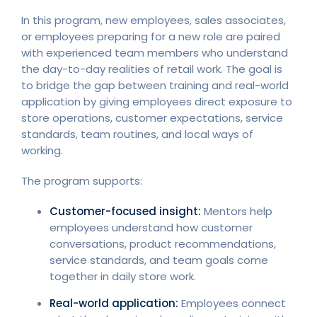
In this program, new employees, sales associates,
or employees preparing for a new role are paired
with experienced team members who understand
the day-to-day realities of retail work. The goal is
to bridge the gap between training and real-world
application by giving employees direct exposure to
store operations, customer expectations, service
standards, team routines, and local ways of
working.
The program supports:
Customer-focused insight:
Mentors help
employees understand how customer
conversations, product recommendations,
service standards, and team goals come
together in daily store work.
Real-world application:
Employees connect