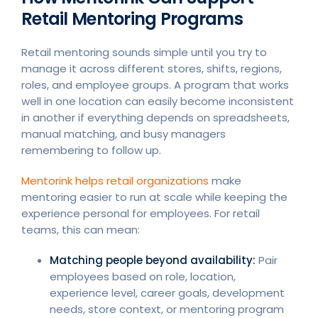
Retail Mentoring Programs
Retail mentoring sounds simple until you try to
manage it across different stores, shifts, regions,
roles, and employee groups. A program that works
well in one location can easily become inconsistent
in another if everything depends on spreadsheets,
manual matching, and busy managers
remembering to follow up.
Mentorink helps retail organizations
make
mentoring easier to run at scale while keeping the
experience personal for employees. For retail
teams, this can mean:
Matching people beyond availability:
Pair
employees based on role, location,
experience level, career goals, development
needs, store context, or mentoring program