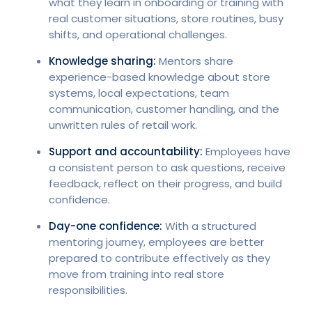
what they learn in onboarding or training with
real customer situations, store routines, busy
shifts, and operational challenges.
Knowledge sharing:
Mentors share
experience-based knowledge about store
systems, local expectations, team
communication, customer handling, and the
unwritten rules of retail work.
Support and accountability:
Employees have
a consistent person to ask questions, receive
feedback, reflect on their progress, and build
confidence.
Day-one confidence:
With a structured
mentoring journey, employees are better
prepared to contribute effectively as they
move from training into real store
responsibilities.