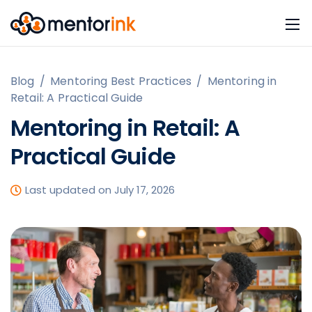
Blog
/
Mentoring Best Practices
/
Mentoring in
Retail: A Practical Guide
Mentoring in Retail: A
Practical Guide
Last updated on July 17, 2026