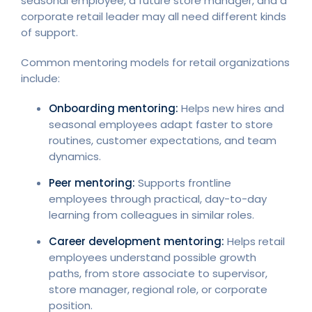
seasonal employee, a future store manager, and a
corporate retail leader may all need different kinds
of support.
Common mentoring models for retail organizations
include:
Onboarding mentoring:
Helps new hires and
seasonal employees adapt faster to store
routines, customer expectations, and team
dynamics.
Peer mentoring:
Supports frontline
employees through practical, day-to-day
learning from colleagues in similar roles.
Career development mentoring:
Helps retail
employees understand possible growth
paths, from store associate to supervisor,
store manager, regional role, or corporate
position.