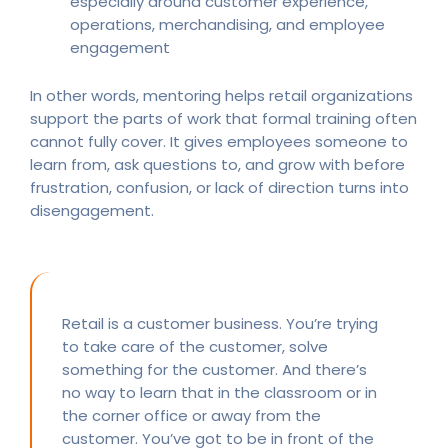
especially around customer experience,
operations, merchandising, and employee
engagement
In other words, mentoring helps retail organizations
support the parts of work that formal training often
cannot fully cover. It gives employees someone to
learn from, ask questions to, and grow with before
frustration, confusion, or lack of direction turns into
disengagement.
Retail is a customer business. You’re trying
to take care of the customer, solve
something for the customer. And there’s
no way to learn that in the classroom or in
the corner office or away from the
customer. You’ve got to be in front of the