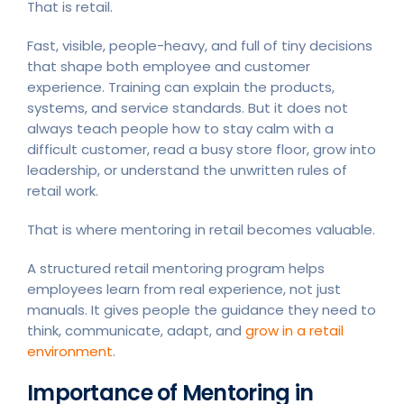
That is retail.
Fast, visible, people-heavy, and full of tiny decisions
that shape both employee and customer
experience. Training can explain the products,
systems, and service standards. But it does not
always teach people how to stay calm with a
difficult customer, read a busy store floor, grow into
leadership, or understand the unwritten rules of
retail work.
That is where mentoring in retail becomes valuable.
A structured retail mentoring program helps
employees learn from real experience, not just
manuals. It gives people the guidance they need to
think, communicate, adapt, and
grow in a retail
environment
.
Importance of Mentoring in