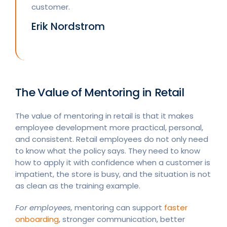
customer.
Erik Nordstrom
The Value of Mentoring in Retail
The value of mentoring in retail is that it makes
employee development more practical, personal,
and consistent. Retail employees do not only need
to know what the policy says. They need to know
how to apply it with confidence when a customer is
impatient, the store is busy, and the situation is not
as clean as the training example.
For employees,
mentoring can support
faster
onboarding
, stronger communication, better