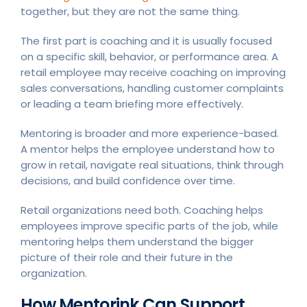
together, but they are not the same thing.
The first part is coaching and it is usually focused
on a specific skill, behavior, or performance area. A
retail employee may receive coaching on improving
sales conversations, handling customer complaints
or leading a team briefing more effectively.
Mentoring is broader and more experience-based.
A mentor helps the employee understand how to
grow in retail, navigate real situations, think through
decisions, and build confidence over time.
Retail organizations need both. Coaching helps
employees improve specific parts of the job, while
mentoring helps them understand the bigger
picture of their role and their future in the
organization.
How Mentorink Can Support