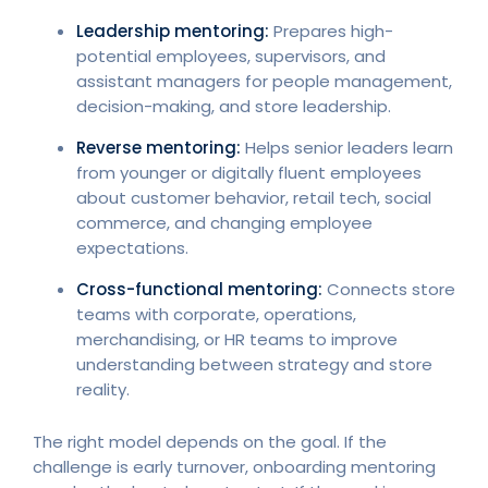
Leadership mentoring:
Prepares high-
potential employees, supervisors, and
assistant managers for people management,
decision-making, and store leadership.
Reverse mentoring:
Helps senior leaders learn
from younger or digitally fluent employees
about customer behavior, retail tech, social
commerce, and changing employee
expectations.
Cross-functional mentoring:
Connects store
teams with corporate, operations,
merchandising, or HR teams to improve
understanding between strategy and store
reality.
The right model depends on the goal. If the
challenge is early turnover, onboarding mentoring