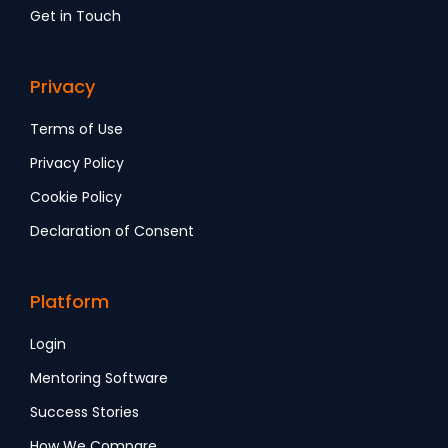
Get in Touch
Privacy
Terms of Use
Privacy Policy
Cookie Policy
Declaration of Consent
Platform
Login
Mentoring Software
Success Stories
How We Compare