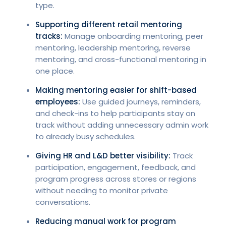
type.
Supporting different retail mentoring
tracks:
Manage onboarding mentoring, peer
mentoring, leadership mentoring, reverse
mentoring, and cross-functional mentoring in
one place.
Making mentoring easier for shift-based
employees:
Use guided journeys, reminders,
and check-ins to help participants stay on
track without adding unnecessary admin work
to already busy schedules.
Giving HR and L&D better visibility:
Track
participation, engagement, feedback, and
program progress across stores or regions
without needing to monitor private
conversations.
Reducing manual work for program