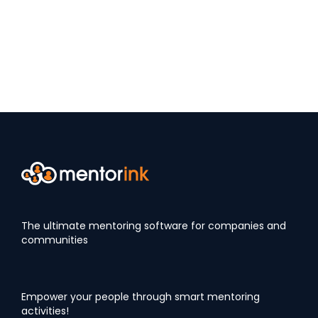
The ultimate mentoring software for companies and
communities
Empower your people through smart mentoring
activities!