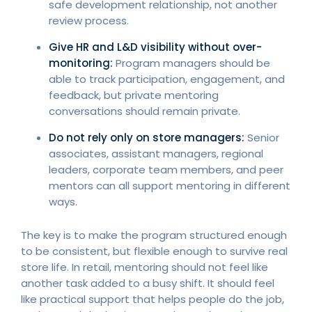
safe development relationship, not another
review process.
Give HR and L&D visibility without over-
monitoring:
Program managers should be
able to track participation, engagement, and
feedback, but private mentoring
conversations should remain private.
Do not rely only on store managers:
Senior
associates, assistant managers, regional
leaders, corporate team members, and peer
mentors can all support mentoring in different
ways.
The key is to make the program structured enough
to be consistent, but flexible enough to survive real
store life. In retail, mentoring should not feel like
another task added to a busy shift. It should feel
like practical support that helps people do the job,