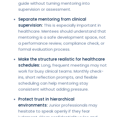
guide without turning mentoring into
supervision or assessment.
Separate mentoring from clinical
supervision:
This is especially important in
healthcare. Mentees should understand that
mentoring is a safe development space, not
a performance review, compliance check, or
formal evaluation process.
Make the structure realistic for healthcare
schedules:
Long, frequent meetings may not
work for busy clinical teams. Monthly check-
ins, short reflection prompts, and flexible
scheduling can help mentoring stay
consistent without adding pressure.
Protect trust in hierarchical
environments:
Junior professionals may
hesitate to speak openly if they fear