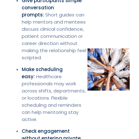
Give participants simple
conversation
prompts:
Short guides can
help mentors and mentees
discuss clinical confidence,
patient communication or
career direction without
making the relationship feel
scripted.
Make scheduling
easy:
Healthcare
professionals may work
across shifts, departments,
or locations. Flexible
scheduling and reminders
can help mentoring stay
active.
Check engagement
without entering private