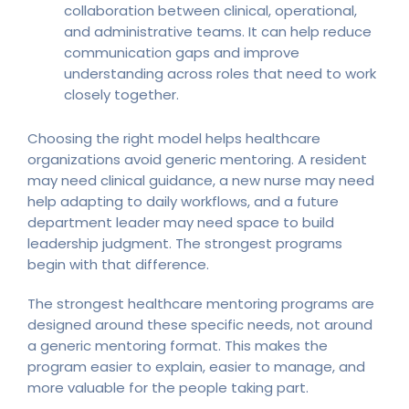
collaboration between clinical, operational,
and administrative teams. It can help reduce
communication gaps and improve
understanding across roles that need to work
closely together.
Choosing the right model helps healthcare
organizations avoid generic mentoring. A resident
may need clinical guidance, a new nurse may need
help adapting to daily workflows, and a future
department leader may need space to build
leadership judgment. The strongest programs
begin with that difference.
The strongest healthcare mentoring programs are
designed around these specific needs, not around
a generic mentoring format. This makes the
program easier to explain, easier to manage, and
more valuable for the people taking part.