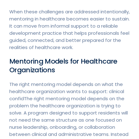
When these challenges are addressed intentionally,
mentoring in healthcare becomes easier to sustain.
It can move from informal support to a reliable
development practice that helps professionals feel
guided, connected, and better prepared for the
realities of healthcare work.
Mentoring Models for Healthcare
Organizations
The right mentoring model depends on what the
healthcare organization wants to support: clinical
confidThe right mentoring model depends on the
problem the healthcare organization is trying to
solve. A program designed to support residents will
not need the same structure as one focused on
nurse leadership, onboarding, or collaboration
between clinical and administrative teams. Instead