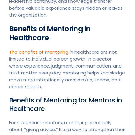
leadership continuity, and knowledge transfer
before valuable experience stays hidden or leaves
the organization.
Benefits of Mentoring in
Healthcare
The benefits of mentoring
in healthcare are not
limited to individual career growth. In a sector
where experience, judgment, communication, and
trust matter every day, mentoring helps knowledge
move more intentionally across roles, teams, and
career stages.
Benefits of Mentoring for Mentors in
Healthcare
For healthcare mentors, mentoring is not only
about “giving advice.” It is a way to strengthen their