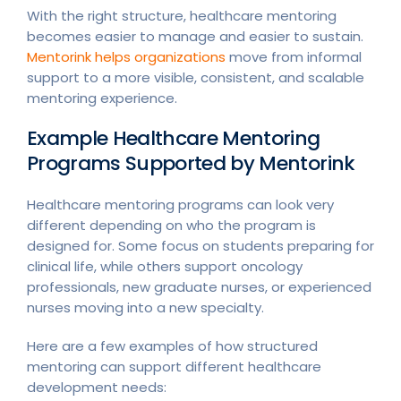
With the right structure, healthcare mentoring
becomes easier to manage and easier to sustain.
Mentorink helps organizations
move from informal
support to a more visible, consistent, and scalable
mentoring experience.
Example Healthcare Mentoring
Programs Supported by Mentorink
Healthcare mentoring programs can look very
different depending on who the program is
designed for. Some focus on students preparing for
clinical life, while others support oncology
professionals, new graduate nurses, or experienced
nurses moving into a new specialty.
Here are a few examples of how structured
mentoring can support different healthcare
development needs: