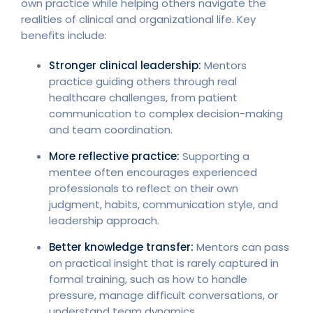
own practice while helping others navigate the
realities of clinical and organizational life. Key
benefits include:
Stronger clinical leadership:
Mentors
practice guiding others through real
healthcare challenges, from patient
communication to complex decision-making
and team coordination.
More reflective practice:
Supporting a
mentee often encourages experienced
professionals to reflect on their own
judgment, habits, communication style, and
leadership approach.
Better knowledge transfer:
Mentors can pass
on practical insight that is rarely captured in
formal training, such as how to handle
pressure, manage difficult conversations, or
understand team dynamics.