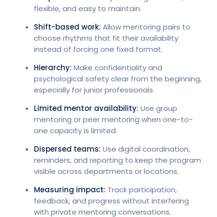
flexible, and easy to maintain.
Shift-based work:
Allow mentoring pairs to
choose rhythms that fit their availability
instead of forcing one fixed format.
Hierarchy:
Make confidentiality and
psychological safety clear from the beginning,
especially for junior professionals.
Limited mentor availability:
Use group
mentoring or peer mentoring when one-to-
one capacity is limited.
Dispersed teams:
Use digital coordination,
reminders, and reporting to keep the program
visible across departments or locations.
Measuring impact:
Track participation,
feedback, and progress without interfering
with private mentoring conversations.