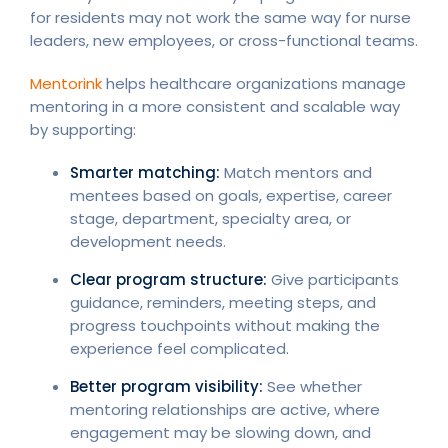
for residents may not work the same way for nurse
leaders, new employees, or cross-functional teams.
Mentorink
helps healthcare organizations manage
mentoring in a more consistent and scalable way
by supporting:
Smarter matching:
Match mentors and
mentees based on goals, expertise, career
stage, department, specialty area, or
development needs.
Clear program structure:
Give participants
guidance, reminders, meeting steps, and
progress touchpoints without making the
experience feel complicated.
Better program visibility:
See whether
mentoring relationships are active, where
engagement may be slowing down, and