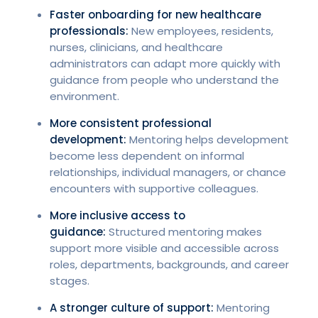
Faster onboarding for new healthcare
professionals:
New employees, residents,
nurses, clinicians, and healthcare
administrators can adapt more quickly with
guidance from people who understand the
environment.
More consistent professional
development:
Mentoring helps development
become less dependent on informal
relationships, individual managers, or chance
encounters with supportive colleagues.
More inclusive access to
guidance:
Structured mentoring makes
support more visible and accessible across
roles, departments, backgrounds, and career
stages.
A stronger culture of support:
Mentoring