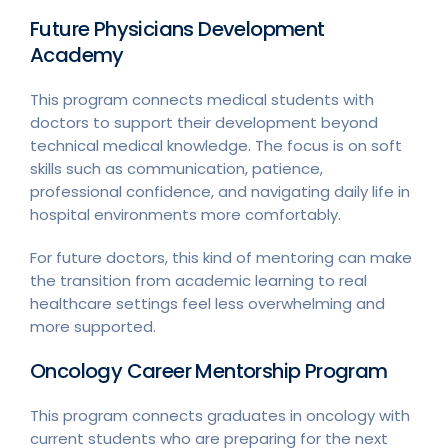
Future Physicians Development
Academy
This program connects medical students with
doctors to support their development beyond
technical medical knowledge. The focus is on soft
skills such as communication, patience,
professional confidence, and navigating daily life in
hospital environments more comfortably.
For future doctors, this kind of mentoring can make
the transition from academic learning to real
healthcare settings feel less overwhelming and
more supported.
Oncology Career Mentorship Program
This program connects graduates in oncology with
current students who are preparing for the next