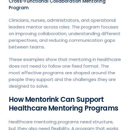
Cross-Functional Collaboration Mentoring
Program
Clinicians, nurses, administrators, and operational
leaders mentor across roles. The program focuses
on improving collaboration, understanding different
perspectives, and reducing communication gaps
between teams.
These examples show that mentoring in healthcare
does not need to follow one fixed format. The
most effective programs are shaped around the
people they support and the challenges they are
designed to solve.
How Mentorink Can Support
Healthcare Mentoring Programs
Healthcare mentoring programs need structure,
but they also need flexibility. A program that works