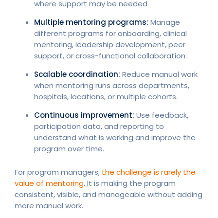
where support may be needed.
Multiple mentoring programs:
Manage
different programs for onboarding, clinical
mentoring, leadership development, peer
support, or cross-functional collaboration.
Scalable coordination:
Reduce manual work
when mentoring runs across departments,
hospitals, locations, or multiple cohorts.
Continuous improvement:
Use feedback,
participation data, and reporting to
understand what is working and improve the
program over time.
For program managers,
the challenge is rarely the
value of mentoring
. It is making the program
consistent, visible, and manageable without adding
more manual work.