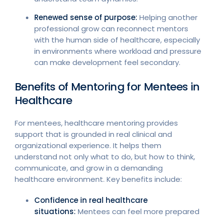
Renewed sense of purpose:
Helping another
professional grow can reconnect mentors
with the human side of healthcare, especially
in environments where workload and pressure
can make development feel secondary.
Benefits of Mentoring for Mentees in
Healthcare
For mentees, healthcare mentoring provides
support that is grounded in real clinical and
organizational experience. It helps them
understand not only what to do, but how to think,
communicate, and grow in a demanding
healthcare environment. Key benefits include:
Confidence in real healthcare
situations:
Mentees can feel more prepared