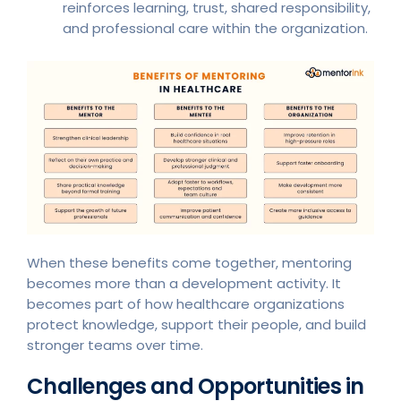
reinforces learning, trust, shared responsibility,
and professional care within the organization.
When these benefits come together, mentoring
becomes more than a development activity. It
becomes part of how healthcare organizations
protect knowledge, support their people, and build
stronger teams over time.
Challenges and Opportunities in