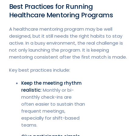
Best Practices for Running
Healthcare Mentoring Programs
A healthcare mentoring program may be well
designed, but it still needs the right habits to stay
active. In a busy environment, the real challenge is
not only launching the program. It is keeping
mentoring consistent after the first match is made.
Key best practices include:
Keep the meeting rhythm
realistic:
Monthly or bi-
monthly check-ins are
often easier to sustain than
frequent meetings,
especially for shift-based
teams.