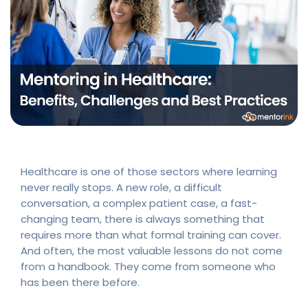
Healthcare is one of those sectors where learning
never really stops. A new role, a difficult
conversation, a complex patient case, a fast-
changing team, there is always something that
requires more than what formal training can cover.
And often, the most valuable lessons do not come
from a handbook. They come from someone who
has been there before.