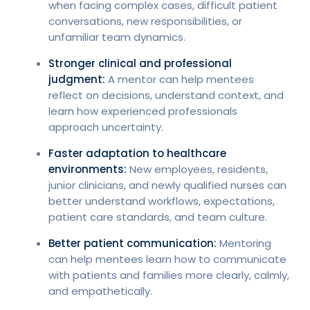
when facing complex cases, difficult patient
conversations, new responsibilities, or
unfamiliar team dynamics.
Stronger clinical and professional
judgment:
A mentor can help mentees
reflect on decisions, understand context, and
learn how experienced professionals
approach uncertainty.
Faster adaptation to healthcare
environments:
New employees, residents,
junior clinicians, and newly qualified nurses can
better understand workflows, expectations,
patient care standards, and team culture.
Better patient communication:
Mentoring
can help mentees learn how to communicate
with patients and families more clearly, calmly,
and empathetically.