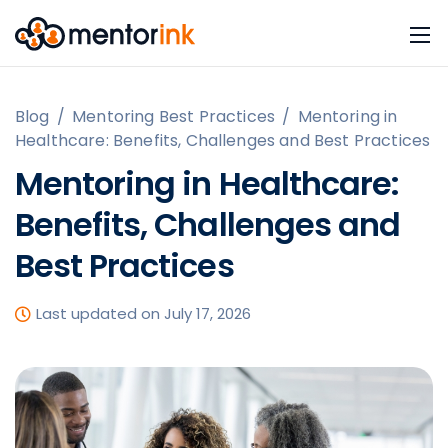
Blog
/
Mentoring Best Practices
/
Mentoring in
Healthcare: Benefits, Challenges and Best Practices
Mentoring in Healthcare:
Benefits, Challenges and
Best Practices
Last updated on July 17, 2026