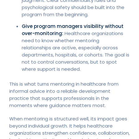
judgment. Clear confidentiality rules and
psychological safety should be built into the
program from the beginning.
Give program managers visibility without
over-monitoring:
Healthcare organizations
need to know whether mentoring
relationships are active, especially across
departments, hospitals, or cohorts. The goal is
not to control conversations, but to spot
where support is needed.
This is what turns mentoring in healthcare from
informal advice into a reliable development
practice that supports professionals in the
moments where guidance matters most.
When mentoring is structured well, its impact goes
beyond individual growth. It helps healthcare
organizations strengthen confidence, collaboration,