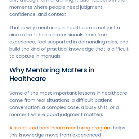
moments where people need judgment,
confidence, and context.
That is why mentoring in healthcare is not just a
nice extra. It helps professionals learn from
experience, feel supported in demanding roles, and
build the kind of practical knowledge that is difficult
to capture in manuals.
Why Mentoring Matters in
Healthcare
Some of the most important lessons in healthcare
come from real situations: a difficult patient
conversation, a complex case, a busy shift, or a
moment where good judgment matters.
A structured healthcare mentoring program
helps
this knowledge move from experienced