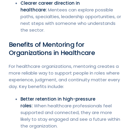
Clearer career direction in
healthcare:
Mentees can explore possible
paths, specialties, leadership opportunities, or
next steps with someone who understands
the sector.
Benefits of Mentoring for
Organizations in Healthcare
For healthcare organizations, mentoring creates a
more reliable way to support people in roles where
experience, judgment, and continuity matter every
day. Key benefits include:
Better retention in high-pressure
roles:
When healthcare professionals feel
supported and connected, they are more
likely to stay engaged and see a future within
the organization.