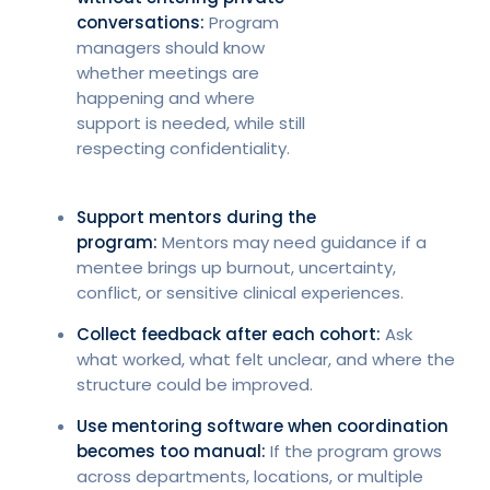
conversations:
Program
managers should know
whether meetings are
happening and where
support is needed, while still
respecting confidentiality.
Support mentors during the
program:
Mentors may need guidance if a
mentee brings up burnout, uncertainty,
conflict, or sensitive clinical experiences.
Collect feedback after each cohort:
Ask
what worked, what felt unclear, and where the
structure could be improved.
Use mentoring software when coordination
becomes too manual:
If the program grows
across departments, locations, or multiple