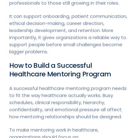
professionals to those still growing in their roles.
It can support onboarding, patient communication,
ethical decision-making, career direction,
leadership development, and retention. More
importantly, it gives organizations a reliable way to
support people before small challenges become
bigger problems.
How to Build a Successful
Healthcare Mentoring Program
A successful healthcare mentoring program needs
to fit the way healthcare actually works. Busy
schedules, clinical responsibility, hierarchy,
confidentiality, and emotional pressure all affect
how mentoring relationships should be designed.
To make mentoring work in healthcare,
organizations should focus on: