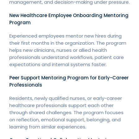
management, and decision-making under pressure.
New Healthcare Employee Onboarding Mentoring
Program
Experienced employees mentor new hires during
their first months in the organization. The program
helps new clinicians, nurses or allied health
professionals understand workflows, patient care
expectations and internal systems faster.
Peer Support Mentoring Program for Early-Career
Professionals
Residents, newly qualified nurses, or early-career
healthcare professionals support each other
through shared challenges. The program focuses
on reflection, emotional support, belonging, and
learning from similar experiences.