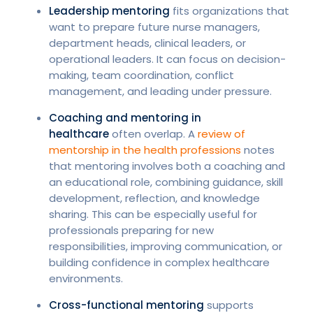
Leadership mentoring
fits organizations that
want to prepare future nurse managers,
department heads, clinical leaders, or
operational leaders. It can focus on decision-
making, team coordination, conflict
management, and leading under pressure.
Coaching and mentoring in
healthcare
often overlap. A
review of
mentorship in the health professions
notes
that mentoring involves both a coaching and
an educational role, combining guidance, skill
development, reflection, and knowledge
sharing. This can be especially useful for
professionals preparing for new
responsibilities, improving communication, or
building confidence in complex healthcare
environments.
Cross-functional mentoring
supports