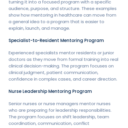
turning it into a focused program with a specific
audience, purpose, and structure. These examples
show how mentoring in healthcare can move from
a general idea to a program that is easier to
explain, launch, and manage.
Specialist-to-Resident Mentoring Program
Experienced specialists mentor residents or junior
doctors as they move from formal training into real
clinical decision-making. The program focuses on
clinical judgment, patient communication,
confidence in complex cases, and career direction.
Nurse Leadership Mentoring Program
Senior nurses or nurse managers mentor nurses
who are preparing for leadership responsibilities.
The program focuses on shift leadership, team
coordination, communication, conflict