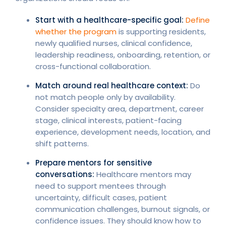
Start with a healthcare-specific goal:
Define
whether the program
is supporting residents,
newly qualified nurses, clinical confidence,
leadership readiness, onboarding, retention, or
cross-functional collaboration.
Match around real healthcare context:
Do
not match people only by availability.
Consider specialty area, department, career
stage, clinical interests, patient-facing
experience, development needs, location, and
shift patterns.
Prepare mentors for sensitive
conversations:
Healthcare mentors may
need to support mentees through
uncertainty, difficult cases, patient
communication challenges, burnout signals, or
confidence issues. They should know how to