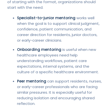
of starting with the format, organizations should
start with the need.
Specialist-to-junior mentoring
works well
when the goal is to support clinical judgment,
confidence, patient communication, and
career direction for residents, junior doctors,
or early-career clinicians.
Onboarding mentoring
is useful when new
healthcare employees need help
understanding workflows, patient care
expectations, internal systems, and the
culture of a specific healthcare environment.
Peer mentoring
can support residents, nurses,
or early-career professionals who are facing
similar pressures. It is especially useful for
reducing isolation and encouraging shared
reflection.