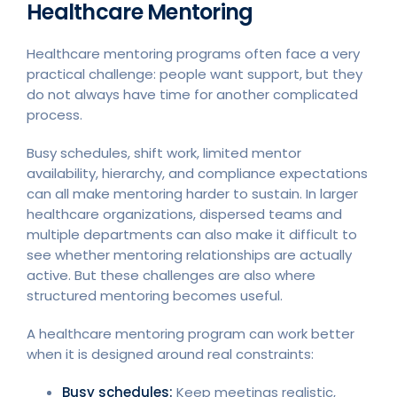
Healthcare Mentoring
Healthcare mentoring programs often face a very
practical challenge: people want support, but they
do not always have time for another complicated
process.
Busy schedules, shift work, limited mentor
availability, hierarchy, and compliance expectations
can all make mentoring harder to sustain. In larger
healthcare organizations, dispersed teams and
multiple departments can also make it difficult to
see whether mentoring relationships are actually
active. But these challenges are also where
structured mentoring becomes useful.
A healthcare mentoring program can work better
when it is designed around real constraints:
Busy schedules:
Keep meetings realistic,