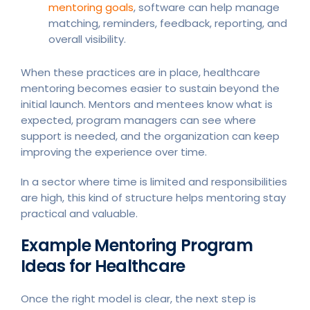
mentoring goals
, software can help manage
matching, reminders, feedback, reporting, and
overall visibility.
When these practices are in place, healthcare
mentoring becomes easier to sustain beyond the
initial launch. Mentors and mentees know what is
expected, program managers can see where
support is needed, and the organization can keep
improving the experience over time.
In a sector where time is limited and responsibilities
are high, this kind of structure helps mentoring stay
practical and valuable.
Example Mentoring Program
Ideas for Healthcare
Once the right model is clear, the next step is