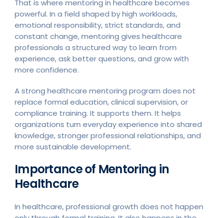
That is where mentoring in healthcare becomes
powerful. In a field shaped by high workloads,
emotional responsibility, strict standards, and
constant change, mentoring gives healthcare
professionals a structured way to learn from
experience, ask better questions, and grow with
more confidence.
A strong healthcare mentoring program does not
replace formal education, clinical supervision, or
compliance training. It supports them. It helps
organizations turn everyday experience into shared
knowledge, stronger professional relationships, and
more sustainable development.
Importance of Mentoring in
Healthcare
In healthcare, professional growth does not happen
only through formal training. It also happens in the