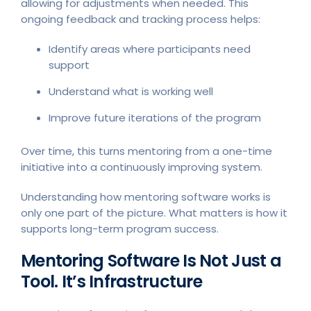
allowing for adjustments when needed. This
ongoing feedback and tracking process helps:
Identify areas where participants need
support
Understand what is working well
Improve future iterations of the program
Over time, this turns mentoring from a one-time
initiative into a continuously improving system.
Understanding how mentoring software works is
only one part of the picture. What matters is how it
supports long-term program success.
Mentoring Software Is Not Just a
Tool. It’s Infrastructure