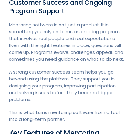
Customer Success and Ongoing
Program Support
Mentoring software is not just a product. It is
something you rely on to run an ongoing program
that involves real people and real expectations.
Even with the right features in place, questions will
come up. Programs evolve, challenges appear, and
sometimes you need guidance on what to do next.
A strong customer success team helps you go
beyond using the platform. They support you in
designing your program, improving participation,
and solving issues before they become bigger
problems.
This is what turns mentoring software from a tool
into a long-term partner.
Key Features of Mentoring