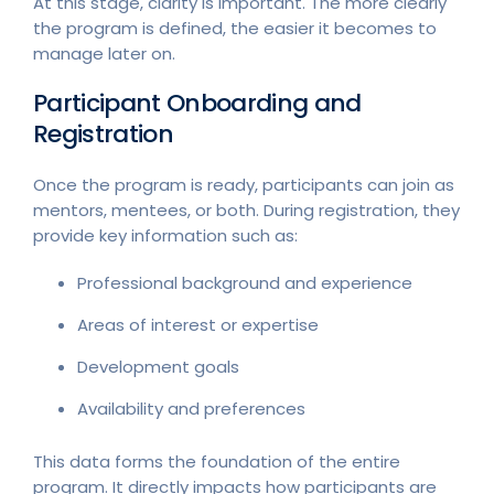
At this stage, clarity is important. The more clearly
the program is defined, the easier it becomes to
manage later on.
Participant Onboarding and
Registration
Once the program is ready, participants can join as
mentors, mentees, or both. During registration, they
provide key information such as:
Professional background and experience
Areas of interest or expertise
Development goals
Availability and preferences
This data forms the foundation of the entire
program. It directly impacts how participants are