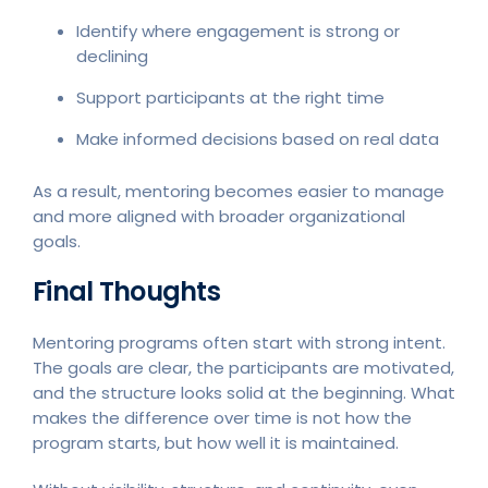
Identify where engagement is strong or
declining
Support participants at the right time
Make informed decisions based on real data
As a result, mentoring becomes easier to manage
and more aligned with broader organizational
goals.
Final Thoughts
Mentoring programs often start with strong intent.
The goals are clear, the participants are motivated,
and the structure looks solid at the beginning. What
makes the difference over time is not how the
program starts, but how well it is maintained.