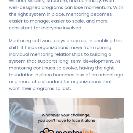
Without visibility, structure, and continuity, even
well-designed programs can lose momentum. With
the right system in place, mentoring becomes
easier to manage, easier to scale, and more
consistent for everyone involved.
Mentoring software plays a key role in enabling this
shift. It helps organizations move from running
individual mentoring relationships to building a
system that supports long-term development. As
mentoring continues to evolve, having the right
foundation in place becomes less of an advantage
and more of a standard for organizations that
want their programs to last.