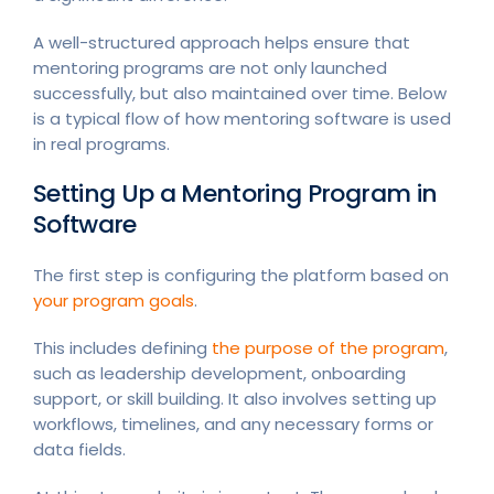
A well-structured approach helps ensure that
mentoring programs are not only launched
successfully, but also maintained over time. Below
is a typical flow of how mentoring software is used
in real programs.
Setting Up a Mentoring Program in
Software
The first step is configuring the platform based on
your program goals
.
This includes defining
the purpose of the program
,
such as leadership development, onboarding
support, or skill building. It also involves setting up
workflows, timelines, and any necessary forms or
data fields.