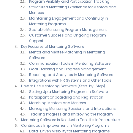
Program Visibility and Participation Tracking
Structured Mentoring Experience for Mentors and
Mentees
Maintaining Engagement and Continuity in
Mentoring Programs
Scalable Mentoring Program Management
Customer Success and Ongoing Program
Support
Key Features of Mentoring Software
Mentor and Mentee Matching in Mentoring
Software
Communication Tools in Mentoring Software
Goal Tracking and Progress Management
Reporting and Analytics in Mentoring Software
Integrations with HR Systems and Other Tools
How to Use Mentoring Software (Step-by-Step)
Setting Up a Mentoring Program in Software
Participant Onboarding and Registration
Matching Mentors and Mentees
Managing Mentoring Sessions and Interactions
Tracking Progress and Improving the Program
Mentoring Software Is Not Just a Tool. It’s Infrastructure
Continuous Improvement in Mentoring Programs
Data-Driven Visibility for Mentoring Programs