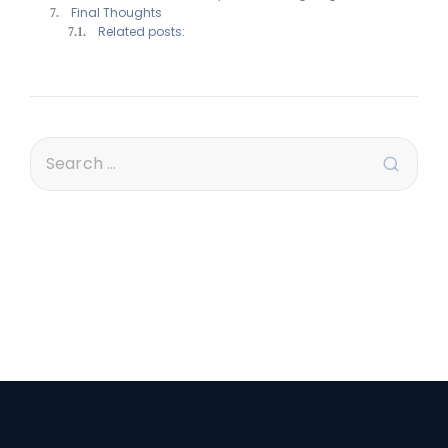
Final Thoughts
Related posts: