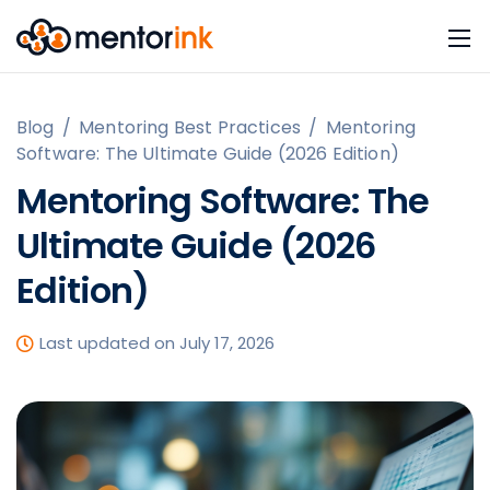
Blog
/
Mentoring Best Practices
/
Mentoring
Software: The Ultimate Guide (2026 Edition)
Mentoring Software: The
Ultimate Guide (2026
Edition)
Last updated on July 17, 2026