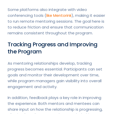
Some platforms also integrate with video
conferencing tools (
like Mentorink
), making it easier
to run remote mentoring sessions. The goal here is
to reduce friction and ensure that communication
remains consistent throughout the program.
Tracking Progress and Improving
the Program
As mentoring relationships develop, tracking
progress becomes essential. Participants can set
goals and monitor their development over time,
while program managers gain visibility into overall
engagement and activity.
In addition, feedback plays a key role in improving
the experience. Both mentors and mentees can
share input on how the relationship is progressing,