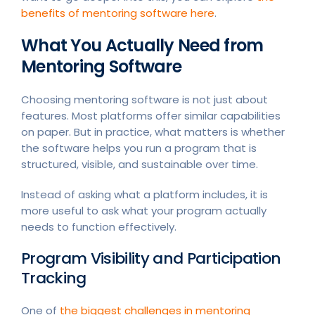
benefits of mentoring software here
.
What You Actually Need from
Mentoring Software
Choosing mentoring software is not just about
features. Most platforms offer similar capabilities
on paper. But in practice, what matters is whether
the software helps you run a program that is
structured, visible, and sustainable over time.
Instead of asking what a platform includes, it is
more useful to ask what your program actually
needs to function effectively.
Program Visibility and Participation
Tracking
One of
the biggest challenges in mentoring