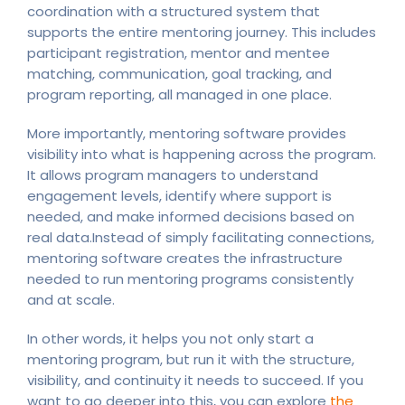
coordination with a structured system that
supports the entire mentoring journey. This includes
participant registration, mentor and mentee
matching, communication, goal tracking, and
program reporting, all managed in one place.
More importantly, mentoring software provides
visibility into what is happening across the program.
It allows program managers to understand
engagement levels, identify where support is
needed, and make informed decisions based on
real data.Instead of simply facilitating connections,
mentoring software creates the infrastructure
needed to run mentoring programs consistently
and at scale.
In other words, it helps you not only start a
mentoring program, but run it with the structure,
visibility, and continuity it needs to succeed. If you
want to go deeper into this, you can explore
the