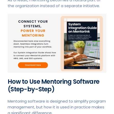
the organization instead of a separate initiative.
How to Use Mentoring Software
(Step-by-Step)
Mentoring software is designed to simplify program
management, but how it is used in practice makes
a significant difference.