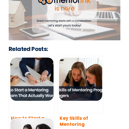
Related Posts:
How to Start a
Key Skills of
Mentoring
Mentoring