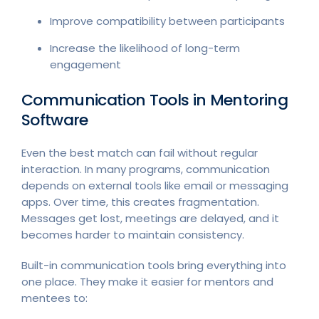
Improve compatibility between participants
Increase the likelihood of long-term
engagement
Communication Tools in Mentoring
Software
Even the best match can fail without regular
interaction. In many programs, communication
depends on external tools like email or messaging
apps. Over time, this creates fragmentation.
Messages get lost, meetings are delayed, and it
becomes harder to maintain consistency.
Built-in communication tools bring everything into
one place. They make it easier for mentors and
mentees to: