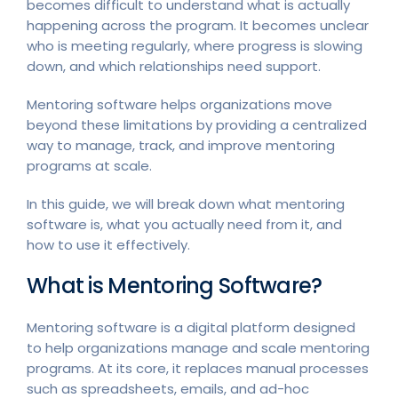
becomes difficult to understand what is actually
happening across the program. It becomes unclear
who is meeting regularly, where progress is slowing
down, and which relationships need support.
Mentoring software helps organizations move
beyond these limitations by providing a centralized
way to manage, track, and improve mentoring
programs at scale.
In this guide, we will break down what mentoring
software is, what you actually need from it, and
how to use it effectively.
What is Mentoring Software?
Mentoring software is a digital platform designed
to help organizations manage and scale mentoring
programs. At its core, it replaces manual processes
such as spreadsheets, emails, and ad-hoc