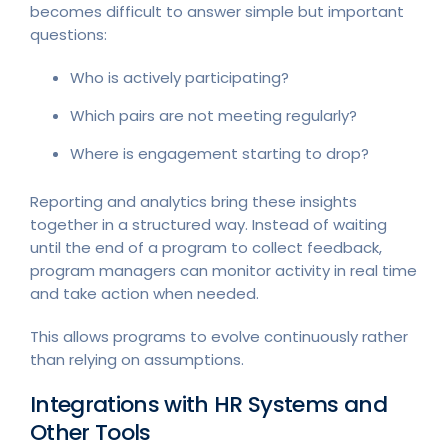
becomes difficult to answer simple but important
questions:
Who is actively participating?
Which pairs are not meeting regularly?
Where is engagement starting to drop?
Reporting and analytics bring these insights
together in a structured way. Instead of waiting
until the end of a program to collect feedback,
program managers can monitor activity in real time
and take action when needed.
This allows programs to evolve continuously rather
than relying on assumptions.
Integrations with HR Systems and
Other Tools