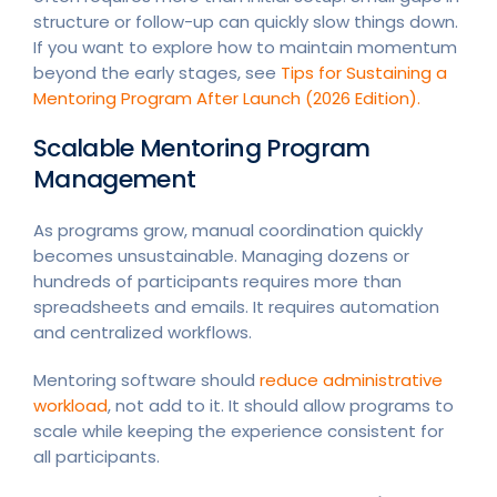
structure or follow-up can quickly slow things down.
If you want to explore how to maintain momentum
beyond the early stages, see
Tips for Sustaining a
Mentoring Program After Launch (2026 Edition).
Scalable Mentoring Program
Management
As programs grow, manual coordination quickly
becomes unsustainable. Managing dozens or
hundreds of participants requires more than
spreadsheets and emails. It requires automation
and centralized workflows.
Mentoring software should
reduce administrative
workload
, not add to it. It should allow programs to
scale while keeping the experience consistent for
all participants.