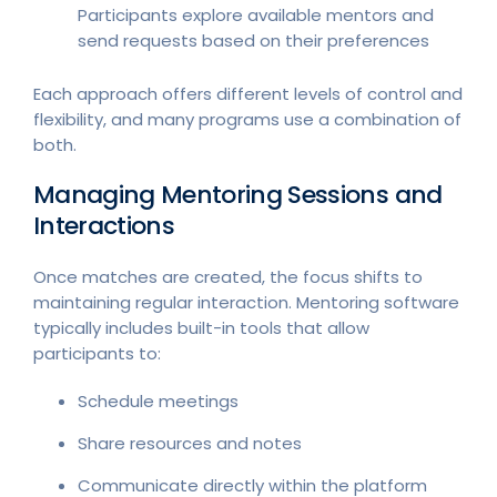
Participants explore available mentors and
send requests based on their preferences
Each approach offers different levels of control and
flexibility, and many programs use a combination of
both.
Managing Mentoring Sessions and
Interactions
Once matches are created, the focus shifts to
maintaining regular interaction. Mentoring software
typically includes built-in tools that allow
participants to:
Schedule meetings
Share resources and notes
Communicate directly within the platform