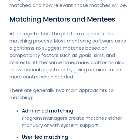
matched and how relevant those matches will be.
Matching Mentors and Mentees
After registration, the platform supports the
matching process. Most mentoring software uses
algorithms to suggest matches based on
compatibility factors such as goals, skills, and
interests. At the same time, many platforms also
allow manual adjustments, giving administrators
more control when needed.
There are generally two main approaches to
matching:
Admin-led matching
Program managers create matches either
manually or with system support
User-led matching