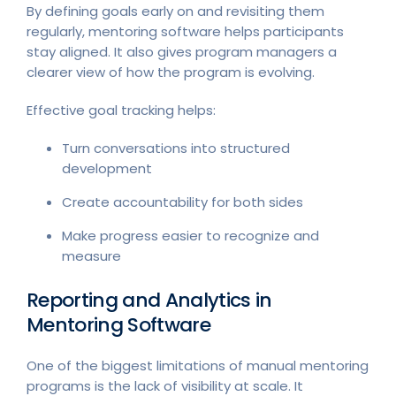
By defining goals early on and revisiting them
regularly, mentoring software helps participants
stay aligned. It also gives program managers a
clearer view of how the program is evolving.
Effective goal tracking helps:
Turn conversations into structured
development
Create accountability for both sides
Make progress easier to recognize and
measure
Reporting and Analytics in
Mentoring Software
One of the biggest limitations of manual mentoring
programs is the lack of visibility at scale. It