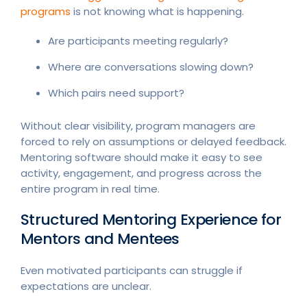
programs
is not knowing what is happening.
Are participants meeting regularly?
Where are conversations slowing down?
Which pairs need support?
Without clear visibility, program managers are
forced to rely on assumptions or delayed feedback.
Mentoring software should make it easy to see
activity, engagement, and progress across the
entire program in real time.
Structured Mentoring Experience for
Mentors and Mentees
Even motivated participants can struggle if
expectations are unclear.