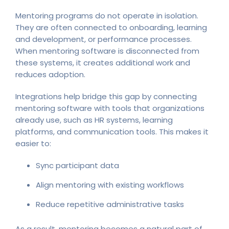
Mentoring programs do not operate in isolation.
They are often connected to onboarding, learning
and development, or performance processes.
When mentoring software is disconnected from
these systems, it creates additional work and
reduces adoption.
Integrations help bridge this gap by connecting
mentoring software with tools that organizations
already use, such as HR systems, learning
platforms, and communication tools. This makes it
easier to:
Sync participant data
Align mentoring with existing workflows
Reduce repetitive administrative tasks
As a result, mentoring becomes a natural part of