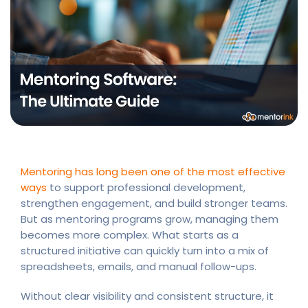
Mentoring has long been one of the most effective
ways
to support professional development,
strengthen engagement, and build stronger teams.
But as mentoring programs grow, managing them
becomes more complex. What starts as a
structured initiative can quickly turn into a mix of
spreadsheets, emails, and manual follow-ups.
Without clear visibility and consistent structure, it