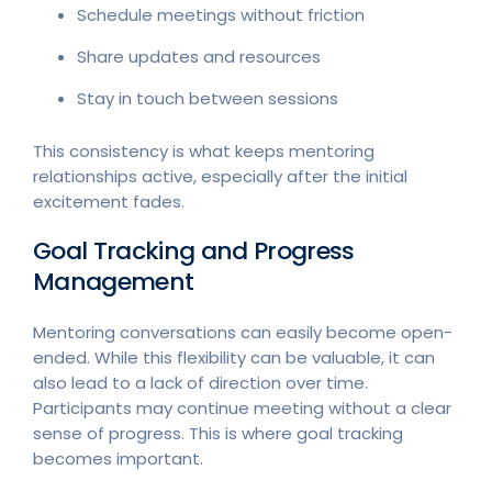
Schedule meetings without friction
Share updates and resources
Stay in touch between sessions
This consistency is what keeps mentoring
relationships active, especially after the initial
excitement fades.
Goal Tracking and Progress
Management
Mentoring conversations can easily become open-
ended. While this flexibility can be valuable, it can
also lead to a lack of direction over time.
Participants may continue meeting without a clear
sense of progress. This is where goal tracking
becomes important.