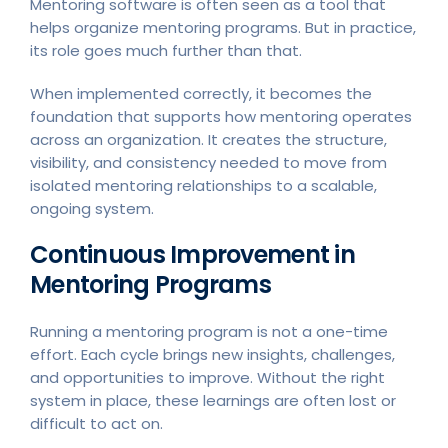
Mentoring software is often seen as a tool that
helps organize mentoring programs. But in practice,
its role goes much further than that.
When implemented correctly, it becomes the
foundation that supports how mentoring operates
across an organization. It creates the structure,
visibility, and consistency needed to move from
isolated mentoring relationships to a scalable,
ongoing system.
Continuous Improvement in
Mentoring Programs
Running a mentoring program is not a one-time
effort. Each cycle brings new insights, challenges,
and opportunities to improve. Without the right
system in place, these learnings are often lost or
difficult to act on.