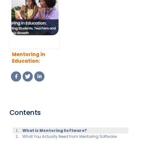
Program That
Program
Actually Works
Managers (2026
(2026 Guide)
Guide)
Mentoring in
Education:
Supporting
Students,
Teachers and
Academic Growth
Contents
What is Mentoring Software?
What You Actually Need from Mentoring Software