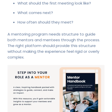
What should the first meeting look like?
What comes next?
How often should they meet?
A mentoring program needs structure to guide
both mentors and mentees through the process.
The right platform should provide this structure
without making the experience feel rigid or overly
complex.