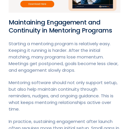
Maintaining Engagement and
Continuity in Mentoring Programs
Starting a mentoring program is relatively easy.
Keeping it running is harder. After the initial
matching, many programs lose momentum.
Meetings get postponed, goals become less clear,
and engagement slowly drops.
Mentoring software should not only support setup,
but also help maintain continuity through
reminders, nudges, and ongoing guidance. This is
what keeps mentoring relationships active over
time.
In practice, sustaining engagement after launch
often requires more than initial setup. Small gaps in