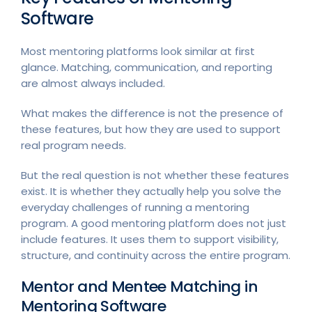
Software
Most mentoring platforms look similar at first
glance. Matching, communication, and reporting
are almost always included.
What makes the difference is not the presence of
these features, but how they are used to support
real program needs.
But the real question is not whether these features
exist. It is whether they actually help you solve the
everyday challenges of running a mentoring
program. A good mentoring platform does not just
include features. It uses them to support visibility,
structure, and continuity across the entire program.
Mentor and Mentee Matching in
Mentoring Software