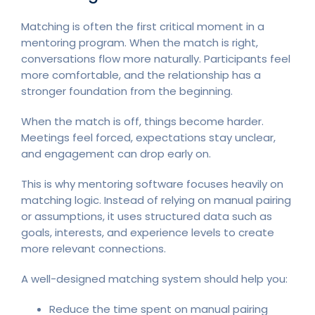
Matching is often the first critical moment in a
mentoring program. When the match is right,
conversations flow more naturally. Participants feel
more comfortable, and the relationship has a
stronger foundation from the beginning.
When the match is off, things become harder.
Meetings feel forced, expectations stay unclear,
and engagement can drop early on.
This is why mentoring software focuses heavily on
matching logic. Instead of relying on manual pairing
or assumptions, it uses structured data such as
goals, interests, and experience levels to create
more relevant connections.
A well-designed matching system should help you:
Reduce the time spent on manual pairing