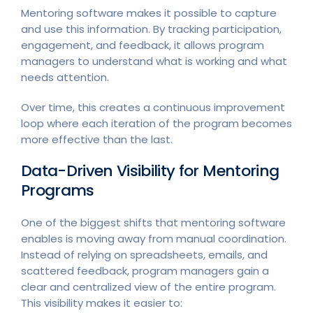
Mentoring software makes it possible to capture
and use this information. By tracking participation,
engagement, and feedback, it allows program
managers to understand what is working and what
needs attention.
Over time, this creates a continuous improvement
loop where each iteration of the program becomes
more effective than the last.
Data-Driven Visibility for Mentoring
Programs
One of the biggest shifts that mentoring software
enables is moving away from manual coordination.
Instead of relying on spreadsheets, emails, and
scattered feedback, program managers gain a
clear and centralized view of the entire program.
This visibility makes it easier to: