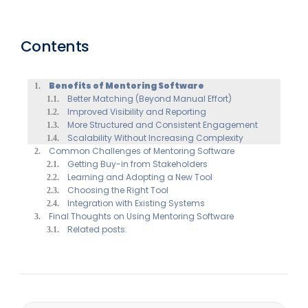
Contents
Benefits of Mentoring Software
Better Matching (Beyond Manual Effort)
Improved Visibility and Reporting
More Structured and Consistent Engagement
Scalability Without Increasing Complexity
Common Challenges of Mentoring Software
Getting Buy-in from Stakeholders
Learning and Adopting a New Tool
Choosing the Right Tool
Integration with Existing Systems
Final Thoughts on Using Mentoring Software
Related posts: