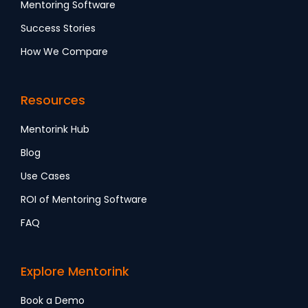
Mentoring Software
Success Stories
How We Compare
Resources
Mentorink Hub
Blog
Use Cases
ROI of Mentoring Software
FAQ
Explore Mentorink
Book a Demo