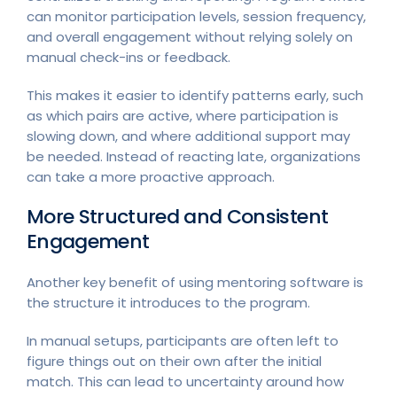
can monitor participation levels, session frequency,
and overall engagement without relying solely on
manual check-ins or feedback.
This makes it easier to identify patterns early, such
as which pairs are active, where participation is
slowing down, and where additional support may
be needed. Instead of reacting late, organizations
can take a more proactive approach.
More Structured and Consistent
Engagement
Another key benefit of using mentoring software is
the structure it introduces to the program.
In manual setups, participants are often left to
figure things out on their own after the initial
match. This can lead to uncertainty around how