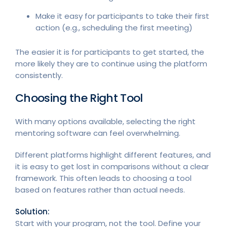
Make it easy for participants to take their first
action (e.g., scheduling the first meeting)
The easier it is for participants to get started, the
more likely they are to continue using the platform
consistently.
Choosing the Right Tool
With many options available, selecting the right
mentoring software can feel overwhelming.
Different platforms highlight different features, and
it is easy to get lost in comparisons without a clear
framework. This often leads to choosing a tool
based on features rather than actual needs.
Solution:
Start with your program, not the tool. Define your