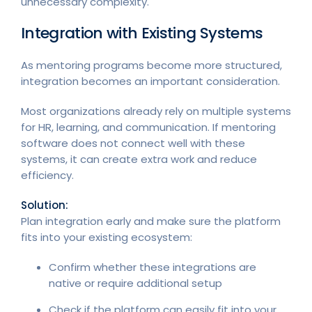
unnecessary complexity.
Integration with Existing Systems
As mentoring programs become more structured,
integration becomes an important consideration.
Most organizations already rely on multiple systems
for HR, learning, and communication. If mentoring
software does not connect well with these
systems, it can create extra work and reduce
efficiency.
Solution:
Plan integration early and make sure the platform
fits into your existing ecosystem:
Confirm whether these integrations are
native or require additional setup
Check if the platform can easily fit into your