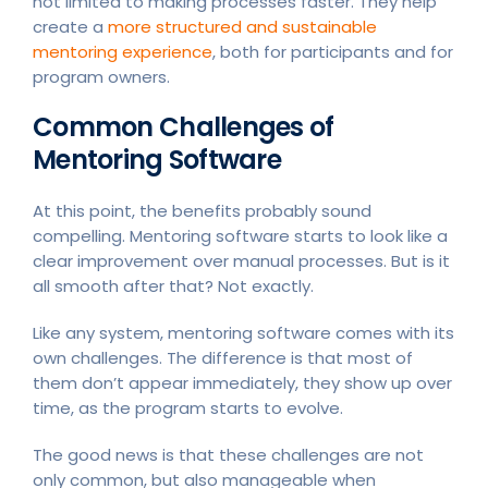
not limited to making processes faster. They help
create a
more structured and sustainable
mentoring experience
, both for participants and for
program owners.
Common Challenges of
Mentoring Software
At this point, the benefits probably sound
compelling. Mentoring software starts to look like a
clear improvement over manual processes. But is it
all smooth after that? Not exactly.
Like any system, mentoring software comes with its
own challenges. The difference is that most of
them don’t appear immediately, they show up over
time, as the program starts to evolve.
The good news is that these challenges are not
only common, but also manageable when