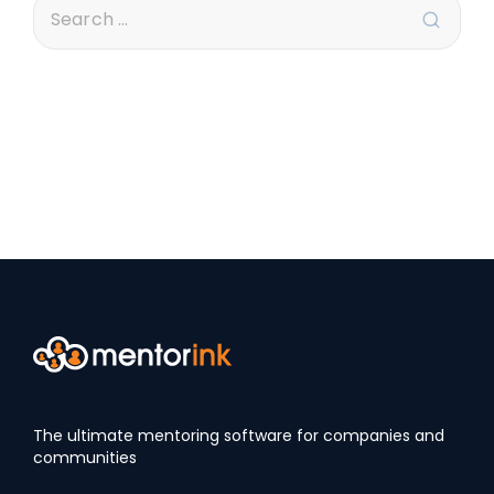
The ultimate mentoring software for companies and
communities