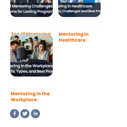
Top 10 Mentoring
Mentoring in
Challenges and
Healthcare:
Solutions for
Benefits,
Lasting Programs
Challenges and
Best Practices
Mentoring in the
Workplace:
Benefits, Types,
and Best
Practices