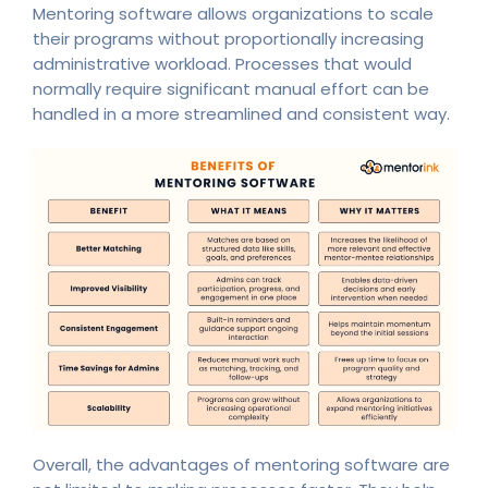
Mentoring software allows organizations to scale
their programs without proportionally increasing
administrative workload. Processes that would
normally require significant manual effort can be
handled in a more streamlined and consistent way.
Overall, the advantages of mentoring software are