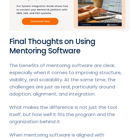
Final Thoughts on Using
Mentoring Software
The benefits of mentoring software are clear,
especially when it comes to improving structure,
visibility, and scalability. At the same time, the
challenges are just as real, particularly around
adoption, alignment, and integration.
What makes the difference is not just the tool
itself, but how well it fits the program and the
organization behind it.
When mentoring software is aligned with