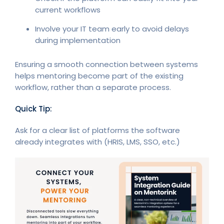
current workflows
Involve your IT team early to avoid delays
during implementation
Ensuring a smooth connection between systems
helps mentoring become part of the existing
workflow, rather than a separate process.
Quick Tip:
Ask for a clear list of platforms the software
already integrates with (HRIS, LMS, SSO, etc.)