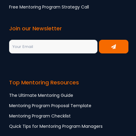
Free Mentoring Program Strategy Call
Join our Newsletter
Top Mentoring Resources
The Ultimate Mentoring Guide
Mentoring Program Proposal Template
Mentoring Program Checklist
Quick Tips for Mentoring Program Managers