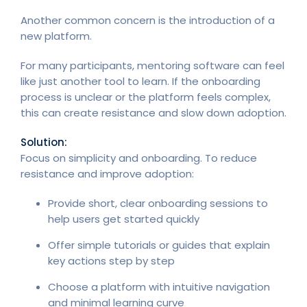
Another common concern is the introduction of a
new platform.
For many participants, mentoring software can feel
like just another tool to learn. If the onboarding
process is unclear or the platform feels complex,
this can create resistance and slow down adoption.
Solution:
Focus on simplicity and onboarding. To reduce
resistance and improve adoption:
Provide short, clear onboarding sessions to
help users get started quickly
Offer simple tutorials or guides that explain
key actions step by step
Choose a platform with intuitive navigation
and minimal learning curve