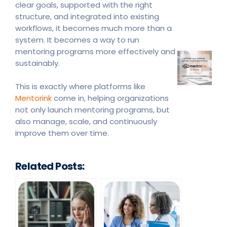
clear goals, supported with the right
structure, and integrated into existing
workflows, it becomes much more than a
system. It becomes a way to run
mentoring programs more effectively and
sustainably.
This is exactly where platforms like
Mentorink
come in, helping organizations
not only launch mentoring programs, but
also manage, scale, and continuously
improve them over time.
Related Posts: