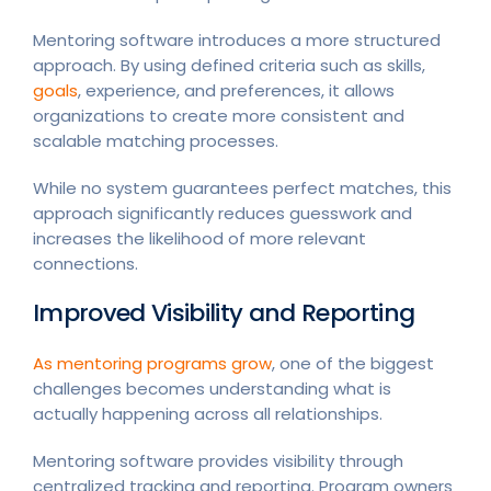
Mentoring software introduces a more structured
approach. By using defined criteria such as skills,
goals
, experience, and preferences, it allows
organizations to create more consistent and
scalable matching processes.
While no system guarantees perfect matches, this
approach significantly reduces guesswork and
increases the likelihood of more relevant
connections.
Improved Visibility and Reporting
As mentoring programs grow
, one of the biggest
challenges becomes understanding what is
actually happening across all relationships.
Mentoring software provides visibility through
centralized tracking and reporting. Program owners