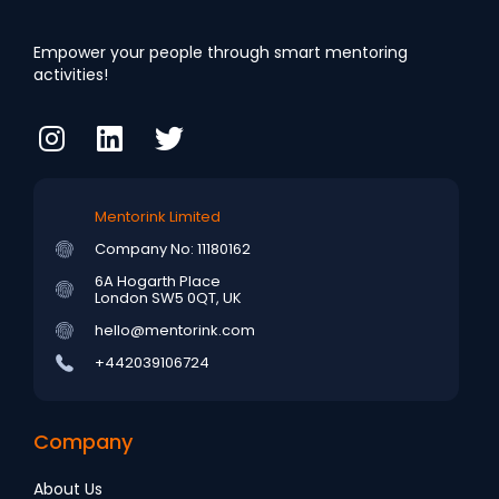
Empower your people through smart mentoring
activities!
Mentorink Limited
Company No: 11180162
6A Hogarth Place
London SW5 0QT, UK
hello@mentorink.com
+442039106724
Company
About Us