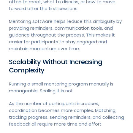
often to meet, what to discuss, or how to move
forward after the first sessions.
Mentoring software helps reduce this ambiguity by
providing reminders, communication tools, and
guidance throughout the process. This makes it
easier for participants to stay engaged and
maintain momentum over time.
Scalability Without Increasing
Complexity
Running a small mentoring program manually is
manageable. Scaling it is not.
As the number of participants increases,
coordination becomes more complex. Matching,
tracking progress, sending reminders, and collecting
feedback all require more time and effort.