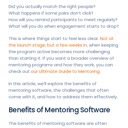
Did you actually match the right people?
What happens if some pairs don’t click?
How will you remind participants to meet regularly?
What will you do when engagement starts to drop?
This is where things start to feel less clear.
Not at
the launch stage, but a few weeks in
, when keeping
the program active becomes more challenging
than starting it. If you want a broader overview of
mentoring programs and how they work, you can
check out
our Ultimate Guide to Mentoring
.
In this article, we’ll explore the benefits of
mentoring software, the challenges that often
come with it, and how to address them effectively.
Benefits of Mentoring Software
The benefits of mentoring software are often