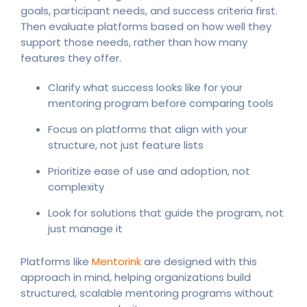
goals, participant needs, and success criteria first.
Then evaluate platforms based on how well they
support those needs, rather than how many
features they offer.
Clarify what success looks like for your
mentoring program before comparing tools
Focus on platforms that align with your
structure, not just feature lists
Prioritize ease of use and adoption, not
complexity
Look for solutions that guide the program, not
just manage it
Platforms like
Mentorink
are designed with this
approach in mind, helping organizations build
structured, scalable mentoring programs without