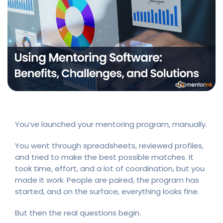
You’ve launched your mentoring program, manually.
You went through spreadsheets, reviewed profiles,
and tried to make the best possible matches. It
took time, effort, and a lot of coordination, but you
made it work. People are paired, the program has
started, and on the surface, everything looks fine.
But then the real questions begin.