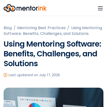
Blog
/
Mentoring Best Practices
/
Using Mentoring
Software: Benefits, Challenges, and Solutions
Using Mentoring Software:
Benefits, Challenges, and
Solutions
Last updated on July 17, 2026