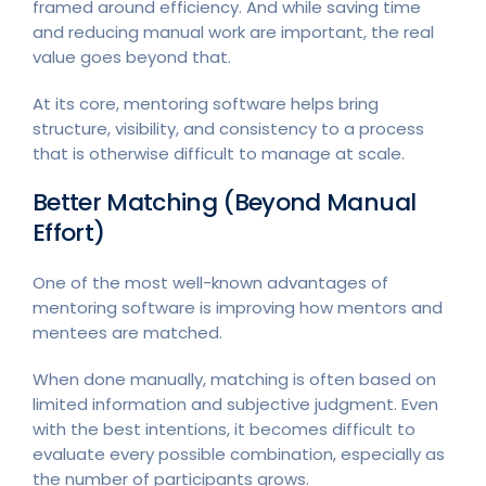
framed around efficiency. And while saving time
and reducing manual work are important, the real
value goes beyond that.
At its core, mentoring software helps bring
structure, visibility, and consistency to a process
that is otherwise difficult to manage at scale.
Better Matching (Beyond Manual
Effort)
One of the most well-known advantages of
mentoring software is improving how mentors and
mentees are matched.
When done manually, matching is often based on
limited information and subjective judgment. Even
with the best intentions, it becomes difficult to
evaluate every possible combination, especially as
the number of participants grows.