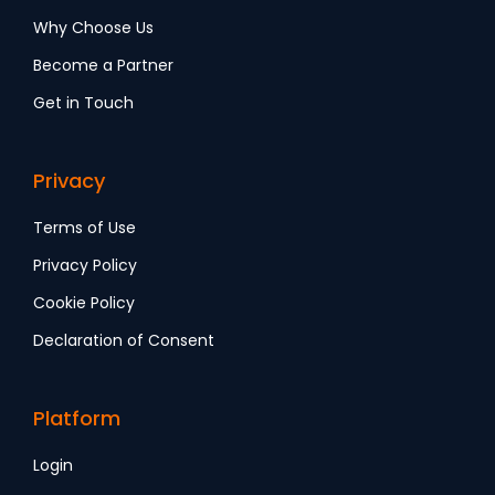
Why Choose Us
Become a Partner
Get in Touch
Privacy
Terms of Use
Privacy Policy
Cookie Policy
Declaration of Consent
Platform
Login