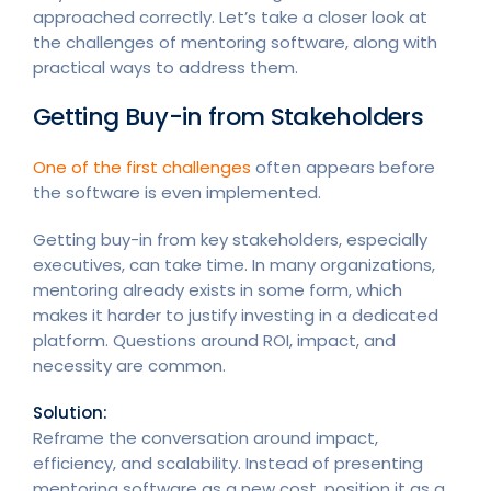
approached correctly. Let’s take a closer look at
the challenges of mentoring software, along with
practical ways to address them.
Getting Buy-in from Stakeholders
One of the first challenges
often appears before
the software is even implemented.
Getting buy-in from key stakeholders, especially
executives, can take time. In many organizations,
mentoring already exists in some form, which
makes it harder to justify investing in a dedicated
platform. Questions around ROI, impact, and
necessity are common.
Solution:
Reframe the conversation around impact,
efficiency, and scalability. Instead of presenting
mentoring software as a new cost, position it as a