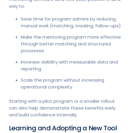
way to:
Save time for program admins by reducing
manual work (matching, tracking, follow-ups)
Make the mentoring program more effective
through better matching and structured
processes
Increase visibility with measurable data and
reporting
Scale the program without increasing
operational complexity
Starting with a pilot program or a smaller rollout
can also help demonstrate these benefits early
and build confidence internally.
Learning and Adopting a New Tool