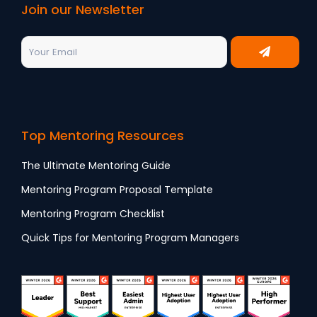
Join our Newsletter
Top Mentoring Resources
The Ultimate Mentoring Guide
Mentoring Program Proposal Template
Mentoring Program Checklist
Quick Tips for Mentoring Program Managers