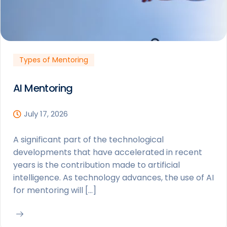
Types of Mentoring
AI Mentoring
July 17, 2026
A significant part of the technological
developments that have accelerated in recent
years is the contribution made to artificial
intelligence. As technology advances, the use of AI
for mentoring will […]