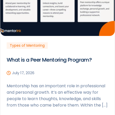
Types of Mentoring
What is a Peer Mentoring Program?
July 17, 2026
Mentorship has an important role in professional
and personal growth. It’s an effective way for
people to learn thoughts, knowledge, and skills
from those who came before them. Within the […]