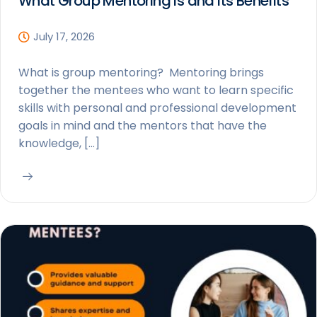
What Group Mentoring is and Its Benefits
July 17, 2026
What is group mentoring? Mentoring brings
together the mentees who want to learn specific
skills with personal and professional development
goals in mind and the mentors that have the
knowledge, […]