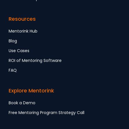
Resources
Mentorink Hub
Blog
Use Cases
ROI of Mentoring Software
FAQ
Explore Mentorink
Book a Demo
Free Mentoring Program Strategy Call