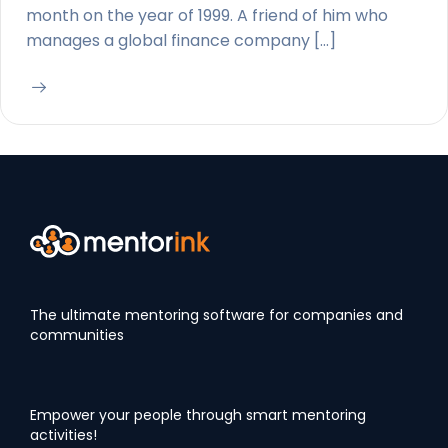
month on the year of 1999. A friend of him who
manages a global finance company […]
The ultimate mentoring software for companies and
communities
Empower your people through smart mentoring
activities!