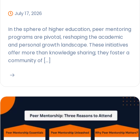
July 17, 2026
In the sphere of higher education, peer mentoring
programs are pivotal, reshaping the academic
and personal growth landscape. These initiatives
offer more than knowledge sharing; they foster a
community of […]