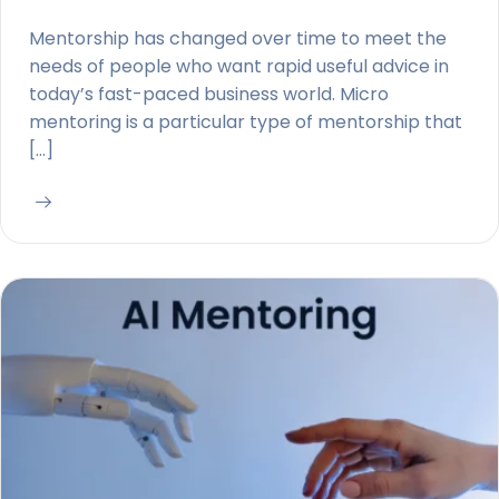
Mentorship has changed over time to meet the
needs of people who want rapid useful advice in
today’s fast-paced business world. Micro
mentoring is a particular type of mentorship that
[…]