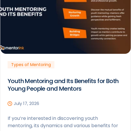
Types of Mentoring
Youth Mentoring and Its Benefits for Both
Young People and Mentors
July 17, 2026
If you’re interested in discovering youth
mentoring, its dynamics and various benefits for