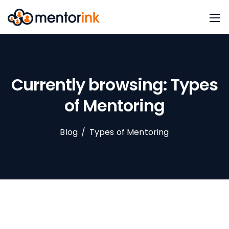
Currently browsing: Types
of Mentoring
Blog
/
Types of Mentoring