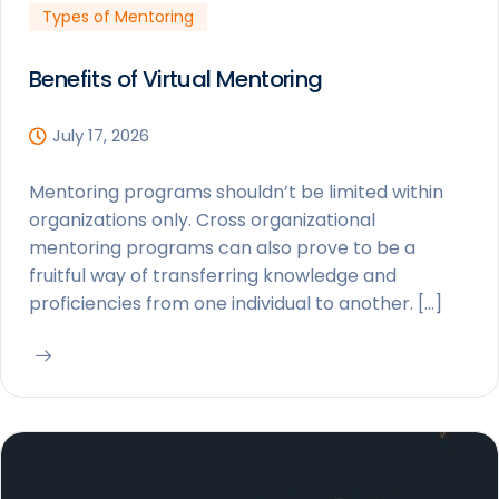
Types of Mentoring
Benefits of Virtual Mentoring
July 17, 2026
Mentoring programs shouldn’t be limited within
organizations only. Cross organizational
mentoring programs can also prove to be a
fruitful way of transferring knowledge and
proficiencies from one individual to another. […]