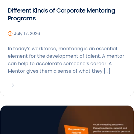
Different Kinds of Corporate Mentoring
Programs
July 17, 2026
In today’s workforce, mentoring is an essential
element for the development of talent. A mentor
can help to accelerate someone’s career. A
Mentor gives them a sense of what they […]