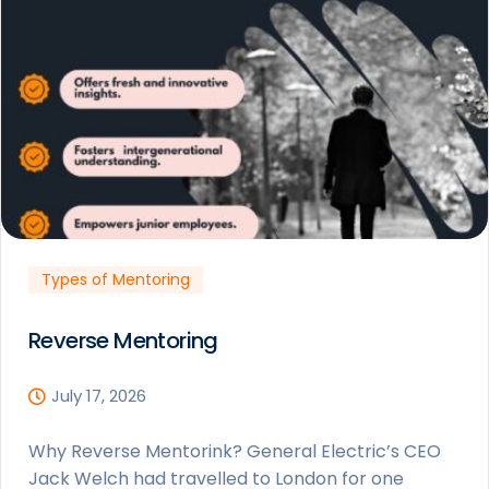
Types of Mentoring
Reverse Mentoring
July 17, 2026
Why Reverse Mentorink? General Electric’s CEO
Jack Welch had travelled to London for one