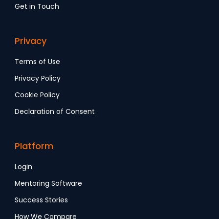
Get in Touch
Privacy
Terms of Use
Privacy Policy
Cookie Policy
Declaration of Consent
Platform
Login
Mentoring Software
Success Stories
How We Compare