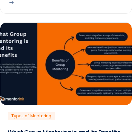
Types of Mentoring