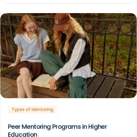
Types of Mentoring
Peer Mentoring Programs in Higher
Education