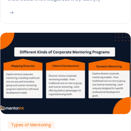
Types of Mentoring