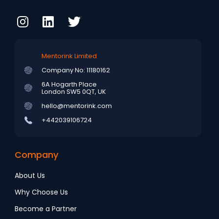
Mentorink Limited
Company No: 11180162
6A Hogarth Place
London SW5 0QT, UK
hello@mentorink.com
+442039106724
Company
About Us
Why Choose Us
Become a Partner