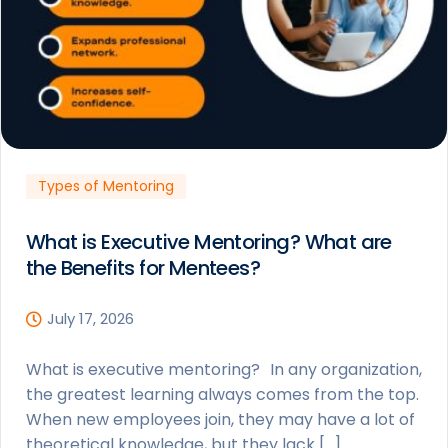
Types of Mentoring
What is Executive Mentoring? What are
the Benefits for Mentees?
July 17, 2026
What is executive mentoring? In any organization,
the greatest learning always comes from the top.
When new employees join, they may have a lot of
theoretical knowledge, but they lack […]