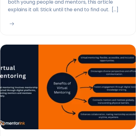
both young people and mentors, this article
explains it all. Stick until the end to find out. […]