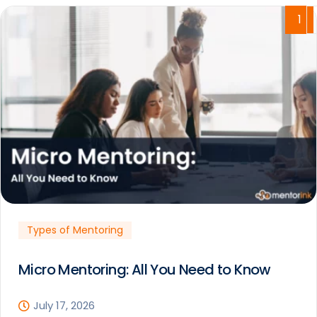
1
Types of Mentoring
Micro Mentoring: All You Need to Know
July 17, 2026