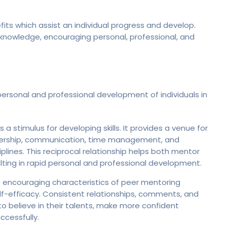
s which assist an individual progress and develop.
nowledge, encouraging personal, professional, and
rsonal and professional development of individuals in
a stimulus for developing skills. It provides a venue for
adership, communication, time management, and
plines. This reciprocal relationship helps both mentor
ulting in rapid personal and professional development.
 encouraging characteristics of peer mentoring
elf-efficacy. Consistent relationships, comments, and
 believe in their talents, make more confident
cessfully.