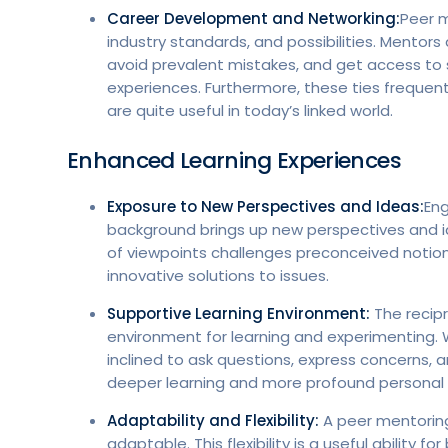
Career Development and Networking:
Peer m
industry standards, and possibilities. Mento
avoid prevalent mistakes, and get access to
experiences. Furthermore, these ties frequentl
are quite useful in today’s linked world.
Enhanced Learning Experiences
Exposure to New Perspectives and Ideas:
Eng
background brings up new perspectives and ide
of viewpoints challenges preconceived notions,
innovative solutions to issues.
Supportive Learning Environment:
The recip
environment for learning and experimenting.
inclined to ask questions, express concerns,
deeper learning and more profound personal r
Adaptability and Flexibility:
A peer mentoring
adaptable. This flexibility is a useful ability 