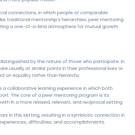
ocal connections, in which people of comparable
ke traditional mentorship’s hierarchies, peer mentoring
reating a one-of-a-kind atmosphere for mutual growth
distinguished by the nature of those who participate. In
usually at similar points in their professional lives or
ed on equality rather than hierarchy.
a collaborative learning experience in which both
ort. The core of a peer mentoring program is its
th in a more relaxed, relevant, and reciprocal setting.
 in this setting, resulting in a symbiotic connection in
xperiences, difficulties, and accomplishments.