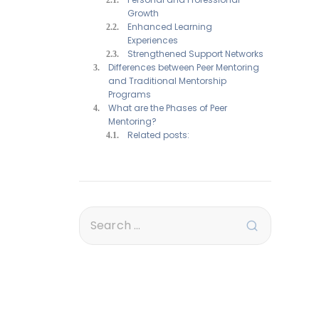
Growth
Enhanced Learning
Experiences
Strengthened Support Networks
Differences between Peer Mentoring
and Traditional Mentorship
Programs
What are the Phases of Peer
Mentoring?
Related posts: