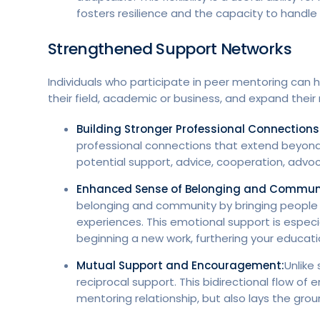
fosters resilience and the capacity to handle
Strengthened Support Networks
Individuals who participate in peer mentoring can
their field, academic or business, and expand their
Building Stronger Professional Connections
professional connections that extend beyond
potential support, advice, cooperation, advoc
Enhanced Sense of Belonging and Commun
belonging and community by bringing people t
experiences. This emotional support is especia
beginning a new work, furthering your educati
Mutual Support and Encouragement:
Unlike
reciprocal support. This bidirectional flow 
mentoring relationship, but also lays the gro