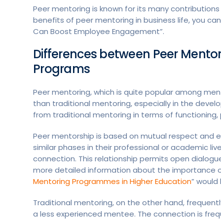
Peer mentoring is known for its many contributions 
benefits of peer mentoring in business life, you c
Can Boost Employee Engagement”.
Differences between Peer Mentor
Programs
Peer mentoring, which is quite popular among ment
than traditional mentoring, especially in the deve
from traditional mentoring in terms of functionin
Peer mentorship is based on mutual respect and e
similar phases in their professional or academic liv
connection. This relationship permits open dialog
more detailed information about the importance of 
Mentoring Programmes in Higher Education
” would 
Traditional mentoring, on the other hand, frequentl
a less experienced mentee. The connection is frequ