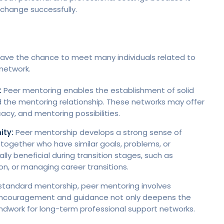
 change successfully.
 have the chance to meet many individuals related to
 network.
:
Peer mentoring enables the establishment of solid
 the mentoring relationship. These networks may offer
acy, and mentoring possibilities.
ity:
Peer mentorship develops a strong sense of
ogether who have similar goals, problems, or
lly beneficial during transition stages, such as
on, or managing career transitions.
 standard mentorship, peer mentoring involves
of encouragement and guidance not only deepens the
undwork for long-term professional support networks.