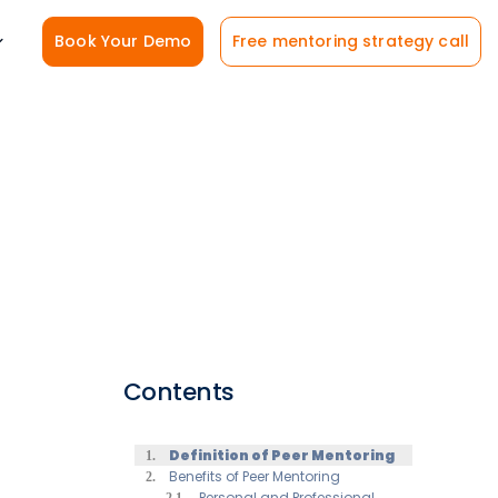
Book Your Demo
Free mentoring strategy call
Contents
Definition of Peer Mentoring
Benefits of Peer Mentoring
Personal and Professional