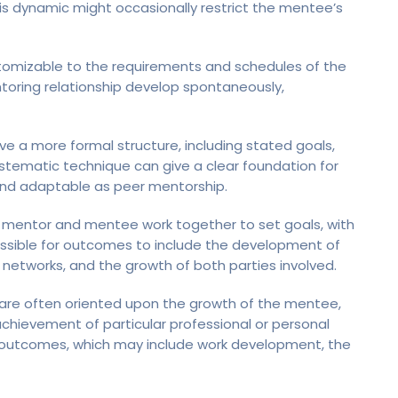
his dynamic might occasionally restrict the mentee’s
tomizable to the requirements and schedules of the
ntoring relationship develop spontaneously,
ve a more formal structure, including stated goals,
stematic technique can give a clear foundation for
nd adaptable as peer mentorship.
e mentor and mentee work together to set goals, with
possible for outcomes to include the development of
 networks, and the growth of both parties involved.
 are often oriented upon the growth of the mentee,
chievement of particular professional or personal
’s outcomes, which may include work development, the