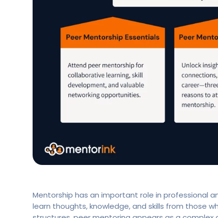
Mentorship has an important role in professional an
learn thoughts, knowledge, and skills from those 
structures, peer mentoring appears as a complex