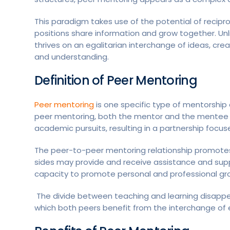
This paradigm takes use of the potential of recipr
positions share information and grow together. Unli
thrives on an egalitarian interchange of ideas, c
and understanding.
Definition of Peer Mentoring
Peer mentoring
is one specific type of mentorship 
peer mentoring, both the mentor and the mentee are 
academic pursuits, resulting in a partnership focus
The peer-to-peer mentoring relationship promotes 
sides may provide and receive assistance and supp
capacity to promote personal and professional grow
The divide between teaching and learning disappears
which both peers benefit from the interchange of e