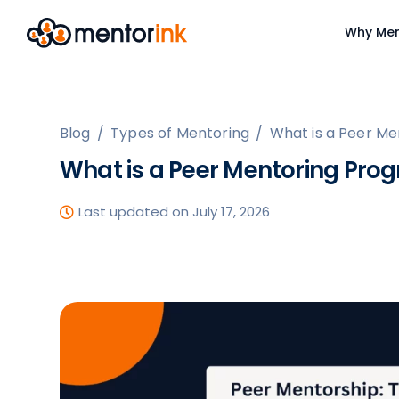
Why Men
Blog
/
Types of Mentoring
/
What is a Peer M
What is a Peer Mentoring Pro
Last updated on July 17, 2026