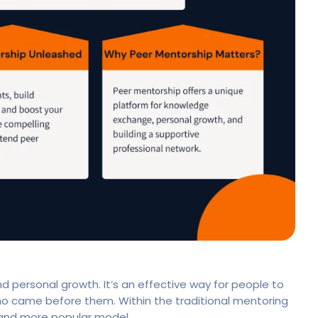
d personal growth. It’s an effective way for people to
who came before them. Within the traditional mentoring
 and more popular model.