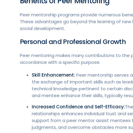
Benefits of Peer Mentoring
Peer mentorship programs provide numerous benefit
These advantages go beyond the learning of new k
social development.
Personal and Professional Growth
Peer mentoring makes many contributions to the pe
accordance with a specific purpose.
Skill Enhancement:
Peer mentorship serves as 
the exchange of important skills such as le
technical knowledge pertinent to certain disci
and mentee enhance their skills, typically res
Increased Confidence and Self-Efficacy:
The
relationships enhances individual trust and s
support from a peer mentor assist mentees to
judgments, and overcome obstacles more suc