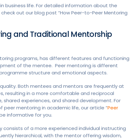
in business life. For detailed information about the
an check out our blog post “How Peer-to-Peer Mentoring
ing and Traditional Mentorship
oring programs, has different features and functioning
lopment of the mentee. Peer mentoring is different
g, programme structure and emotional aspects.
quality. Both mentees and mentors are frequently at
es, resulting in a more comfortable and reciprocal
ue, shared experiences, and shared development. For
peer mentoring in academic life, our article “
Peer
be informative for you.
y consists of a more experienced individual instructing
ently hierarchical, with the mentor offering wisdom,