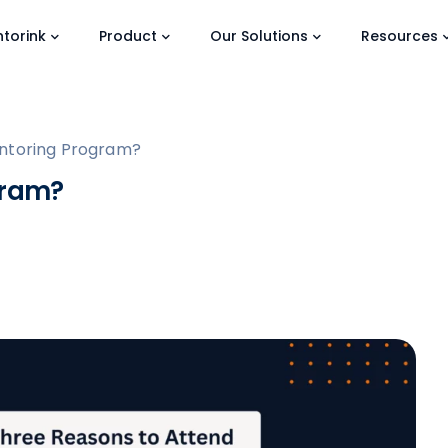
torink
Product
Our Solutions
Resources
entoring Program?
gram?