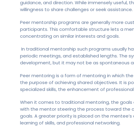
guidance, and direction. While immensely useful, t
willingness to share challenges or seek assistance.
Peer mentorship programs are generally more cus
participants. This comfortable structure lets a me
concentrating on similar interests and goals.
In traditional mentorship such programs usually ha
periodic meetings, and established lengths. The sy
development, but it may not be as spontaneous a
Peer mentoring is a form of mentoring in which th
the purpose of achieving shared objectives. It is 
specialized skills, the enhancement of professional
When it comes to traditional mentoring, the goals
with the mentor steering the process toward the a
goals. A greater priority is placed on the mentee
learning of skills, and professional networking.