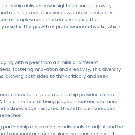
entorship delivers new insights on career growth,
rs and mentees can discover new professional paths,
 secret employment markets by sharing their
y result in the growth of professional networks, which
aging with a peer from a similar or different
as, fostering innovation and creativity. This diversity
 allowing both sides to think critically and seek
rocal character of peer mentorship provides a safe
 Without the fear of being judged, mentees are more
 and acknowledge mistakes. This setting encourages
eflection.
 partnership requires both individuals to adjust and be
for both personal and professional settings because it