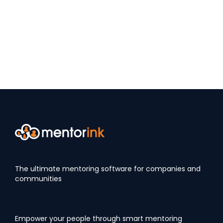
The ultimate mentoring software for companies and
communities
Empower your people through smart mentoring