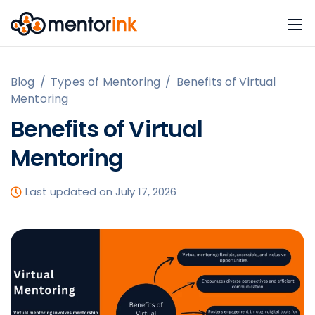
Blog
/
Types of Mentoring
/
Benefits of Virtual
Mentoring
Benefits of Virtual
Mentoring
Last updated on July 17, 2026