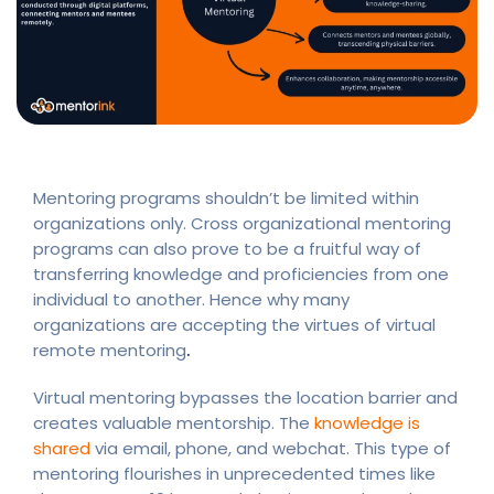
Mentoring programs shouldn’t be limited within
organizations only. Cross organizational mentoring
programs can also prove to be a fruitful way of
transferring knowledge and proficiencies from one
individual to another. Hence why many
organizations are accepting the virtues of virtual
remote mentoring
.
Virtual mentoring bypasses the location barrier and
creates valuable mentorship. The
knowledge is
shared
via email, phone, and webchat. This type of
mentoring flourishes in unprecedented times like