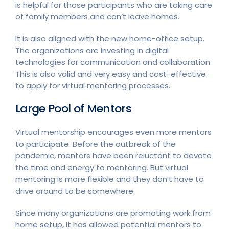
is helpful for those participants who are taking care
of family members and can’t leave homes.
It is also aligned with the new home-office setup.
The organizations are investing in digital
technologies for communication and collaboration.
This is also valid and very easy and cost-effective
to apply for virtual mentoring processes.
Large Pool of Mentors
Virtual mentorship encourages even more mentors
to participate. Before the outbreak of the
pandemic, mentors have been reluctant to devote
the time and energy to mentoring. But virtual
mentoring is more flexible and they don’t have to
drive around to be somewhere.
Since many organizations are promoting work from
home setup, it has allowed potential mentors to