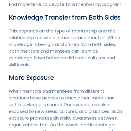
find more time to devote to a mentorship program.
Knowledge Transfer from Both Sides
This depends on the type of mentorship and the
relationship between a mentor and mentee. When
knowledge is being transformed from both sides,
both mentors and mentees can learn as
knowledge flows between different cultures and
skill levels.
More Exposure
When mentors and mentees from different
locations have access to each other, more than
just knowledge is shared. Participants are also
exposed to new ideas, cultures, and practices. Such
exposure promotes diversity awareness between
organizations too. On the whole, participants get