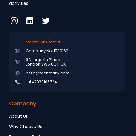
activities!
Mentorink Limited
Company No: 11180162
6A Hogarth Place
London SW5 0QT, UK
hello@mentorink.com
+442039106724
Company
About Us
Why Choose Us