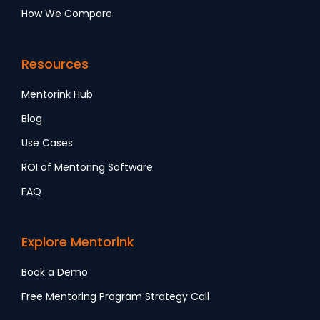
How We Compare
Resources
Mentorink Hub
Blog
Use Cases
ROI of Mentoring Software
FAQ
Explore Mentorink
Book a Demo
Free Mentoring Program Strategy Call