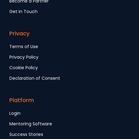
Become a Partner
Get in Touch
Privacy
Terms of Use
Privacy Policy
Cookie Policy
Declaration of Consent
Platform
Login
Mentoring Software
Success Stories