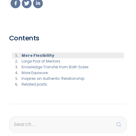
Contents
More Flexibility
Large Pool of Mentors
Knowledge Transfer from Both Sides
More Exposure
Inspires an Authentic Relationship
Related posts: