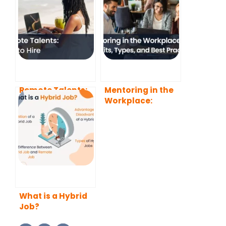
Remote Talents:
Mentoring in the
How to Hire
Workplace:
Benefits, Types,
and Best
Practices
What is a Hybrid
Job?