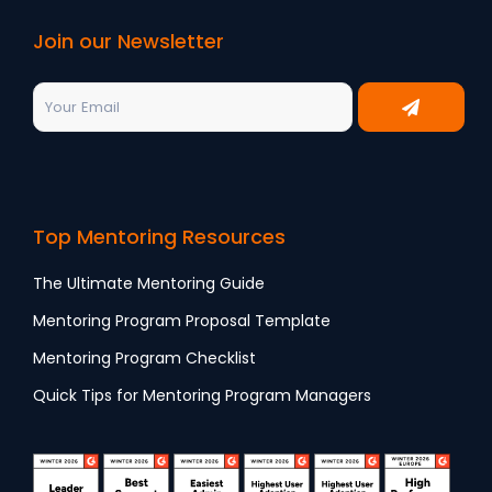
Join our Newsletter
Top Mentoring Resources
The Ultimate Mentoring Guide
Mentoring Program Proposal Template
Mentoring Program Checklist
Quick Tips for Mentoring Program Managers