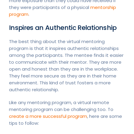
more exposure than they could have received if
they were participants of a physical
mentorship
program
.
Inspires an Authentic Relationship
The best thing about the virtual mentoring
program is that it inspires authentic relationships
among the participants. The mentee finds it easier
to communicate with their mentor. They are more
open and honest than they are in the workplace.
They feel more secure as they are in their home
environment. This kind of trust fosters a more
authentic relationship.
Like any mentoring program, a virtual remote
mentoring program can be challenging too. To
create a more successful program
, here are some
tips to follow: