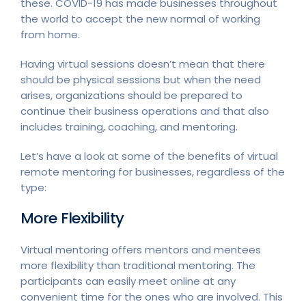
these. COVID-19 has made businesses throughout
the world to accept the new normal of working
from home.
Having virtual sessions doesn’t mean that there
should be physical sessions but when the need
arises, organizations should be prepared to
continue their business operations and that also
includes training, coaching, and mentoring.
Let’s have a look at some of the benefits of virtual
remote mentoring for businesses, regardless of the
type:
More Flexibility
Virtual mentoring offers mentors and mentees
more flexibility than traditional mentoring. The
participants can easily meet online at any
convenient time for the ones who are involved. This