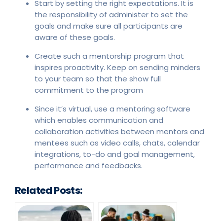
Start by setting the right expectations. It is
the responsibility of administer to set the
goals and make sure all participants are
aware of these goals.
Create such a mentorship program that
inspires proactivity. Keep on sending minders
to your team so that the show full
commitment to the program
Since it’s virtual, use a mentoring software
which enables communication and
collaboration activities between mentors and
mentees such as video calls, chats, calendar
integrations, to-do and goal management,
performance and feedbacks.
Related Posts: