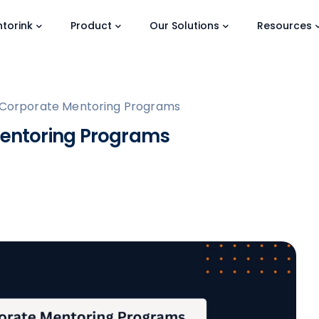
torink
Product
Our Solutions
Resources
of Corporate Mentoring Programs
 Mentoring Programs