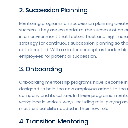
2. Succession Planning
Mentoring programs on succession planning create 
success. They are essential to the success of an or
in an environment that fosters trust and high mora
strategy for continuous succession planning so that
not disrupted. With a similar concept as leadersh
employees for potential succession.
3. Onboarding
Onboarding mentorship programs have become incr
designed to help the new employee adapt to the 
company and its culture. In these programs, ment
workplace in various ways, including role-playing 
most critical skills needed in their new role.
4. Transition Mentoring