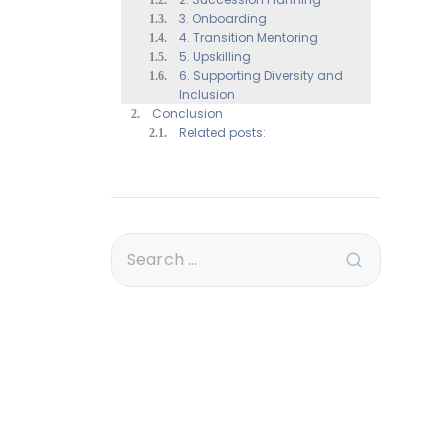
3. Onboarding
4. Transition Mentoring
5. Upskilling
6. Supporting Diversity and
Inclusion
Conclusion
Related posts: