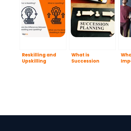
Reskilling and
What is
What
Upskilling
Succession
Imp
Planning?
Dive
Wor