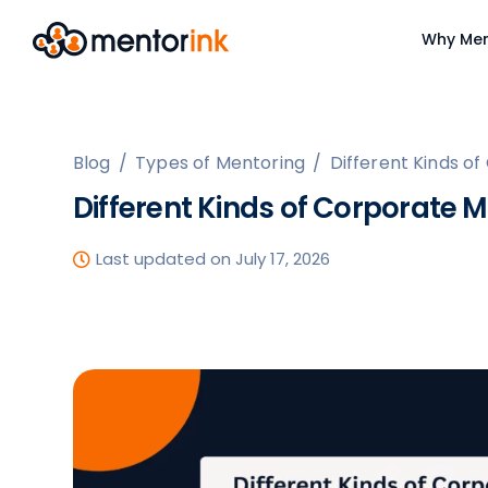
Why Men
Blog
/
Types of Mentoring
/
Different Kinds 
Different Kinds of Corporate
Last updated on July 17, 2026