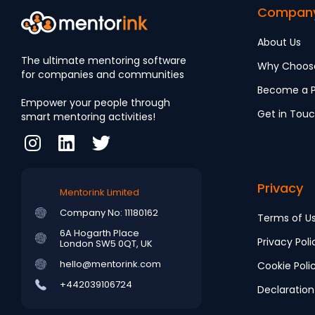
Compan
About Us
The ultimate mentoring software
Why Choos
for companies and communities
Become a P
Empower your people through
Get in Tou
smart mentoring activities!
Privacy
Mentorink Limited
Company No: 11180162
Terms of U
6A Hogarth Place
Privacy Poli
London SW5 0QT, UK
hello@mentorink.com
Cookie Poli
+442039106724
Declaration