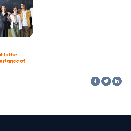
 Is the
ortance of
rsity in the
kplace?