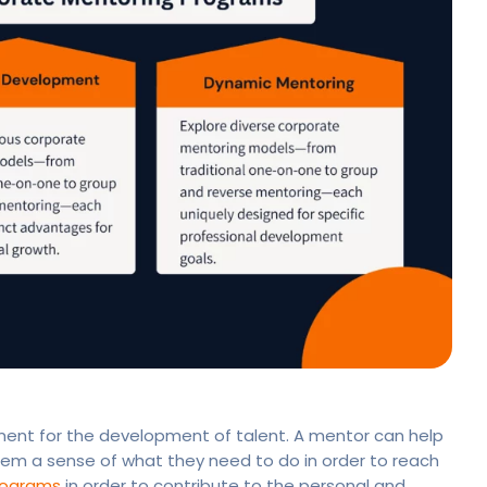
ement for the development of talent. A mentor can help
em a sense of what they need to do in order to reach
rograms
in order to contribute to the personal and