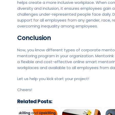
helps create a more inclusive workplace. When c
diversity and inclusion, it ensures employees gai
challenges under-represented people face daily. Di
support for all employees from any gender, race, r
overcoming inequality among employees.
Conclusion
Now, you know different types of corporate mentori
mentoring program in your organization. Mentorink 
a flexible and cost-effective online smart mentor
workplaces and available to all employees from da
Let us help you kick start your project!
Cheers!
Related Posts: