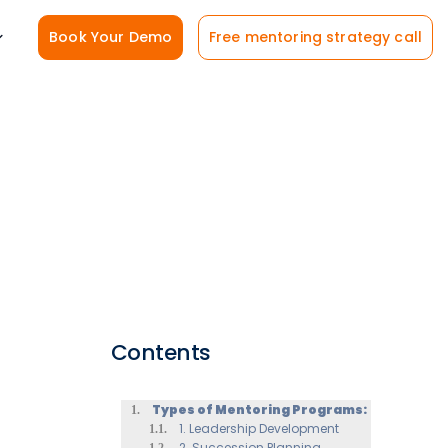
Book Your Demo
Free mentoring strategy call
Contents
Types of Mentoring Programs:
1. Leadership Development
2. Succession Planning