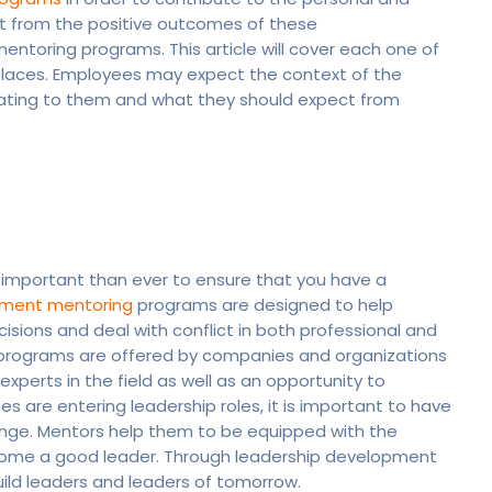
it from the positive outcomes of these
entoring programs. This article will cover each one of
places. Employees may expect the context of the
pating to them and what they should expect from
e important than ever to ensure that you have a
pment mentoring
programs are designed to help
ions and deal with conflict in both professional and
 programs are offered by companies and organizations
xperts in the field as well as an opportunity to
are entering leadership roles, it is important to have
nge. Mentors help them to be equipped with the
ecome a good leader. Through leadership development
ild leaders and leaders of tomorrow.