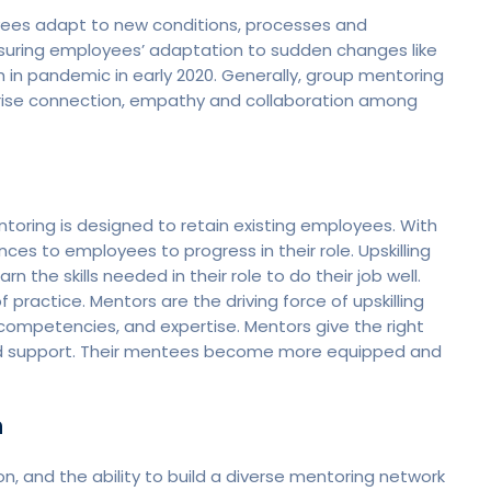
oyees adapt to new conditions, processes and
 ensuring employees’ adaptation to sudden changes like
in pandemic in early 2020. Generally, group mentoring
s arise connection, empathy and collaboration among
ntoring is designed to retain existing employees. With
ces to employees to progress in their role. Upskilling
the skills needed in their role to do their job well.
f practice. Mentors are the driving force of upskilling
 competencies, and expertise. Mentors give the right
and support. Their mentees become more equipped and
n
ion, and the ability to build a diverse mentoring network