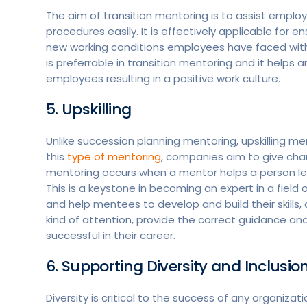
The aim of transition mentoring is to assist empl
procedures easily. It is effectively applicable for
new working conditions employees have faced with 
is preferrable in transition mentoring and it help
employees resulting in a positive work culture.
5. Upskilling
Unlike succession planning mentoring, upskilling me
this
type of mentoring
, companies aim to give chan
mentoring occurs when a mentor helps a person learn 
This is a keystone in becoming an expert in a field o
and help mentees to develop and build their skills,
kind of attention, provide the correct guidance 
successful in their career.
6. Supporting Diversity and Inclusio
Diversity is critical to the success of any organizat