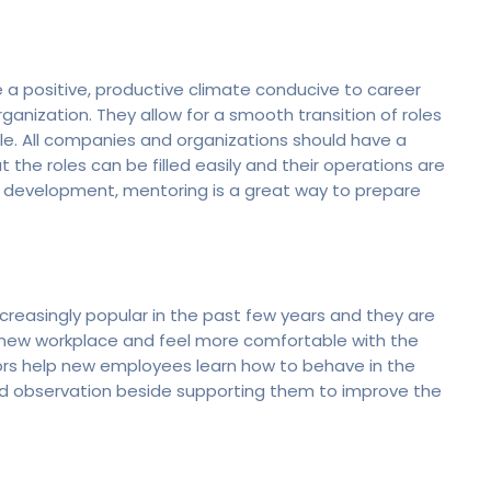
a positive, productive climate conducive to career
ganization. They allow for a smooth transition of roles
le. All companies and organizations should have a
 the roles can be filled easily and their operations are
ip development, mentoring is a great way to prepare
easingly popular in the past few years and they are
new workplace and feel more comfortable with the
ors help new employees learn how to behave in the
and observation beside supporting them to improve the