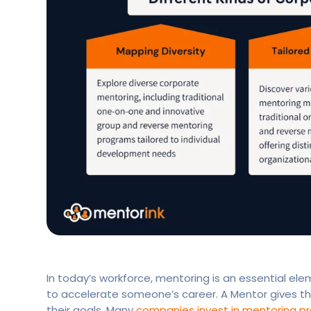
In today’s workforce, mentoring is an essential el
to accelerate someone’s career. A Mentor gives th
their goals. Many
companies invest in mentoring p