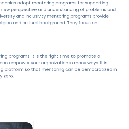
ompanies adopt mentoring programs for supporting
n a new perspective and understanding of problems and
versity and inclusivity mentoring programs provide
eligion and cultural background. They focus on
ng programs. It is the right time to promote a
can empower your organization in many ways. It is
ing platform so that mentoring can be democratized in
y zero.