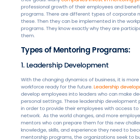
professional growth of their employees and benef
programs. There are different types of corporate m
these. Then they can be implemented in the work
programs. They know exactly why they are partici
them.
Types of Mentoring Programs:
1. Leadership Development
With the changing dynamics of business, it is mor
workforce ready for the future.
Leadership develo
develop employees into leaders who can make decis
personal settings. These leadership development
in order to provide their employees with access to e
network. As the world changes, and more employees 
mentors who can prepare them for this new challe
knowledge, skills, and experience they need to b
mentorship programs, the organizations seek to bu