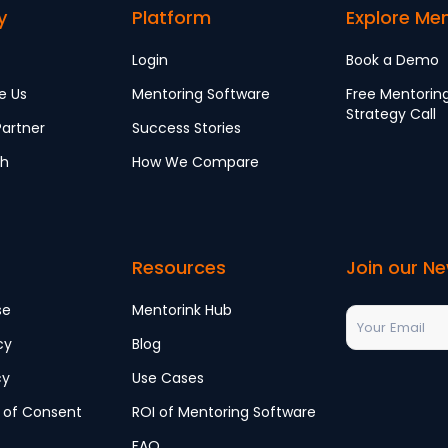
y
Platform
Explore Me
Login
Book a Demo
e Us
Mentoring Software
Free Mentorin
Strategy Call
artner
Success Stories
ch
How We Compare
Resources
Join our Ne
se
Mentorink Hub
cy
Blog
cy
Use Cases
 of Consent
ROI of Mentoring Software
FAQ