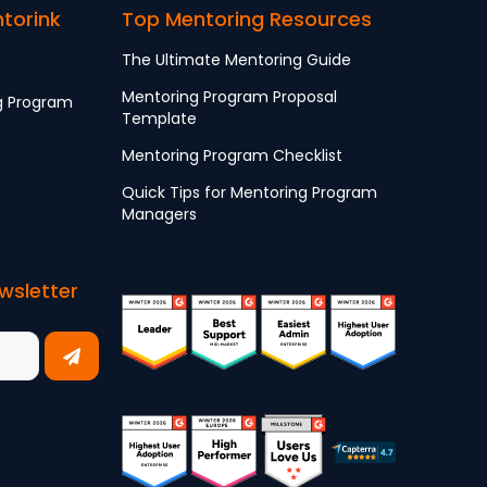
ntorink
Top Mentoring Resources
The Ultimate Mentoring Guide
Mentoring Program Proposal
g Program
Template
Mentoring Program Checklist
Quick Tips for Mentoring Program
Managers
wsletter