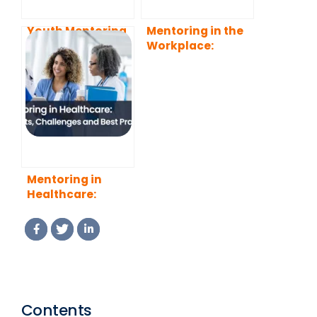
Youth Mentoring
Mentoring in the
and Its Benefits
Workplace:
for Both Young
Benefits, Types,
People and
and Best
Mentors
Practices
Mentoring in
Healthcare:
Benefits,
Challenges and
Best Practices
Contents