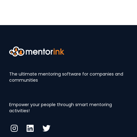
The ultimate mentoring software for companies and
communities
Empower your people through smart mentoring
activities!