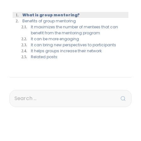
What is group mentoring?
Benefits of group mentoring
It maximizes the number of mentees that can
benefit from the mentoring program
It can be more engaging
It can bring new perspectives to participants
It helps groups increase their network
Related posts: