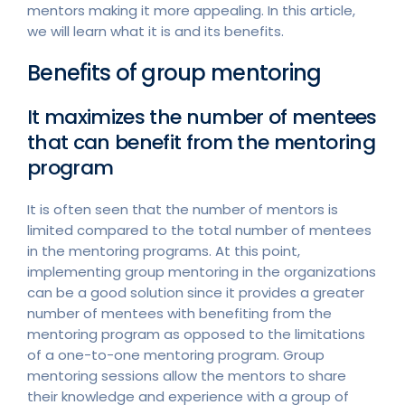
mentors making it more appealing. In this article,
we will learn what it is and its benefits.
Benefits of group mentoring
It maximizes the number of mentees
that can benefit from the mentoring
program
It is often seen that the number of mentors is
limited compared to the total number of mentees
in the mentoring programs. At this point,
implementing group mentoring in the organizations
can be a good solution since it provides a greater
number of mentees with benefiting from the
mentoring program as opposed to the limitations
of a one-to-one mentoring program. Group
mentoring sessions allow the mentors to share
their knowledge and experience with a group of