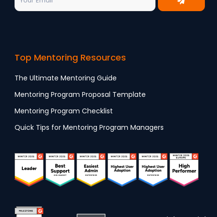
Top Mentoring Resources
The Ultimate Mentoring Guide
Mentoring Program Proposal Template
Mentoring Program Checklist
Quick Tips for Mentoring Program Managers