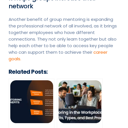
network
Another benefit of group mentoring is expanding
the professional network of all involved, as it brings
together employees who have different
connections. They not only learn together but also
help each other to be able to access key people
who can support them to achieve their
career
goals.
Related Posts: