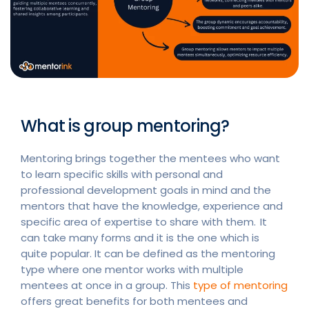
What is group mentoring?
Mentoring brings together the mentees who want
to learn specific skills with personal and
professional development goals in mind and the
mentors that have the knowledge, experience and
specific area of expertise to share with them. It
can take many forms and it is the one which is
quite popular. It can be defined as the mentoring
type where one mentor works with multiple
mentees at once in a group. This
type of mentoring
offers great benefits for both mentees and