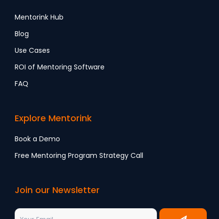
Mentorink Hub
Blog
Use Cases
ROI of Mentoring Software
FAQ
Explore Mentorink
Book a Demo
Free Mentoring Program Strategy Call
Join our Newsletter