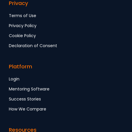
Privacy
Terms of Use
Privacy Policy
Cookie Policy
Declaration of Consent
Platform
Login
Mentoring Software
Success Stories
How We Compare
Resources