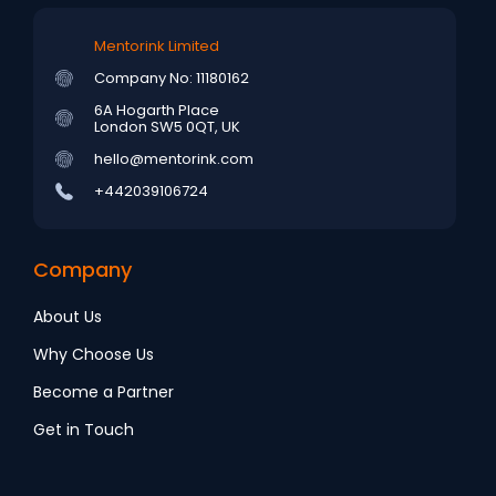
Mentorink Limited
Company No: 11180162
6A Hogarth Place
London SW5 0QT, UK
hello@mentorink.com
+442039106724
Company
About Us
Why Choose Us
Become a Partner
Get in Touch