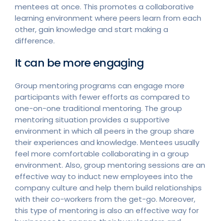
mentees at once. This promotes a collaborative
learning environment where peers learn from each
other, gain knowledge and start making a
difference.
It can be more engaging
Group mentoring programs can engage more
participants with fewer efforts as compared to
one-on-one traditional mentoring. The group
mentoring situation provides a supportive
environment in which all peers in the group share
their experiences and knowledge. Mentees usually
feel more comfortable collaborating in a group
environment. Also, group mentoring sessions are an
effective way to induct new employees into the
company culture and help them build relationships
with their co-workers from the get-go. Moreover,
this type of mentoring is also an effective way for