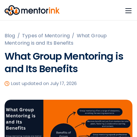
Blog
/
Types of Mentoring
/
What Group
Mentoring is and Its Benefits
What Group Mentoring is
and Its Benefits
Last updated on July 17, 2026