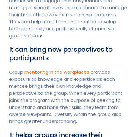
businesses to engage their busy leaders and
managers since it gives them a chance to manage
their time effectively for mentorship programs.
They can help more than one mentee develop
both personally and professionally at once via
group sessions.
It can bring new perspectives to
participants
Group
mentoring in the workplaces
provides
exposure to knowledge and expertise as each
mentee brings their own knowledge and
perspective to the group. When every participant
joins the program with the purpose of seeking to
understand and hone their skills, they learn from
diverse viewpoints. Diversity within the group also
brings greater understanding.
It helps groups increase their