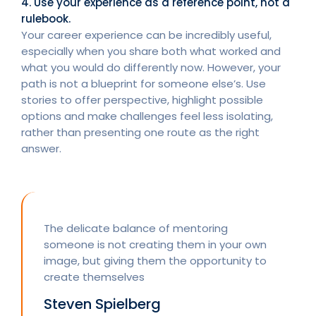
4. Use your experience as a reference point, not a
rulebook.
Your career experience can be incredibly useful,
especially when you share both what worked and
what you would do differently now. However, your
path is not a blueprint for someone else’s. Use
stories to offer perspective, highlight possible
options and make challenges feel less isolating,
rather than presenting one route as the right
answer.
The delicate balance of mentoring
someone is not creating them in your own
image, but giving them the opportunity to
create themselves
Steven Spielberg