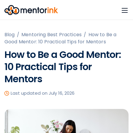
Blog
/
Mentoring Best Practices
/
How to Be a
Good Mentor: 10 Practical Tips for Mentors
How to Be a Good Mentor:
10 Practical Tips for
Mentors
Last updated on July 16, 2026