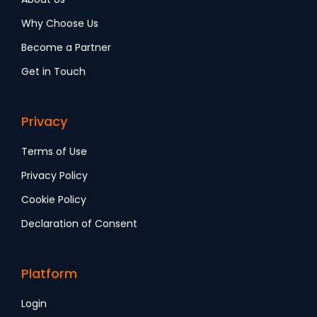
Why Choose Us
Become a Partner
Get in Touch
Privacy
Terms of Use
Privacy Policy
Cookie Policy
Declaration of Consent
Platform
Login