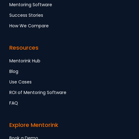
Mentoring Software
Success Stories
How We Compare
Resources
Mentorink Hub
Blog
Use Cases
ROI of Mentoring Software
FAQ
Explore Mentorink
Book a Demo