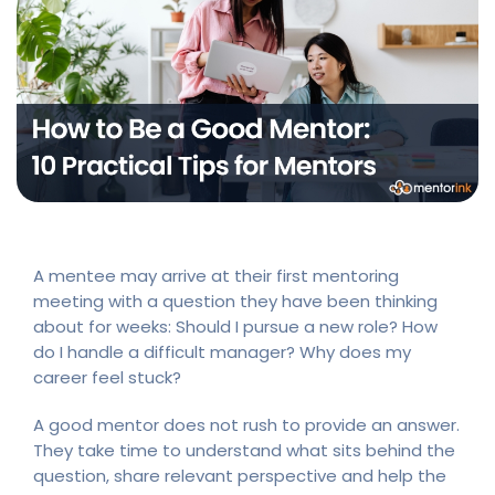
A mentee may arrive at their first mentoring
meeting with a question they have been thinking
about for weeks: Should I pursue a new role? How
do I handle a difficult manager? Why does my
career feel stuck?
A good mentor does not rush to provide an answer.
They take time to understand what sits behind the
question, share relevant perspective and help the