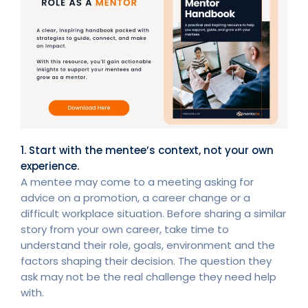
1. Start with the mentee’s context, not your own
experience.
A mentee may come to a meeting asking for
advice on a promotion, a career change or a
difficult workplace situation. Before sharing a similar
story from your own career, take time to
understand their role, goals, environment and the
factors shaping their decision. The question they
ask may not be the real challenge they need help
with.