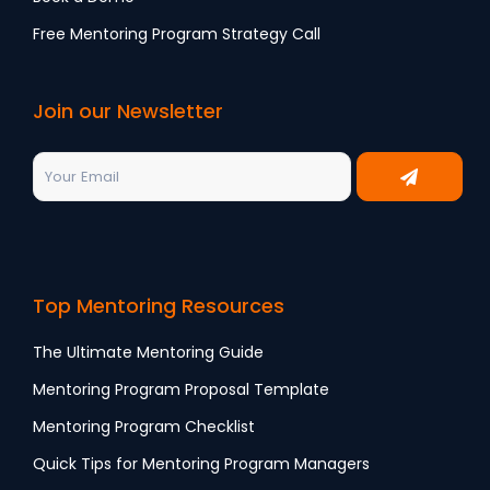
Free Mentoring Program Strategy Call
Join our Newsletter
Top Mentoring Resources
The Ultimate Mentoring Guide
Mentoring Program Proposal Template
Mentoring Program Checklist
Quick Tips for Mentoring Program Managers