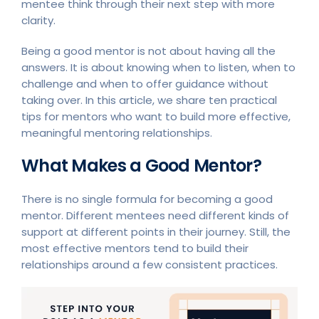
mentee think through their next step with more
clarity.
Being a good mentor is not about having all the
answers. It is about knowing when to listen, when to
challenge and when to offer guidance without
taking over. In this article, we share ten practical
tips for mentors who want to build more effective,
meaningful mentoring relationships.
What Makes a Good Mentor?
There is no single formula for becoming a good
mentor. Different mentees need different kinds of
support at different points in their journey. Still, the
most effective mentors tend to build their
relationships around a few consistent practices.