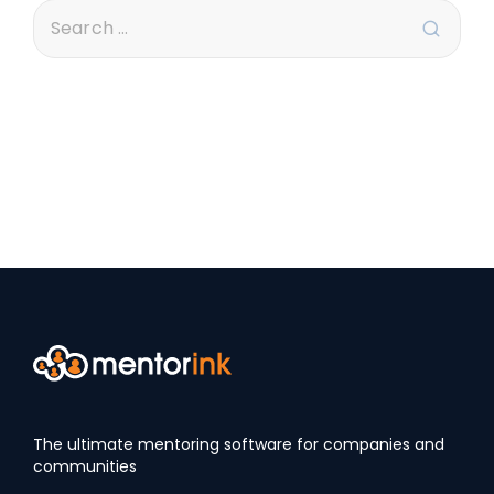
The ultimate mentoring software for companies and
communities