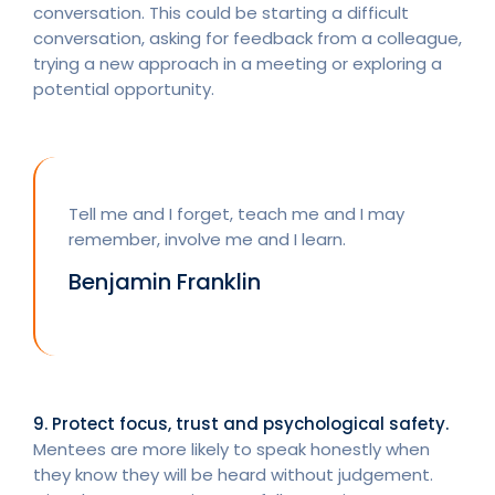
conversation. This could be starting a difficult
conversation, asking for feedback from a colleague,
trying a new approach in a meeting or exploring a
potential opportunity.
Tell me and I forget, teach me and I may
remember, involve me and I learn.
Benjamin Franklin
9. Protect focus, trust and psychological safety.
Mentees are more likely to speak honestly when
they know they will be heard without judgement.