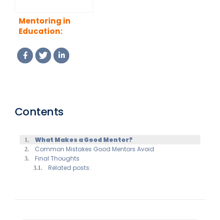
Mentoring in
Education:
Supporting
Students,
Teachers and
Academic Growth
Contents
What Makes a Good Mentor?
Common Mistakes Good Mentors Avoid
Final Thoughts
Related posts: