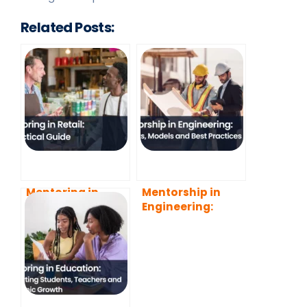
Related Posts:
Mentoring in
Mentorship in
Retail: A Practical
Engineering:
Guide
Benefits, Models
and Best
Practices