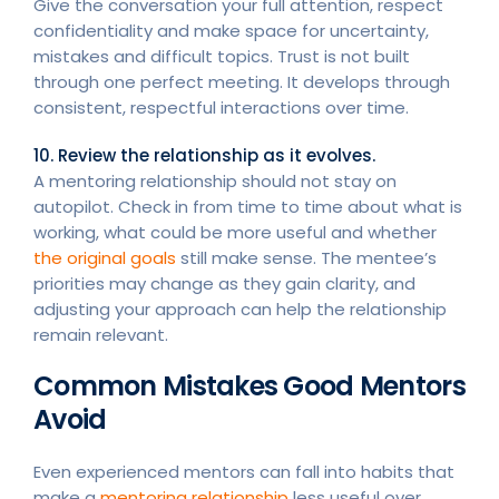
Give the conversation your full attention, respect
confidentiality and make space for uncertainty,
mistakes and difficult topics. Trust is not built
through one perfect meeting. It develops through
consistent, respectful interactions over time.
10. Review the relationship as it evolves.
A mentoring relationship should not stay on
autopilot. Check in from time to time about what is
working, what could be more useful and whether
the original goals
still make sense. The mentee’s
priorities may change as they gain clarity, and
adjusting your approach can help the relationship
remain relevant.
Common Mistakes Good Mentors
Avoid
Even experienced mentors can fall into habits that
make a
mentoring relationship
less useful over