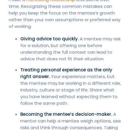
time. Recognizing these common mistakes can
help you keep the focus on the mentee’s growth
rather than your own assumptions or preferred way
of working.
Giving advice too quickly.
A mentee may ask
for a solution, but offering one before
understanding the full context can lead to
advice that does not fit their situation.
Treating personal experience as the only
right answer.
Your experience matters, but
the mentee may be working in a different role,
industry, culture or stage of life. Share what
you have learned without expecting them to
follow the same path.
Becoming the mentee’s decision-maker.
A
mentor can help a mentee weigh options, see
risks and think through consequences. Taking