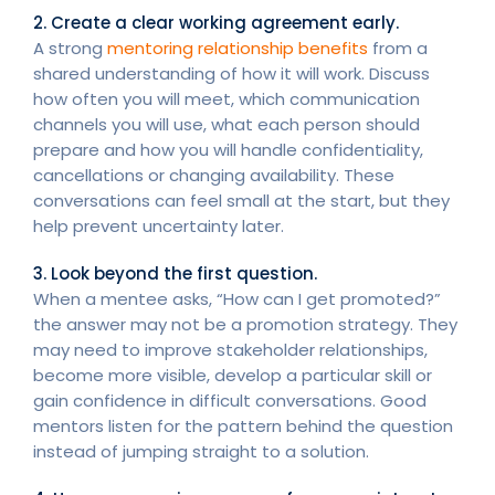
2. Create a clear working agreement early.
A strong
mentoring relationship benefits
from a
shared understanding of how it will work. Discuss
how often you will meet, which communication
channels you will use, what each person should
prepare and how you will handle confidentiality,
cancellations or changing availability. These
conversations can feel small at the start, but they
help prevent uncertainty later.
3. Look beyond the first question.
When a mentee asks, “How can I get promoted?”
the answer may not be a promotion strategy. They
may need to improve stakeholder relationships,
become more visible, develop a particular skill or
gain confidence in difficult conversations. Good
mentors listen for the pattern behind the question
instead of jumping straight to a solution.