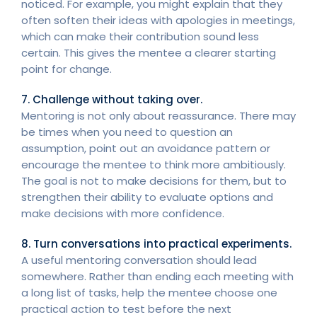
noticed. For example, you might explain that they
often soften their ideas with apologies in meetings,
which can make their contribution sound less
certain. This gives the mentee a clearer starting
point for change.
7. Challenge without taking over.
Mentoring is not only about reassurance. There may
be times when you need to question an
assumption, point out an avoidance pattern or
encourage the mentee to think more ambitiously.
The goal is not to make decisions for them, but to
strengthen their ability to evaluate options and
make decisions with more confidence.
8. Turn conversations into practical experiments.
A useful mentoring conversation should lead
somewhere. Rather than ending each meeting with
a long list of tasks, help the mentee choose one
practical action to test before the next