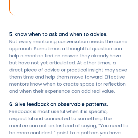
5. Know when to ask and when to advise.
Not every mentoring conversation needs the same
approach. Sometimes a thoughtful question can
help a mentee find an answer they already have
but have not yet articulated. At other times, a
direct piece of advice or practical insight may save
them time and help them move forward. Effective
mentors know when to create space for reflection
and when their experience can add real value.
6. Give feedback on observable patterns.
Feedback is most useful when it is specific,
respectful and connected to something the
mentee can act on. Instead of saying, “You need to
be more confident,” point to a pattern you have