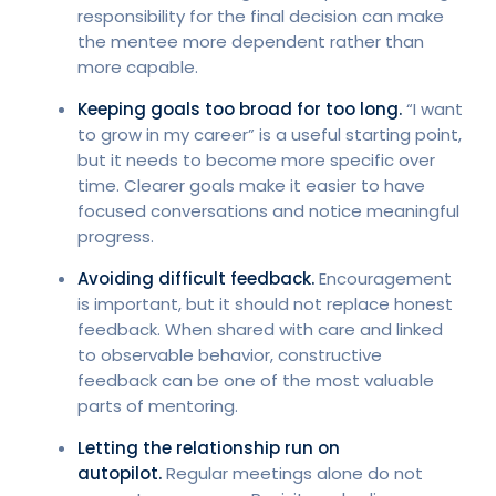
responsibility for the final decision can make
the mentee more dependent rather than
more capable.
Keeping goals too broad for too long.
“I want
to grow in my career” is a useful starting point,
but it needs to become more specific over
time. Clearer goals make it easier to have
focused conversations and notice meaningful
progress.
Avoiding difficult feedback.
Encouragement
is important, but it should not replace honest
feedback. When shared with care and linked
to observable behavior, constructive
feedback can be one of the most valuable
parts of mentoring.
Letting the relationship run on
autopilot.
Regular meetings alone do not