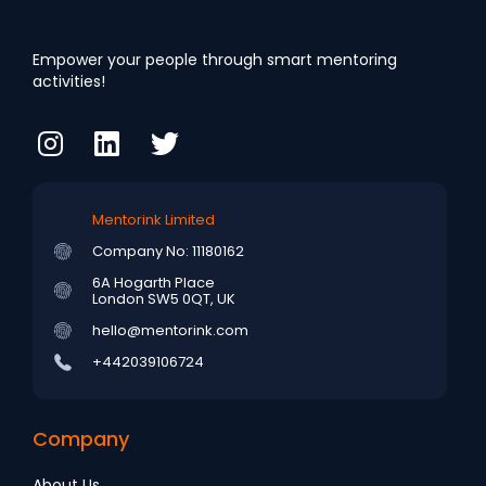
Empower your people through smart mentoring
activities!
Mentorink Limited
Company No: 11180162
6A Hogarth Place
London SW5 0QT, UK
hello@mentorink.com
+442039106724
Company
About Us