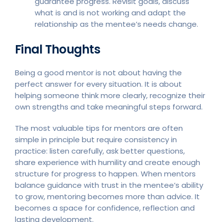
guarantee progress. Revisit goals, discuss
what is and is not working and adapt the
relationship as the mentee’s needs change.
Final Thoughts
Being a good mentor is not about having the
perfect answer for every situation. It is about
helping someone think more clearly, recognize their
own strengths and take meaningful steps forward.
The most valuable tips for mentors are often
simple in principle but require consistency in
practice: listen carefully, ask better questions,
share experience with humility and create enough
structure for progress to happen. When mentors
balance guidance with trust in the mentee’s ability
to grow, mentoring becomes more than advice. It
becomes a space for confidence, reflection and
lasting development.