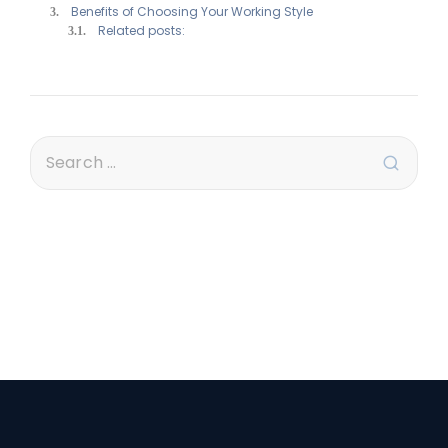
Benefits of Choosing Your Working Style
Related posts: