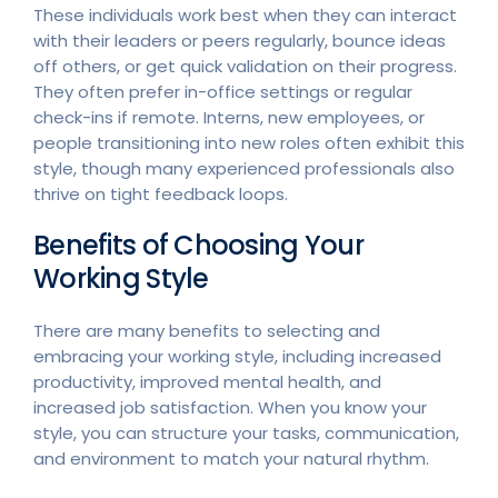
These individuals work best when they can interact
with their leaders or peers regularly, bounce ideas
off others, or get quick validation on their progress.
They often prefer in-office settings or regular
check-ins if remote. Interns, new employees, or
people transitioning into new roles often exhibit this
style, though many experienced professionals also
thrive on tight feedback loops.
Benefits of Choosing Your
Working Style
There are many benefits to selecting and
embracing your working style, including increased
productivity, improved mental health, and
increased job satisfaction. When you know your
style, you can structure your tasks, communication,
and environment to match your natural rhythm.