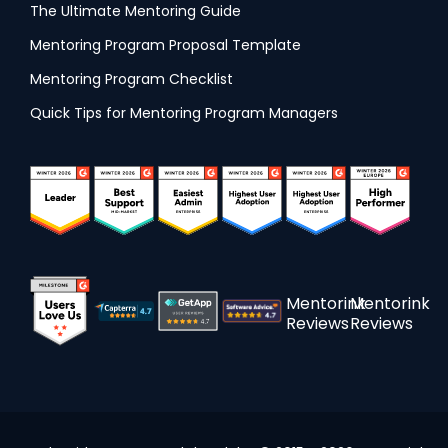
The Ultimate Mentoring Guide
Mentoring Program Proposal Template
Mentoring Program Checklist
Quick Tips for Mentoring Program Managers
Mentorink
Mentorink
Reviews
Reviews