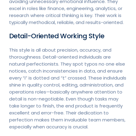
avoiding unnecessary emotional influence. They
excel in roles like finance, engineering, analytics, or
research where critical thinking is key. Their work is
typically methodical, reliable, and results-oriented.
Detail-Oriented Working Style
This style is all about precision, accuracy, and
thoroughness. Detail-oriented individuals are
natural perfectionists. They spot typos no one else
notices, catch inconsistencies in data, and ensure
every “i” is dotted and “t” crossed. These individuals
shine in quality control, editing, administration, and
operations roles—basically anywhere attention to
detail is non-negotiable. Even though tasks may
take longer to finish, the end product is frequently
excellent and error-free. Their dedication to
perfection makes them invaluable team members,
especially when accuracy is crucial.