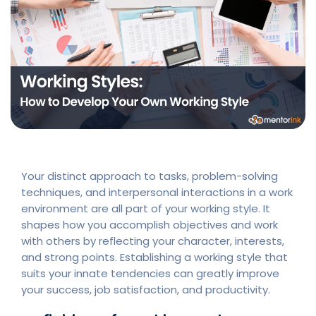
Your distinct approach to tasks, problem-solving
techniques, and interpersonal interactions in a work
environment are all part of your working style. It
shapes how you accomplish objectives and work
with others by reflecting your character, interests,
and strong points. Establishing a working style that
suits your innate tendencies can greatly improve
your success, job satisfaction, and productivity.