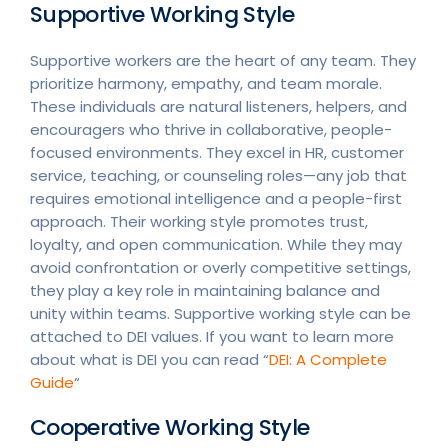
Supportive Working Style
Supportive workers are the heart of any team. They
prioritize harmony, empathy, and team morale.
These individuals are natural listeners, helpers, and
encouragers who thrive in collaborative, people-
focused environments. They excel in HR, customer
service, teaching, or counseling roles—any job that
requires emotional intelligence and a people-first
approach. Their working style promotes trust,
loyalty, and open communication. While they may
avoid confrontation or overly competitive settings,
they play a key role in maintaining balance and
unity within teams. Supportive working style can be
attached to DEI values. If you want to learn more
about what is DEI you can read “
DEI: A Complete
Guide
“
Cooperative Working Style