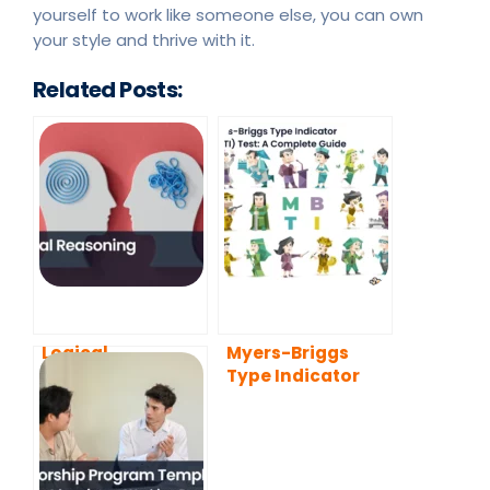
yourself to work like someone else, you can own
your style and thrive with it.
Related Posts:
Logical
Myers-Briggs
Reasoning
Type Indicator
(MBTI) Test: A
Complete Guide