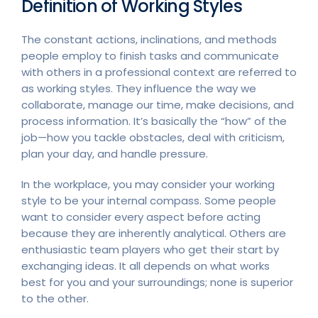
Definition of Working Styles
The constant actions, inclinations, and methods
people employ to finish tasks and communicate
with others in a professional context are referred to
as working styles. They influence the way we
collaborate, manage our time, make decisions, and
process information. It’s basically the “how” of the
job—how you tackle obstacles, deal with criticism,
plan your day, and handle pressure.
In the workplace, you may consider your working
style to be your internal compass. Some people
want to consider every aspect before acting
because they are inherently analytical. Others are
enthusiastic team players who get their start by
exchanging ideas. It all depends on what works
best for you and your surroundings; none is superior
to the other.