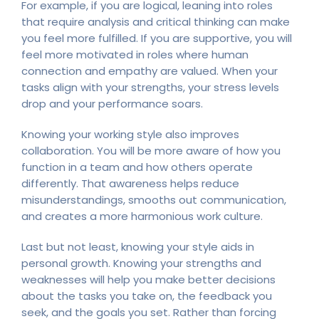
For example, if you are logical, leaning into roles
that require analysis and critical thinking can make
you feel more fulfilled. If you are supportive, you will
feel more motivated in roles where human
connection and empathy are valued. When your
tasks align with your strengths, your stress levels
drop and your performance soars.
Knowing your working style also improves
collaboration. You will be more aware of how you
function in a team and how others operate
differently. That awareness helps reduce
misunderstandings, smooths out communication,
and creates a more harmonious work culture.
Last but not least, knowing your style aids in
personal growth. Knowing your strengths and
weaknesses will help you make better decisions
about the tasks you take on, the feedback you
seek, and the goals you set. Rather than forcing