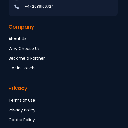
+442039106724
Company
About Us
Why Choose Us
Become a Partner
Get in Touch
Privacy
Terms of Use
Privacy Policy
Cookie Policy