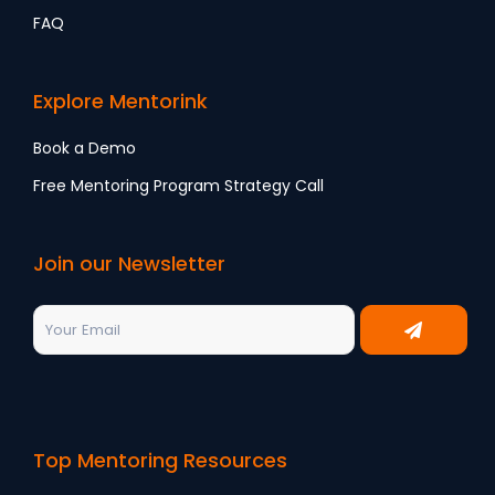
FAQ
Explore Mentorink
Book a Demo
Free Mentoring Program Strategy Call
Join our Newsletter
Top Mentoring Resources