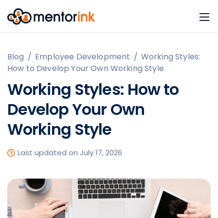
Blog
/
Employee Development
/
Working Styles:
How to Develop Your Own Working Style
Working Styles: How to
Develop Your Own
Working Style
Last updated on July 17, 2026