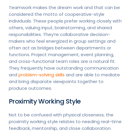
Teamwork makes the dream work and that can be
considered the motto of cooperative-style
individuals. These people prefer working closely with
others, valuing input, brainstorming, and shared
responsibilities. They’re collaborative decision-
makers who feel energized in group settings and
often act as bridges between departments or
functions. Project management, event planning,
and cross-functional team roles are a natural fit.
They frequently have outstanding communication
and
problem-solving skills
and are able to mediate
and bring disparate viewpoints together to
produce outcomes.
Proximity Working Style
Not to be confused with physical closeness, the
proximity working style relates to needing real-time
feedback, mentorship, and close collaboration.