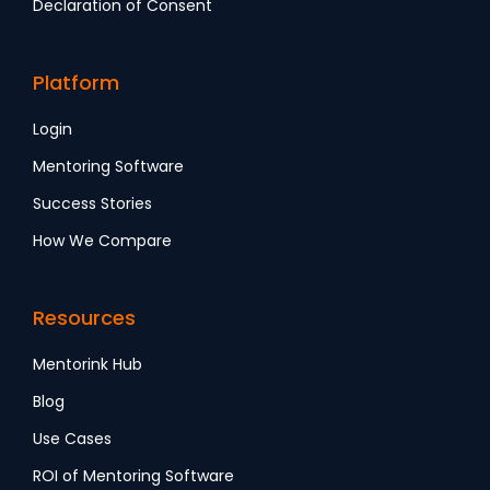
Declaration of Consent
Platform
Login
Mentoring Software
Success Stories
How We Compare
Resources
Mentorink Hub
Blog
Use Cases
ROI of Mentoring Software