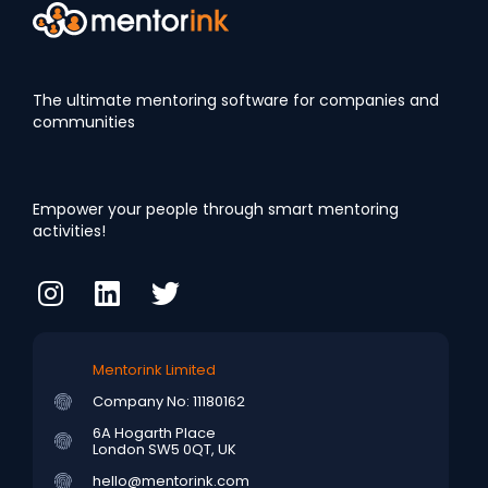
The ultimate mentoring software for companies and
communities
Empower your people through smart mentoring
activities!
Mentorink Limited
Company No: 11180162
6A Hogarth Place
London SW5 0QT, UK
hello@mentorink.com