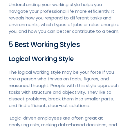
Understanding your working style helps you
navigate your professional life more efficiently. It
reveals how you respond to different tasks and
environments, which types of jobs or roles energize
you, and how you can better contribute to a team.
5 Best Working Styles
Logical Working Style
The logical working style may be your forte if you
are a person who thrives on facts, figures, and
reasoned thought. People with this style approach
tasks with structure and objectivity. They like to
dissect problems, break them into smaller parts,
and find efficient, clear-cut solutions.
Logic-driven employees are often great at
analyzing risks, making data-based decisions, and