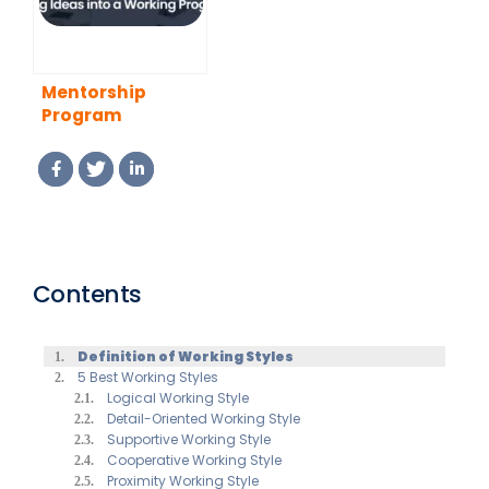
Mentorship
Program
Template:
Turning Ideas
into a Working
Program
Contents
Definition of Working Styles
5 Best Working Styles
Logical Working Style
Detail-Oriented Working Style
Supportive Working Style
Cooperative Working Style
Proximity Working Style