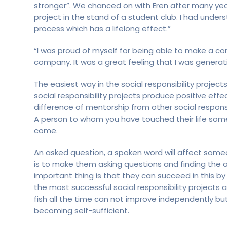
stronger”. We chanced on with Eren after many years
project in the stand of a student club. I had unde
process which has a lifelong effect.”
“I was proud of myself for being able to make a cont
company. It was a great feeling that I was generat
The easiest way in the social responsibility projec
social responsibility projects produce positive eff
difference of mentorship from other social responsib
A person to whom you have touched their life someda
come.
An asked question, a spoken word will affect someo
is to make them asking questions and finding the
important thing is that they can succeed in this by
the most successful social responsibility projects
fish all the time can not improve independently bu
becoming self-sufficient.