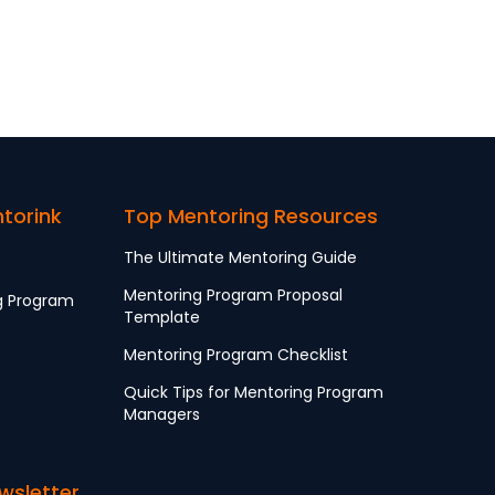
ntorink
Top Mentoring Resources
The Ultimate Mentoring Guide
Mentoring Program Proposal
g Program
Template
Mentoring Program Checklist
Quick Tips for Mentoring Program
Managers
wsletter