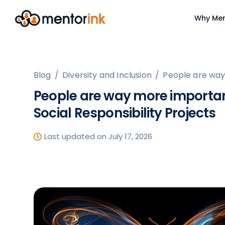
Why Men
Blog
/
Diversity and Inclusion
/
People are way
People are way more importan
Social Responsibility Projects
Last updated on July 17, 2026