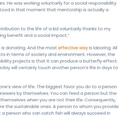
. He was working voluntarily for a social responsibility
rstood in that moment that mentorship is actually a
ribution to the life of a kid voluntarily thanks to my
ing benefit and a social impact.”
ts is donating. And the most
effective way
is laboring. All
ects in terms of society and environment. However, the
ility projects is that it can produce a butterfly effect.
y will certainly touch another person’s life in days to
ne’s view of life. The biggest favor you do to a person
 answers by themselves. You can feed a person but the
 themselves when you are not their life. Consequently,
 are the sustainable ones. A person to whom you provide
t a person who can catch fish will always succeed in