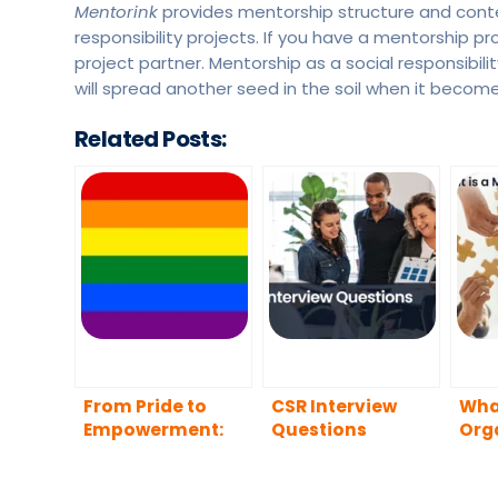
Mentorink
provides mentorship structure and conten
responsibility projects. If you have a mentorship pr
project partner. Mentorship as a social responsibilit
will spread another seed in the soil when it become
Related Posts:
From Pride to
CSR Interview
What
Empowerment:
Questions
Org
The Influence of
Mentoring in the