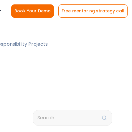
Book Your Demo
Free mentoring strategy call
ponsibility Projects