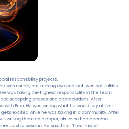
al responsibility projects.
 He was usually not making eye contact, was not talking
e was taking the highest responsibility in the team
bout accepting praises and appreciations. After
e with Eren. He was writing what he would say at first
ets excited while he was talking in a community. After
thout writing them on a paper, his voice had become
entorship session. He said that “I feel myself