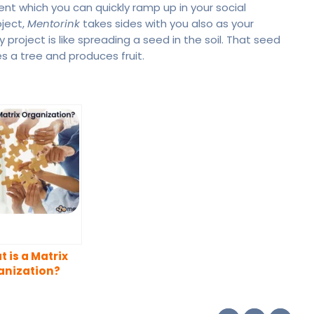
t which you can quickly ramp up in your social
oject,
Mentorink
takes sides with you also as your
y project is like spreading a seed in the soil. That seed
s a tree and produces fruit.
 is a Matrix
anization?