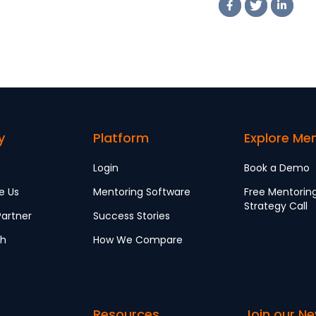
y
Platform
Explore Me
Login
Book a Demo
e Us
Mentoring Software
Free Mentorin
Strategy Call
artner
Success Stories
ch
How We Compare
Resources
Join our Ne