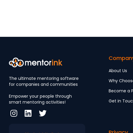
LGBTQ+
Community
Compan
About Us
The ultimate mentoring software
Why Choos
for companies and communities
Become a P
Empower your people through
Get in Tou
smart mentoring activities!
Privacy