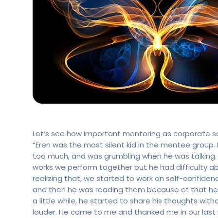
Let’s see how important mentoring as corporate soci
“Eren was the most silent kid in the mentee group.
too much, and was grumbling when he was talking. H
works we perform together but he had difficulty a
realizing that, we started to work on self-confidenc
and then he was reading them because of that he g
a little while, he started to share his thoughts wi
louder. He came to me and thanked me in our last m