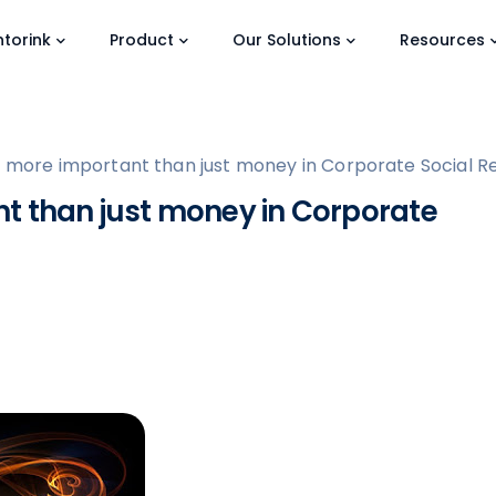
torink
Product
Our Solutions
Resources
 more important than just money in Corporate Social Res
t than just money in Corporate