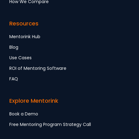
How We Compare
Resources
Mentorink Hub
Blog
Use Cases
ROI of Mentoring Software
FAQ
Explore Mentorink
Book a Demo
Free Mentoring Program Strategy Call