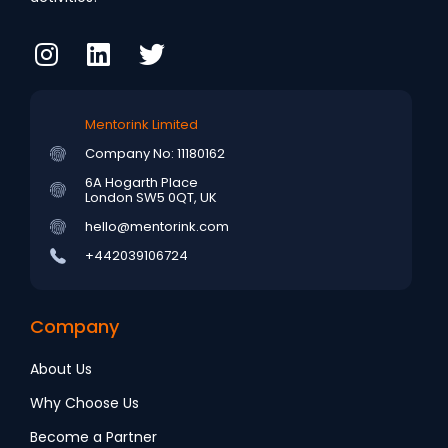
Mentorink Limited
Company No: 11180162
6A Hogarth Place
London SW5 0QT, UK
hello@mentorink.com
+442039106724
Company
About Us
Why Choose Us
Become a Partner