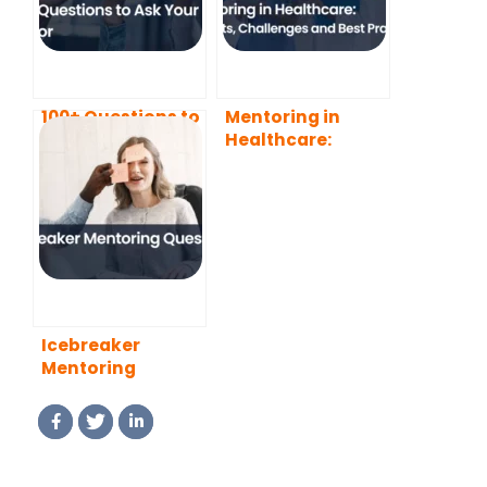
100+ Questions to
Mentoring in
Ask Your Mentor
Healthcare:
Benefits,
Challenges and
Best Practices
Icebreaker
Mentoring
Questions