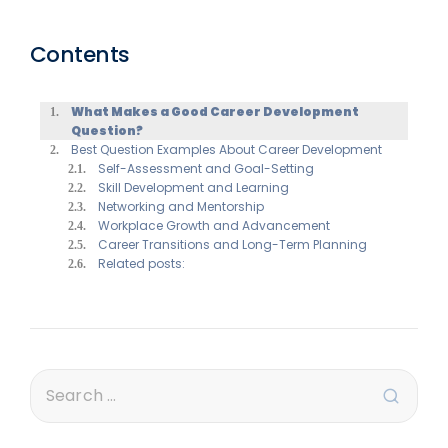
Contents
What Makes a Good Career Development
Question?
Best Question Examples About Career Development
Self-Assessment and Goal-Setting
Skill Development and Learning
Networking and Mentorship
Workplace Growth and Advancement
Career Transitions and Long-Term Planning
Related posts: