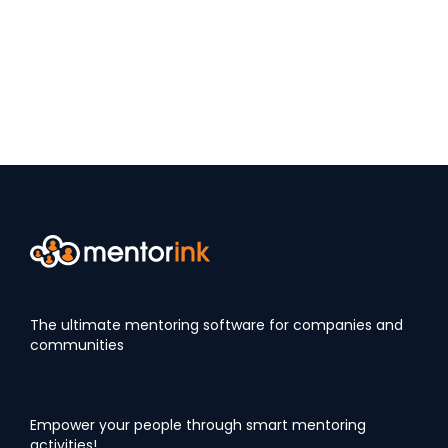
The ultimate mentoring software for companies and
communities
Empower your people through smart mentoring
activities!