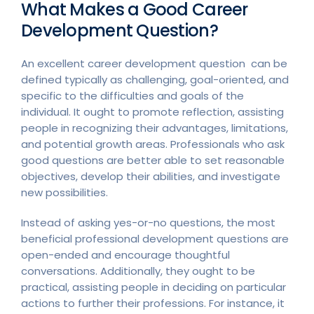
What Makes a Good Career
Development Question?
An excellent career development question can be
defined typically as challenging, goal-oriented, and
specific to the difficulties and goals of the
individual. It ought to promote reflection, assisting
people in recognizing their advantages, limitations,
and potential growth areas. Professionals who ask
good questions are better able to set reasonable
objectives, develop their abilities, and investigate
new possibilities.
Instead of asking yes-or-no questions, the most
beneficial professional development questions are
open-ended and encourage thoughtful
conversations. Additionally, they ought to be
practical, assisting people in deciding on particular
actions to further their professions. For instance, it