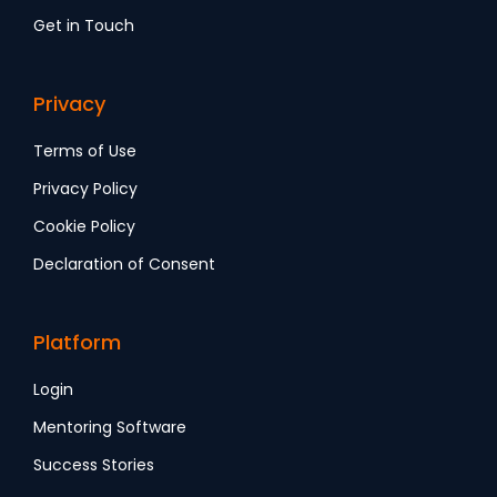
Get in Touch
Privacy
Terms of Use
Privacy Policy
Cookie Policy
Declaration of Consent
Platform
Login
Mentoring Software
Success Stories