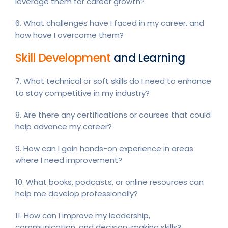
leverage them for career growth?
6. What challenges have I faced in my career, and
how have I overcome them?
Skill Development
and Learning
7. What technical or soft skills do I need to enhance
to stay competitive in my industry?
8. Are there any certifications or courses that could
help advance my career?
9. How can I gain hands-on experience in areas
where I need improvement?
10. What books, podcasts, or online resources can
help me develop professionally?
11. How can I improve my leadership,
communication, and decision-making skills?