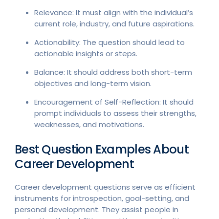
Relevance: It must align with the individual’s
current role, industry, and future aspirations.
Actionability: The question should lead to
actionable insights or steps.
Balance: It should address both short-term
objectives and long-term vision.
Encouragement of Self-Reflection: It should
prompt individuals to assess their strengths,
weaknesses, and motivations.
Best Question Examples About
Career Development
Career development questions serve as efficient
instruments for introspection, goal-setting, and
personal development. They assist people in