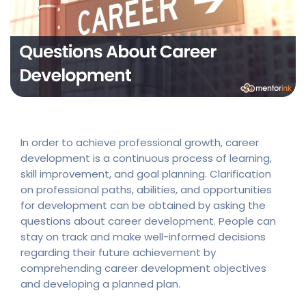
In order to achieve professional growth, career
development is a continuous process of learning,
skill improvement, and goal planning. Clarification
on professional paths, abilities, and opportunities
for development can be obtained by asking the
questions about career development. People can
stay on track and make well-informed decisions
regarding their future achievement by
comprehending career development objectives
and developing a planned plan.