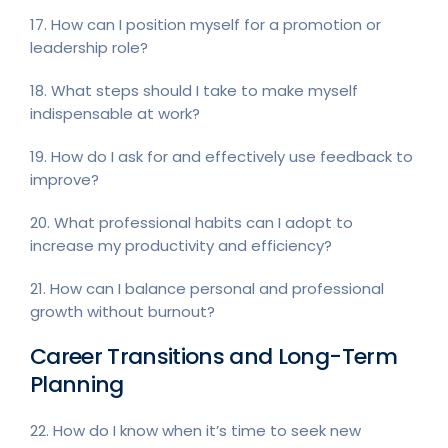
17. How can I position myself for a promotion or
leadership role?
18. What steps should I take to make myself
indispensable at work?
19. How do I ask for and effectively use feedback to
improve?
20. What professional habits can I adopt to
increase my productivity and efficiency?
21. How can I balance personal and professional
growth without burnout?
Career Transitions and Long-Term
Planning
22. How do I know when it’s time to seek new