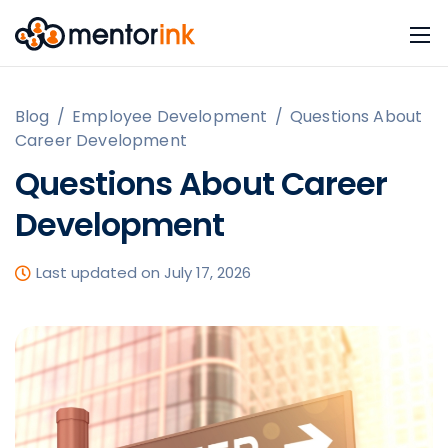
Blog
/
Employee Development
/
Questions About
Career Development
Questions About Career
Development
Last updated on July 17, 2026