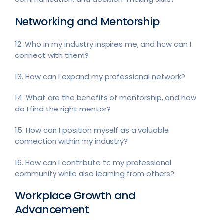
Networking and Mentorship
12. Who in my industry inspires me, and how can I
connect with them?
13. How can I expand my professional network?
14. What are the benefits of mentorship, and how
do I find the right mentor?
15. How can I position myself as a valuable
connection within my industry?
16. How can I contribute to my professional
community while also learning from others?
Workplace Growth and
Advancement