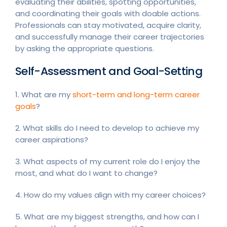
evaluating their abilities, spotting opportunities,
and coordinating their goals with doable actions.
Professionals can stay motivated, acquire clarity,
and successfully manage their career trajectories
by asking the appropriate questions.
Self-Assessment and Goal-Setting
1. What are my
short-term and long-term career
goals
?
2. What skills do I need to develop to achieve my
career aspirations?
3. What aspects of my current role do I enjoy the
most, and what do I want to change?
4. How do my values align with my career choices?
5. What are my biggest strengths, and how can I