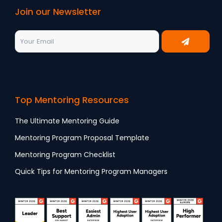
Join our Newsletter
Top Mentoring Resources
The Ultimate Mentoring Guide
Mentoring Program Proposal Template
Mentoring Program Checklist
Quick Tips for Mentoring Program Managers