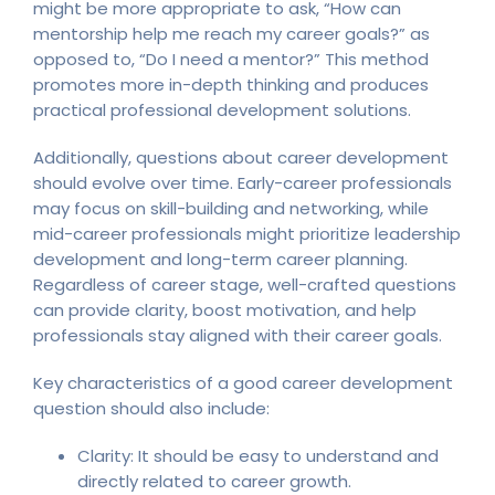
might be more appropriate to ask, “How can
mentorship help me reach my career goals?” as
opposed to, “Do I need a mentor?” This method
promotes more in-depth thinking and produces
practical professional development solutions.
Additionally, questions about career development
should evolve over time. Early-career professionals
may focus on skill-building and networking, while
mid-career professionals might prioritize leadership
development and long-term career planning.
Regardless of career stage, well-crafted questions
can provide clarity, boost motivation, and help
professionals stay aligned with their career goals.
Key characteristics of a good career development
question should also include:
Clarity: It should be easy to understand and
directly related to career growth.