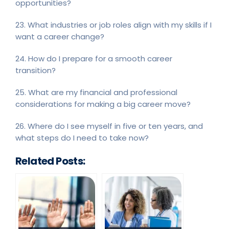
opportunities?
23. What industries or job roles align with my skills if I
want a career change?
24. How do I prepare for a smooth career
transition?
25. What are my financial and professional
considerations for making a big career move?
26. Where do I see myself in five or ten years, and
what steps do I need to take now?
Related Posts: