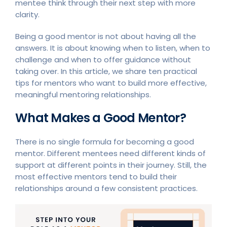
mentee think through their next step with more
clarity.
Being a good mentor is not about having all the
answers. It is about knowing when to listen, when to
challenge and when to offer guidance without
taking over. In this article, we share ten practical
tips for mentors who want to build more effective,
meaningful mentoring relationships.
What Makes a Good Mentor?
There is no single formula for becoming a good
mentor. Different mentees need different kinds of
support at different points in their journey. Still, the
most effective mentors tend to build their
relationships around a few consistent practices.