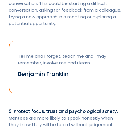
conversation. This could be starting a difficult
conversation, asking for feedback from a colleague,
trying a new approach in a meeting or exploring a
potential opportunity.
Tell me and I forget, teach me and I may
remember, involve me and I learn.
Benjamin Franklin
9. Protect focus, trust and psychological safety.
Mentees are more likely to speak honestly when
they know they will be heard without judgement.