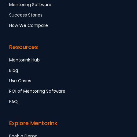
Mentoring Software
Success Stories
How We Compare
Resources
Mentorink Hub
Blog
Use Cases
ROI of Mentoring Software
FAQ
Explore Mentorink
Book a Demo