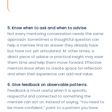
5. Know when to ask and when to advise.
Not every mentoring conversation needs the same
approach. Sometimes a thoughtful question can
help a mentee find an answer they already have
but have not yet articulated. At other times, a
direct piece of advice or practical insight may save
them time and help them move forward. Effective
mentors know when to create space for reflection
and when their experience can add real value.
6. Give feedback on observable patterns.
Feedback is most useful when it is specific,
respectful and connected to something the
mentee can act on. Instead of saying, “You need to
be more confident,” point to a pattern you have