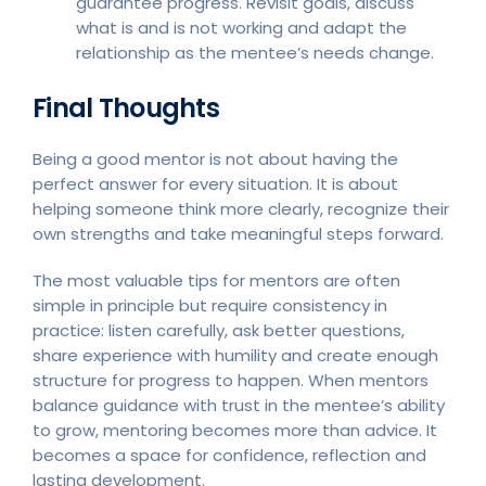
guarantee progress. Revisit goals, discuss
what is and is not working and adapt the
relationship as the mentee’s needs change.
Final Thoughts
Being a good mentor is not about having the
perfect answer for every situation. It is about
helping someone think more clearly, recognize their
own strengths and take meaningful steps forward.
The most valuable tips for mentors are often
simple in principle but require consistency in
practice: listen carefully, ask better questions,
share experience with humility and create enough
structure for progress to happen. When mentors
balance guidance with trust in the mentee’s ability
to grow, mentoring becomes more than advice. It
becomes a space for confidence, reflection and
lasting development.