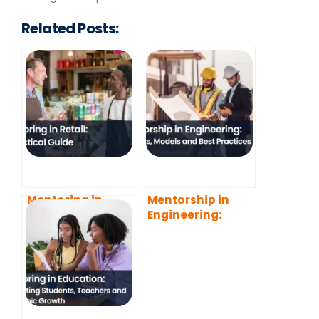
Related Posts:
Mentoring in
Mentorship in
Retail: A Practical
Engineering:
Guide
Benefits, Models
and Best
Practices