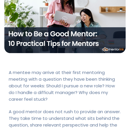
A mentee may arrive at their first mentoring
meeting with a question they have been thinking
about for weeks: Should I pursue a new role? How
do I handle a difficult manager? Why does my
career feel stuck?
A good mentor does not rush to provide an answer.
They take time to understand what sits behind the
question, share relevant perspective and help the