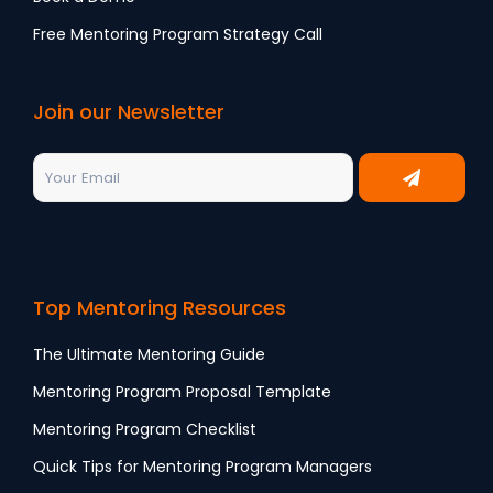
Free Mentoring Program Strategy Call
Join our Newsletter
Top Mentoring Resources
The Ultimate Mentoring Guide
Mentoring Program Proposal Template
Mentoring Program Checklist
Quick Tips for Mentoring Program Managers