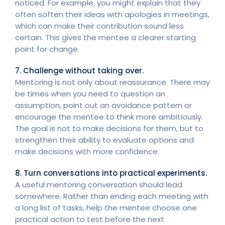
noticed. For example, you might explain that they
often soften their ideas with apologies in meetings,
which can make their contribution sound less
certain. This gives the mentee a clearer starting
point for change.
7. Challenge without taking over.
Mentoring is not only about reassurance. There may
be times when you need to question an
assumption, point out an avoidance pattern or
encourage the mentee to think more ambitiously.
The goal is not to make decisions for them, but to
strengthen their ability to evaluate options and
make decisions with more confidence.
8. Turn conversations into practical experiments.
A useful mentoring conversation should lead
somewhere. Rather than ending each meeting with
a long list of tasks, help the mentee choose one
practical action to test before the next