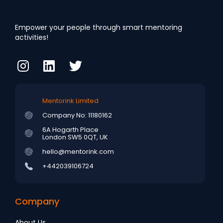
Empower your people through smart mentoring
activities!
Mentorink Limited
Company No: 11180162
6A Hogarth Place
London SW5 0QT, UK
hello@mentorink.com
+442039106724
Company
About Us