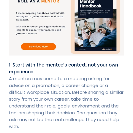
1. Start with the mentee’s context, not your own
experience.
A mentee may come to a meeting asking for
advice on a promotion, a career change or a
difficult workplace situation. Before sharing a similar
story from your own career, take time to
understand their role, goals, environment and the
factors shaping their decision. The question they
ask may not be the real challenge they need help
with.