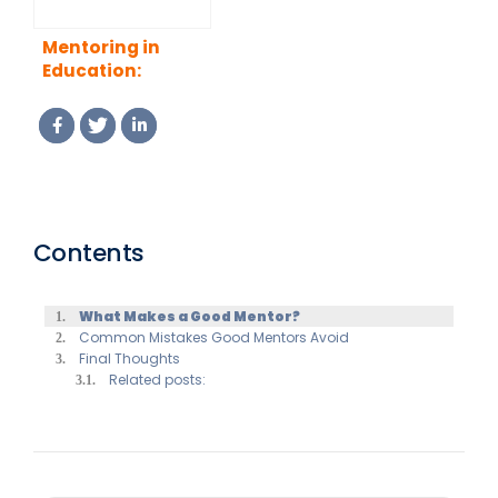
Mentoring in
Education:
Supporting
Students,
Teachers and
Academic Growth
Contents
What Makes a Good Mentor?
Common Mistakes Good Mentors Avoid
Final Thoughts
Related posts: