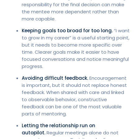
responsibility for the final decision can make
the mentee more dependent rather than
more capable.
Keeping goals too broad for too long.
“I want
to grow in my career” is a useful starting point,
but it needs to become more specific over
time. Clearer goals make it easier to have
focused conversations and notice meaningful
progress.
Avoiding difficult feedback.
Encouragement
is important, but it should not replace honest
feedback. When shared with care and linked
to observable behavior, constructive
feedback can be one of the most valuable
parts of mentoring.
Letting the relationship run on
autopilot.
Regular meetings alone do not