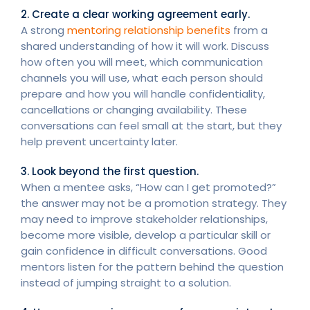
2. Create a clear working agreement early.
A strong
mentoring relationship benefits
from a
shared understanding of how it will work. Discuss
how often you will meet, which communication
channels you will use, what each person should
prepare and how you will handle confidentiality,
cancellations or changing availability. These
conversations can feel small at the start, but they
help prevent uncertainty later.
3. Look beyond the first question.
When a mentee asks, “How can I get promoted?”
the answer may not be a promotion strategy. They
may need to improve stakeholder relationships,
become more visible, develop a particular skill or
gain confidence in difficult conversations. Good
mentors listen for the pattern behind the question
instead of jumping straight to a solution.