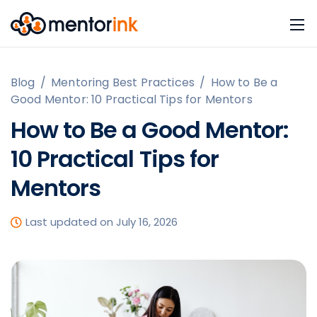
Blog
/
Mentoring Best Practices
/
How to Be a
Good Mentor: 10 Practical Tips for Mentors
How to Be a Good Mentor:
10 Practical Tips for
Mentors
Last updated on July 16, 2026