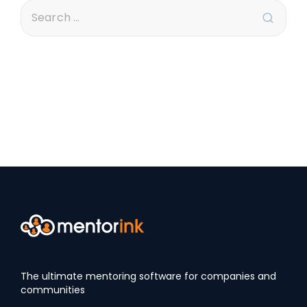
The ultimate mentoring software for companies and
communities