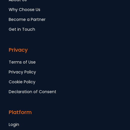
Why Choose Us
Become a Partner
Get in Touch
Privacy
Terms of Use
Privacy Policy
Cookie Policy
Declaration of Consent
Platform
Login