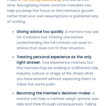
time. Recognizing these common mistakes can
help you keep the focus on the mentee’s growth
rather than your own assumptions or preferred way
of working.
Giving advice too quickly.
A mentee may ask
for a solution, but offering one before
understanding the full context can lead to
advice that does not fit their situation.
Treating personal experience as the only
right answer.
Your experience matters, but
the mentee may be working in a different role,
industry, culture or stage of life. Share what
you have learned without expecting them to
follow the same path.
Becoming the mentee’s decision-maker.
A
mentor can help a mentee weigh options, see
risks and think through consequences. Taking