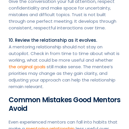
Give the conversation your full attention, respect
confidentiality and make space for uncertainty,
mistakes and difficult topics. Trust is not built
through one perfect meeting. It develops through
consistent, respectful interactions over time.
10. Review the relationship as it evolves.
A mentoring relationship should not stay on
autopilot. Check in from time to time about what is
working, what could be more useful and whether
the original goals
still make sense. The mentee’s
priorities may change as they gain clarity, and
adjusting your approach can help the relationship
remain relevant.
Common Mistakes Good Mentors
Avoid
Even experienced mentors can fall into habits that
make a
mentoring relationship
less useful over