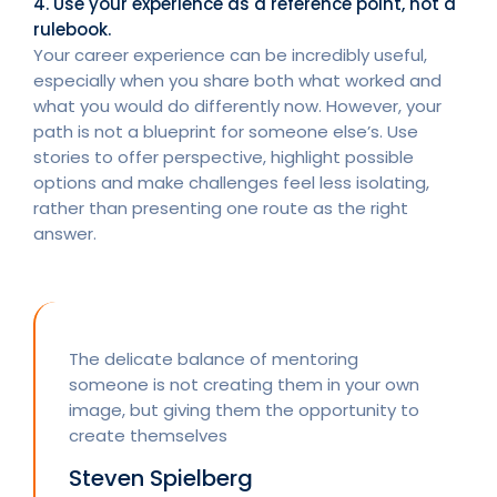
4. Use your experience as a reference point, not a
rulebook.
Your career experience can be incredibly useful,
especially when you share both what worked and
what you would do differently now. However, your
path is not a blueprint for someone else’s. Use
stories to offer perspective, highlight possible
options and make challenges feel less isolating,
rather than presenting one route as the right
answer.
The delicate balance of mentoring
someone is not creating them in your own
image, but giving them the opportunity to
create themselves
Steven Spielberg