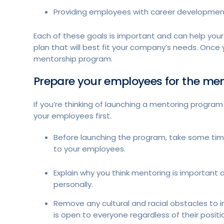
Providing employees with career developmen
Each of these goals is important and can help your 
plan that will best fit your company’s needs. Once
mentorship program.
Prepare your employees for the m
If you’re thinking of launching a mentoring program
your employees first.
Before launching the program, take some ti
to your employees.
Explain why you think mentoring is important 
personally.
Remove any cultural and racial obstacles to i
is open to everyone regardless of their positi