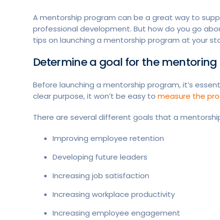
A mentorship program can be a great way to suppo
professional development. But how do you go about 
tips on launching a mentorship program at your st
Determine a goal for the mentorin
Before launching a mentorship program, it’s essent
clear purpose, it won’t be easy to
measure the pro
There are several different goals that a mentorsh
Improving employee retention
Developing future leaders
Increasing job satisfaction
Increasing workplace productivity
Increasing employee engagement