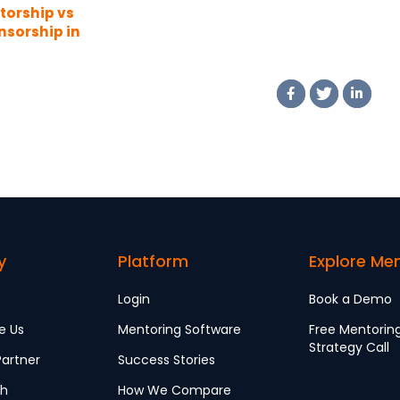
torship vs
nsorship in
 Workplace
y
Platform
Explore Me
Login
Book a Demo
e Us
Mentoring Software
Free Mentorin
Strategy Call
artner
Success Stories
ch
How We Compare