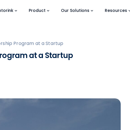
torink
Product
Our Solutions
Resources
rship Program at a Startup
rogram at a Startup