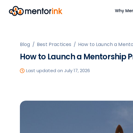
Why Men
Blog
/
Best Practices
/
How to Launch a Mento
How to Launch a Mentorship P
Last updated on July 17, 2026