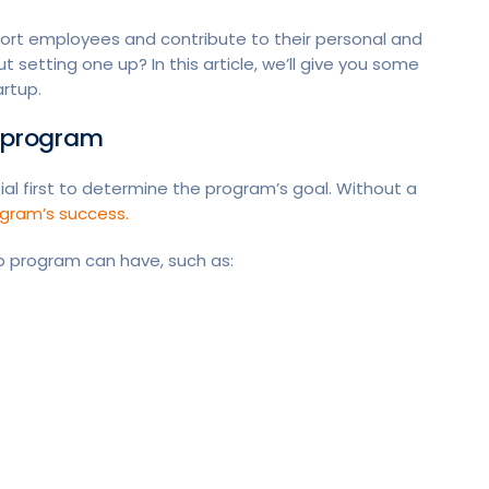
rt employees and contribute to their personal and
setting one up? In this article, we’ll give you some
artup.
g program
ial first to determine the program’s goal. Without a
gram’s success.
ip program can have, such as: