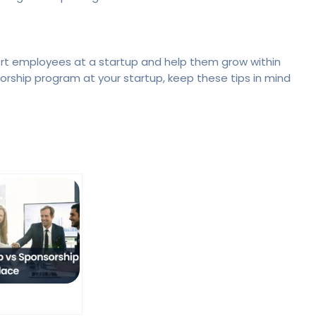
rt employees at a startup and help them grow within
torship program at your startup, keep these tips in mind