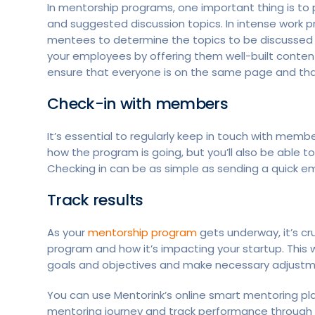
In mentorship programs, one important thing is 
and suggested discussion topics. In intense work 
mentees to determine the topics to be discussed 
your employees by offering them well-built content 
ensure that everyone is on the same page and th
Check-in with members
It’s essential to regularly keep in touch with memb
how the program is going, but you’ll also be able t
Checking in can be as simple as sending a quick em
Track results
As your
mentorship program
gets underway, it’s cru
program and how it’s impacting your startup. This
goals and objectives and make necessary adjust
You can use Mentorink’s online smart mentoring pl
mentoring journey and track performance through i