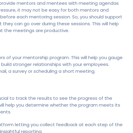
to provide mentors and mentees with meeting agendas
pressure, it may not be easy for both mentors and
before each mentoring session. So, you should support
they can go over during these sessions. This will help
at the meetings are productive.
ers of your mentorship program. This will help you gauge
o build stronger relationships with your employees.
ail, a survey or scheduling a short meeting.
cial to track the results to see the progress of the
 will help you determine whether the program meets its
ments.
atform letting you collect feedback at each step of the
nsightful reporting.