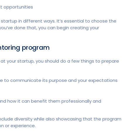
t opportunities
startup in different ways. It’s essential to choose the
 you’ve done that, you can begin creating your
entoring program
 at your startup, you should do a few things to prepare
me to communicate its purpose and your expectations
and how it can benefit them professionally and
nclude diversity while also showcasing that the program
on or experience.