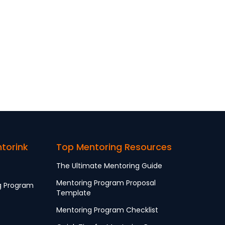
ntorink
Top Mentoring Resources
The Ultimate Mentoring Guide
Mentoring Program Proposal
g Program
Template
Mentoring Program Checklist