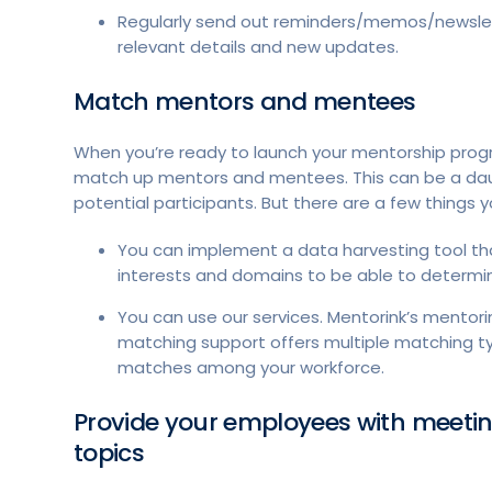
Regularly send out reminders/memos/newsle
relevant details and new updates.
Match mentors and mentees
When you’re ready to launch your mentorship progr
match up mentors and mentees. This can be a daunti
potential participants. But there are a few things
You can implement a data harvesting tool t
interests and domains to be able to determin
You can use our services. Mentorink’s mentorin
matching support offers multiple matching ty
matches among your workforce.
Provide your employees with meeti
topics