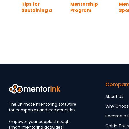
Tips for
Mentorship
Men
Sustaining a
Program
Spo
Mentoring
Template:
the
Program After
Turning Ideas
Launch (2026
into a Working
Edition)
Program
Compan
About Us
The ultimate mentoring software
Why Choos
for companies and communities
Become a P
Empower your people through
Get in Tou
smart mentoring activities!