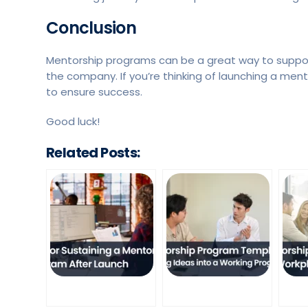
Conclusion
Mentorship programs can be a great way to suppo
the company. If you’re thinking of launching a men
to ensure success.
Good luck!
Related Posts: