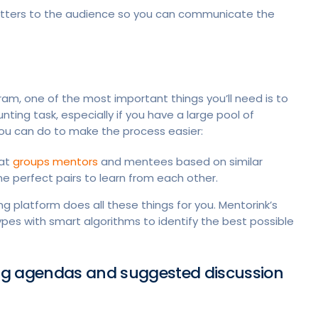
tters to the audience so you can communicate the
am, one of the most important things you’ll need is to
ng task, especially if you have a large pool of
 you can do to make the process easier:
hat
groups mentors
and mentees based on similar
e perfect pairs to learn from each other.
g platform does all these things for you. Mentorink’s
pes with smart algorithms to identify the best possible
ng agendas and suggested discussion