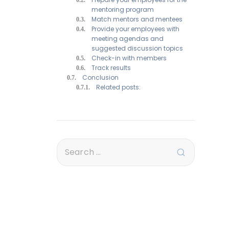
mentoring program
Match mentors and mentees
Provide your employees with
meeting agendas and
suggested discussion topics
Check-in with members
Track results
Conclusion
Related posts: