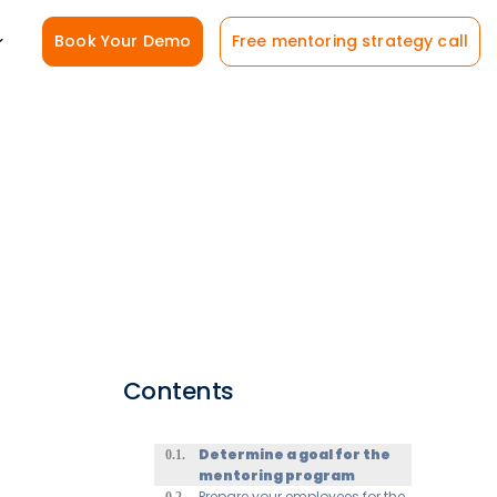
Book Your Demo
Free mentoring strategy call
Contents
Determine a goal for the
mentoring program
Prepare your employees for the